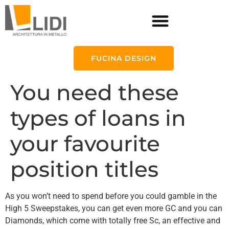
FUCINA DESIGN
You need these
types of loans in
your favourite
position titles
As you won’t need to spend before you could gamble in the
High 5 Sweepstakes, you can get even more GC and you can
Diamonds, which come with totally free Sc, an effective and