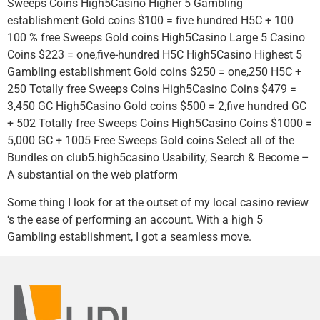
Sweeps Coins High5Casino Higher 5 Gambling
establishment Gold coins $100 = five hundred H5C + 100
100 % free Sweeps Gold coins High5Casino Large 5 Casino
Coins $223 = one,five-hundred H5C High5Casino Highest 5
Gambling establishment Gold coins $250 = one,250 H5C +
250 Totally free Sweeps Coins High5Casino Coins $479 =
3,450 GC High5Casino Gold coins $500 = 2,five hundred GC
+ 502 Totally free Sweeps Coins High5Casino Coins $1000 =
5,000 GC + 1005 Free Sweeps Gold coins Select all of the
Bundles on club5.high5casino Usability, Search & Become –
A substantial on the web platform
Some thing I look for at the outset of my local casino review
‘s the ease of performing an account. With a high 5
Gambling establishment, I got a seamless move.