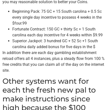
you may reasonable solution to better your Coins.
Beginning Pack: 75 GC + 15 South carolina + 0.5 Sc
every single day incentive to possess 4 weeks in the
$four.99
Fortunate Contract: 150 GC + thirty Sc + 1 South
carolina each day incentive for 4 weeks within $9.99
Superior Jackpot: 3 hundred GC + 52 Sc +1 South
carolina daily added bonus for five days in the $
In addition there are each day gambling establishment
reload offers all 4 instances, plus a steady flow from 100 %
free credits that you can claim all of the day on the internet
site.
Other systems want for
each the fresh new pal to
make instructions since
high because the $100