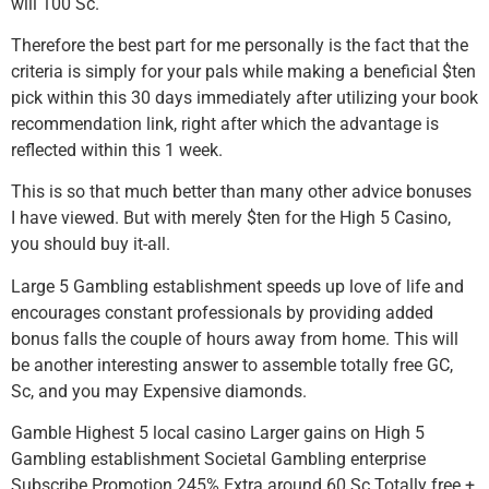
will 100 Sc.
Therefore the best part for me personally is the fact that the
criteria is simply for your pals while making a beneficial $ten
pick within this 30 days immediately after utilizing your book
recommendation link, right after which the advantage is
reflected within this 1 week.
This is so that much better than many other advice bonuses
I have viewed. But with merely $ten for the High 5 Casino,
you should buy it-all.
Large 5 Gambling establishment speeds up love of life and
encourages constant professionals by providing added
bonus falls the couple of hours away from home. This will
be another interesting answer to assemble totally free GC,
Sc, and you may Expensive diamonds.
Gamble Highest 5 local casino Larger gains on High 5
Gambling establishment Societal Gambling enterprise
Subscribe Promotion 245% Extra around 60 Sc Totally free +