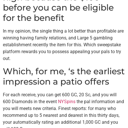
before you can be eligible
for the benefit
In my opinion, the single thing a lot better than profitable are
winning having family relations, and Large 5 gambling
establishment recently the item for this. Which sweepstake
platform rewards you to possess appealing your pals to try
out.
Which, for me, ‘s the earliest
impression a patio offers
For each receive, you can get 600 GC, 20 Sc, and you will
600 Diamonds in the event
NYSpins
the pal information and
you will meets new criteria. Finest reports: for many who
recommend up to 5 nearest and dearest in this thirty days,
your automatically rating an additional 1,000 GC and you