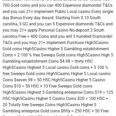
700 Gold coins and you can 400 Expensive diamonds! T&Cs
and you can 21+ implement Public Local casino Every single
day Bonus Every day Award: Starting from 0.10 South
carolina, 5 GC and you can 5 Expensive diamonds T&Cs and
you may 21+ apply Personal Casino No-deposit 3 South
carolina Free + 400 Coins and you will 3 hundred Diamonds!
T&Cs and you may 21+ implement Purchase High5Casino
Gold coins High5Casino Higher 5 Gambling establishment
Coins + 2 100 % free Sweeps Gold coins High5Casino High 5
Gambling establishment Coins $4.98 = thirty H5C
High5Casino Highest 5 Local casino Gold coins + 5 100 %
free Sweeps Gold coins High5Casino Higher 5 Local casino
Coins $seven.98 = 50 H5C High5Casino Higher 5 Casino
Coins $10 = 50 H5C + 10 Free Sweeps Gold coins
High5Casino Highest 5 Gambling enterprise Coins $19 = 125
H5C High5Casino Higher 5 Casino Coins $20 = 100 H5C +
20 Totally free Sweeps Coins High5Casino Higher 5
Gambling enterprise Gold coins $fifty = 250 H5C + 50 Free