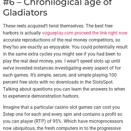
#6 – Chronilogical age of
Gladiators
These reels acquired’t twist themselves. The best free
harbors is actually
vogueplay.com proceed the link right now
accurate reproductions of the real money competitors, so
they’lso are exactly as enjoyable. You could potentially result
in the same extra cycles you might see if you had been to
play the real deal money, yes. I wear’t speed slots up until
we’ve invested instances investigating every aspect of for
each games. It’s simple, secure, and simple playing 100
percent free slots with no downloads in the SlotsSpot.
Talking about questions you can learn the answers to when
to experience demonstration harbors.
Imagine that a particular casino slot games can cost you
$step one for each and every spin and contains a profit so
you can player (RTP) of 95%. Which have microprocessors
now ubiquitous, the fresh computers in to the progressive