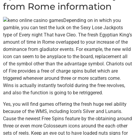
from Rome information
Depending on in which you
gamble, you can test the luck on the Sexy Lose Jackpots
type of Every night That have Cleo. The fresh Egyptian King’s
amount of time in Rome overlapped to your increase of the
dominance from gladiator events. For example, the new wild
icon can seem to be anyplace to the board, replacement all
of the symbol other than the advantage symbol. Chariots out
of Fire provides a free of charge spins bullet which are
triggered whenever around three or more scatters come.
Wins is actually instantly twofold during the free revolves,
and also the function is going to be retriggered.
Yes, you will find games offering the fresh huge reel ability
because of the WMS, including Icon’s Silver and Lunaris.
Cause the newest Free Spins feature by the obtaining around
three or even more Colosseum icons around the each other
sets of reels. Keep an eye out to have loaded nuts signs for