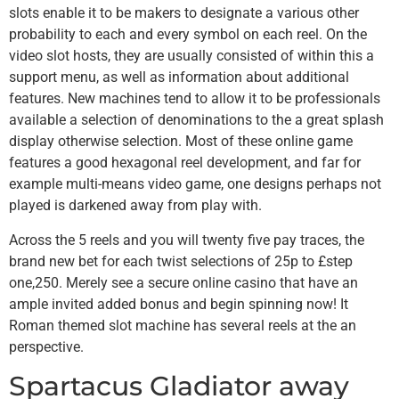
slots enable it to be makers to designate a various other
probability to each and every symbol on each reel. On the
video slot hosts, they are usually consisted of within this a
support menu, as well as information about additional
features. New machines tend to allow it to be professionals
available a selection of denominations to the a great splash
display otherwise selection. Most of these online game
features a good hexagonal reel development, and far for
example multi-means video game, one designs perhaps not
played is darkened away from play with.
Across the 5 reels and you will twenty five pay traces, the
brand new bet for each twist selections of 25p to £step
one,250. Merely see a secure online casino that have an
ample invited added bonus and begin spinning now! It
Roman themed slot machine has several reels at the an
perspective.
Spartacus Gladiator away