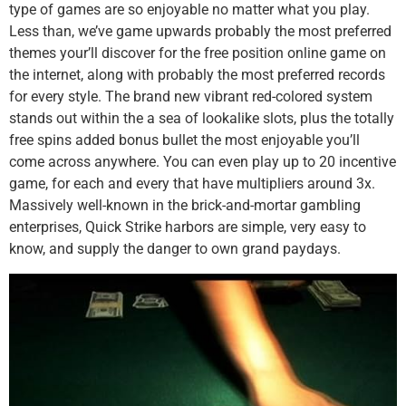
type of games are so enjoyable no matter what you play.
Less than, we’ve game upwards probably the most preferred
themes your’ll discover for the free position online game on
the internet, along with probably the most preferred records
for every style. The brand new vibrant red-colored system
stands out within the a sea of lookalike slots, plus the totally
free spins added bonus bullet the most enjoyable you’ll
come across anywhere. You can even play up to 20 incentive
game, for each and every that have multipliers around 3x.
Massively well-known in the brick-and-mortar gambling
enterprises, Quick Strike harbors are simple, very easy to
know, and supply the danger to own grand paydays.