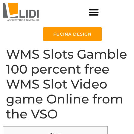
FUCINA DESIGN
WMS Slots Gamble
100 percent free
WMS Slot Video
game Online from
the VSO