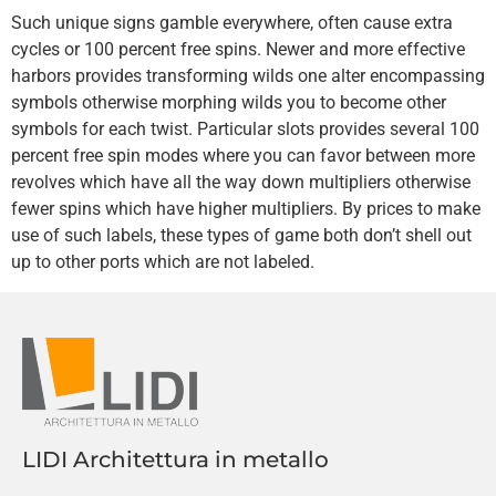
Such unique signs gamble everywhere, often cause extra
cycles or 100 percent free spins. Newer and more effective
harbors provides transforming wilds one alter encompassing
symbols otherwise morphing wilds you to become other
symbols for each twist. Particular slots provides several 100
percent free spin modes where you can favor between more
revolves which have all the way down multipliers otherwise
fewer spins which have higher multipliers. By prices to make
use of such labels, these types of game both don’t shell out
up to other ports which are not labeled.
LIDI Architettura in metallo