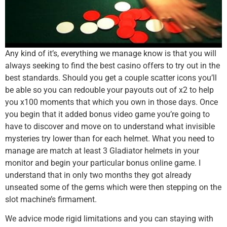
Any kind of it’s, everything we manage know is that you will
always seeking to find the best casino offers to try out in the
best standards. Should you get a couple scatter icons you’ll
be able so you can redouble your payouts out of x2 to help
you x100 moments that which you own in those days. Once
you begin that it added bonus video game you’re going to
have to discover and move on to understand what invisible
mysteries try lower than for each helmet. What you need to
manage are match at least 3 Gladiator helmets in your
monitor and begin your particular bonus online game. I
understand that in only two months they got already
unseated some of the gems which were then stepping on the
slot machine’s firmament.
We advice mode rigid limitations and you can staying with