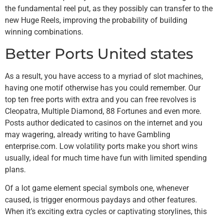
the fundamental reel put, as they possibly can transfer to the
new Huge Reels, improving the probability of building
winning combinations.
Better Ports United states
As a result, you have access to a myriad of slot machines,
having one motif otherwise has you could remember. Our
top ten free ports with extra and you can free revolves is
Cleopatra, Multiple Diamond, 88 Fortunes and even more.
Posts author dedicated to casinos on the internet and you
may wagering, already writing to have Gambling
enterprise.com. Low volatility ports make you short wins
usually, ideal for much time have fun with limited spending
plans.
Of a lot game element special symbols one, whenever
caused, is trigger enormous paydays and other features.
When it’s exciting extra cycles or captivating storylines, this