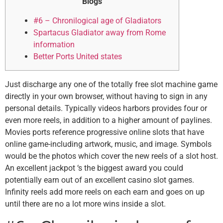
Blogs
#6 – Chronilogical age of Gladiators
Spartacus Gladiator away from Rome
information
Better Ports United states
Just discharge any one of the totally free slot machine game
directly in your own browser, without having to sign in any
personal details. Typically videos harbors provides four or
even more reels, in addition to a higher amount of paylines.
Movies ports reference progressive online slots that have
online game-including artwork, music, and image. Symbols
would be the photos which cover the new reels of a slot host.
An excellent jackpot ‘s the biggest award you could
potentially earn out of an excellent casino slot games.
Infinity reels add more reels on each earn and goes on up
until there are no a lot more wins inside a slot.