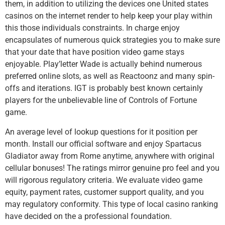
them, in addition to utilizing the devices one United states
casinos on the internet render to help keep your play within
this those individuals constraints. In charge enjoy
encapsulates of numerous quick strategies you to make sure
that your date that have position video game stays
enjoyable. Play’letter Wade is actually behind numerous
preferred online slots, as well as Reactoonz and many spin-
offs and iterations. IGT is probably best known certainly
players for the unbelievable line of Controls of Fortune
game.
An average level of lookup questions for it position per
month. Install our official software and enjoy Spartacus
Gladiator away from Rome anytime, anywhere with original
cellular bonuses! The ratings mirror genuine pro feel and you
will rigorous regulatory criteria. We evaluate video game
equity, payment rates, customer support quality, and you
may regulatory conformity. This type of local casino ranking
have decided on the a professional foundation.