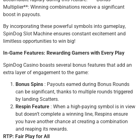
Multiplier**: Winning combinations receive a significant
boost in payouts.
By incorporating these powerful symbols into gameplay,
SpinDog Slot Machine ensures constant excitement and
limitless opportunities to win big!
In-Game Features: Rewarding Gamers with Every Play
SpinDog Casino boasts several bonus features that add an
extra layer of engagement to the game:
Bonus Spins
: Payouts earned during Bonus Rounds
can be significant, thanks to multiple rounds triggered
by landing Scatters.
Respin Feature
: When a high-paying symbol is in view
but doesn’t complete a winning line, Respins ensure
you have another chance at creating a combination
and reaping its rewards.
RTP: Fair Play for All