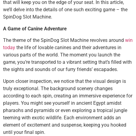
that will keep you on the edge of your seat. In this article,
we’ll delve into the details of one such exciting game – the
SpinDog Slot Machine.
A Game of Canine Adventure
The theme of the SpinDog Slot Machine revolves around
win
today
the life of lovable canines and their adventures in
various parts of the world. The moment you launch the
game, you’re transported to a vibrant setting that’s filled with
the sights and sounds of our furry friends’ escapades.
Upon closer inspection, we notice that the visual design is
truly exceptional. The background scenery changes
according to each spin, creating an immersive experience for
players. You might see yourself in ancient Egypt amidst
pharaohs and pyramids or even exploring a tropical jungle
teeming with exotic wildlife. Each environment adds an
element of excitement and suspense, keeping you hooked
until your final spin.