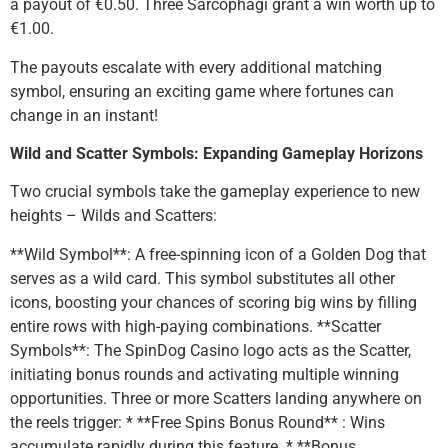
a payout of €0.50. Three Sarcophagi grant a win worth up to
€1.00.
The payouts escalate with every additional matching
symbol, ensuring an exciting game where fortunes can
change in an instant!
Wild and Scatter Symbols: Expanding Gameplay Horizons
Two crucial symbols take the gameplay experience to new
heights – Wilds and Scatters:
**Wild Symbol**: A free-spinning icon of a Golden Dog that
serves as a wild card. This symbol substitutes all other
icons, boosting your chances of scoring big wins by filling
entire rows with high-paying combinations. **Scatter
Symbols**: The SpinDog Casino logo acts as the Scatter,
initiating bonus rounds and activating multiple winning
opportunities. Three or more Scatters landing anywhere on
the reels trigger: * **Free Spins Bonus Round** : Wins
accumulate rapidly during this feature. * **Bonus