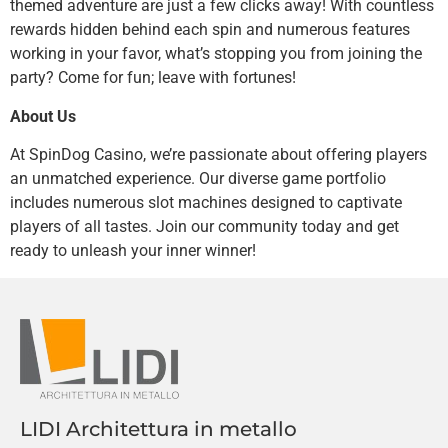
themed adventure are just a few clicks away! With countless
rewards hidden behind each spin and numerous features
working in your favor, what’s stopping you from joining the
party? Come for fun; leave with fortunes!
About Us
At SpinDog Casino, we’re passionate about offering players
an unmatched experience. Our diverse game portfolio
includes numerous slot machines designed to captivate
players of all tastes. Join our community today and get
ready to unleash your inner winner!
LIDI Architettura in metallo