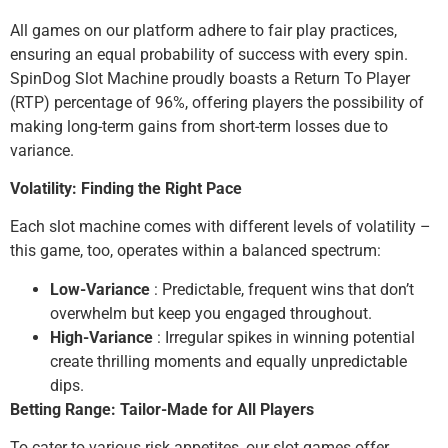
All games on our platform adhere to fair play practices,
ensuring an equal probability of success with every spin.
SpinDog Slot Machine proudly boasts a Return To Player
(RTP) percentage of 96%, offering players the possibility of
making long-term gains from short-term losses due to
variance.
Volatility: Finding the Right Pace
Each slot machine comes with different levels of volatility –
this game, too, operates within a balanced spectrum:
Low-Variance
: Predictable, frequent wins that don’t
overwhelm but keep you engaged throughout.
High-Variance
: Irregular spikes in winning potential
create thrilling moments and equally unpredictable
dips.
Betting Range: Tailor-Made for All Players
To cater to various risk appetites, our slot games offer