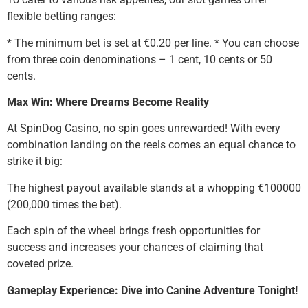
flexible betting ranges:
* The minimum bet is set at €0.20 per line. * You can choose
from three coin denominations – 1 cent, 10 cents or 50
cents.
Max Win: Where Dreams Become Reality
At SpinDog Casino, no spin goes unrewarded! With every
combination landing on the reels comes an equal chance to
strike it big:
The highest payout available stands at a whopping €100000
(200,000 times the bet).
Each spin of the wheel brings fresh opportunities for
success and increases your chances of claiming that
coveted prize.
Gameplay Experience: Dive into Canine Adventure Tonight!