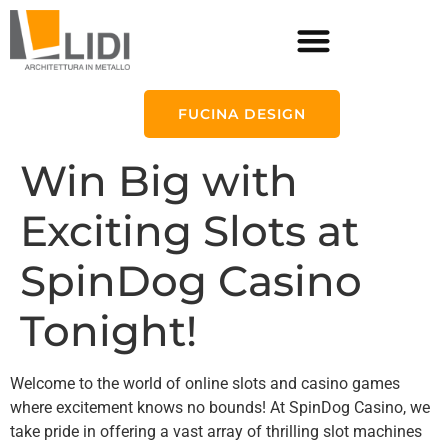
FUCINA DESIGN
Win Big with
Exciting Slots at
SpinDog Casino
Tonight!
Welcome to the world of online slots and casino games
where excitement knows no bounds! At SpinDog Casino, we
take pride in offering a vast array of thrilling slot machines