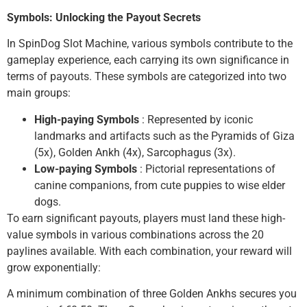
Symbols: Unlocking the Payout Secrets
In SpinDog Slot Machine, various symbols contribute to the
gameplay experience, each carrying its own significance in
terms of payouts. These symbols are categorized into two
main groups:
High-paying Symbols
: Represented by iconic
landmarks and artifacts such as the Pyramids of Giza
(5x), Golden Ankh (4x), Sarcophagus (3x).
Low-paying Symbols
: Pictorial representations of
canine companions, from cute puppies to wise elder
dogs.
To earn significant payouts, players must land these high-
value symbols in various combinations across the 20
paylines available. With each combination, your reward will
grow exponentially:
A minimum combination of three Golden Ankhs secures you