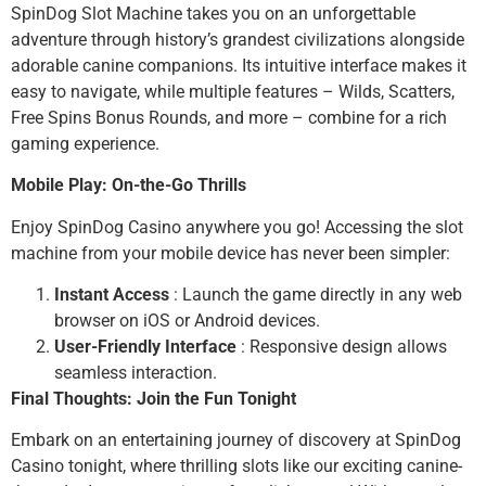
SpinDog Slot Machine takes you on an unforgettable
adventure through history’s grandest civilizations alongside
adorable canine companions. Its intuitive interface makes it
easy to navigate, while multiple features – Wilds, Scatters,
Free Spins Bonus Rounds, and more – combine for a rich
gaming experience.
Mobile Play: On-the-Go Thrills
Enjoy SpinDog Casino anywhere you go! Accessing the slot
machine from your mobile device has never been simpler:
Instant Access
: Launch the game directly in any web
browser on iOS or Android devices.
User-Friendly Interface
: Responsive design allows
seamless interaction.
Final Thoughts: Join the Fun Tonight
Embark on an entertaining journey of discovery at SpinDog
Casino tonight, where thrilling slots like our exciting canine-