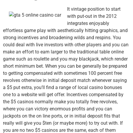
It vintage position to start
with put-out in the 2012
integrates enjoyably
effortless game play with aesthetically hitting graphics, and
strong incentives and broadening wilds and respins. You
could deal with live investors with other players and you can
make an effort to earn larger to the traditional table online
game such as roulette and you may blackjack, which render
short minimum bet. When you can be generally be prepared
to getting compensated with sometimes 100 percent free
revolves otherwise in initial deposit match whenever saying
a $5 put extra, you’ll find a range of local casino bonuses
one to a website will get offer. Incentives compensated by
the $5 casinos normally make you totally free revolves,
where you can victory enormous profits and you can
jackpots on the on line ports, or in initial deposit fits that
really will give you $ten (or maybe more) to try out with. If
you are no two $5 casinos are the same, each of them