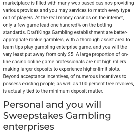
marketplace is filled with many web based casinos providing
various provides and you may services to match every type
out of players. At the real money casinos on the internet,
only a few game lead one hundred% on the betting
standards. DraftKings Gambling establishment are better-
appropriate rookie gamblers, with a thorough assist area to
learn tips play gambling enterprise game, and you will the
very least put away from only $5. A large proportion of on-
line casino online game professionals are not high rollers
making larger deposits to experience higher-limit slots.
Beyond acceptance incentives, of numerous incentives to
possess existing people, as well as 100 percent free revolves,
is actually tied to the minimum deposit matter.
Personal and you will
Sweepstakes Gambling
enterprises