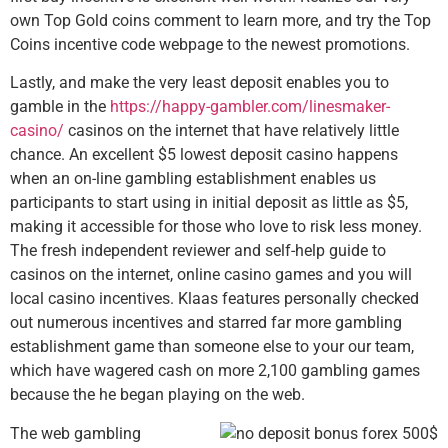
own Top Gold coins comment to learn more, and try the Top
Coins incentive code webpage to the newest promotions.
Lastly, and make the very least deposit enables you to
gamble in the
https://happy-gambler.com/linesmaker-
casino/
casinos on the internet that have relatively little
chance. An excellent $5 lowest deposit casino happens
when an on-line gambling establishment enables us
participants to start using in initial deposit as little as $5,
making it accessible for those who love to risk less money.
The fresh independent reviewer and self-help guide to
casinos on the internet, online casino games and you will
local casino incentives. Klaas features personally checked
out numerous incentives and starred far more gambling
establishment game than someone else to your our team,
which have wagered cash on more 2,100 gambling games
because the he began playing on the web.
The web gambling