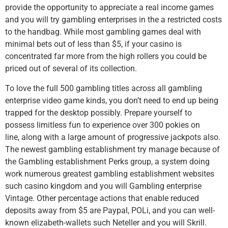
provide the opportunity to appreciate a real income games
and you will try gambling enterprises in the a restricted costs
to the handbag. While most gambling games deal with
minimal bets out of less than $5, if your casino is
concentrated far more from the high rollers you could be
priced out of several of its collection.
To love the full 500 gambling titles across all gambling
enterprise video game kinds, you don’t need to end up being
trapped for the desktop possibly. Prepare yourself to
possess limitless fun to experience over 300 pokies on
line, along with a large amount of progressive jackpots also.
The newest gambling establishment try manage because of
the Gambling establishment Perks group, a system doing
work numerous greatest gambling establishment websites
such casino kingdom and you will Gambling enterprise
Vintage. Other percentage actions that enable reduced
deposits away from $5 are Paypal, POLi, and you can well-
known elizabeth-wallets such Neteller and you will Skrill.