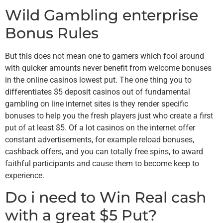
Wild Gambling enterprise
Bonus Rules
But this does not mean one to gamers which fool around
with quicker amounts never benefit from welcome bonuses
in the online casinos lowest put. The one thing you to
differentiates $5 deposit casinos out of fundamental
gambling on line internet sites is they render specific
bonuses to help you the fresh players just who create a first
put of at least $5. Of a lot casinos on the internet offer
constant advertisements, for example reload bonuses,
cashback offers, and you can totally free spins, to award
faithful participants and cause them to become keep to
experience.
Do i need to Win Real cash
with a great $5 Put?