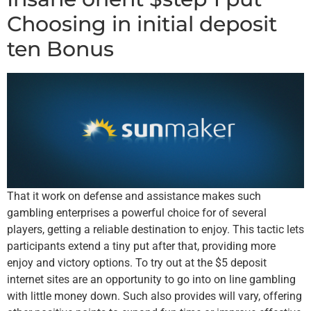
Choosing in initial deposit
ten Bonus
That it work on defense and assistance makes such
gambling enterprises a powerful choice for of several
players, getting a reliable destination to enjoy. This tactic lets
participants extend a tiny put after that, providing more
enjoy and victory options. To try out at the $5 deposit
internet sites are an opportunity to go into on line gambling
with little money down. Such also provides will vary, offering