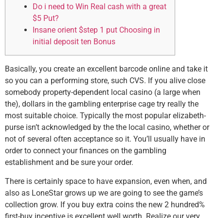
Do i need to Win Real cash with a great
$5 Put?
Insane orient $step 1 put Choosing in
initial deposit ten Bonus
Basically, you create an excellent barcode online and take it
so you can a performing store, such CVS. If you alive close
somebody property-dependent local casino (a large when
the), dollars in the gambling enterprise cage try really the
most suitable choice. Typically the most popular elizabeth-
purse isn’t acknowledged by the the local casino, whether or
not of several often acceptance so it.
You’ll usually have in
order to connect your finances on the gambling
establishment and be sure your order.
There is certainly space to have expansion, even when, and
also as LoneStar grows up we are going to see the game’s
collection grow. If you buy extra coins the new 2 hundred%
first-buy incentive is excellent well worth. Realize our very