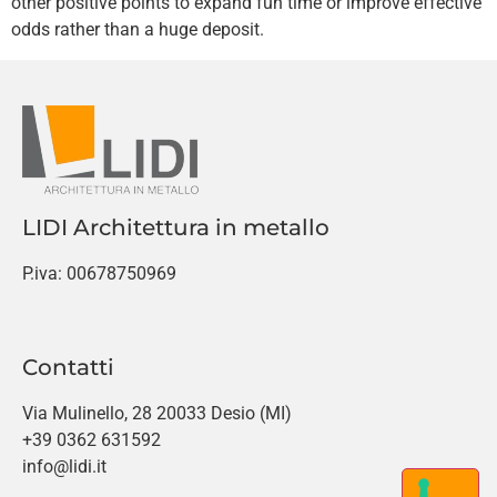
other positive points to expand fun time or improve effective
odds rather than a huge deposit.
LIDI Architettura in metallo
P.iva: 00678750969
Contatti
Via Mulinello, 28 20033 Desio (MI)
+39 0362 631592
info@lidi.it