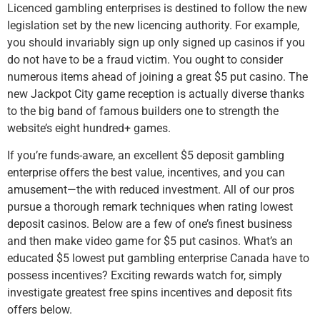
Licenced gambling enterprises is destined to follow the new
legislation set by the new licencing authority. For example,
you should invariably sign up only signed up casinos if you
do not have to be a fraud victim. You ought to consider
numerous items ahead of joining a great $5 put casino. The
new Jackpot City game reception is actually diverse thanks
to the big band of famous builders one to strength the
website’s eight hundred+ games.
If you’re funds-aware, an excellent $5 deposit gambling
enterprise offers the best value, incentives, and you can
amusement—the with reduced investment. All of our pros
pursue a thorough remark techniques when rating lowest
deposit casinos. Below are a few of one’s finest business
and then make video game for $5 put casinos. What’s an
educated $5 lowest put gambling enterprise Canada have to
possess incentives? Exciting rewards watch for, simply
investigate greatest free spins incentives and deposit fits
offers below.