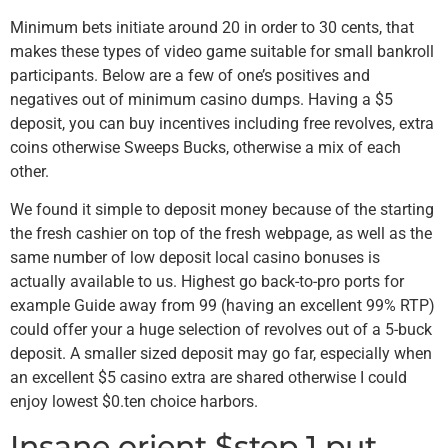
Minimum bets initiate around 20 in order to 30 cents, that
makes these types of video game suitable for small bankroll
participants. Below are a few of one’s positives and
negatives out of minimum casino dumps. Having a $5
deposit, you can buy incentives including free revolves, extra
coins otherwise Sweeps Bucks, otherwise a mix of each
other.
We found it simple to deposit money because of the starting
the fresh cashier on top of the fresh webpage, as well as the
same number of low deposit local casino bonuses is
actually available to us. Highest go back-to-pro ports for
example Guide away from 99 (having an excellent 99% RTP)
could offer your a huge selection of revolves out of a 5-buck
deposit. A smaller sized deposit may go far, especially when
an excellent $5 casino extra are shared otherwise I could
enjoy lowest $0.ten choice harbors.
Insane orient $step 1 put