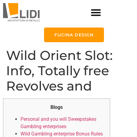
FUCINA DESIGN
Wild Orient Slot:
Info, Totally free
Revolves and
Blogs
Personal and you will Sweepstakes
Gambling enterprises
Wild Gambling enterprise Bonus Rules