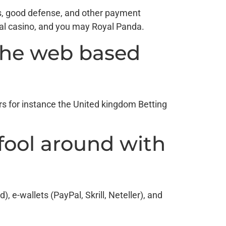
ns, good defense, and other payment
ocal casino, and you may Royal Panda.
 the web based
rs for instance the United kingdom Betting
fool around with
 e-wallets (PayPal, Skrill, Neteller), and