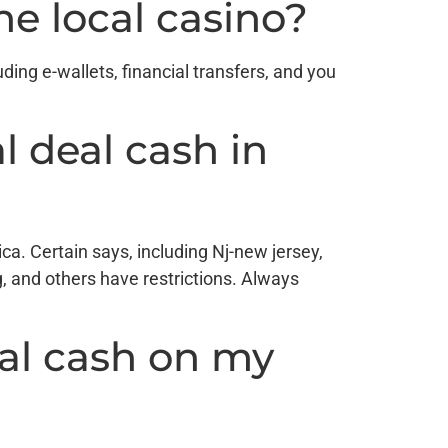
e local casino?
ing e-wallets, financial transfers, and you
al deal cash in
ca. Certain says, including Nj-new jersey,
, and others have restrictions. Always
eal cash on my