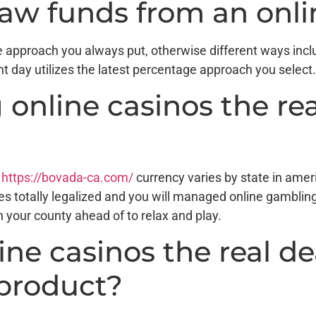
aw funds from an onlin
approach you always put, otherwise different ways includ
 day utilizes the latest percentage approach you select.
g online casinos the re
l
https://bovada-ca.com/
currency varies by state in ameri
s totally legalized and you will managed online gambling
 your county ahead of to relax and play.
ine casinos the real d
 product?