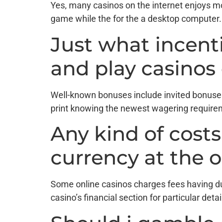
Yes, many casinos on the internet enjoys m
game while the for the a desktop computer.
Just what incent
and play casinos 
Well-known bonuses include invited bonuses
print knowing the newest wagering requireme
Any kind of cost
currency at the 
Some online casinos charges fees having du
casino’s financial section for particular de