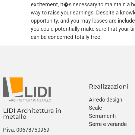
excitement, it�s necessary to maintain a he
way to raise your earnings. Despite a know
opportunity, and you may losses are include
you could potentially make sure that your 
can be concerned-totally free.
Realizzazioni
Arredo design
Scale
LIDI Architettura in
Serramenti
metallo
Serre e verande
P.iva: 00678750969