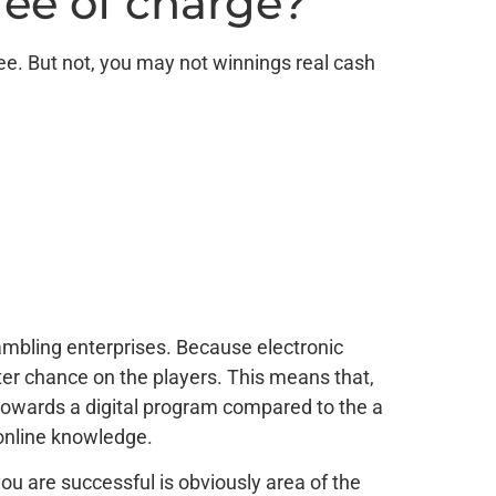
ree of charge?
ee. But not, you may not winnings real cash
mbling enterprises. Because electronic
ter chance on the players. This means that,
 towards a digital program compared to the a
 online knowledge.
ou are successful is obviously area of the