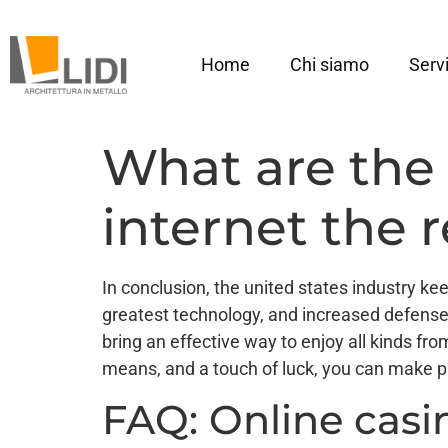
Home
Chi siamo
Servi
What are the 
internet the 
In conclusion, the united states industry ke
greatest technology, and increased defense
bring an effective way to enjoy all kinds f
means, and a touch of luck, you can make p
FAQ: Online casin