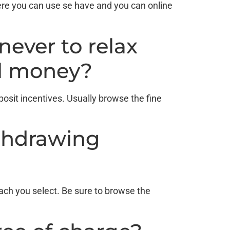
ere you can use se have and you can online
never to relax
al money?
sit incentives. Usually browse the fine
ithdrawing
ach you select. Be sure to browse the