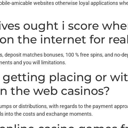
obile-amicable websites otherwise loyal applications wh
ives ought i score whe
on the internet for re
, deposit matches bonuses, 100 % free spins, and no-depo
nts and you will limitations.
s getting placing or w
on the web casinos?
mps or distributions, with regards to the payment appro
tails into the costs and exchange moments.