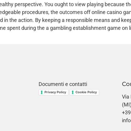
althy perspective. You ought to view playing because the 
ledgeable procedures, the outcomes off online casino g
d in the action. By keeping a responsible means and kee
time spent during the a gambling establishment game on 
Co
Documenti e contatti
Privacy Policy
Cookie Policy
Via
(MI
+39
info