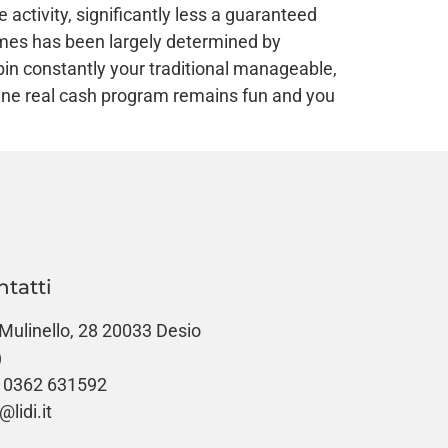
activity, significantly less a guaranteed
ames has been largely determined by
pin constantly your traditional manageable,
line real cash program remains fun and you
ntatti
 Mulinello, 28 20033 Desio
)
 0362 631592
@lidi.it