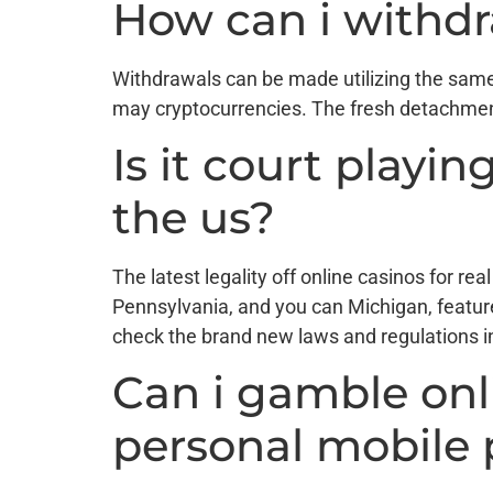
How can i withdr
Withdrawals can be made utilizing the same 
may cryptocurrencies. The fresh detachment
Is it court playin
the us?
The latest legality off online casinos for rea
Pennsylvania, and you can Michigan, feature
check the brand new laws and regulations in
Can i gamble onl
personal mobile