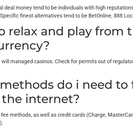
 deal money tend to be individuals with high reputatio
 Specific finest alternatives tend to be BetOnline, 888 L
to relax and play from
currency?
u will managed casinos. Check for permits out of regulato
 methods do i need to 
 the internet?
ee methods, as well as credit cards (Charge, MasterCard),
).