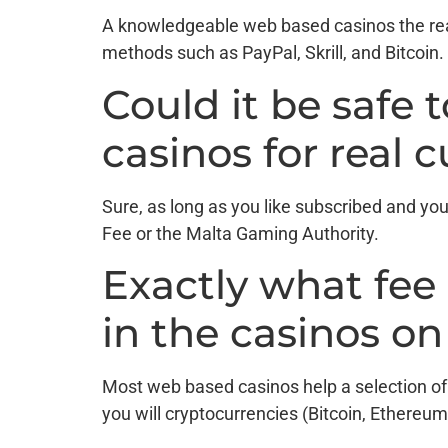
A knowledgeable web based casinos the real
methods such as PayPal, Skrill, and Bitcoin.
Could it be safe 
casinos for real 
Sure, as long as you like subscribed and yo
Fee or the Malta Gaming Authority.
Exactly what fee
in the casinos on
Most web based casinos help a selection of f
you will cryptocurrencies (Bitcoin, Ethereum