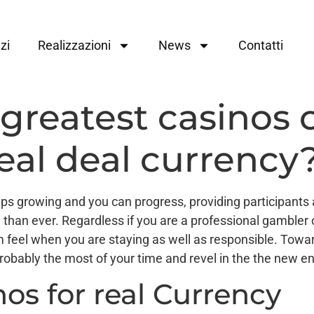
zi
Realizzazioni
News
Contatti
greatest casinos 
real deal currency
eps growing and you can progress, providing participants 
 than ever. Regardless if you are a professional gambler
rom feel when you are staying as well as responsible. Tow
robably the most of your time and revel in the the new e
os for real Currency