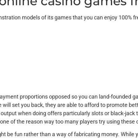
online casino games f
stration models of its games that you can enjoy 100% fr
 payment proportions opposed so you can land-founded ga
ill set you back, they are able to afford to promote bet
tput when doing offers particularly slots or black-jack
s one of the reason way too many players try using these
ght be fun rather than a way of fabricating money. While y