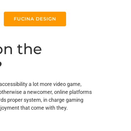
FUCINA DESIGN
on the
?
accessibility a lot more video game,
 otherwise a newcomer, online platforms
ards proper system, in charge gaming
njoyment that come with they.