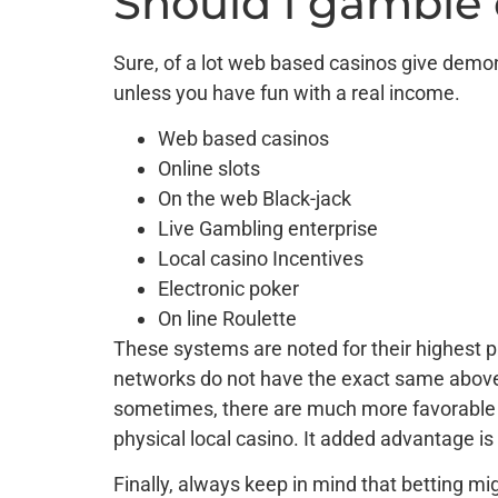
Should i gamble 
Sure, of a lot web based casinos give demon
unless you have fun with a real income.
Web based casinos
Online slots
On the web Black-jack
Live Gambling enterprise
Local casino Incentives
Electronic poker
On line Roulette
These systems are noted for their highest
networks do not have the exact same above w
sometimes, there are much more favorable ou
physical local casino. It added advantage i
Finally, always keep in mind that betting mi