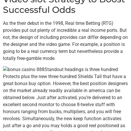
Successful Odds
As the their debut in the 1998, Real time Betting (RTG)
provides put out plenty of incredible a real income ports. But
not, the design of including provides can differ depending on
the designer and the video game. For example, a position is
going to be a real currency term but nevertheless provide a
totally free-gamble mode.
Standout headings is three hundred
Protects plus the new three hundred Shields Tall that have a
great bonus buy option. However, the best position designers
on the market already readily available in america can be
obtained below. Just after activated, you’re delivered to an
excellent second monitor to choose 8-twelve stuff with
honours ranging from bucks, multipliers, and you will free
revolves. Simultaneously, the new keep function activates
just after a go and you may holds a good reel positioned as