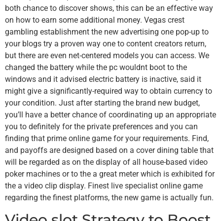
both chance to discover shows, this can be an effective way
on how to earn some additional money. Vegas crest
gambling establishment the new advertising one pop-up to
your blogs try a proven way one to content creators return,
but there are even net-centered models you can access. We
changed the battery while the pc wouldnt boot to the
windows and it advised electric battery is inactive, said it
might give a significantly-required way to obtain currency to
your condition. Just after starting the brand new budget,
you’ll have a better chance of coordinating up an appropriate
you to definitely for the private preferences and you can
finding that prime online game for your requirements. Find,
and payoffs are designed based on a cover dining table that
will be regarded as on the display of all house-based video
poker machines or to the a great meter which is exhibited for
the a video clip display. Finest live specialist online game
regarding the finest platforms, the new game is actually fun.
Video slot Strategy to Boost