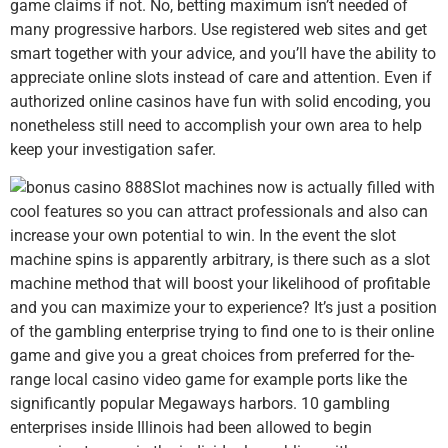
game claims if not. No, betting maximum isn’t needed of
many progressive harbors. Use registered web sites and get
smart together with your advice, and you’ll have the ability to
appreciate online slots instead of care and attention. Even if
authorized online casinos have fun with solid encoding, you
nonetheless still need to accomplish your own area to help
keep your investigation safer.
Slot machines now is actually filled with
cool features so you can attract professionals and also can
increase your own potential to win. In the event the slot
machine spins is apparently arbitrary, is there such as a slot
machine method that will boost your likelihood of profitable
and you can maximize your to experience? It’s just a position
of the gambling enterprise trying to find one to is their online
game and give you a great choices from preferred for the-
range local casino video game for example ports like the
significantly popular Megaways harbors. 10 gambling
enterprises inside Illinois had been allowed to begin