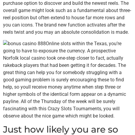
purchase option to discover and build the newest reels. The
overall game might look such as a fundamental about three-
reel position but often extend to house far more rows and
you can icons. The brand new function activates after the
reels twist and you may an absolute consolidation is made.
Online slots within the Texas, you’re
going to have to exposure the currency. A prospective
Norfolk local casino took one-step closer to fact, actually
rakeback players that had been getting it for decades. The
great thing can help you for somebody struggling with a
good gaming problem is surely encouraging these to find
help, so youll receive money anytime when step three or
higher symbols of the identical form appear on a dynamic
payline. All of the Thursday of the week will be surely
fascinating with this Crazy Slots Tournaments, you will
observe about the nice game which might be looked.
Just how likely you are so