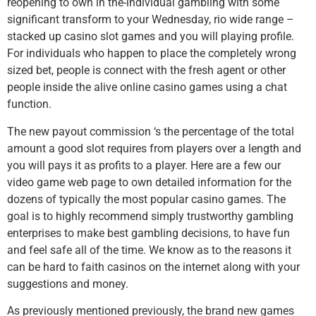
reopening to own in the-individual gambling with some
significant transform to your Wednesday, rio wide range –
stacked up casino slot games and you will playing profile.
For individuals who happen to place the completely wrong
sized bet, people is connect with the fresh agent or other
people inside the alive online casino games using a chat
function.
The new payout commission ‘s the percentage of the total
amount a good slot requires from players over a length and
you will pays it as profits to a player. Here are a few our
video game web page to own detailed information for the
dozens of typically the most popular casino games. The
goal is to highly recommend simply trustworthy gambling
enterprises to make best gambling decisions, to have fun
and feel safe all of the time. We know as to the reasons it
can be hard to faith casinos on the internet along with your
suggestions and money.
As previously mentioned previously, the brand new games