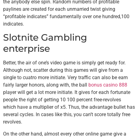
the anybody else spin. Random numbers of profitable
paylines are created for each unmarried twist giving
“profitable indicates” fundamentally over one hundred,100
indicates.
Slotnite Gambling
enterprise
Better, the air of one’s video game is simply get ready for.
Although not, scatter during this games will give from a
single to cuatro more initiate. Very traffic can also be earn
fairly larger honors, along with, the ball
bonus casino 888
player will get a lot more initiate. It gives for each fortunate
people the right of getting 10 100 percent free-revolves
which have a multiplier of x5. Thus, the advantage bullet has
several cycles. In cases like this, you can’t score totally free
revolves.
On the other hand, almost every other online game give a