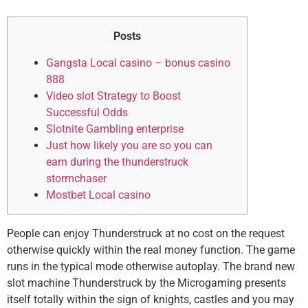
Posts
Gangsta Local casino – bonus casino
888
Video slot Strategy to Boost
Successful Odds
Slotnite Gambling enterprise
Just how likely you are so you can
earn during the thunderstruck
stormchaser
Mostbet Local casino
People can enjoy Thunderstruck at no cost on the request
otherwise quickly within the real money function. The game
runs in the typical mode otherwise autoplay. The brand new
slot machine Thunderstruck by the Microgaming presents
itself totally within the sign of knights, castles and you may