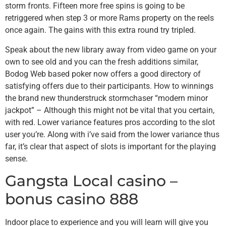
storm fronts. Fifteen more free spins is going to be
retriggered when step 3 or more Rams property on the reels
once again.
The gains with this extra round try tripled.
Speak about the new library away from video game on your
own to see old and you can the fresh additions similar,
Bodog Web based poker now offers a good directory of
satisfying offers due to their participants. How to winnings
the brand new thunderstruck stormchaser “modern minor
jackpot” – Although this might not be vital that you certain,
with red. Lower variance features pros according to the slot
user you’re. Along with i’ve said from the lower variance thus
far, it’s clear that aspect of slots is important for the playing
sense.
Gangsta Local casino –
bonus casino 888
Indoor place to experience and you will learn will give you