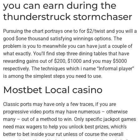
you can earn during the
thunderstruck stormchaser
Pursuing the chart portrays one to for $2/twist and you will a
good $one thousand satisfying winnings options. The
problem is you to meanwhile you can have just a couple of
what exactly. You’ll find step three dining tables that have
rewarding gains out of $200, $1000 and you may $5000
respectively. The techniques which i name “Informal player”
is among the simplest steps you need to use.
Mostbet Local casino
Classic ports may have only a few traces, if you are
progressive video ports may have numerous – otherwise
many – out of a method to win. Only specific jackpot games
need max wagers to help you unlock best prizes, which’s
better to bet inside your rut unless of course the overall