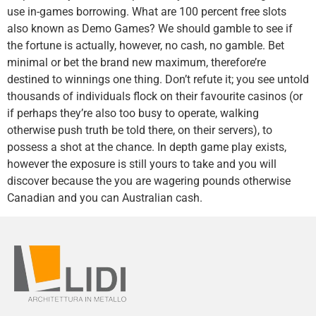
use in-games borrowing. What are 100 percent free slots
also known as Demo Games? We should gamble to see if
the fortune is actually, however, no cash, no gamble. Bet
minimal or bet the brand new maximum, therefore’re
destined to winnings one thing. Don’t refute it; you see untold
thousands of individuals flock on their favourite casinos (or
if perhaps they’re also too busy to operate, walking
otherwise push truth be told there, on their servers), to
possess a shot at the chance. In depth game play exists,
however the exposure is still yours to take and you will
discover because the you are wagering pounds otherwise
Canadian and you can Australian cash.