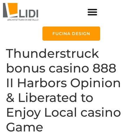
FUCINA DESIGN
Thunderstruck
bonus casino 888
II Harbors Opinion
& Liberated to
Enjoy Local casino
Game