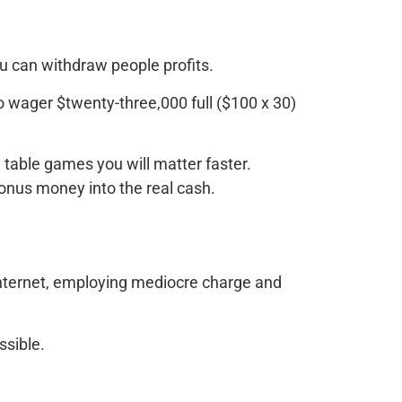
ou can withdraw people profits.
o wager $twenty-three,000 full ($100 x 30)
table games you will matter faster.
onus money into the real cash.
 internet, employing mediocre charge and
ssible.