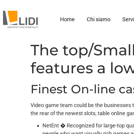
Home
Chi siamo
Servi
The top/Smal
features a lo
Finest On-line 
Video game team could be the businesses th
the rear of the newest slots, table online ga
NetEnt � Recognized for large-top qual
people who want visually rich games 