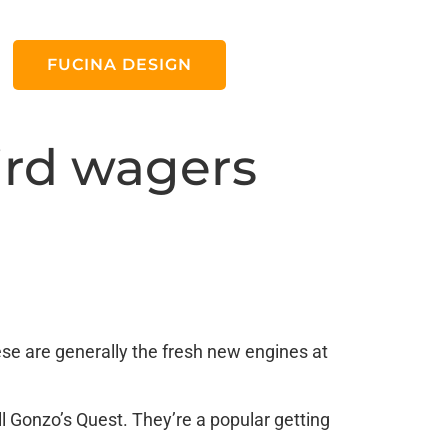
FUCINA DESIGN
ird wagers
se are generally the fresh new engines at
ll Gonzo’s Quest. They’re a popular getting