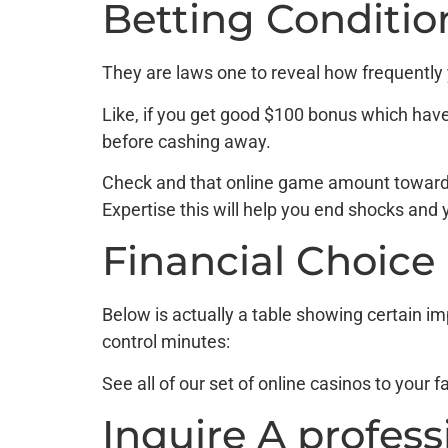
Betting Conditio
They are laws one to reveal how frequently y
Like, if you get good $100 bonus which have
before cashing away.
Check and that online game amount towards 
Expertise this will help you end shocks and
Financial Choice 
Below is actually a table showing certain i
control minutes:
See all of our set of online casinos to your 
Inquire A profess