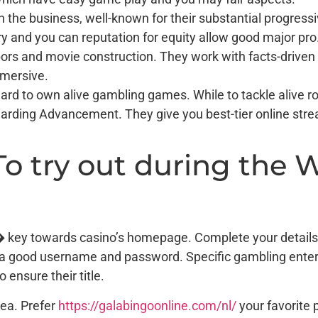
the business, well-known for their substantial progress
y and you can reputation for equity allow good major pro
bors and movie construction. They work with facts-driven
mmersive.
rd to own alive gambling games. While to tackle alive ro
regarding Advancement. They give you best-tier online str
o try out during the
ey towards casino’s homepage. Complete your details-id
o a good username and password. Specific gambling enter
o ensure their title.
rea. Prefer
https://galabingoonline.com/nl/
your favorite