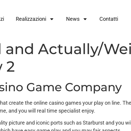
zi
Realizzazioni
News
Contatti
l and Actually/We
w 2
casino Game Company
at create the online casino games your play on line. The
me, and you will real time specialist enjoy.
ity picture and iconic ports such as Starburst and you wi
which have easy game play and you may fair aspects.