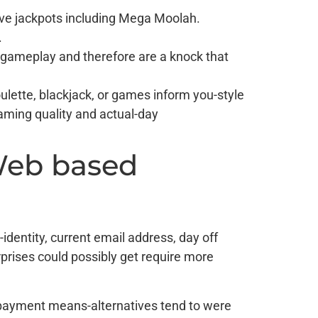
ive jackpots including Mega Moolah.
.
 gameplay and therefore are a knock that
ulette, blackjack, or games inform you-style
eaming quality and actual-day
 Web based
entity, current email address, day off
prises could possibly get require more
 payment means-alternatives tend to were