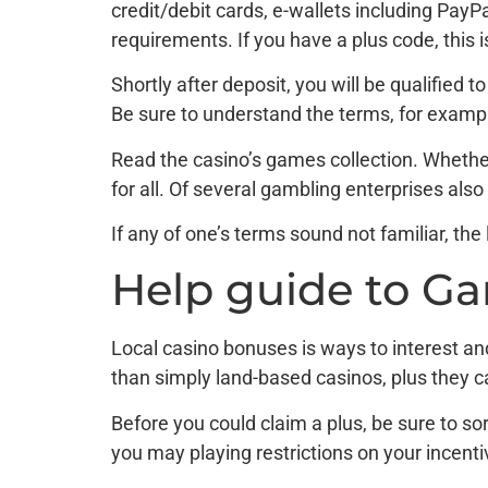
credit/debit cards, e-wallets including Pay
requirements. If you have a plus code, this i
Shortly after deposit, you will be qualified
Be sure to understand the terms, for examp
Read the casino’s games collection. Whether 
for all. Of several gambling enterprises als
If any of one’s terms sound not familiar, the
Help guide to Ga
Local casino bonuses is ways to interest and
than simply land-based casinos, plus they c
Before you could claim a plus, be sure to 
you may playing restrictions on your incenti