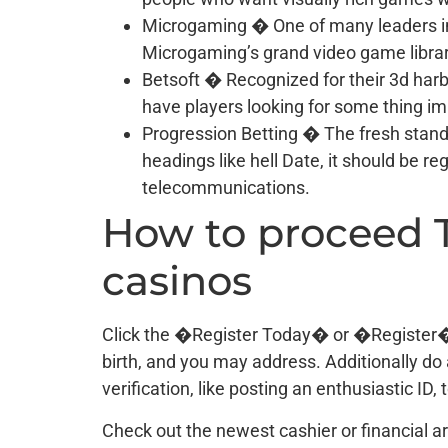
Microgaming � One of many leaders in 
Microgaming’s grand video game librar
Betsoft � Recognized for their 3d har
have players looking for some thing i
Progression Betting � The fresh standa
headings like hell Date, it should be 
telecommunications.
How to proceed T
casinos
Click the �Register Today� or �Register� k
birth, and you may address. Additionally d
verification, like posting an enthusiastic ID, t
Check out the newest cashier or financial a