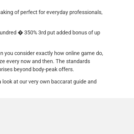
eaking of perfect for everyday professionals,
-hundred � 350% 3rd put added bonus of up
en you consider exactly how online game do,
lize every now and then. The standards
rprises beyond body-peak offers.
 look at our very own baccarat guide and