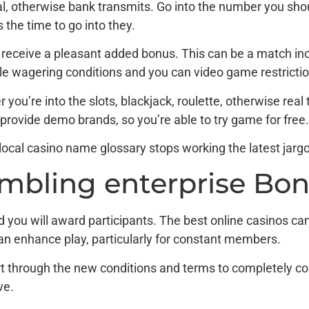
Pal, otherwise bank transmits. Go into the number you sh
s the time to go into they.
 to receive a pleasant added bonus. This can be a match in
le wagering conditions and you can video game restrictio
you’re into the slots, blackjack, roulette, otherwise rea
o provide demo brands, so you’re able to try game for free.
 local casino name glossary stops working the latest jargon
mbling enterprise Bo
 you will award participants. The best online casinos can
an enhance play, particularly for constant members.
sort through the new conditions and terms to completely
ve.