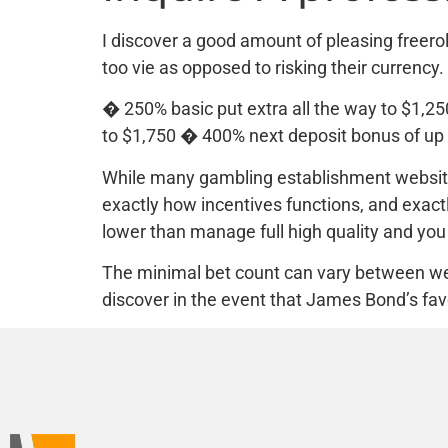
I discover a good amount of pleasing freerol
too vie as opposed to risking their currency.
� 250% basic put extra all the way to $1,
to $1,750 � 400% next deposit bonus of up 
While many gambling establishment websites
exactly how incentives functions, and exact
lower than manage full high quality and you
The minimal bet count can vary between web
discover in the event that James Bond’s favo