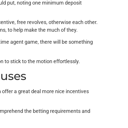
ould put, noting one minimum deposit
centive, free revolves, otherwise each other.
ns, to help make the much of they.
l time agent game, there will be something
 to stick to the motion effortlessly.
nuses
 offer a great deal more nice incentives
 comprehend the betting requirements and