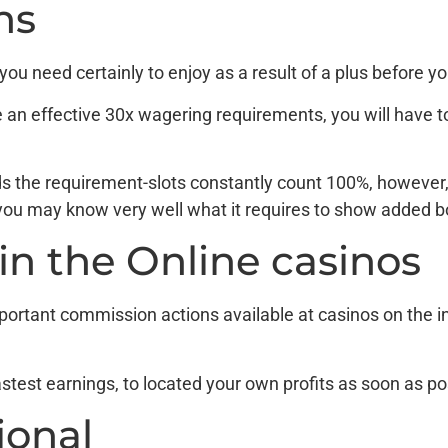
ns
ou need certainly to enjoy as a result of a plus before y
 an effective 30x wagering requirements, you will have t
the requirement-slots constantly count 100%, however, 
 you may know very well what it requires to show added b
in the Online casinos
mportant commission actions available at casinos on the
fastest earnings, to located your own profits as soon as po
ional