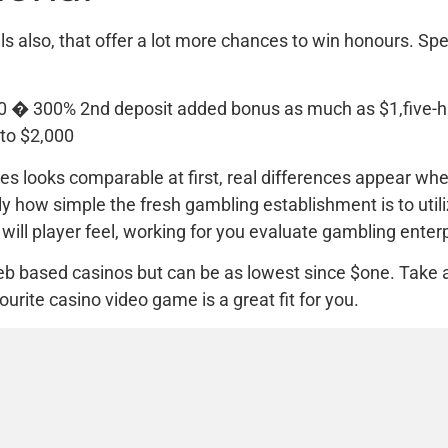
ls also, that offer a lot more chances to win honours. Sp
250 � 300% 2nd deposit added bonus as much as $1,five
to $2,000
 looks comparable at first, real differences appear wh
ly how simple the fresh gambling establishment is to uti
 will player feel, working for you evaluate gambling ente
 based casinos but can be as lowest since $one. Take a
urite casino video game is a great fit for you.