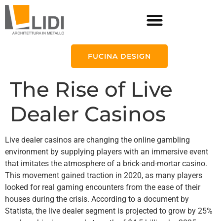
FUCINA DESIGN
The Rise of Live
Dealer Casinos
Live dealer casinos are changing the online gambling
environment by supplying players with an immersive event
that imitates the atmosphere of a brick-and-mortar casino.
This movement gained traction in 2020, as many players
looked for real gaming encounters from the ease of their
houses during the crisis. According to a document by
Statista, the live dealer segment is projected to grow by 25%