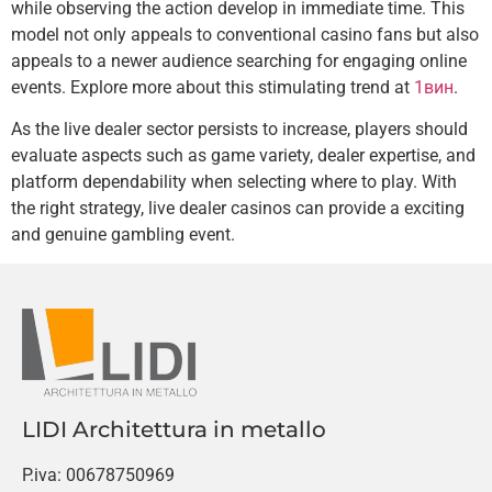
while observing the action develop in immediate time. This
model not only appeals to conventional casino fans but also
appeals to a newer audience searching for engaging online
events. Explore more about this stimulating trend at
1вин
.
As the live dealer sector persists to increase, players should
evaluate aspects such as game variety, dealer expertise, and
platform dependability when selecting where to play. With
the right strategy, live dealer casinos can provide a exciting
and genuine gambling event.
LIDI Architettura in metallo
P.iva: 00678750969