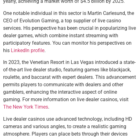
yearly, achieving a market worth of $4.5 billion by 2025.
One notable individual in this sector is Martin Carlesund, the
CEO of Evolution Gaming, a top supplier of live casino
services. His perspective has been crucial in popularizing live
dealer games, which combine instant streaming with
participatory features. You can monitor his perspectives on
his
LinkedIn profile
.
In 2023, the Venetian Resort in Las Vegas introduced a state-
of-the-art live dealer studio, featuring games like blackjack,
roulette, and baccarat with expert dealers. This advancement
permits players to communicate with dealers and other
gamblers, enhancing the interactive aspect of online
gaming. For more information on live dealer casinos, visit
The New York Times
.
Live dealer casinos use advanced technology, including HD
cameras and various angles, to create a realistic gaming
atmosphere. Players can place bets through their devices