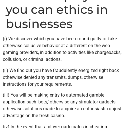
you can ethics in
businesses
(i) We discover which you have been found guilty of fake
otherwise collusive behavior at a different on the web
gaming providers, in addition to activities like chargebacks,
collusion, or criminal actions.
(ii) We find out you have fraudulently energized right back
otherwise denied any transmits, dumps, otherwise
instructions for your requirements.
(iii) You will be making entry to automated gamble
application such ‘bots,’ otherwise any simulator gadgets
otherwise solutions made to acquire an enthusiastic unjust
advantage on the fresh casino.
(iv) In the event that a player partcipates in cheating