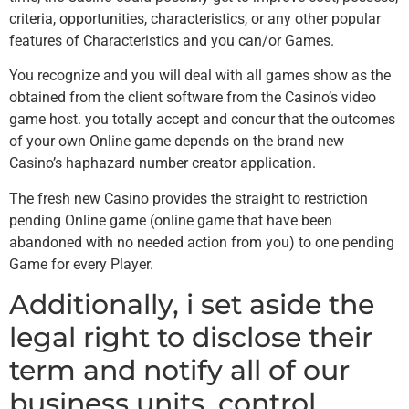
criteria, opportunities, characteristics, or any other popular
features of Characteristics and you can/or Games.
You recognize and you will deal with all games show as the
obtained from the client software from the Casino’s video
game host. you totally accept and concur that the outcomes
of your own Online game depends on the brand new
Casino’s haphazard number creator application.
The fresh new Casino provides the straight to restriction
pending Online game (online game that have been
abandoned with no needed action from you) to one pending
Game for every Player.
Additionally, i set aside the
legal right to disclose their
term and notify all of our
business units, control