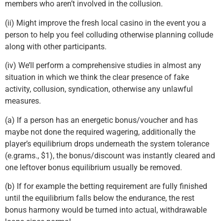
members who aren’t involved in the collusion.
(ii) Might improve the fresh local casino in the event you a
person to help you feel colluding otherwise planning collude
along with other participants.
(iv) We’ll perform a comprehensive studies in almost any
situation in which we think the clear presence of fake
activity, collusion, syndication, otherwise any unlawful
measures.
(a) If a person has an energetic bonus/voucher and has
maybe not done the required wagering, additionally the
player’s equilibrium drops underneath the system tolerance
(e.grams., $1), the bonus/discount was instantly cleared and
one leftover bonus equilibrium usually be removed.
(b) If for example the betting requirement are fully finished
until the equilibrium falls below the endurance, the rest
bonus harmony would be turned into actual, withdrawable