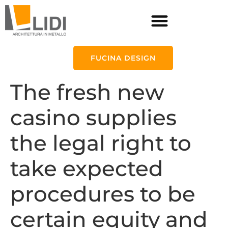
FUCINA DESIGN
The fresh new
casino supplies
the legal right to
take expected
procedures to be
certain equity and