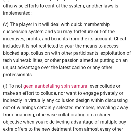
otherwise efforts to control the system, another laws is
implemented:
(v) The player in it will deal with quick membership
suspension system and you may forfeiture out-of the
incentives, profits, and benefits from the its account. Cheat
includes it is not restricted to your the means to access
blocked app, collusion with other participants, exploitation of
tech vulnerabilities, or other passion aimed at putting on an
unjust advantage over the latest casino or any other
professionals.
(i) To not
geen aanbetaling spin samurai
ever collude or
make an effort to collude, nor want to engage privately or
indirectly in virtually any collusion design within discussing
out-of winnings certainly selected members, revealing away
from financing, otherwise collaborating on a shared
objective when you’re delivering advantage of multiple buy
extra offers to the new detriment from almost every other