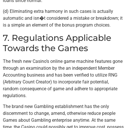
loans since normal.
(d) Eliminating extra harmony in such cases is actually
automatic and isn�t considered a mistake or breakdown; it
is a simple an element of the bonus program choices.
7. Regulations Applicable
Towards the Games
The fresh new Casino’s online game machine features gone
through an examination by the an independent Member
Accounting business and has been verified to utilize RNG
(Arbitrary Count Creator) to incorporate fair potential,
random consequence of game and adhere to appropriate
regulations.
The brand new Gambling establishment has the only
discernment to change, amend, otherwise reduce people
Games about Gambling enterprise anytime. At the same
time, the Casino could possibly get to improve cost, possess,