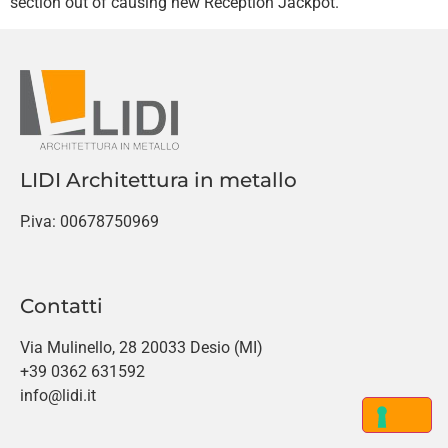
section out of causing new Reception Jackpot.
LIDI Architettura in metallo
P.iva: 00678750969
Contatti
Via Mulinello, 28 20033 Desio (MI)
+39 0362 631592
info@lidi.it