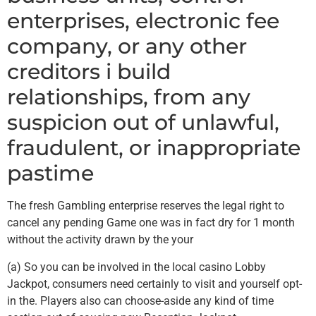
enterprises, electronic fee
company, or any other
creditors i build
relationships, from any
suspicion out of unlawful,
fraudulent, or inappropriate
pastime
The fresh Gambling enterprise reserves the legal right to
cancel any pending Game one was in fact dry for 1 month
without the activity drawn by the your
(a) So you can be involved in the local casino Lobby
Jackpot, consumers need certainly to visit and yourself opt-
in the. Players also can choose-aside any kind of time