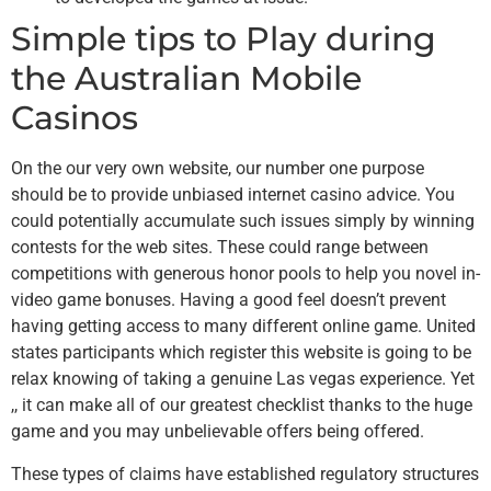
Simple tips to Play during
the Australian Mobile
Casinos
On the our very own website, our number one purpose
should be to provide unbiased internet casino advice. You
could potentially accumulate such issues simply by winning
contests for the web sites. These could range between
competitions with generous honor pools to help you novel in-
video game bonuses. Having a good feel doesn’t prevent
having getting access to many different online game. United
states participants which register this website is going to be
relax knowing of taking a genuine Las vegas experience. Yet
,, it can make all of our greatest checklist thanks to the huge
game and you may unbelievable offers being offered.
These types of claims have established regulatory structures