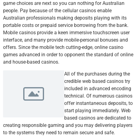
game choices are next so you can nothing for Australian
people. Pay because of the cellular casinos enable
Australian professionals making deposits playing with its
portable costs or prepaid service borrowing from the bank.
Mobile casinos provide a keen immersive touchscreen user
interface, and many provide mobile-personal bonuses and
offers. Since the mobile tech cutting-edge, online casino
games advanced in order to opponent the standard of online
and house-based casinos.
All of the purchases during the
credible web based casinos try
included in advanced encoding
technical. Of numerous casinos
offer instantaneous deposits, to
start playing immediately. Web
based casinos are dedicated to
creating responsible gaming and you may delivering players
to the systems they need to remain secure and safe.