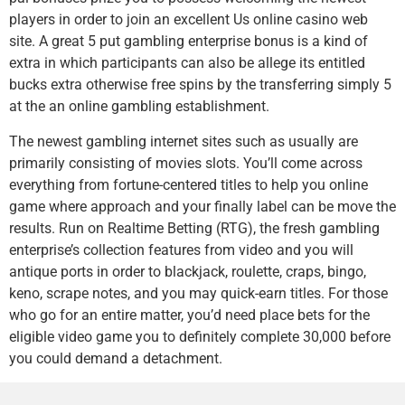
players in order to join an excellent Us online casino web
site. A great 5 put gambling enterprise bonus is a kind of
extra in which participants can also be allege its entitled
bucks extra otherwise free spins by the transferring simply 5
at the an online gambling establishment.
The newest gambling internet sites such as usually are
primarily consisting of movies slots. You’ll come across
everything from fortune-centered titles to help you online
game where approach and your finally label can be move the
results. Run on Realtime Betting (RTG), the fresh gambling
enterprise’s collection features from video and you will
antique ports in order to blackjack, roulette, craps, bingo,
keno, scrape notes, and you may quick-earn titles. For those
who go for an entire matter, you’d need place bets for the
eligible video game you to definitely complete 30,000 before
you could demand a detachment.