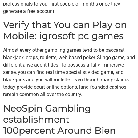
professionals to your first couple of months once they
generate a free account.
Verify that You can Play on
Mobile: igrosoft pc games
Almost every other gambling games tend to be baccarat,
blackjack, craps, roulette, web based poker, Slingo game, and
different alive agent titles. To possess a fully immersive
sense, you can find real time specialist video game, and
black-jack and you will roulette. Even though many claims
today provide court online options, land-founded casinos
remain common all over the country.
NeoSpin Gambling
establishment —
100percent Around Bien