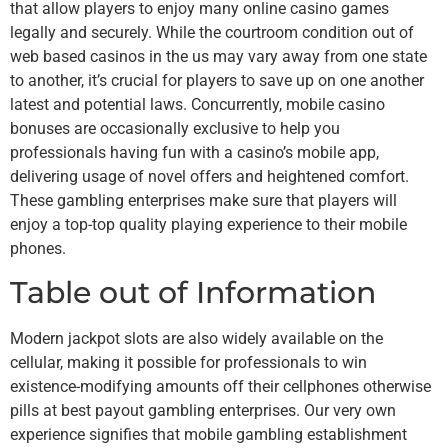
that allow players to enjoy many online casino games
legally and securely. While the courtroom condition out of
web based casinos in the us may vary away from one state
to another, it’s crucial for players to save up on one another
latest and potential laws. Concurrently, mobile casino
bonuses are occasionally exclusive to help you
professionals having fun with a casino’s mobile app,
delivering usage of novel offers and heightened comfort.
These gambling enterprises make sure that players will
enjoy a top-top quality playing experience to their mobile
phones.
Table out of Information
Modern jackpot slots are also widely available on the
cellular, making it possible for professionals to win
existence-modifying amounts off their cellphones otherwise
pills at best payout gambling enterprises. Our very own
experience signifies that mobile gambling establishment