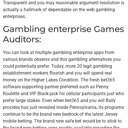
Transparent and you may reasonable argument resolution is
actually a hallmark of dependable on the web gambling
enterprises.
Gambling enterprise Games
Auditors:
You can look at multiple gambling enterprise apps from
various brands observe and this gambling alternatives you
could potentially prefer. Today, more 20 legit gambling
establishment workers flourish and you will spend real
money on the Higher Lakes Condition. The fresh bet365
software supporting partner preferred such as Penny
Roulette and VIP Black-jack for cellular participants just who
prefer large stakes. Even when bet365 and you will Bally
provides has just revealed inside Pennsylvania, its programs
continue to be the brand new bedrock of the latest Jersey
mobile betting. The brand new safe bet would be to stick to
the brand new betting apps readily available regarding the