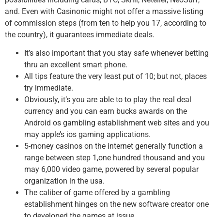
and. Even with Casinonic might not offer a massive listing
of commission steps (from ten to help you 17, according to
the country), it guarantees immediate deals.
It’s also important that you stay safe whenever betting
thru an excellent smart phone.
All tips feature the very least put of 10; but not, places
try immediate.
Obviously, it’s you are able to to play the real deal
currency and you can earn bucks awards on the
Android os gambling establishment web sites and you
may apple’s ios gaming applications.
5-money casinos on the internet generally function a
range between step 1,one hundred thousand and you
may 6,000 video game, powered by several popular
organization in the usa.
The caliber of game offered by a gambling
establishment hinges on the new software creator one
to developed the games at issue.