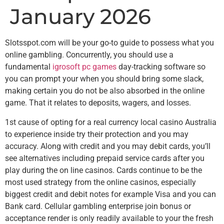
January 2026
Slotsspot.com will be your go-to guide to possess what you
online gambling. Concurrently, you should use a
fundamental
igrosoft pc games
day-tracking software so
you can prompt your when you should bring some slack,
making certain you do not be also absorbed in the online
game.
That it relates to deposits, wagers, and losses.
1st cause of opting for a real currency local casino Australia
to experience inside try their protection and you may
accuracy. Along with credit and you may debit cards, you’ll
see alternatives including prepaid service cards after you
play during the on line casinos. Cards continue to be the
most used strategy from the online casinos, especially
biggest credit and debit notes for example Visa and you can
Bank card. Cellular gambling enterprise join bonus or
acceptance render is only readily available to your the fresh