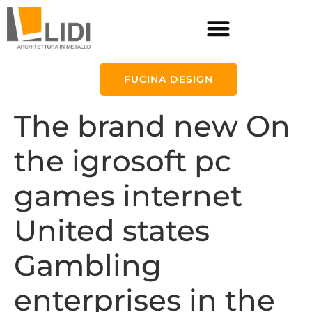
FUCINA DESIGN
The brand new On
the igrosoft pc
games internet
United states
Gambling
enterprises in the