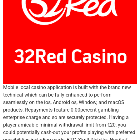
Mobile local casino application is built with the brand new
technical which can be fully enhanced to perform
seamlessly on the ios, Android os, Window, and macOS
products. Repayments feature 0.00percent gambling
enterprise charge and so are securely protected. Having a
player-amicable minimal withdrawal limit from €20, you
could potentially cash-out your profits playing with preferred
possibilities including cards, BTC, Skrill, Neteller, NeoSurf,