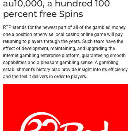
au10,000, a hundred 100
percent free Spins
RTP stands for the newest part of all of the gambled money
one a position otherwise local casino online game will pay
returning to players through the years. Such team have the
effect of development, maintaining, and upgrading the
internet gambling enterprise platform, guaranteeing smooth
capabilities and a pleasant gambling sense. A gambling
establishment’s history also provide insight into its efficiency
and the feel it delivers in order to players.