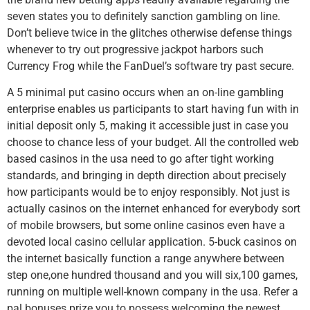
seven states you to definitely sanction gambling on line.
Don’t believe twice in the glitches otherwise defense things
whenever to try out progressive jackpot harbors such
Currency Frog while the FanDuel’s software try past secure.
A 5 minimal put casino occurs when an on-line gambling
enterprise enables us participants to start having fun with in
initial deposit only 5, making it accessible just in case you
choose to chance less of your budget. All the controlled web
based casinos in the usa need to go after tight working
standards, and bringing in depth direction about precisely
how participants would be to enjoy responsibly. Not just is
actually casinos on the internet enhanced for everybody sort
of mobile browsers, but some online casinos even have a
devoted local casino cellular application. 5-buck casinos on
the internet basically function a range anywhere between
step one,one hundred thousand and you will six,100 games,
running on multiple well-known company in the usa. Refer a
pal bonuses prize you to possess welcoming the newest