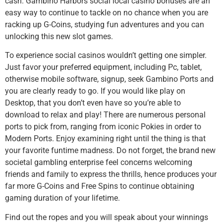
cash. Gambino Harbors social local casino bonuses are an
easy way to continue to tackle on no chance when you are
racking up G-Coins, studying fun adventures and you can
unlocking this new slot games.
To experience social casinos wouldn’t getting one simpler.
Just favor your preferred equipment, including Pc, tablet,
otherwise mobile software, signup, seek Gambino Ports and
you are clearly ready to go. If you would like play on
Desktop, that you don’t even have so you’re able to
download to relax and play! There are numerous personal
ports to pick from, ranging from iconic Pokies in order to
Modern Ports. Enjoy examining right until the thing is that
your favorite funtime madness. Do not forget, the brand new
societal gambling enterprise feel concerns welcoming
friends and family to express the thrills, hence produces your
far more G-Coins and Free Spins to continue obtaining
gaming duration of your lifetime.
Find out the ropes and you will speak about your winnings