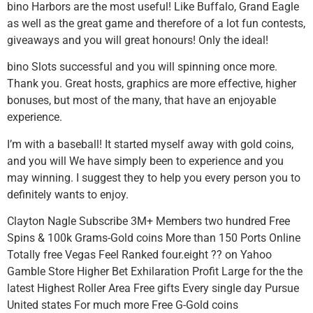
bino Harbors are the most useful! Like Buffalo, Grand Eagle
as well as the great game and therefore of a lot fun contests,
giveaways and you will great honours! Only the ideal!
bino Slots successful and you will spinning once more.
Thank you. Great hosts, graphics are more effective, higher
bonuses, but most of the many, that have an enjoyable
experience.
I’m with a baseball! It started myself away with gold coins,
and you will We have simply been to experience and you
may winning. I suggest they to help you every person you to
definitely wants to enjoy.
Clayton Nagle Subscribe 3M+ Members two hundred Free
Spins & 100k Grams-Gold coins More than 150 Ports Online
Totally free Vegas Feel Ranked four.eight ?? on Yahoo
Gamble Store Higher Bet Exhilaration Profit Large for the the
latest Highest Roller Area Free gifts Every single day Pursue
United states For much more Free G-Gold coins