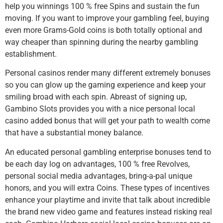
help you winnings 100 % free Spins and sustain the fun
moving. If you want to improve your gambling feel, buying
even more Grams-Gold coins is both totally optional and
way cheaper than spinning during the nearby gambling
establishment.
Personal casinos render many different extremely bonuses
so you can glow up the gaming experience and keep your
smiling broad with each spin. Abreast of signing up,
Gambino Slots provides you with a nice personal local
casino added bonus that will get your path to wealth come
that have a substantial money balance.
An educated personal gambling enterprise bonuses tend to
be each day log on advantages, 100 % free Revolves,
personal social media advantages, bring-a-pal unique
honors, and you will extra Coins. These types of incentives
enhance your playtime and invite that talk about incredible
the brand new video game and features instead risking real