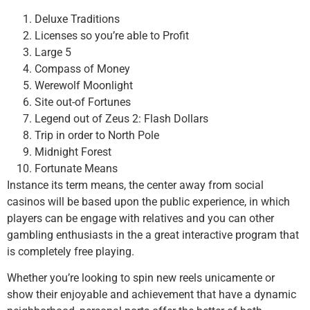
Deluxe Traditions
Licenses so you’re able to Profit
Large 5
Compass of Money
Werewolf Moonlight
Site out-of Fortunes
Legend out of Zeus 2: Flash Dollars
Trip in order to North Pole
Midnight Forest
Fortunate Means
Instance its term means, the center away from social
casinos will be based upon the public experience, in which
players can be engage with relatives and you can other
gambling enthusiasts in the a great interactive program that
is completely free playing.
Whether you’re looking to spin new reels unicamente or
show their enjoyable and achievement that have a dynamic