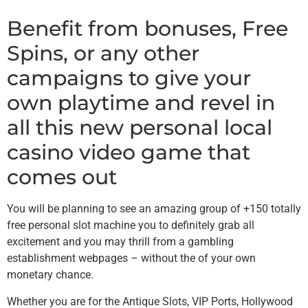
Benefit from bonuses, Free
Spins, or any other
campaigns to give your
own playtime and revel in
all this new personal local
casino video game that
comes out
You will be planning to see an amazing group of +150 totally
free personal slot machine you to definitely grab all
excitement and you may thrill from a gambling
establishment webpages – without the of your own
monetary chance.
Whether you are for the Antique Slots, VIP Ports, Hollywood