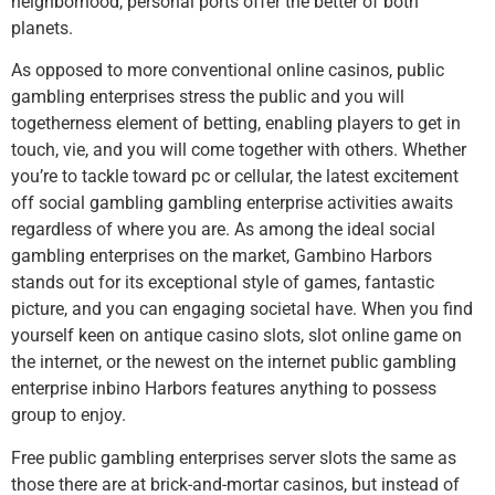
neighborhood, personal ports offer the better of both
planets.
As opposed to more conventional online casinos, public
gambling enterprises stress the public and you will
togetherness element of betting, enabling players to get in
touch, vie, and you will come together with others. Whether
you’re to tackle toward pc or cellular, the latest excitement
off social gambling gambling enterprise activities awaits
regardless of where you are. As among the ideal social
gambling enterprises on the market, Gambino Harbors
stands out for its exceptional style of games, fantastic
picture, and you can engaging societal have. When you find
yourself keen on antique casino slots, slot online game on
the internet, or the newest on the internet public gambling
enterprise inbino Harbors features anything to possess
group to enjoy.
Free public gambling enterprises server slots the same as
those there are at brick-and-mortar casinos, but instead of