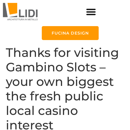
FUCINA DESIGN
Thanks for visiting
Gambino Slots –
your own biggest
the fresh public
local casino
interest