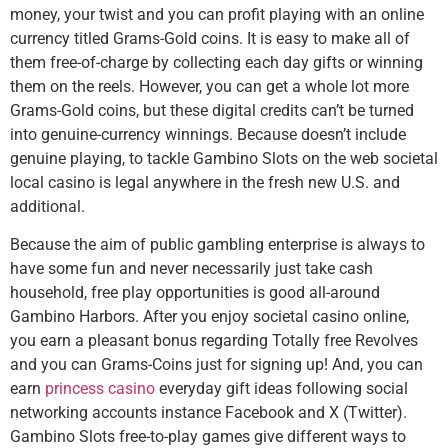
money, your twist and you can profit playing with an online
currency titled Grams-Gold coins. It is easy to make all of
them free-of-charge by collecting each day gifts or winning
them on the reels. However, you can get a whole lot more
Grams-Gold coins, but these digital credits can’t be turned
into genuine-currency winnings. Because doesn’t include
genuine playing, to tackle Gambino Slots on the web societal
local casino is legal anywhere in the fresh new U.S. and
additional.
Because the aim of public gambling enterprise is always to
have some fun and never necessarily just take cash
household, free play opportunities is good all-around
Gambino Harbors. After you enjoy societal casino online,
you earn a pleasant bonus regarding Totally free Revolves
and you can Grams-Coins just for signing up! And, you can
earn
princess casino
everyday gift ideas following social
networking accounts instance Facebook and X (Twitter).
Gambino Slots free-to-play games give different ways to