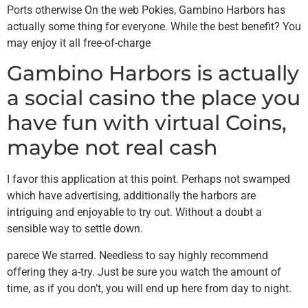
Ports otherwise On the web Pokies, Gambino Harbors has
actually some thing for everyone. While the best benefit? You
may enjoy it all free-of-charge
Gambino Harbors is actually
a social casino the place you
have fun with virtual Coins,
maybe not real cash
I favor this application at this point. Perhaps not swamped
which have advertising, additionally the harbors are
intriguing and enjoyable to try out. Without a doubt a
sensible way to settle down.
parece We starred. Needless to say highly recommend
offering they a-try. Just be sure you watch the amount of
time, as if you don’t, you will end up here from day to night.