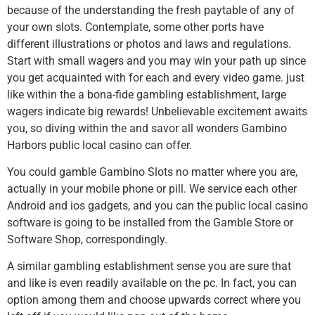
because of the understanding the fresh paytable of any of
your own slots. Contemplate, some other ports have
different illustrations or photos and laws and regulations.
Start with small wagers and you may win your path up since
you get acquainted with for each and every video game. just
like within the a bona-fide gambling establishment, large
wagers indicate big rewards! Unbelievable excitement awaits
you, so diving within the and savor all wonders Gambino
Harbors public local casino can offer.
You could gamble Gambino Slots no matter where you are,
actually in your mobile phone or pill. We service each other
Android and ios gadgets, and you can the public local casino
software is going to be installed from the Gamble Store or
Software Shop, correspondingly.
A similar gambling establishment sense you are sure that
and like is even readily available on the pc. In fact, you can
option among them and choose upwards correct where you