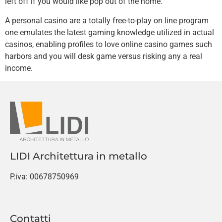
left off if you would like pop out of the home.
A personal casino are a totally free-to-play on line program
one emulates the latest gaming knowledge utilized in actual
casinos, enabling profiles to love online casino games such
harbors and you will desk game versus risking any a real
income.
LIDI Architettura in metallo
P.iva: 00678750969
Contatti