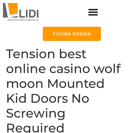
FUCINA DESIGN
Tension best
online casino wolf
moon Mounted
Kid Doors No
Screwing
Required