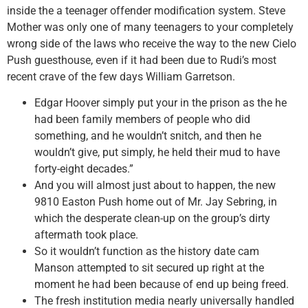
inside the a teenager offender modification system. Steve
Mother was only one of many teenagers to your completely
wrong side of the laws who receive the way to the new Cielo
Push guesthouse, even if it had been due to Rudi’s most
recent crave of the few days William Garretson.
Edgar Hoover simply put your in the prison as the he
had been family members of people who did
something, and he wouldn’t snitch, and then he
wouldn’t give, put simply, he held their mud to have
forty-eight decades.”
And you will almost just about to happen, the new
9810 Easton Push home out of Mr. Jay Sebring, in
which the desperate clean-up on the group’s dirty
aftermath took place.
So it wouldn’t function as the history date cam
Manson attempted to sit secured up right at the
moment he had been because of end up being freed.
The fresh institution media nearly universally handled