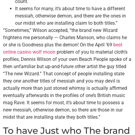
count.
It seems for many, it’s about time to have a different
messiah, otherwise demon, and there are the ones in
our midst who are installing claim to both titles.”
“Sometimes,” Wilson accepted, “the brand new Wizard
frightens me personally — Charles Manson, who claims he
or she is Goodness plus the demon! On the April ‘69
best
online casino wolf moon
problem of you to material cloth’s
profiles, Dennis Wilson of your own Beach People spoke of a
then unfamiliar but up-and-future other artist the guy titled
“The new Wizard.” That concept of people installing state
they one another titles of messiah and you may devil is
actually more than just stoned whimsy is actually affirmed
eventually afterwards in the profiles of one’s British music
mag Rave. It seems for most, it’s about time to possess a
new messiah, otherwise demon, so there are those in our
midst that are installing state they both titles.”
To have Just who The brand