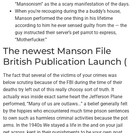
“Mansonism” as the a scary manifestation of the days.
When you’re recouping during the a buddy’s house,
Manson performed the one thing in his lifetime
according to him he ever sensed guilty from the — the
guy instructed their server’s pet parrot to express,
“Motherfucker.”
The newest Manson File
British Publication Launch (
The fact that several of the victims of your crimes was
below scrutiny because of the FBI during the time of their
deaths try left out of this really choosy sort of truth. It
actually was inside exact same heart the Jefferson Plane
performed, “Many of us are outlaws…” a belief generally felt
by the hippies who encountered much time prison sentences
to own such as harmless criminal activities because the pot
arms. In the 1940s We stayed a life in the and on your jail
get across, kept in their punishments to be your own goat,