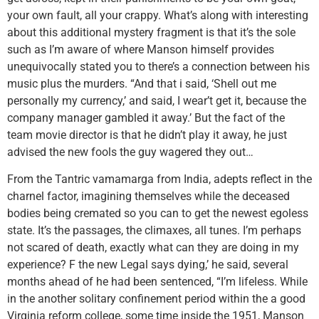
your own fault, all your crappy. What’s along with interesting
about this additional mystery fragment is that it’s the sole
such as I’m aware of where Manson himself provides
unequivocally stated you to there’s a connection between his
music plus the murders. “And that i said, ‘Shell out me
personally my currency,’ and said, I wear’t get it, because the
company manager gambled it away.’ But the fact of the
team movie director is that he didn’t play it away, he just
advised the new fools the guy wagered they out…
From the Tantric vamamarga from India, adepts reflect in the
charnel factor, imagining themselves while the deceased
bodies being cremated so you can to get the newest egoless
state. It’s the passages, the climaxes, all tunes. I’m perhaps
not scared of death, exactly what can they are doing in my
experience? F the new Legal says dying,’ he said, several
months ahead of he had been sentenced, “I’m lifeless. While
in the another solitary confinement period within the a good
Virginia reform college, some time inside the 1951, Manson