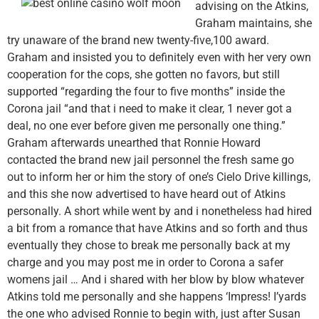
advising on the Atkins,
Graham maintains, she
try unaware of the brand new twenty-five,100 award.
Graham and insisted you to definitely even with her very own
cooperation for the cops, she gotten no favors, but still
supported “regarding the four to five months” inside the
Corona jail “and that i need to make it clear, 1 never got a
deal, no one ever before given me personally one thing.”
Graham afterwards unearthed that Ronnie Howard
contacted the brand new jail personnel the fresh same go
out to inform her or him the story of one’s Cielo Drive killings,
and this she now advertised to have heard out of Atkins
personally. A short while went by and i nonetheless had hired
a bit from a romance that have Atkins and so forth and thus
eventually they chose to break me personally back at my
charge and you may post me in order to Corona a safer
womens jail … And i shared with her blow by blow whatever
Atkins told me personally and she happens ‘Impress! I’yards
the one who advised Ronnie to begin with, just after Susan