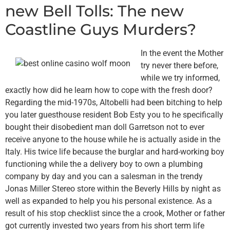
new Bell Tolls: The new
Coastline Guys Murders?
In the event the Mother
try never there before,
while we try informed,
exactly how did he learn how to cope with the fresh door?
Regarding the mid-1970s, Altobelli had been bitching to help
you later guesthouse resident Bob Esty you to he specifically
bought their disobedient man doll Garretson not to ever
receive anyone to the house while he is actually aside in the
Italy. His twice life because the burglar and hard-working boy
functioning while the a delivery boy to own a plumbing
company by day and you can a salesman in the trendy
Jonas Miller Stereo store within the Beverly Hills by night as
well as expanded to help you his personal existence. As a
result of his stop checklist since the a crook, Mother or father
got currently invested two years from his short term life