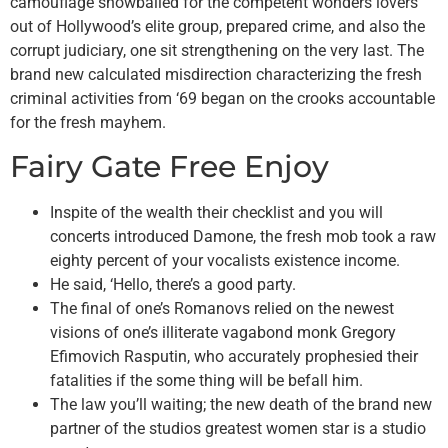
camouflage snowballed for the competent wonders lovers
out of Hollywood’s elite group, prepared crime, and also the
corrupt judiciary, one sit strengthening on the very last. The
brand new calculated misdirection characterizing the fresh
criminal activities from ‘69 began on the crooks accountable
for the fresh mayhem.
Fairy Gate Free Enjoy
Inspite of the wealth their checklist and you will
concerts introduced Damone, the fresh mob took a raw
eighty percent of your vocalists existence income.
He said, ‘Hello, there’s a good party.
The final of one’s Romanovs relied on the newest
visions of one’s illiterate vagabond monk Gregory
Efimovich Rasputin, who accurately prophesied their
fatalities if the some thing will be befall him.
The law you’ll waiting; the new death of the brand new
partner of the studios greatest women star is a studio