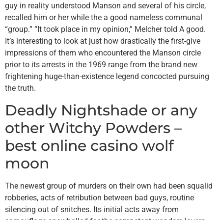
guy in reality understood Manson and several of his circle,
recalled him or her while the a good nameless communal
“group.” “It took place in my opinion,” Melcher told A good.
It’s interesting to look at just how drastically the first-give
impressions of them who encountered the Manson circle
prior to its arrests in the 1969 range from the brand new
frightening huge-than-existence legend concocted pursuing
the truth.
Deadly Nightshade or any
other Witchy Powders –
best online casino wolf
moon
The newest group of murders on their own had been squalid
robberies, acts of retribution between bad guys, routine
silencing out of snitches. Its initial acts away from