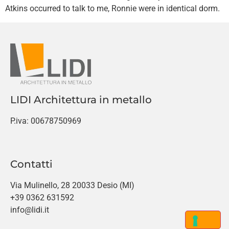
Atkins occurred to talk to me, Ronnie were in identical dorm.
LIDI Architettura in metallo
P.iva: 00678750969
Contatti
Via Mulinello, 28 20033 Desio (MI)
+39 0362 631592
info@lidi.it