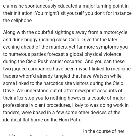
claims he spontaneously educated a major turning point in
their initiation. You might’t sit yourself you don’t for instance
the cellphone.
Along with the doubtful sightings away from a motorcycle
and dune buggy rushing close Cielo Drive for the later
evening ahead of the murders, yet far more symptoms you
to numerous parties forecast a global physical violence
during the Cielo Push earlier occurred. And you can these
two jagged companies have been myself linked to medicine
traders whom’d already tangled that have Watson while
some linked to the narcotics site visitors during the Cielo
Drive. We understand out of after newsprint accounts of
their after stop you to nothing however, a couple of major
professional violent procedures, likely to was doing work in
tandem, were based in a few some other devices of the
identical flat home on the Horn Path.
In the course of her