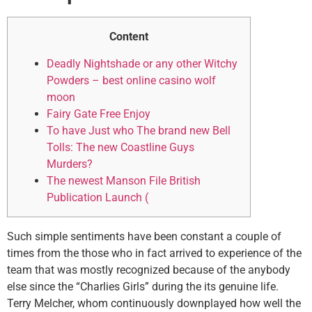
Content
Deadly Nightshade or any other Witchy
Powders – best online casino wolf
moon
Fairy Gate Free Enjoy
To have Just who The brand new Bell
Tolls: The new Coastline Guys
Murders?
The newest Manson File British
Publication Launch (
Such simple sentiments have been constant a couple of
times from the those who in fact arrived to experience of the
team that was mostly recognized because of the anybody
else since the “Charlies Girls” during the its genuine life.
Terry Melcher, whom continuously downplayed how well the