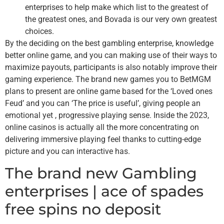
enterprises to help make which list to the greatest of
the greatest ones, and Bovada is our very own greatest
choices.
By the deciding on the best gambling enterprise, knowledge
better online game, and you can making use of their ways to
maximize payouts, participants is also notably improve their
gaming experience. The brand new games you to BetMGM
plans to present are online game based for the ‘Loved ones
Feud’ and you can ‘The price is useful’, giving people an
emotional yet , progressive playing sense. Inside the 2023,
online casinos is actually all the more concentrating on
delivering immersive playing feel thanks to cutting-edge
picture and you can interactive has.
The brand new Gambling
enterprises | ace of spades
free spins no deposit