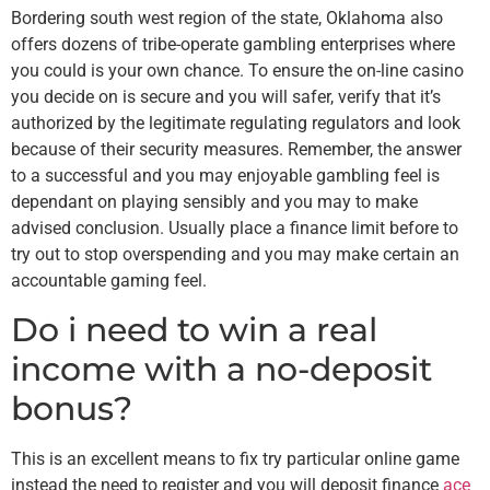
Bordering south west region of the state, Oklahoma also
offers dozens of tribe-operate gambling enterprises where
you could is your own chance. To ensure the on-line casino
you decide on is secure and you will safer, verify that it’s
authorized by the legitimate regulating regulators and look
because of their security measures. Remember, the answer
to a successful and you may enjoyable gambling feel is
dependant on playing sensibly and you may to make
advised conclusion. Usually place a finance limit before to
try out to stop overspending and you may make certain an
accountable gaming feel.
Do i need to win a real
income with a no-deposit
bonus?
This is an excellent means to fix try particular online game
instead the need to register and you will deposit finance
ace