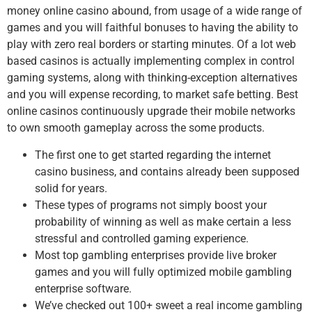
money online casino abound, from usage of a wide range of
games and you will faithful bonuses to having the ability to
play with zero real borders or starting minutes.
Of a lot web
based casinos is actually implementing complex in control
gaming systems, along with thinking-exception alternatives
and you will expense recording, to market safe betting. Best
online casinos continuously upgrade their mobile networks
to own smooth gameplay across the some products.
The first one to get started regarding the internet
casino business, and contains already been supposed
solid for years.
These types of programs not simply boost your
probability of winning as well as make certain a less
stressful and controlled gaming experience.
Most top gambling enterprises provide live broker
games and you will fully optimized mobile gambling
enterprise software.
We’ve checked out 100+ sweet a real income gambling