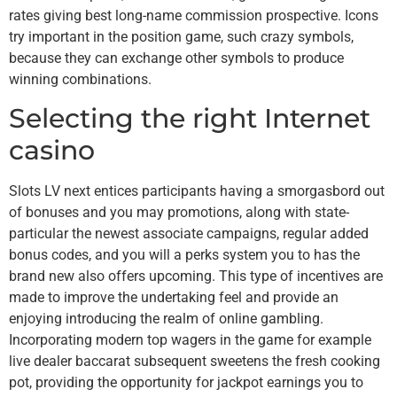
rates giving best long-name commission prospective. Icons
try important in the position game, such crazy symbols,
because they can exchange other symbols to produce
winning combinations.
Selecting the right Internet
casino
Slots LV next entices participants having a smorgasbord out
of bonuses and you may promotions, along with state-
particular the newest associate campaigns, regular added
bonus codes, and you will a perks system you to has the
brand new also offers upcoming. This type of incentives are
made to improve the undertaking feel and provide an
enjoying introducing the realm of online gambling.
Incorporating modern top wagers in the game for example
live dealer baccarat subsequent sweetens the fresh cooking
pot, providing the opportunity for jackpot earnings you to