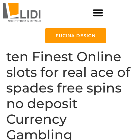
FUCINA DESIGN
ten Finest Online
slots for real ace of
spades free spins
no deposit
Currency
Gambling