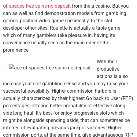
of spades free spins no deposit
from the a casino. But you
can as well as find demonstration models from gambling
games, position video game specifically, to the slot
developer other sites. Roulette is actually a table game
which of many gamblers take pleasure in, having its
convenience usually seen as the main rider of the
prominence.
With their
productive
actions is also
increase your slot gambling sense and you may raise your
successful possibility. Higher commission harbors is
actually characterized by their highest Go back to User (RTP)
percentages, offering better probability of effective along
side long haul. It’s best for enjoy progressive slots which
might be alongside spending aside, that can sometimes be
inferred of evaluating previous jackpot victories. Higher
commission ports, at the same time, give advantageous RTP