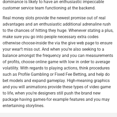
dominance is likely to have an enthusiastic impeccable
customer service team functioning at the backend.
Real money slots provide the newest promise out of real
advantages and an enthusiastic additional adrenaline rush
to the chances of hitting they huge. Whenever stating a plus,
make sure you go into people necessary extra codes
otherwise choose-inside the via the give web page to ensure
your wear’t miss out. And when you’re also seeking to a
balance amongst the frequency and you can measurements
of profits, choose online game with low in order to average
volatility. With regards to playing actions, think procedures
such as Profile Gambling or Fixed Fee Betting, and help do
bet models and expand gameplay. High-meaning graphics
and you will animations provide these types of video game
to life, when you’re designers still push the brand new
package having games-for example features and you may
entertaining storylines.