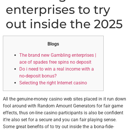
enterprises to try
out inside the 2025
Blogs
The brand new Gambling enterprises |
ace of spades free spins no deposit
Do i need to win a real income with a
no-deposit bonus?
Selecting the right Internet casino
All the genuine-money casino web sites placed in it run down
fool around with Random Amount Generators for fair game
effects, thus on-line casino participants is also be confident
it’re also set for a secure and you can fair playing sense.
Some great benefits of to try out inside the a bona-fide-