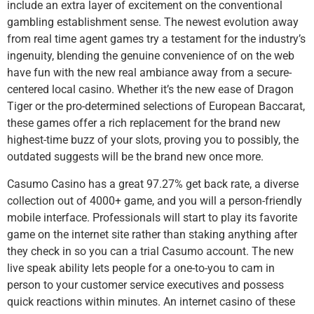
include an extra layer of excitement on the conventional
gambling establishment sense. The newest evolution away
from real time agent games try a testament for the industry’s
ingenuity, blending the genuine convenience of on the web
have fun with the new real ambiance away from a secure-
centered local casino. Whether it’s the new ease of Dragon
Tiger or the pro-determined selections of European Baccarat,
these games offer a rich replacement for the brand new
highest-time buzz of your slots, proving you to possibly, the
outdated suggests will be the brand new once more.
Casumo Casino has a great 97.27% get back rate, a diverse
collection out of 4000+ game, and you will a person-friendly
mobile interface. Professionals will start to play its favorite
game on the internet site rather than staking anything after
they check in so you can a trial Casumo account. The new
live speak ability lets people for a one-to-you to cam in
person to your customer service executives and possess
quick reactions within minutes. An internet casino of these