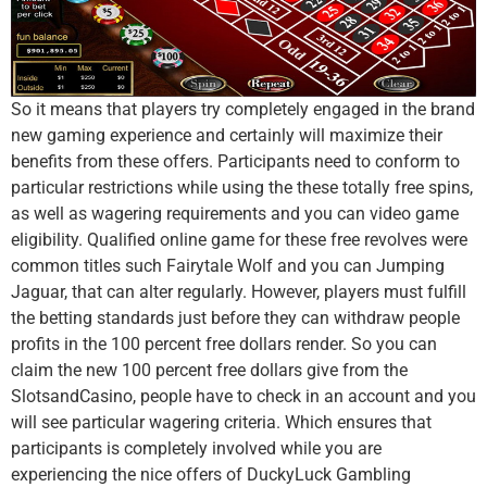
So it means that players try completely engaged in the brand
new gaming experience and certainly will maximize their
benefits from these offers. Participants need to conform to
particular restrictions while using the these totally free spins,
as well as wagering requirements and you can video game
eligibility. Qualified online game for these free revolves were
common titles such Fairytale Wolf and you can Jumping
Jaguar, that can alter regularly. However, players must fulfill
the betting standards just before they can withdraw people
profits in the 100 percent free dollars render. So you can
claim the new 100 percent free dollars give from the
SlotsandCasino, people have to check in an account and you
will see particular wagering criteria. Which ensures that
participants is completely involved while you are
experiencing the nice offers of DuckyLuck Gambling