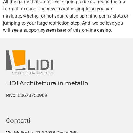
All the game that aren’t live is going to be starred in the trial
form at no cost. The new layout is simple so you can
navigate, whether or not your’re also spinning penny slots or
jumping to your large-restriction step. And, we believe you
will see a support system later of this on-line casino.
LIDI Architettura in metallo
P.iva: 00678750969
Contatti
Via Mulinello, 28 20033 Desio (MI)