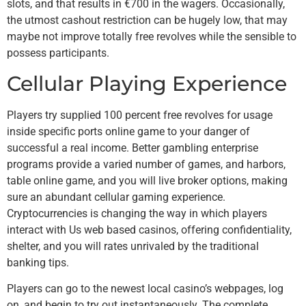
slots, and that results in €700 in the wagers. Occasionally,
the utmost cashout restriction can be hugely low, that may
maybe not improve totally free revolves while the sensible to
possess participants.
Cellular Playing Experience
Players try supplied 100 percent free revolves for usage
inside specific ports online game to your danger of
successful a real income. Better gambling enterprise
programs provide a varied number of games, and harbors,
table online game, and you will live broker options, making
sure an abundant cellular gaming experience.
Cryptocurrencies is changing the way in which players
interact with Us web based casinos, offering confidentiality,
shelter, and you will rates unrivaled by the traditional
banking tips.
Players can go to the newest local casino’s webpages, log
on, and begin to try out instantaneously. The complete