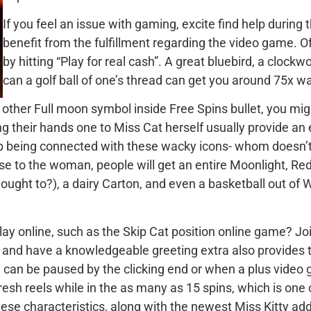
If you feel an issue with gaming, excite find help duri
benefit from the fulfillment regarding the video game. 
by hitting “Play for real cash”. A great bluebird, a cloc
can a golf ball of one’s thread can get you around 75x w
 other Full moon symbol inside Free Spins bullet, you mig
g their hands one to Miss Cat herself usually provide an 
 up being connected with these wacky icons- whom doesn’t 
e to the woman, people will get an entire Moonlight, Re
ought to?), a dairy Carton, and even a basketball out of
o play online, such as the Skip Cat position online game? 
 and have a knowledgeable greeting extra also provides t
h can be paused by the clicking end or when a plus video
fresh reels while in the as many as 15 spins, which is on
ese characteristics, along with the newest Miss Kitty add