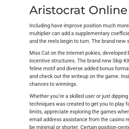
Aristocrat Onlin
Including have improve position much more gl
multiplier can add a supplementary coeffici
and the reels begin to turn. The brand new s
Miss Cat on the internet pokies, developed b
incentive structures. The brand new Skip Kit
feline motif and diverse added bonus forma
and check out the writeup on the game. Ins
chances to winnings.
Whether you’re a skilled user or just dipping
techniques was created to get you to play f
limits, appreciate exploring the games when y
email address assistance from the casino res
be minimal or shorter. Certain position-cen