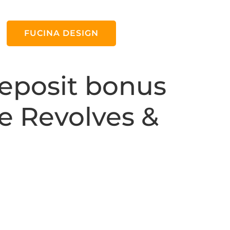
FUCINA DESIGN
 deposit bonus
ee Revolves &