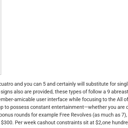
 cuatro and you can 5 and certainly will substitute for sin
 signs also are provided, these types of follow a 9 abreas
mber-amicable user interface while focusing to the All of 
up to possess constant entertainment—whether you are c
s bonus rounds for example Free Revolves (as much as 7)
$300. Per week cashout constraints sit at $2,one hundred