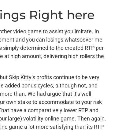
ings Right here
 other video game to assist you imitate. In
lopment and you can losings whatsoever me
is simply determined to the created RTP per
e at high amount, delivering high rollers the
but Skip Kitty’s profits continue to be very
he added bonus cycles, although not, and
 more than. We had argue that it’s well
your own stake to accommodate to your risk
. That have a comparatively lower RTP and
our large) volatility online game. Then again,
ine game a lot more satisfying than its RTP