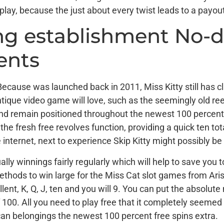
lay, because the just about every twist leads to a payout
ing establishment No-
ents
Because was launched back in 2011, Miss Kitty still has c
tique video game will love, such as the seemingly old ree
y” and remain positioned throughout the newest 100 percent
e fresh free revolves function, providing a quick ten tota
internet, next to experience Skip Kitty might possibly be
lly winnings fairly regularly which will help to save you 
hods to win large for the Miss Cat slot games from Aris
lent, K, Q, J, ten and you will 9. You can put the absolut
of 100. All you need to play free that it completely seem
can belongings the newest 100 percent free spins extra.