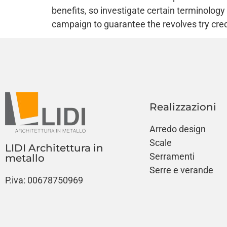
benefits, so investigate certain terminology
campaign to guarantee the revolves try cred
Realizzazioni
Arredo design
Scale
LIDI Architettura in
Serramenti
metallo
Serre e verande
P.iva: 00678750969