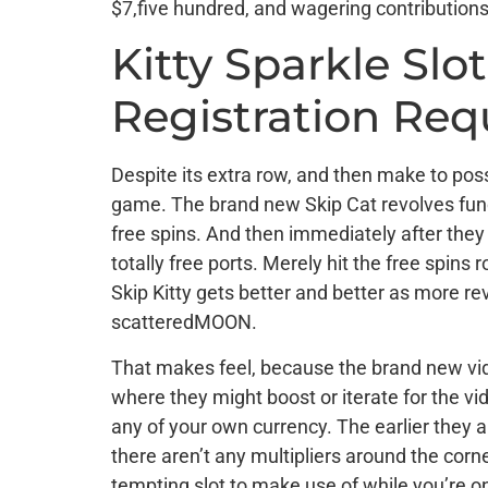
$7,five hundred, and wagering contribution
Kitty Sparkle Sl
Registration Req
Despite its extra row, and then make to posse
game. The brand new Skip Cat revolves functi
free spins. And then immediately after they
totally free ports. Merely hit the free spin
Skip Kitty gets better and better as more r
scatteredMOON.
That makes feel, because the brand new vid
where they might boost or iterate for the v
any of your own currency. The earlier they a
there aren’t any multipliers around the corn
tempting slot to make use of while you’re o