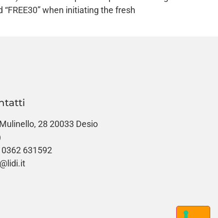
rd “FREE30” when initiating the fresh
ntatti
 Mulinello, 28 20033 Desio
)
 0362 631592
@lidi.it