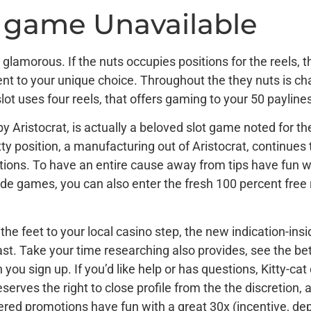
e game Unavailable
amorous. If the nuts occupies positions for the reels, tha
ent to your unique choice. Throughout the they nuts is ch
lot uses four reels, that offers gaming to your 50 payline
y Aristocrat, is actually a beloved slot game noted for th
ty position, a manufacturing out of Aristocrat, continues 
tions. To have an entire cause away from tips have fun w
ide games, you can also enter the fresh 100 percent free
 the feet to your local casino step, the new indication-insi
ast. Take your time researching also provides, see the b
ou sign up. If you’d like help or has questions, Kitty-cat
erves the right to close profile from the the discretion, a
tered promotions have fun with a great 30x (incentive, de