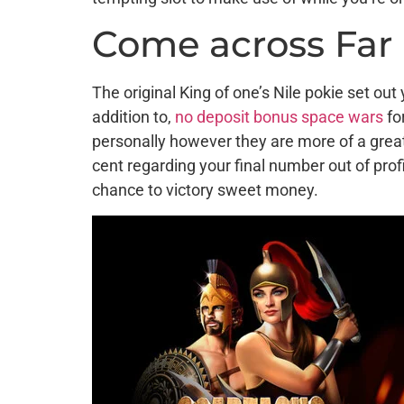
Come across Far 
The original King of one’s Nile pokie set out
addition to,
no deposit bonus space wars
fo
personally however they are more of a great
cent regarding your final number out of profi
chance to victory sweet money.