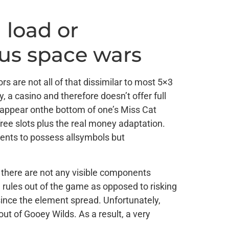
 load or
nus space wars
rs are not all of that dissimilar to most 5×3
 a casino and therefore doesn’t offer full
reappear onthe bottom of one’s Miss Cat
free slots plus the real money adaptation.
ments to possess allsymbols but
 there are not any visible components
 rules out of the game as opposed to risking
since the element spread. Unfortunately,
ut of Gooey Wilds. As a result, a very