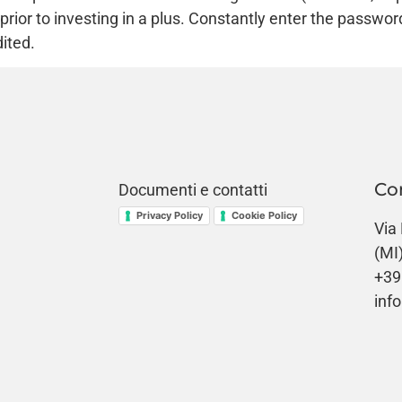
 prior to investing in a plus. Constantly enter the passwo
ited.
Co
Documenti e contatti
Privacy Policy
Cookie Policy
Via
(MI
+39
info