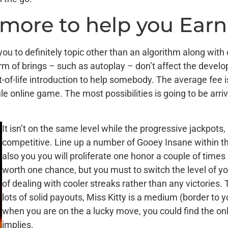
more to help you Earn
 you to definitely topic other than an algorithm along with
rm of brings – such as autoplay – don’t affect the deve
-of-life introduction to help somebody. The average fee 
le online game. The most possibilities is going to be arriv
It isn’t on the same level while the progressive jackpots, 
competitive. Line up a number of Gooey Insane within t
also you you will proliferate one honor a couple of times
worth one chance, but you must to switch the level of 
of dealing with cooler streaks rather than any victories
lots of solid payouts, Miss Kitty is a medium (border to y
when you are on the a lucky move, you could find the onl
implies.