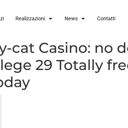
zi
Realizzazioni
News
Contatti
tty-cat Casino: no
lege 29 Totally fr
oday