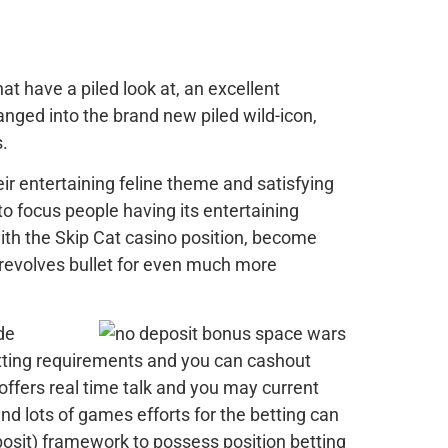
t have a piled look at, an excellent
anged into the brand new piled wild-icon,
s.
eir entertaining feline theme and satisfying
to focus people having its entertaining
ith the Skip Cat casino position, become
 revolves bullet for even much more
de
etting requirements and you can cashout
 offers real time talk and you may current
nd lots of games efforts for the betting can
posit) framework to possess position betting