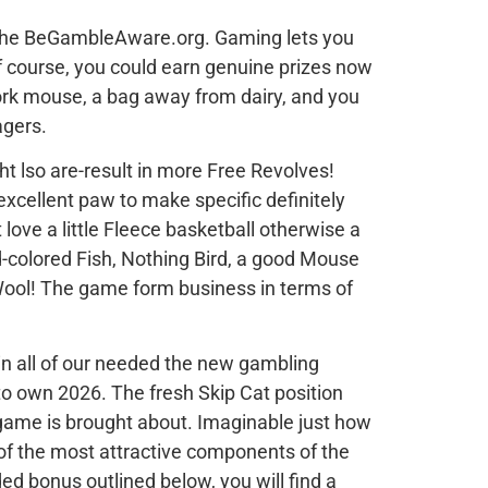
ng the BeGambleAware.org. Gaming lets you
Of course, you could earn genuine prizes now
kwork mouse, a bag away from dairy, and you
agers.
ht lso are-result in more Free Revolves!
excellent paw to make specific definitely
love a little Fleece basketball otherwise a
d-colored Fish, Nothing Bird, a good Mouse
 Wool! The game form business in terms of
Join all of our needed the new gambling
o own 2026. The fresh Skip Cat position
 game is brought about. Imaginable just how
e of the most attractive components of the
ed bonus outlined below, you will find a