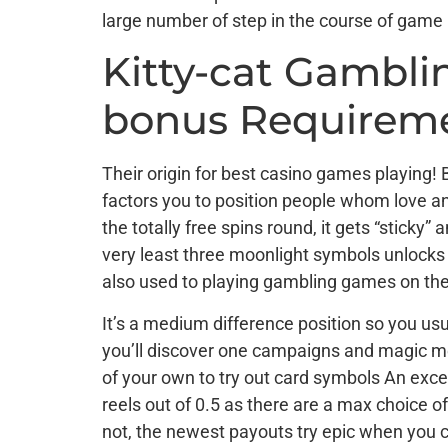
large number of step in the course of game p
Kitty-cat Gambl
bonus Requirem
Their origin for best casino games playing! 
factors you to position people whom love an
the totally free spins round, it gets “stick
very least three moonlight symbols unlocks th
also used to playing gambling games on the 
It’s a medium difference position so you usua
you’ll discover one campaigns and magic met
of your own to try out card symbols An excel
reels out of 0.5 as there are a max choice 
not, the newest payouts try epic when you 