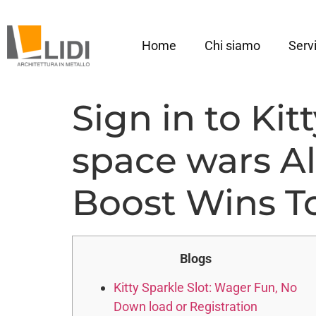
Home
Chi siamo
Servi
Sign in to Ki
space wars Al
Boost Wins T
Blogs
Kitty Sparkle Slot: Wager Fun, No
Down load or Registration