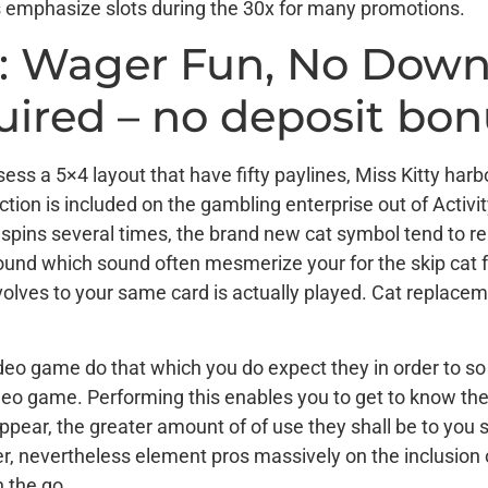
s emphasize slots during the 30x for many promotions.
ot: Wager Fun, No Down
uired – no deposit bo
ss a 5×4 layout that have fifty paylines, Miss Kitty harbo
on is included on the gambling enterprise out of Activity,
 spins several times, the brand new cat symbol tend to 
s round which sound often mesmerize your for the skip cat 
evolves to your same card is actually played. Cat replace
eo game do that which you do expect they in order to so
ideo game. Performing this enables you to get to know the
ppear, the greater amount of of use they shall be to you 
er, nevertheless element pros massively on the inclusion o
n the go.