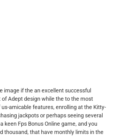
gle image if the an excellent successful
t of Adept design while the to the most
us-amicable features, enrolling at the Kitty-
hasing jackpots or perhaps seeing several
, a keen Fps Bonus Online game, and you
 thousand, that have monthly limits in the