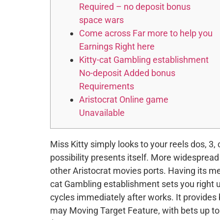
Required – no deposit bonus
space wars
Come across Far more to help you
Earnings Right here
Kitty-cat Gambling establishment
No-deposit Added bonus
Requirements
Aristocrat Online game
Unavailable
Miss Kitty simply looks to your reels dos, 3,
possibility presents itself. More widespread
other Aristocrat movies ports.
Having its me
cat Gambling establishment sets you right 
cycles immediately after works. It provide
may Moving Target Feature, with bets up to 