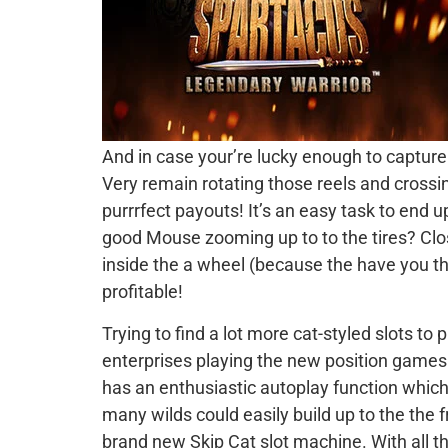
And in case your’re lucky enough to capture
Very remain rotating those reels and crossin
purrrfect payouts! It’s an easy task to end
good Mouse zooming up to to the tires? Clos
inside the a wheel (because the have you th
profitable!
Trying to find a lot more cat-styled slots t
enterprises playing the new position games
has an enthusiastic autoplay function whic
many wilds could easily build up to the the 
brand new Skip Cat slot machine. With all th