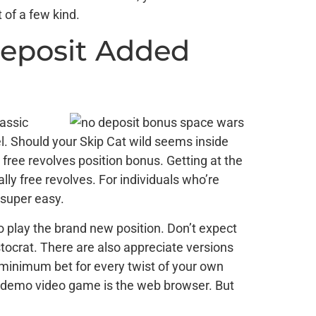
 of a few kind.
deposit Added
lassic
l. Should your Skip Cat wild seems inside
 free revolves position bonus. Getting at the
lly free revolves. For individuals who’re
 super easy.
to play the brand new position. Don’t expect
tocrat. There are also appreciate versions
e minimum bet for every twist of your own
ed demo video game is the web browser. But