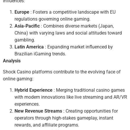
influences:
Europe
: Fosters a competitive landscape with EU
regulations governing online gaming.
Asia-Pacific
: Combines diverse markets (Japan,
China) with varying laws and social attitudes toward
gambling.
Latin America
: Expanding market influenced by
Brazilian iGaming trends.
Analysis
Shock Casino platforms contribute to the evolving face of
online gaming:
Hybrid Experience
: Merging traditional casino games
with modern innovations like live streaming and AR/VR
experiences.
New Revenue Streams
: Creating opportunities for
operators through high-stakes gameplay, instant
rewards, and affiliate programs.