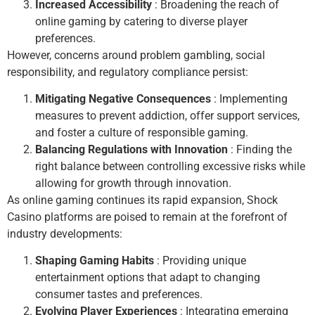
Increased Accessibility
: Broadening the reach of
online gaming by catering to diverse player
preferences.
However, concerns around problem gambling, social
responsibility, and regulatory compliance persist:
Mitigating Negative Consequences
: Implementing
measures to prevent addiction, offer support services,
and foster a culture of responsible gaming.
Balancing Regulations with Innovation
: Finding the
right balance between controlling excessive risks while
allowing for growth through innovation.
As online gaming continues its rapid expansion, Shock
Casino platforms are poised to remain at the forefront of
industry developments:
Shaping Gaming Habits
: Providing unique
entertainment options that adapt to changing
consumer tastes and preferences.
Evolving Player Experiences
: Integrating emerging