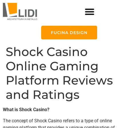
FUCINA DESIGN
Shock Casino
Online Gaming
Platform Reviews
and Ratings
What is Shock Casino?
The concept of Shock Casino refers to a type of online
gaming platform that provides a unique combination of