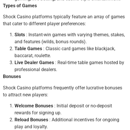
Types of Games
Shock Casino platforms typically feature an array of games
that cater to different player preferences:
Slots
: Instant-win games with varying themes, stakes,
and features (wilds, bonus rounds).
Table Games
: Classic card games like blackjack,
baccarat, roulette.
Live Dealer Games
: Real-time table games hosted by
professional dealers.
Bonuses
Shock Casino platforms frequently offer lucrative bonuses
to attract new players:
Welcome Bonuses
: Initial deposit or no-deposit
rewards for signing up.
Reload Bonuses
: Additional incentives for ongoing
play and loyalty.