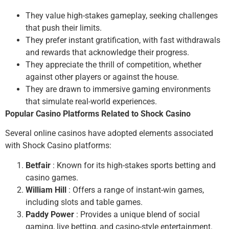
They value high-stakes gameplay, seeking challenges
that push their limits.
They prefer instant gratification, with fast withdrawals
and rewards that acknowledge their progress.
They appreciate the thrill of competition, whether
against other players or against the house.
They are drawn to immersive gaming environments
that simulate real-world experiences.
Popular Casino Platforms Related to Shock Casino
Several online casinos have adopted elements associated
with Shock Casino platforms:
Betfair
: Known for its high-stakes sports betting and
casino games.
William Hill
: Offers a range of instant-win games,
including slots and table games.
Paddy Power
: Provides a unique blend of social
gaming, live betting, and casino-style entertainment.