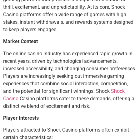
thrill, excitement, and unpredictability. At its core, Shock
Casino platforms offer a wide range of games with high
stakes, instant withdrawals, and rewards systems designed
to keep players engaged.
Market Context
The online casino industry has experienced rapid growth in
recent years, driven by technological advancements,
increased accessibility, and changing consumer preferences.
Players are increasingly seeking out immersive gaming
experiences that combine social interaction, competition,
and the potential for significant winnings. Shock
Shock
Casino
Casino platforms cater to these demands, offering a
distinctive blend of excitement and risk.
Player Interests
Players attracted to Shock Casino platforms often exhibit
certain characteristics: