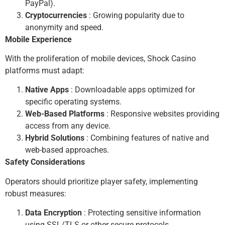
PayPal).
Cryptocurrencies
: Growing popularity due to
anonymity and speed.
Mobile Experience
With the proliferation of mobile devices, Shock Casino
platforms must adapt:
Native Apps
: Downloadable apps optimized for
specific operating systems.
Web-Based Platforms
: Responsive websites providing
access from any device.
Hybrid Solutions
: Combining features of native and
web-based approaches.
Safety Considerations
Operators should prioritize player safety, implementing
robust measures:
Data Encryption
: Protecting sensitive information
using SSL/TLS or other secure protocols.