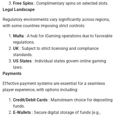
Free Spins
: Complimentary spins on selected slots.
Legal Landscape
Regulatory environments vary significantly across regions,
with some countries imposing strict controls:
Malta
: A hub for iGaming operations due to favorable
regulations.
UK
: Subject to strict licensing and compliance
standards.
US States
: Individual states govern online gaming
laws.
Payments
Effective payment systems are essential for a seamless
player experience, with options including:
Credit/Debit Cards
: Mainstream choice for depositing
funds.
E-Wallets
: Secure digital storage of funds (e.g.,