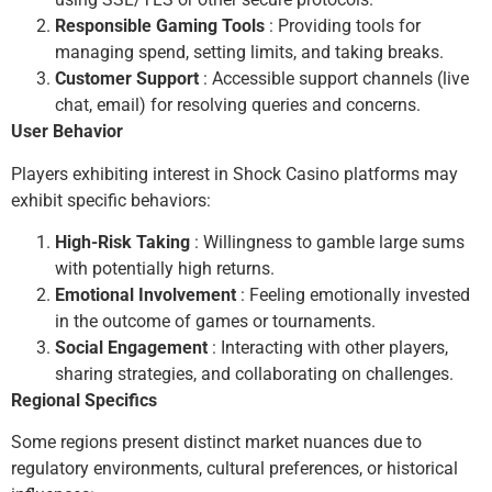
Responsible Gaming Tools
: Providing tools for
managing spend, setting limits, and taking breaks.
Customer Support
: Accessible support channels (live
chat, email) for resolving queries and concerns.
User Behavior
Players exhibiting interest in Shock Casino platforms may
exhibit specific behaviors:
High-Risk Taking
: Willingness to gamble large sums
with potentially high returns.
Emotional Involvement
: Feeling emotionally invested
in the outcome of games or tournaments.
Social Engagement
: Interacting with other players,
sharing strategies, and collaborating on challenges.
Regional Specifics
Some regions present distinct market nuances due to
regulatory environments, cultural preferences, or historical