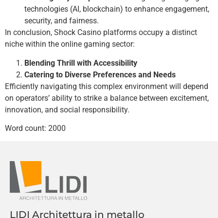
technologies (AI, blockchain) to enhance engagement,
security, and fairness.
In conclusion, Shock Casino platforms occupy a distinct
niche within the online gaming sector:
Blending Thrill with Accessibility
Catering to Diverse Preferences and Needs
Efficiently navigating this complex environment will depend
on operators’ ability to strike a balance between excitement,
innovation, and social responsibility.
Word count: 2000
LIDI Architettura in metallo