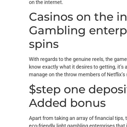
on the internet.
Casinos on the i
Gambling enterpr
spins
With regards to the genuine reels, the game
know exactly what it desires to getting, it’
manage on the throw members of Netflix’s s
$step one deposi
Added bonus
Apart from taking an array of financial tips,
eco-friendly light gambling enterprises tha