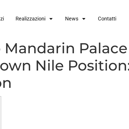
zi
Realizzazioni
News
Contatti
 Mandarin Palace 
 own Nile Positio
on