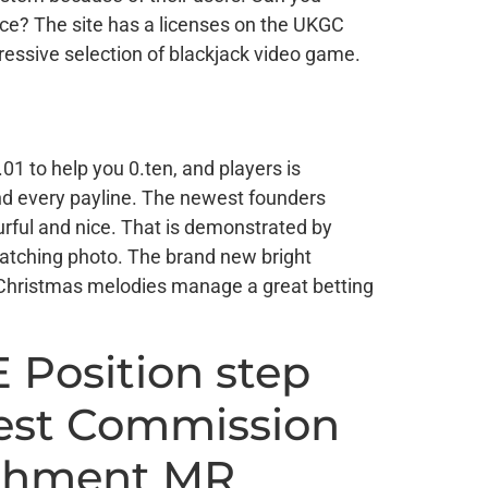
ce? The site has a licenses on the UKGC
pressive selection of blackjack video game.
1 to help you 0.ten, and players is
and every payline. The newest founders
urful and nice. That is demonstrated by
-catching photo. The brand new bright
 Christmas melodies manage a great betting
E Position step
est Commission
ishment MR