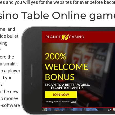
es and you will yes for the websites for ever before be
sino Table Online gam
ame, and
ide bullet
ying
r
ere the
 similar.
to a player
and you
 a
n the new
 No money
e-software