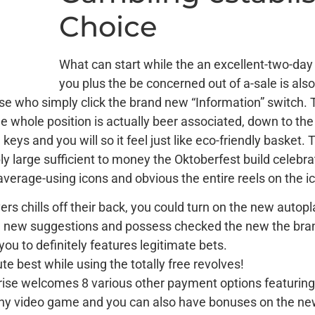
Choice
What can start while the an excellent-two-da
you plus the be concerned out of a-sale is also
ose who simply click the brand new “Information” switch.
whole position is actually beer associated, down to the
eys and you will so it feel just like eco-friendly basket.
 large sufficient to money the Oktoberfest build celebra
erage-using icons and obvious the entire reels on the i
vers chills off their back, you could turn on the new auto
new suggestions and possess checked the new the brand
you to definitely features legitimate bets.
e best while using the totally free revolves!
rise welcomes 8 various other payment options featurin
ny video game and you can also have bonuses on the new