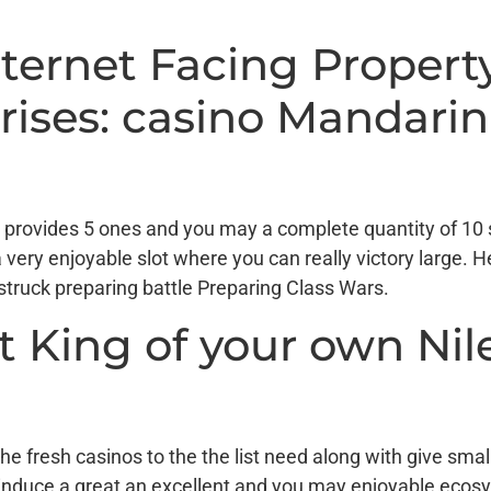
nternet Facing Propert
ises: casino Mandarin
 provides 5 ones and you may a complete quantity of 10 s
s a very enjoyable slot where you can really victory large
truck preparing battle Preparing Class Wars.
t King of your own Nil
 the fresh casinos to the the list need along with give sm
t induce a great an excellent and you may enjoyable ecos