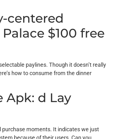
y-centered
 Palace $100 free
electable paylines. Though it doesn’t really
. Here’s how to consume from the dinner
e Apk: d Lay
all purchase moments. It indicates we just
ystem because of their users. Can you