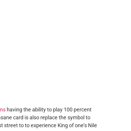
ins
having the ability to play 100 percent
nsane card is also replace the symbol to
t street to to experience King of one’s Nile