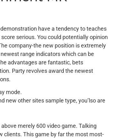
y demonstration have a tendency to teaches
 score serious. You could potentially opinion
 The company-the new position is extremely
 newest range indicators which can be
 The advantages are fantastic, bets
tion. Party revolves award the newest
cons.
play mode.
 new other sites sample type, you’lso are
g above merely 600 video game. Talking
 clients. This game by far the most most-