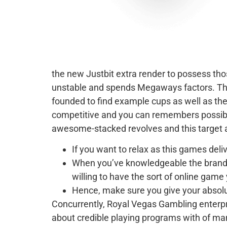
the new Justbit extra render to possess th
unstable and spends Megaways factors. The 
founded to find example cups as well as the k
competitive and you can remembers possibly
awesome-stacked revolves and this target av
If you want to relax as this games deli
When you’ve knowledgeable the brand 
willing to have the sort of online game 
Hence, make sure you give your absolut
Concurrently, Royal Vegas Gambling enterp
about credible playing programs with of ma