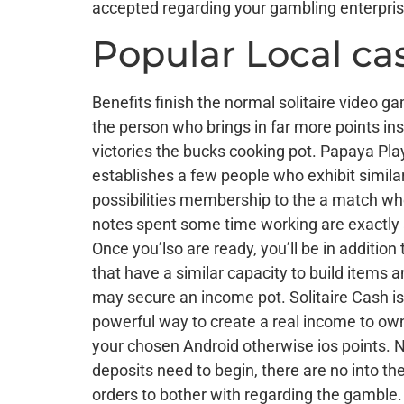
accepted regarding your gambling enterpris
Popular Local ca
Benefits finish the normal solitaire video g
the person who brings in far more points ins
victories the bucks cooking pot. Papaya Pla
establishes a few people who exhibit simila
possibilities membership to the a match wh
notes spent some time working are exactly a
Once you’lso are ready, you’ll be in addition 
that have a similar capacity to build items 
may secure an income pot. Solitaire Cash is
powerful way to create a real income to ow
your chosen Android otherwise ios points.
deposits need to begin, there are no into th
orders to bother with regarding the gamble.