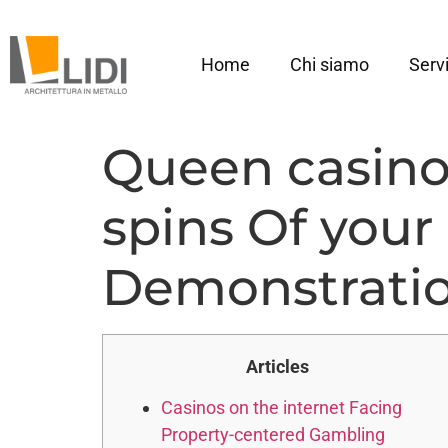
Home
Chi siamo
Servi
Queen casino
spins Of your
Demonstrati
Articles
Casinos on the internet Facing
Property-centered Gambling