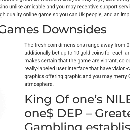
no unlike amicable and you may receptive support servi
-high quality online game so you can Uk people, and an im
 Games Downsides
The fresh coin dimensions range away from 0.0
additionally bet up to 10 gold coins for each 
makes certain that the game are vibrant, colo
really-labeled user interface that have vision
graphics offering graphic and you may merry
atmosphere.
King Of one’s NIL
one$ DEP – Great
Gambling establ