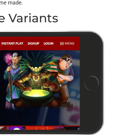
come made.
e Variants