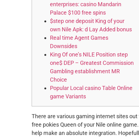
enterprises: casino Mandarin
Palace $100 free spins
$step one deposit King of your
own Nile Apk: d Lay Added bonus
Real time Agent Games
Downsides
King Of one’s NILE Position step
one$ DEP – Greatest Commission
Gambling establishment MR
Choice
Popular Local casino Table Online
game Variants
There are various gaming internet sites out
free pokies Queen of your Nile online game.
help make an absolute integration.
Hopefull