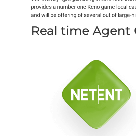
provides a number one Keno game local casi
and will be offering of several out of large
Real time Agent