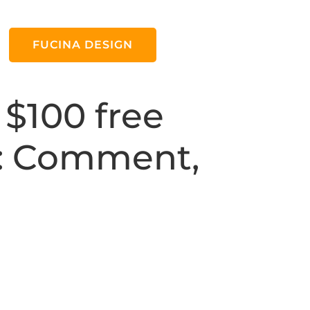
FUCINA DESIGN
$100 free
n: Comment,