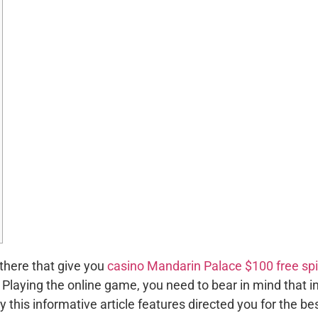
 there that give you
casino Mandarin Palace $100 free sp
 Playing the online game, you need to bear in mind that i
y this informative article features directed you for the bes