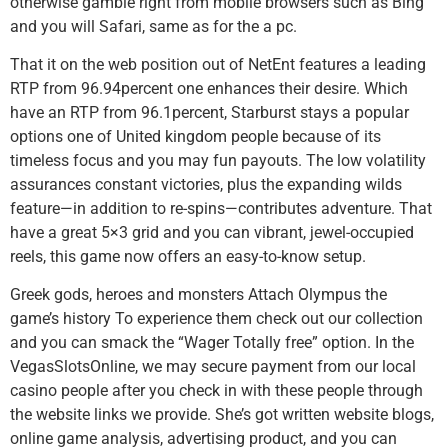
otherwise gamble right from mobile browsers such as Bing
and you will Safari, same as for the a pc.
That it on the web position out of NetEnt features a leading
RTP from 96.94percent one enhances their desire. Which
have an RTP from 96.1percent, Starburst stays a popular
options one of United kingdom people because of its
timeless focus and you may fun payouts. The low volatility
assurances constant victories, plus the expanding wilds
feature—in addition to re-spins—contributes adventure. That
have a great 5×3 grid and you can vibrant, jewel-occupied
reels, this game now offers an easy-to-know setup.
Greek gods, heroes and monsters Attach Olympus the
game’s history To experience them check out our collection
and you can smack the “Wager Totally free” option. In the
VegasSlotsOnline, we may secure payment from our local
casino people after you check in with these people through
the website links we provide. She’s got written website blogs,
online game analysis, advertising product, and you can