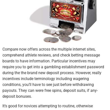
Compare now offers across the multiple internet sites,
comprehend athlete reviews, and check betting message
boards to have information. Particular incentives may
require you to get into a gambling establishment password
during the the brand new deposit process. However, really
incentives include terminology including wagering
conditions, you’ll have to see just before withdrawing
payouts. They can were free spins, deposit suits, if any-
deposit bonuses.
It’s good for novices attempting to routine, otherwise