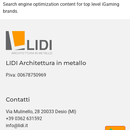
Search engine optimization content for top level iGaming
brands.
LIDI Architettura in metallo
P.iva: 00678750969
Contatti
Via Mulinello, 28 20033 Desio (MI)
+39 0362 631592
info@lidi.it