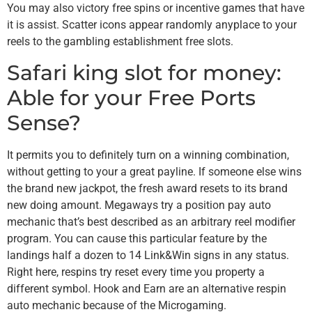
You may also victory free spins or incentive games that have
it is assist.
Scatter icons appear randomly anyplace to your
reels to the gambling establishment free slots.
Safari king slot for money:
Able for your Free Ports
Sense?
It permits you to definitely turn on a winning combination,
without getting to your a great payline. If someone else wins
the brand new jackpot, the fresh award resets to its brand
new doing amount. Megaways try a position pay auto
mechanic that’s best described as an arbitrary reel modifier
program. You can cause this particular feature by the
landings half a dozen to 14 Link&Win signs in any status.
Right here, respins try reset every time you property a
different symbol. Hook and Earn are an alternative respin
auto mechanic because of the Microgaming.