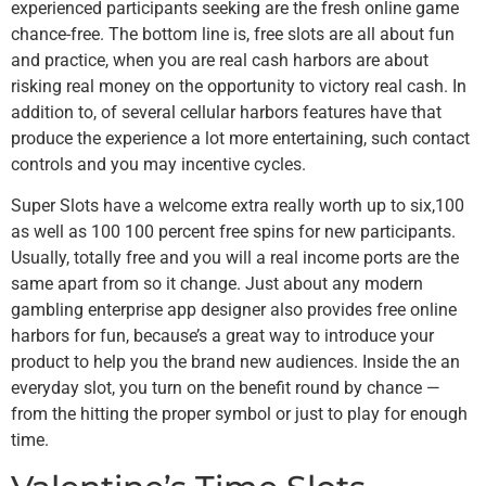
experienced participants seeking are the fresh online game
chance-free. The bottom line is, free slots are all about fun
and practice, when you are real cash harbors are about
risking real money on the opportunity to victory real cash. In
addition to, of several cellular harbors features have that
produce the experience a lot more entertaining, such contact
controls and you may incentive cycles.
Super Slots have a welcome extra really worth up to six,100
as well as 100 100 percent free spins for new participants.
Usually, totally free and you will a real income ports are the
same apart from so it change. Just about any modern
gambling enterprise app designer also provides free online
harbors for fun, because’s a great way to introduce your
product to help you the brand new audiences. Inside the an
everyday slot, you turn on the benefit round by chance —
from the hitting the proper symbol or just to play for enough
time.