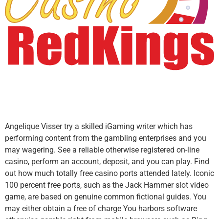
Angelique Visser try a skilled iGaming writer which has
performing content from the gambling enterprises and you
may wagering. See a reliable otherwise registered on-line
casino, perform an account, deposit, and you can play. Find
out how much totally free casino ports attended lately. Iconic
100 percent free ports, such as the Jack Hammer slot video
game, are based on genuine common fictional guides. You
may either obtain a free of charge You harbors software