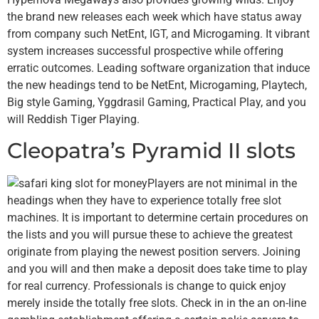
the brand new releases each week which have status away
from company such NetEnt, IGT, and Microgaming. It vibrant
system increases successful prospective while offering
erratic outcomes. Leading software organization that induce
the new headings tend to be NetEnt, Microgaming, Playtech,
Big style Gaming, Yggdrasil Gaming, Practical Play, and you
will Reddish Tiger Playing.
Cleopatra’s Pyramid II slots
Players are not minimal in the
headings when they have to experience totally free slot
machines. It is important to determine certain procedures on
the lists and you will pursue these to achieve the greatest
originate from playing the newest position servers. Joining
and you will and then make a deposit does take time to play
for real currency. Professionals is change to quick enjoy
merely inside the totally free slots. Check in in the an on-line