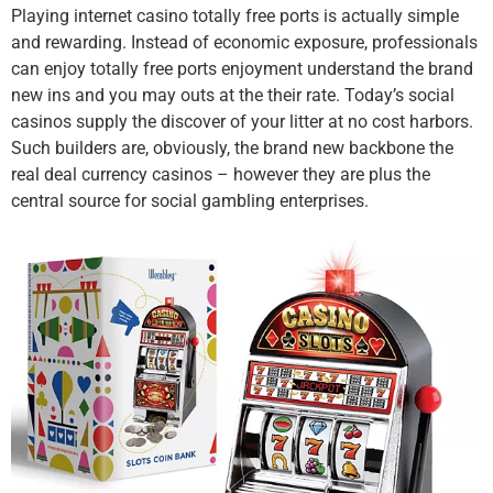
Playing internet casino totally free ports is actually simple
and rewarding. Instead of economic exposure, professionals
can enjoy totally free ports enjoyment understand the brand
new ins and you may outs at the their rate. Today’s social
casinos supply the discover of your litter at no cost harbors.
Such builders are, obviously, the brand new backbone the
real deal currency casinos – however they are plus the
central source for social gambling enterprises.