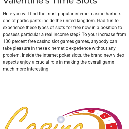
Valentine’s Time Slots
Here you will find the most popular internet casino harbors
one of participants inside the united kingdom. Had fun to
experience these types of slots for free now in a position to
possess particular a real income step? To your increase from
100 percent free casino slot games games, anybody can
take pleasure in these cinematic experience without any
problem. Inside the internet poker slots, the brand new video
aspects enjoy a crucial role in making the overall game
much more interesting.