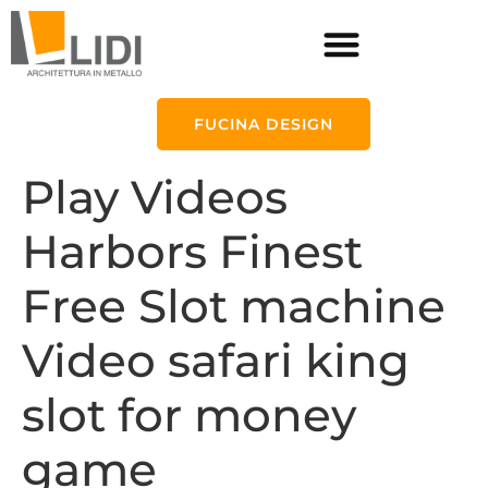
FUCINA DESIGN
Play Videos
Harbors Finest
Free Slot machine
Video safari king
slot for money
game