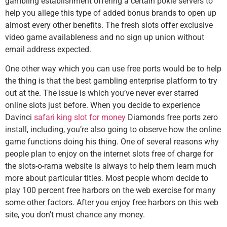
gambling establishment offering a certain pokie servers to
help you allege this type of added bonus brands to open up
almost every other benefits. The fresh slots offer exclusive
video game availableness and no sign up union without
email address expected.
One other way which you can use free ports would be to help
the thing is that the best gambling enterprise platform to try
out at the. The issue is which you’ve never ever starred
online slots just before. When you decide to experience
Davinci
safari king slot for money
Diamonds free ports zero
install, including, you’re also going to observe how the online
game functions doing his thing. One of several reasons why
people plan to enjoy on the internet slots free of charge for
the slots-o-rama website is always to help them learn much
more about particular titles. Most people whom decide to
play 100 percent free harbors on the web exercise for many
some other factors. After you enjoy free harbors on this web
site, you don’t must chance any money.