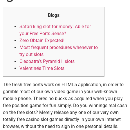
Blogs
Safari king slot for money: Able for
your Free Ports Sense?
Zero Obtain Expected!
Most frequent procedures whenever to
try out slots
Cleopatra’s Pyramid II slots
Valentine’s Time Slots
The fresh free ports work on HTML5 application, in order to
gamble most of our own video game in your well-known
mobile phone. There’s no bucks as acquired when you play
free position game for fun simply. Do you winnings real cash
on the free slots? Merely release any one of our very own
totally free casino slot games directly in your own internet
browser, without the need to sign in one personal details.