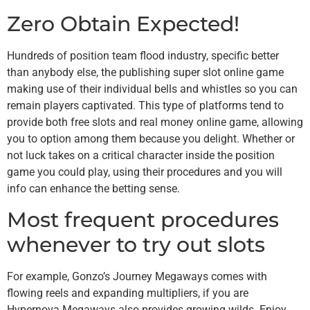
Zero Obtain Expected!
Hundreds of position team flood industry, specific better
than anybody else, the publishing super slot online game
making use of their individual bells and whistles so you can
remain players captivated. This type of platforms tend to
provide both free slots and real money online game, allowing
you to option among them because you delight. Whether or
not luck takes on a critical character inside the position
game you could play, using their procedures and you will
info can enhance the betting sense.
Most frequent procedures
whenever to try out slots
For example, Gonzo’s Journey Megaways comes with
flowing reels and expanding multipliers, if you are
Hypernova Megaways also provides growing wilds. Enjoy