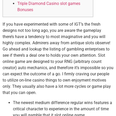
Triple Diamond Casino slot games
Bonuses
If you have experimented with some of IGT’s the fresh
designs not too long ago, you are aware the gameplay
there’s have a tendency to most imaginative and you will
highly complex. Admirers away from antique slots observe!
Go ahead and lookup the listing of gambling enterprises to
see if there’s a deal one to holds your own attention. Slot
online game are designed to your RNG (arbitrary count
creator) auto mechanics, and therefore it’s impossible so you
can expect the outcome of a go.
I firmly craving our people
to utilize on-line casino things to own enjoyment motives
only. They usually also have a lot more cycles or game play
that you can open.
The newest medium difference regular wins features a
critical character to experience in the amount of time
you will gamble that it slot online game.