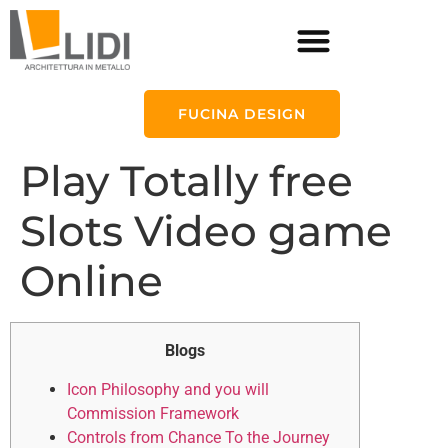
FUCINA DESIGN
Play Totally free
Slots Video game
Online
Blogs
Icon Philosophy and you will
Commission Framework
Controls from Chance To the Journey