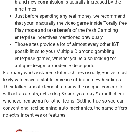
brand new commission is actually increased by the
nine times.
Just before spending any real money, we recommend
that your is actually the video game inside Totally free
Play mode and take benefit of the fresh Gambling
enterprise Incentives mentioned previously.
Those sites provide a lot of almost every other IGT
possibilities to your Multiple Diamond gambling
enterprise games, whether you’re also looking for
antique-design or modern videos ports.
For many who’ve starred slot machines usually, you’ve most
likely witnessed a stable increase of brand new headings.
Their talked about element remains the unique icon one to
will act as a nuts, delivering 3x and you may 9x multipliers
whenever replacing for other icons. Getting true so you can
conventional reel-spinning auto mechanics, the game offers
no extra incentives or features.