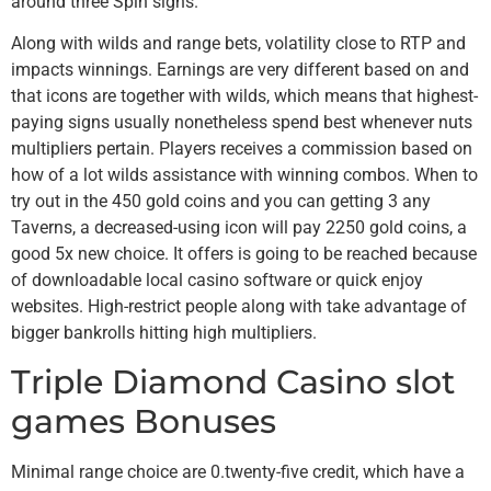
around three Spin signs.
Along with wilds and range bets, volatility close to RTP and
impacts winnings. Earnings are very different based on and
that icons are together with wilds, which means that highest-
paying signs usually nonetheless spend best whenever nuts
multipliers pertain. Players receives a commission based on
how of a lot wilds assistance with winning combos. When to
try out in the 450 gold coins and you can getting 3 any
Taverns, a decreased-using icon will pay 2250 gold coins, a
good 5x new choice. It offers is going to be reached because
of downloadable local casino software or quick enjoy
websites. High-restrict people along with take advantage of
bigger bankrolls hitting high multipliers.
Triple Diamond Casino slot
games Bonuses
Minimal range choice are 0.twenty-five credit, which have a