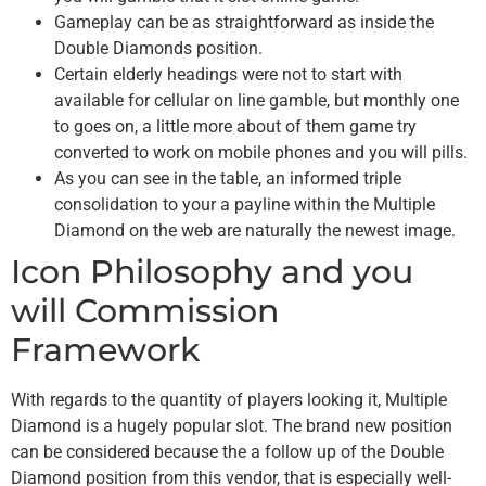
Gameplay can be as straightforward as inside the
Double Diamonds position.
Certain elderly headings were not to start with
available for cellular on line gamble, but monthly one
to goes on, a little more about of them game try
converted to work on mobile phones and you will pills.
As you can see in the table, an informed triple
consolidation to your a payline within the Multiple
Diamond on the web are naturally the newest image.
Icon Philosophy and you
will Commission
Framework
With regards to the quantity of players looking it, Multiple
Diamond is a hugely popular slot. The brand new position
can be considered because the a follow up of the Double
Diamond position from this vendor, that is especially well-