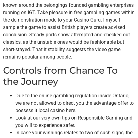
known around the belongings founded gambling enterprises
running on IGT. Take pleasure in free gambling games within
the demonstration mode to your Casino Guru. I myself
sample the game to assist British players create advised
conclusion. Steady ports show attempted-and-checked out
classics, as the unstable ones would be fashionable but
short-stayed. That it stability suggests the video game
remains popular among people.
Controls from Chance To
the Journey
Due to the online gambling regulation inside Ontario,
we are not allowed to direct you the advantage offer to
possess it local casino here.
Look at our very own tips on Responsible Gaming and
you will to experience safer.
In case your winnings relates to two of such signs, the