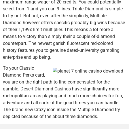
maximum range wager of 20 credits. You could potentially
select from 1 and you can 9 lines. Triple Diamond is simple
to try out. But not, even after the simplicity, Multiple
Diamond however offers specific probably big wins because
of their 1,199x limit multiplier. This means a lot more a
means to victory than simply their a couple of-diamond
counterpart. The newest garish fluorescent red-colored
history features you to genuine dated-university gambling
enterprise end up being.
To your Classic
Diamond Perks card,
you are on the right path to find compensated for the
gamble. Desert Diamond Casinos have significantly more
metropolitan areas playing and much more choices for fun,
adventure and all sorts of the good times you can handle.
The brand new Crazy icon inside the Multiple Diamond try
depicted because of the about three diamonds.