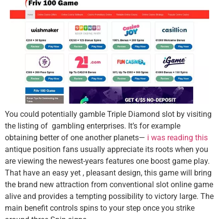
You could potentially gamble Triple Diamond slot by visiting
the listing of gambling enterprises. It’s for example
obtaining better of one another planets—
i was reading this
antique position fans usually appreciate its roots when you
are viewing the newest-years features one boost game play.
That have an easy yet , pleasant design, this game will bring
the brand new attraction from conventional slot online game
alive and provides a tempting possibility to victory large. The
main benefit controls spins to your step once you strike