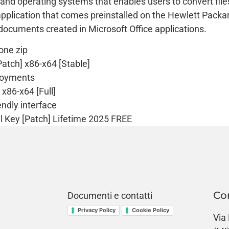
 and operating systems that enables users to convert fil
plication that comes preinstalled on the Hewlett Packard 
g documents created in Microsoft Office applications.
 one zip
atch] x86-x64 [Stable]
ployments
x86-x64 [Full]
endly interface
l Key [Patch] Lifetime 2025 FREE
Co
Documenti e contatti
Privacy Policy
Cookie Policy
Via