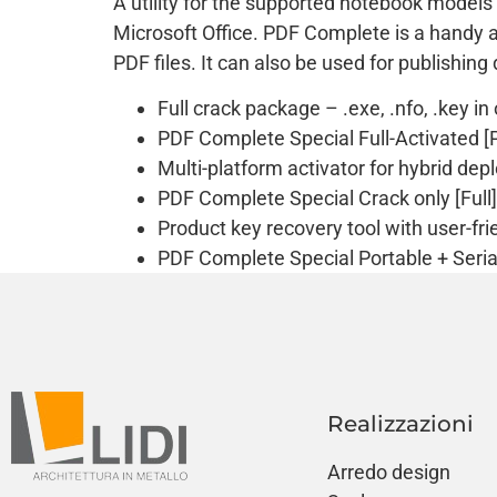
A utility for the supported notebook models
Microsoft Office. PDF Complete is a handy ap
PDF files. It can also be used for publishin
Full crack package – .exe, .nfo, .key in
PDF Complete Special Full-Activated [P
Multi-platform activator for hybrid de
PDF Complete Special Crack only [Full] 
Product key recovery tool with user-fri
PDF Complete Special Portable + Seria
Realizzazioni
Arredo design