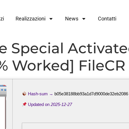
zi
Realizzazioni
News
Contatti
Special Activated
0% Worked] FileCR
Hash-sum →
b05e38188bb93a1d7d9000de32eb2086
Updated on
2025-12-27