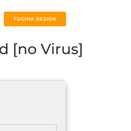
FUCINA DESIGN
 [no Virus]