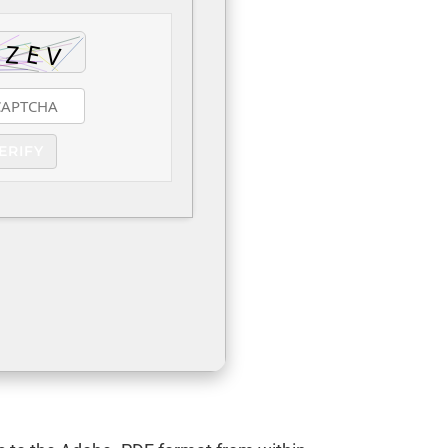
ERIFY