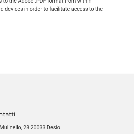
es to the Adobe .PDF format from within
devices in order to facilitate access to the
ntatti
 Mulinello, 28 20033 Desio