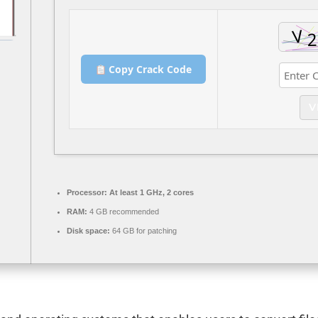
Copy Crack Code
V
Processor:
At least 1 GHz, 2 cores
RAM:
4 GB recommended
Disk space:
64 GB for patching