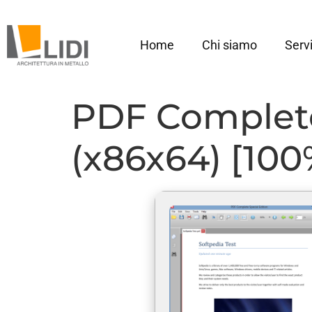
Home
Chi siamo
Servi
PDF Complete 
(x86x64) [10