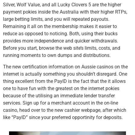
Silver, Wolf Value, and all Lucky Clovers 5 are the higher
payment pokies inside the Australia with their higher RTPs,
large betting limits, and you will repeated payouts.
Remaining it all on the membership makes it easier to
reduce as opposed to noticing. Both, using their bucks
provides more independence and quicker withdrawals.
Before you start, browse the web site’s limits, costs, and
running moments to own dumps and distributions.
The new certification information on Aussie casinos on the
internet is actually something you shouldn’t disregard. One
thing excellent from the PayID is the fact that the it allows
one to have fun with the greatest on the internet pokies
because of the utilising an immediate lender transfer
services. Sign up for a merchant account in the on-line
casino, head over to the new cashier webpage, after which
like “PayID” since your preferred opportinity for deposits.