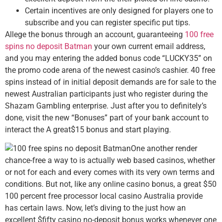
Certain incentives are only designed for players one to
subscribe and you can register specific put tips.
Allege the bonus through an account, guaranteeing
100 free
spins no deposit Batman
your own current email address,
and you may entering the added bonus code “LUCKY35” on
the promo code arena of the newest casino’s cashier. 40 free
spins instead of in initial deposit demands are for sale to the
newest Australian participants just who register during the
Shazam Gambling enterprise. Just after you to definitely’s
done, visit the new “Bonuses” part of your bank account to
interact the A great$15 bonus and start playing.
One another render
chance-free a way to is actually web based casinos, whether
or not for each and every comes with its very own terms and
conditions. But not, like any online casino bonus, a great $50
100 percent free processor local casino Australia provide
has certain laws. Now, let’s diving to the just how an
excellent $fifty casino no-deposit bonus works whenever one