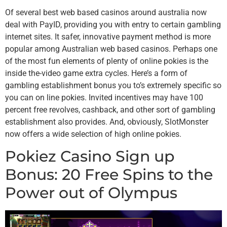
Of several best web based casinos around australia now
deal with PayID, providing you with entry to certain gambling
internet sites. It safer, innovative payment method is more
popular among Australian web based casinos. Perhaps one
of the most fun elements of plenty of online pokies is the
inside the-video game extra cycles. Here’s a form of
gambling establishment bonus you to’s extremely specific so
you can on line pokies. Invited incentives may have 100
percent free revolves, cashback, and other sort of gambling
establishment also provides. And, obviously, SlotMonster
now offers a wide selection of high online pokies.
Pokiez Casino Sign up
Bonus: 20 Free Spins to the
Power out of Olympus