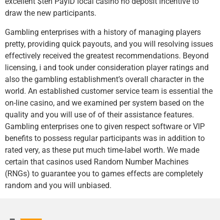
excellent $ten PayID local casino no deposit incentive to
draw the new participants.
Gambling enterprises with a history of managing players
pretty, providing quick payouts, and you will resolving issues
effectively received the greatest recommendations. Beyond
licensing, i and took under consideration player ratings and
also the gambling establishment’s overall character in the
world. An established customer service team is essential the
on-line casino, and we examined per system based on the
quality and you will use of of their assistance features.
Gambling enterprises one to given respect software or VIP
benefits to possess regular participants was in addition to
rated very, as these put much time-label worth. We made
certain that casinos used Random Number Machines
(RNGs) to guarantee you to games effects are completely
random and you will unbiased.