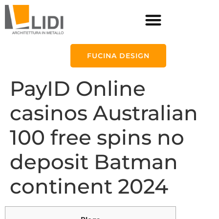
FUCINA DESIGN
PayID Online
casinos Australian
100 free spins no
deposit Batman
continent 2024