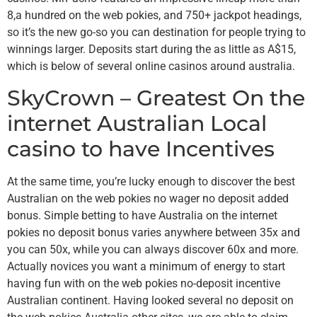
8,a hundred on the web pokies, and 750+ jackpot headings,
so it’s the new go-so you can destination for people trying to
winnings larger. Deposits start during the as little as A$15,
which is below of several online casinos around australia.
SkyCrown – Greatest On the
internet Australian Local
casino to have Incentives
At the same time, you’re lucky enough to discover the best
Australian on the web pokies no wager no deposit added
bonus. Simple betting to have Australia on the internet
pokies no deposit bonus varies anywhere between 35x and
you can 50x, while you can always discover 60x and more.
Actually novices you want a minimum of energy to start
having fun with on the web pokies no-deposit incentive
Australian continent. Having looked several no deposit on