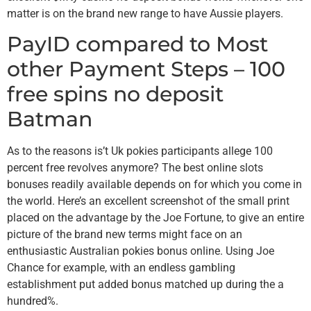
matter is on the brand new range to have Aussie players.
PayID compared to Most
other Payment Steps – 100
free spins no deposit
Batman
As to the reasons is’t Uk pokies participants allege 100
percent free revolves anymore? The best online slots
bonuses readily available depends on for which you come in
the world. Here’s an excellent screenshot of the small print
placed on the advantage by the Joe Fortune, to give an entire
picture of the brand new terms might face on an
enthusiastic Australian pokies bonus online. Using Joe
Chance for example, with an endless gambling
establishment put added bonus matched up during the a
hundred%.