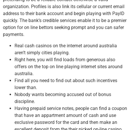
organization. Profiles is also link its cellular or current email
address to their bank account and begin playing with PayID
quickly. The bank’s credible services enable it to be a premier
option for on line bettors seeking prompt and you can safer
payments.
Real cash casinos on the internet around australia
aren’t simply cities playing.
Right here, you will find loads from generous also
offers on the top on line playing internet sites around
australia.
Find all you need to find out about such incentives
lower than.
Nobody wants becoming accused out of bonus
discipline.
Having prepaid service notes, people can find a coupon
that have an appartment amount of cash and use
exclusive password for the card and then make an
excellent deposit from the their picked on-line casino.