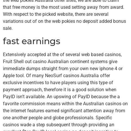
the web pokies Australia other sites, we are able to claim
that free money is the most used setting away from award.
With respect to the picked website, there are several
variations out of on the web pokies no deposit added bonus
sale.
fast earnings
Extensively accepted at the of several web based casinos,
Fruit Shell out casino Australian continent systems give
immediate dumps straight from your own new iphone 4 or
Apple tool. Of many NeoSurf casinos Australia offer
exclusive incentives to have players using this type of
payment approach, therefore it is a good solution when
PayID isn’t available. An upswing of PayID because the a
favorite commission means within the Australian casinos on
the internet features earned significant attention away from
one another people and globe professionals. Specific
casinos wade a step subsequent through providing an