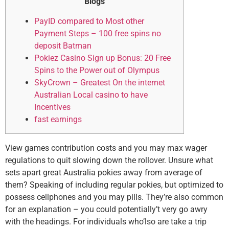
Blogs
PayID compared to Most other
Payment Steps – 100 free spins no
deposit Batman
Pokiez Casino Sign up Bonus: 20 Free
Spins to the Power out of Olympus
SkyCrown – Greatest On the internet
Australian Local casino to have
Incentives
fast earnings
View games contribution costs and you may max wager
regulations to quit slowing down the rollover. Unsure what
sets apart great Australia pokies away from average of
them? Speaking of including regular pokies, but optimized to
possess cellphones and you may pills. They’re also common
for an explanation – you could potentially’t very go awry
with the headings. For individuals who’lso are take a trip