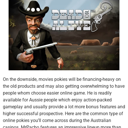
On the downside, movies pokies will be financing-heavy on
the old products and may also getting overwhelming to have
people whom choose easier online game. He is readily
available for Aussie people which enjoy action-packed
gameplay and usually provide a lot more bonus features and
higher successful prospective. Here are the common type of
online pokies you’ll come across during the Australian
casinos. MrPacho features an impressive lineup more than