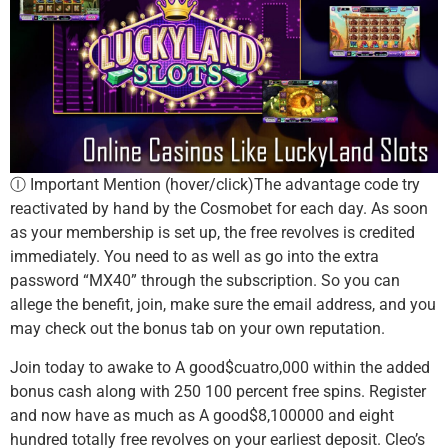
Ⓘ Important Mention (hover/click)The advantage code try
reactivated by hand by the Cosmobet for each day. As soon
as your membership is set up, the free revolves is credited
immediately. You need to as well as go into the extra
password “MX40” through the subscription. So you can
allege the benefit, join, make sure the email address, and you
may check out the bonus tab on your own reputation.
Join today to awake to A good$cuatro,000 within the added
bonus cash along with 250 100 percent free spins. Register
and now have as much as A good$8,100000 and eight
hundred totally free revolves on your earliest deposit. Cleo’s