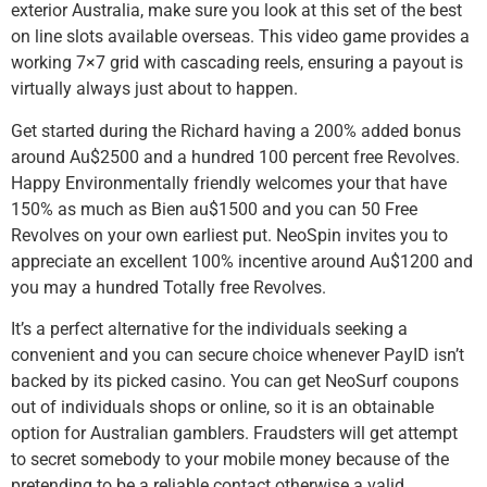
exterior Australia, make sure you look at this set of the best
on line slots available overseas.
This video game provides a
working 7×7 grid with cascading reels, ensuring a payout is
virtually always just about to happen.
Get started during the Richard having a 200% added bonus
around Au$2500 and a hundred 100 percent free Revolves.
Happy Environmentally friendly welcomes your that have
150% as much as Bien au$1500 and you can 50 Free
Revolves on your own earliest put. NeoSpin invites you to
appreciate an excellent 100% incentive around Au$1200 and
you may a hundred Totally free Revolves.
It’s a perfect alternative for the individuals seeking a
convenient and you can secure choice whenever PayID isn’t
backed by its picked casino. You can get NeoSurf coupons
out of individuals shops or online, so it is an obtainable
option for Australian gamblers. Fraudsters will get attempt
to secret somebody to your mobile money because of the
pretending to be a reliable contact otherwise a valid