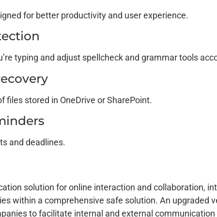
igned for better productivity and user experience.
ection
u’re typing and adjust spellcheck and grammar tools acco
 recovery
f files stored in OneDrive or SharePoint.
minders
ts and deadlines.
ion solution for online interaction and collaboration, in
ties within a comprehensive safe solution. An upgraded v
anies to facilitate internal and external communication e