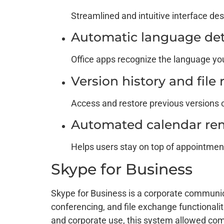
Streamlined and intuitive interface des
Automatic language det
Office apps recognize the language yo
Version history and file
Access and restore previous versions o
Automated calendar re
Helps users stay on top of appointmen
Skype for Business
Skype for Business is a corporate communicat
conferencing, and file exchange functionali
and corporate use, this system allowed comp