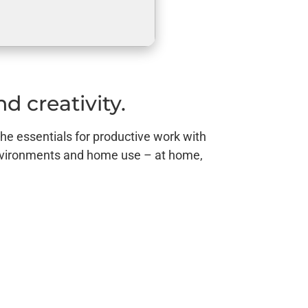
d creativity.
the essentials for productive work with
environments and home use – at home,