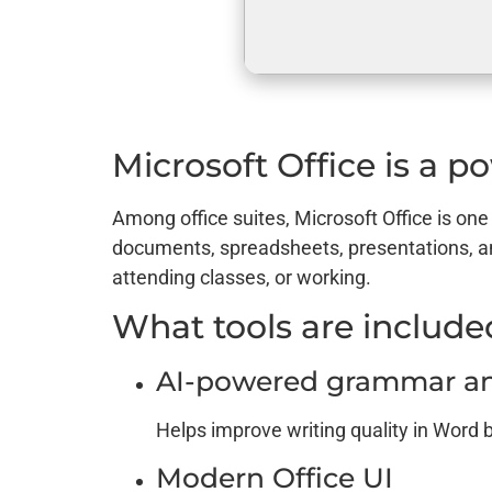
Microsoft Office is a po
Among office suites, Microsoft Office is one
documents, spreadsheets, presentations, a
attending classes, or working.
What tools are included
AI-powered grammar and
Helps improve writing quality in Word 
Modern Office UI