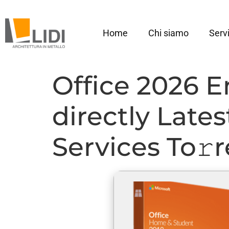
Home
Chi siamo
Servi
Office 2026 E
directly Late
Services To𝚛