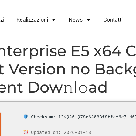
zi
Realizzazioni
News
Contatti
nterprise E5 x64 
st Version no Bac
rent Dow𝚗l𝚘ad
Checksum: 1349461978e64088f8ffcf6c71d6
Updated on: 2026-01-18