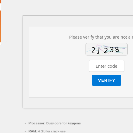
Please verify that you are not a 
VERIFY
Processor:
Dual-core for keygens
RAM:
4 GB for crack use