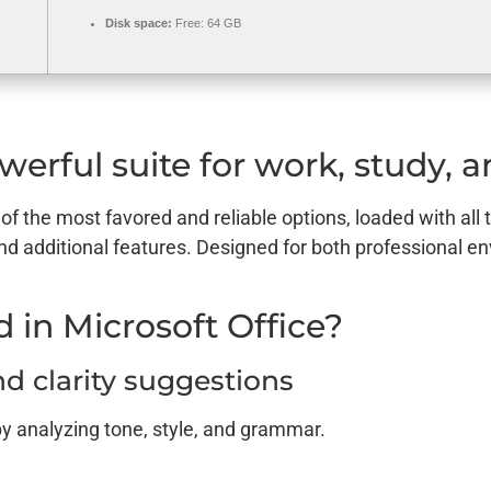
Disk space:
Free: 64 GB
werful suite for work, study, an
 of the most favored and reliable options, loaded with all 
nd additional features. Designed for both professional 
 in Microsoft Office?
 clarity suggestions
by analyzing tone, style, and grammar.