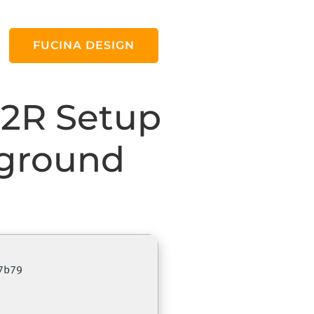
FUCINA DESIGN
C2R Setup
kground
7b79