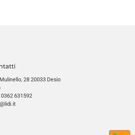
ntatti
 Mulinello, 28 20033 Desio
)
 0362 631592
@lidi.it