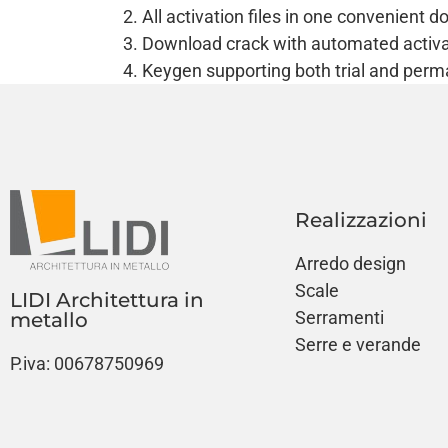
All activation files in one convenient 
Download crack with automated activa
Keygen supporting both trial and perm
Realizzazioni
Arredo design
Scale
LIDI Architettura in
Serramenti
metallo
Serre e verande
P.iva: 00678750969