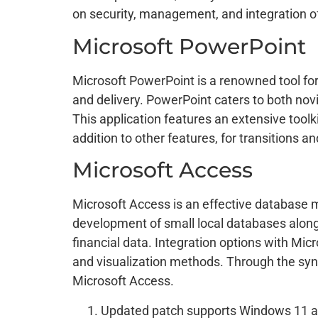
on security, management, and integration o
Microsoft PowerPoint
Microsoft PowerPoint is a renowned tool for 
and delivery. PowerPoint caters to both novi
This application features an extensive toolki
addition to other features, for transitions a
Microsoft Access
Microsoft Access is an effective database 
development of small local databases along 
financial data. Integration options with Mi
and visualization methods. Through the syn
Microsoft Access.
Updated patch supports Windows 11