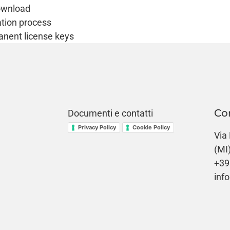
download
tion process
anent license keys
Co
Documenti e contatti
Privacy Policy
Cookie Policy
Via
(MI
+39
info