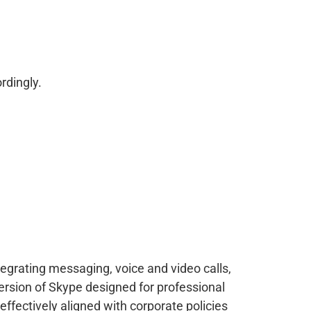
rdingly.
tegrating messaging, voice and video calls,
ersion of Skype designed for professional
ffectively aligned with corporate policies