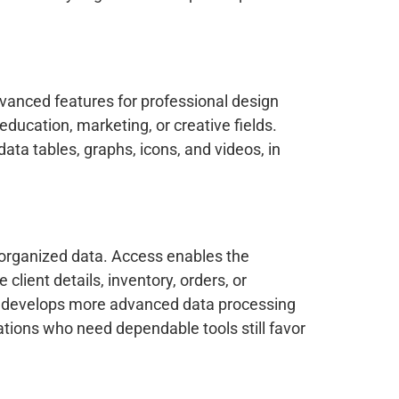
dvanced features for professional design
education, marketing, or creative fields.
data tables, graphs, icons, and videos, in
 organized data. Access enables the
ient details, inventory, orders, or
BI, develops more advanced data processing
tions who need dependable tools still favor