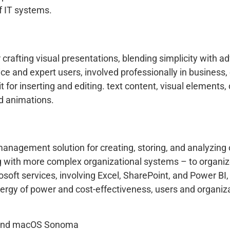
f IT systems.
crafting visual presentations, blending simplicity with a
ce and expert users, involved professionally in business, 
t for inserting and editing. text content, visual elements, 
nd animations.
management solution for creating, storing, and analyzing
with more complex organizational systems – to organize cl
crosoft services, involving Excel, SharePoint, and Power 
ergy of power and cost-effectiveness, users and organiza
 and macOS Sonoma