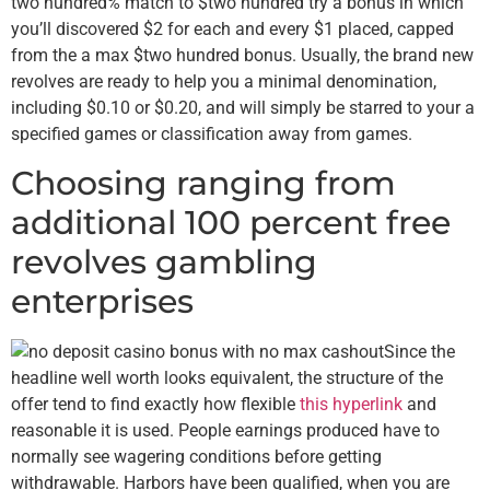
two hundred% match to $two hundred try a bonus in which
you’ll discovered $2 for each and every $1 placed, capped
from the a max $two hundred bonus. Usually, the brand new
revolves are ready to help you a minimal denomination,
including $0.10 or $0.20, and will simply be starred to your a
specified games or classification away from games.
Choosing ranging from
additional 100 percent free
revolves gambling
enterprises
Since the
headline well worth looks equivalent, the structure of the
offer tend to find exactly how flexible
this hyperlink
and
reasonable it is used. People earnings produced have to
normally see wagering conditions before getting
withdrawable. Harbors have been qualified, when you are