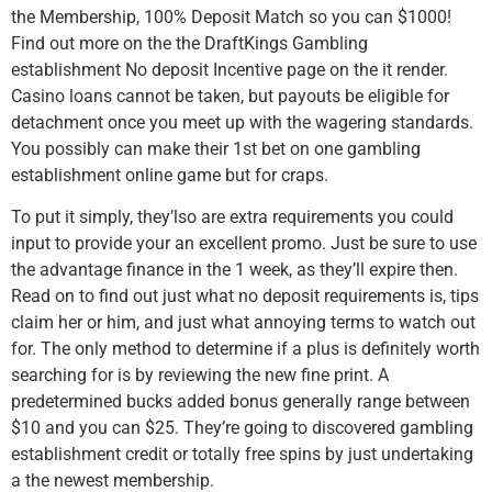
the Membership, 100% Deposit Match so you can $1000!
Find out more on the the DraftKings Gambling
establishment No deposit Incentive page on the it render.
Casino loans cannot be taken, but payouts be eligible for
detachment once you meet up with the wagering standards.
You possibly can make their 1st bet on one gambling
establishment online game but for craps.
To put it simply, they’lso are extra requirements you could
input to provide your an excellent promo. Just be sure to use
the advantage finance in the 1 week, as they’ll expire then.
Read on to find out just what no deposit requirements is, tips
claim her or him, and just what annoying terms to watch out
for. The only method to determine if a plus is definitely worth
searching for is by reviewing the new fine print. A
predetermined bucks added bonus generally range between
$10 and you can $25. They’re going to discovered gambling
establishment credit or totally free spins by just undertaking
a the newest membership.