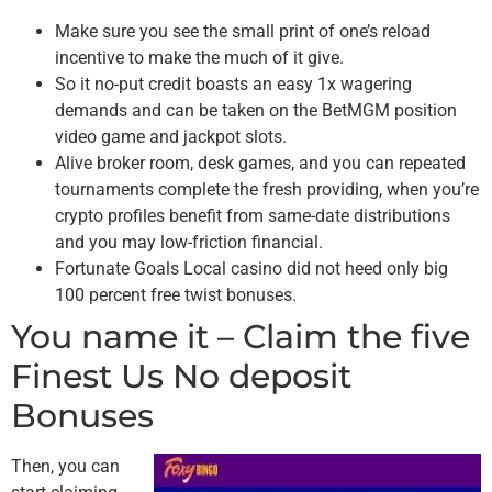
Make sure you see the small print of one’s reload
incentive to make the much of it give.
So it no-put credit boasts an easy 1x wagering
demands and can be taken on the BetMGM position
video game and jackpot slots.
Alive broker room, desk games, and you can repeated
tournaments complete the fresh providing, when you’re
crypto profiles benefit from same-date distributions
and you may low-friction financial.
Fortunate Goals Local casino did not heed only big
100 percent free twist bonuses.
You name it – Claim the five
Finest Us No deposit
Bonuses
Then, you can