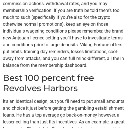
commission actions, withdrawal rates, and you may
membership verification. If you are truth be told there’s too
much to such (specifically if you’re also for the crypto
otherwise normal promotions), keep an eye on those
individuals wagering conditions please remember, the brand
new Anjouan licence setting you’ll have to investigate terms
and conditions prior to large deposits. Viking Fortune offers
put limits, training day reminders, losses limitations, cool-
away from attacks, and you can full mind-different, all the in
balance from the membership dashboard.
Best 100 percent free
Revolves Harbors
It’s an identical design, but your’ll need to put small amounts
and choice it just before getting the gambling establishment
loans. He has a top average go back-on-money however, a
lesser ceiling than just fits incentives. As an example, a great