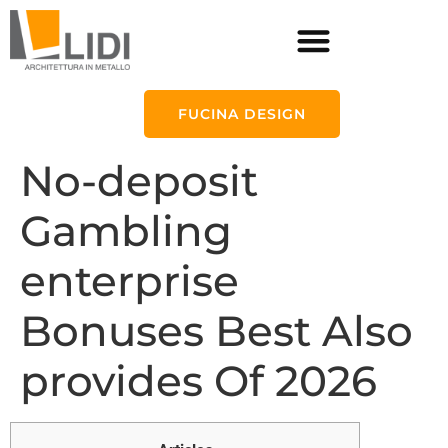
FUCINA DESIGN
No-deposit
Gambling
enterprise
Bonuses Best Also
provides Of 2026