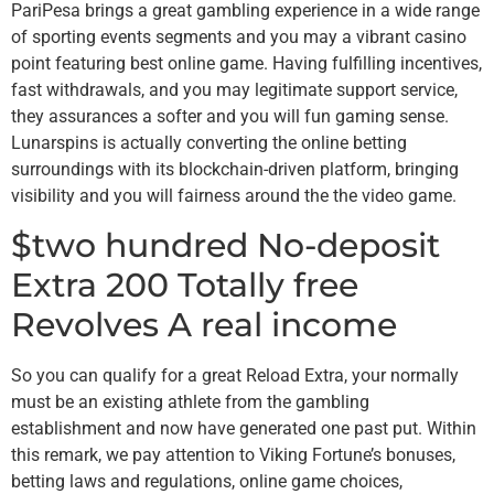
PariPesa brings a great gambling experience in a wide range
of sporting events segments and you may a vibrant casino
point featuring best online game.
Having fulfilling incentives,
fast withdrawals, and you may legitimate support service,
they assurances a softer and you will fun gaming sense.
Lunarspins is actually converting the online betting
surroundings with its blockchain-driven platform, bringing
visibility and you will fairness around the the video game.
$two hundred No-deposit
Extra 200 Totally free
Revolves A real income
So you can qualify for a great Reload Extra, your normally
must be an existing athlete from the gambling
establishment and now have generated one past put. Within
this remark, we pay attention to Viking Fortune’s bonuses,
betting laws and regulations, online game choices,