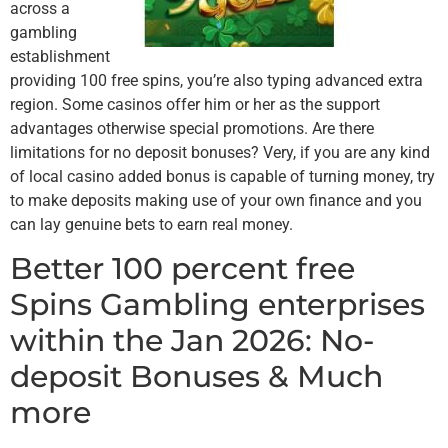
across a
gambling
establishment
providing 100 free spins, you’re also typing advanced extra
region. Some casinos offer him or her as the support
advantages otherwise special promotions. Are there
limitations for no deposit bonuses? Very, if you are any kind
of local casino added bonus is capable of turning money, try
to make deposits making use of your own finance and you
can lay genuine bets to earn real money.
Better 100 percent free
Spins Gambling enterprises
within the Jan 2026: No-
deposit Bonuses & Much
more