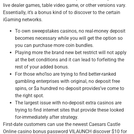
live dealer games, table video game, or other versions vary.
Essentially, it’s a bonus kind of to discover to the certain
iGaming networks.
To own sweepstakes casinos, no real-money deposit
becomes necessary while you will get the option so
you can purchase more coin bundles.
Playing more the brand new bet restrict will not apply
at the bet conditions and it can lead to forfeiting the
rest of your added bonus.
For those who’lso are trying to find better-ranked
gambling enterprises with original, no deposit free
spins, or $a hundred no deposit provides’ve come to
the right spot.
The largest issue with no-deposit extra casinos are
trying to find internet sites that provide these looked
for-immediately after strategy.
First-date customers can use the newest Caesars Castle
Online casino bonus password VILAUNCH discover $10 for