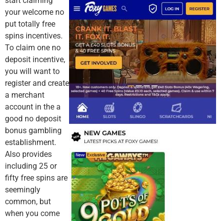
start claiming
your welcome no
put totally free
spins incentives.
To claim one no
deposit incentive,
you will want to
register and create
a merchant
account in the a
good no deposit
bonus gambling
establishment.
Also provides
including 25 or
fifty free spins are
seemingly
common, but
when you come