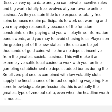
Discover very up-to-date and you can private incentive rules
and big worth totally free revolves at your favorite online
casinos. As they sustain little to no exposure, totally free
spins bonuses require participants to work out warning and
you may enjoy responsibly because of the function
constraints on the paying and you will playtime, information
bonus words, and you may to avoid chasing loss. Players on
the greater part of the new states in the usa can be get
thousands of gold coins while the a no-deposit incentive
from the greatest societal casinos. This will make it an
extremely versatile local casino to work with your on line
gambling establishment no deposit added bonus during the.
Small zero-put credits combined with low-volatility slots
supply the finest chance of in fact completing wagering. For
some knowledgeable professionals, this is actually the
greatest type of zero-put extra, even when the headline worth
is modest.