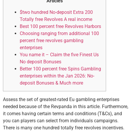
Articles
$two hundred No-deposit Extra 200
Totally free Revolves A real income
Best 100 percent free Revolves Harbors
Choosing ranging from additional 100
percent free revolves gambling
enterprises
You name it – Claim the five Finest Us
No deposit Bonuses
Better 100 percent free Spins Gambling
enterprises within the Jan 2026: No-
deposit Bonuses & Much more
Assess the set of greatest-rated Eu gambling enterprises
needed because of the Revpanda in this article. Furthermore,
it comes having certain terms and conditions (T&Cs), and
you can players can select from individuals campaigns.
There is many one hundred totally free revolves incentives.