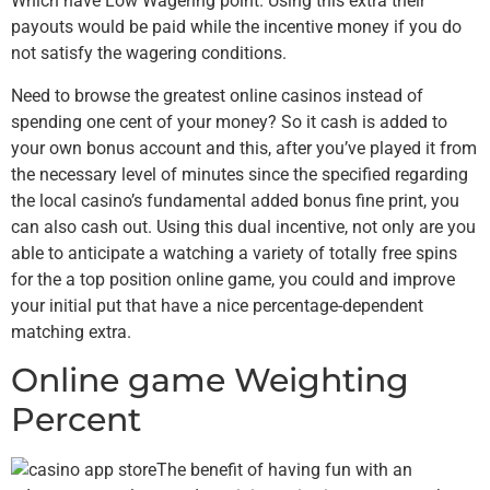
Which have Low Wagering point. Using this extra their
payouts would be paid while the incentive money if you do
not satisfy the wagering conditions.
Need to browse the greatest online casinos instead of
spending one cent of your money? So it cash is added to
your own bonus account and this, after you’ve played it from
the necessary level of minutes since the specified regarding
the local casino’s fundamental added bonus fine print, you
can also cash out. Using this dual incentive, not only are you
able to anticipate a watching a variety of totally free spins
for the a top position online game, you could and improve
your initial put that have a nice percentage-dependent
matching extra.
Online game Weighting
Percent
The benefit of having fun with an