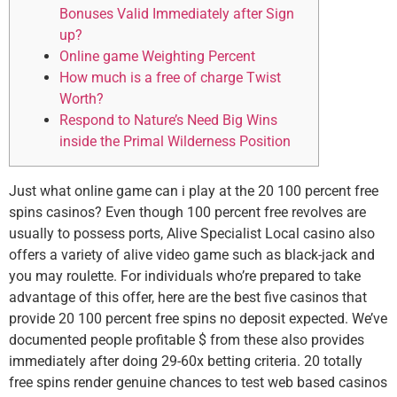
Bonuses Valid Immediately after Sign
up?
Online game Weighting Percent
How much is a free of charge Twist
Worth?
Respond to Nature’s Need Big Wins
inside the Primal Wilderness Position
Just what online game can i play at the 20 100 percent free
spins casinos? Even though 100 percent free revolves are
usually to possess ports, Alive Specialist Local casino also
offers a variety of alive video game such as black-jack and
you may roulette. For individuals who’re prepared to take
advantage of this offer, here are the best five casinos that
provide 20 100 percent free spins no deposit expected.
We’ve
documented people profitable $ from these also provides
immediately after doing 29-60x betting criteria. 20 totally
free spins render genuine chances to test web based casinos