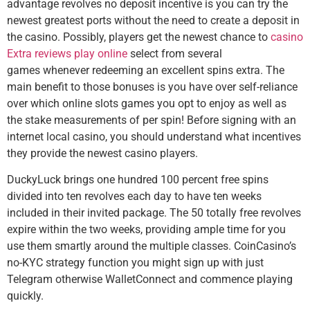
advantage revolves no deposit incentive is you can try the
newest greatest ports without the need to create a deposit in
the casino. Possibly, players get the newest chance to
casino
Extra reviews play online
select from several
games whenever redeeming an excellent spins extra. The
main benefit to those bonuses is you have over self-reliance
over which online slots games you opt to enjoy as well as
the stake measurements of per spin! Before signing with an
internet local casino, you should understand what incentives
they provide the newest casino players.
DuckyLuck brings one hundred 100 percent free spins
divided into ten revolves each day to have ten weeks
included in their invited package. The 50 totally free revolves
expire within the two weeks, providing ample time for you
use them smartly around the multiple classes. CoinCasino’s
no-KYC strategy function you might sign up with just
Telegram otherwise WalletConnect and commence playing
quickly.