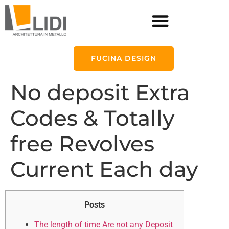
FUCINA DESIGN
No deposit Extra
Codes & Totally
free Revolves
Current Each day
Posts
The length of time Are not any Deposit