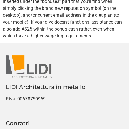
inserted under the “bonuses” part that you’ll find when
simply clicking the brand new reputation symbol (on the
desktop), and/or current email address in the diet plan (to
your mobile). If your give doesn’t functions, assistance can
also add A$25 within the bonus cash rather, even when
which have a higher wagering requirements.
LIDI Architettura in metallo
P.iva: 00678750969
Contatti