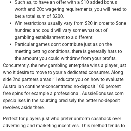
Such as, to have an offer with a $10 added bonus
worth and 20x wagering requirements, you will need to
bet a total sum of $200.
Win restrictions usually vary from $20 in order to $one
hundred and could will vary somewhat out of
gambling establishment to a different.
Particular games don’t contribute just as on the
meeting betting conditions, there is generally hats to
the amount you could withdraw from your profits.
Concurrently, the new gambling enterprise wins a player just
who it desire to move to your a dedicated consumer. Along
side 2nd partners areas i’ll educate you on how to evaluate
Australian continent-concentrated no-deposit 100 percent
free spins for example a professional. AussieBonuses.com
specialises in the sourcing precisely the better no-deposit
revolves aside there.
Perfect for players just who prefer uniform cashback over
advertising and marketing incentives. This method tends to