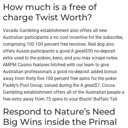
How much is a free of
charge Twist Worth?
Vavada Gambling establishment also offers all new
Australian participants a no cost incentive for the subscribe,
comprising 100 100 percent free revolves. Red dog also
offers Aussie participants a good A great$50 no-deposit
extra used to the pokies, keno, and you may scrape notes.
AMPM Casino features hitched with our team to give
Australian professionals a good no-deposit added bonus
away from thirty five 100 percent free spins for the pokie
Paddy’s Pool Group, valued during the A great$7. Cocoa
Gambling establishment offers all of the Australian people a
free extra away from 75 spins to your Blazin’ Buffalo Tall.
Respond to Nature’s Need
Big Wins inside the Primal