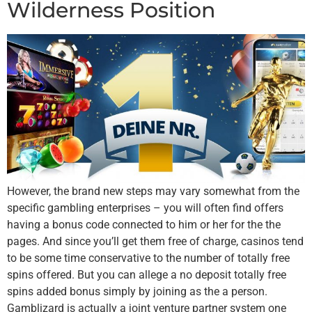
Wilderness Position
However, the brand new steps may vary somewhat from the
specific gambling enterprises – you will often find offers
having a bonus code connected to him or her for the the
pages. And since you’ll get them free of charge, casinos tend
to be some time conservative to the number of totally free
spins offered. But you can allege a no deposit totally free
spins added bonus simply by joining as the a person.
Gamblizard is actually a joint venture partner system one