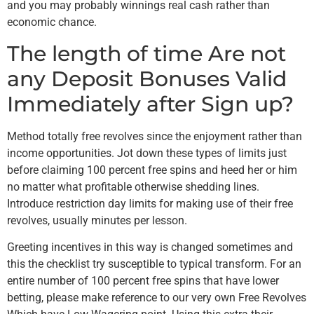
and you may probably winnings real cash rather than
economic chance.
The length of time Are not
any Deposit Bonuses Valid
Immediately after Sign up?
Method totally free revolves since the enjoyment rather than
income opportunities. Jot down these types of limits just
before claiming 100 percent free spins and heed her or him
no matter what profitable otherwise shedding lines.
Introduce restriction day limits for making use of their free
revolves, usually minutes per lesson.
Greeting incentives in this way is changed sometimes and
this the checklist try susceptible to typical transform. For an
entire number of 100 percent free spins that have lower
betting, please make reference to our very own Free Revolves