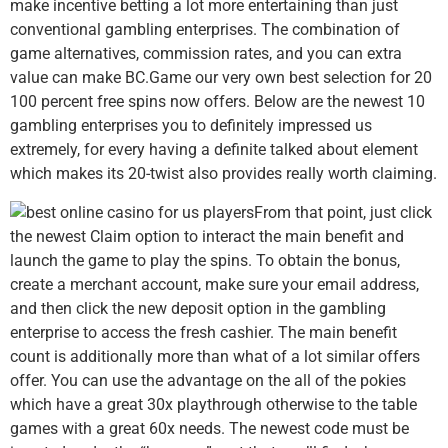
make incentive betting a lot more entertaining than just
conventional gambling enterprises. The combination of
game alternatives, commission rates, and you can extra
value can make BC.Game our very own best selection for 20
100 percent free spins now offers. Below are the newest 10
gambling enterprises you to definitely impressed us
extremely, for every having a definite talked about element
which makes its 20-twist also provides really worth claiming.
From that point, just click
the newest Claim option to interact the main benefit and
launch the game to play the spins. To obtain the bonus,
create a merchant account, make sure your email address,
and then click the new deposit option in the gambling
enterprise to access the fresh cashier. The main benefit
count is additionally more than what of a lot similar offers
offer. You can use the advantage on the all of the pokies
which have a great 30x playthrough otherwise to the table
games with a great 60x needs. The newest code must be