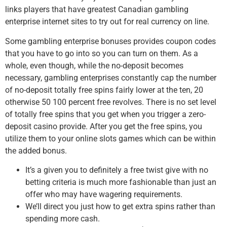
links players that have greatest Canadian gambling
enterprise internet sites to try out for real currency on line.
Some gambling enterprise bonuses provides coupon codes
that you have to go into so you can turn on them. As a
whole, even though, while the no-deposit becomes
necessary, gambling enterprises constantly cap the number
of no-deposit totally free spins fairly lower at the ten, 20
otherwise 50 100 percent free revolves. There is no set level
of totally free spins that you get when you trigger a zero-
deposit casino provide. After you get the free spins, you
utilize them to your online slots games which can be within
the added bonus.
It’s a given you to definitely a free twist give with no
betting criteria is much more fashionable than just an
offer who may have wagering requirements.
We’ll direct you just how to get extra spins rather than
spending more cash.