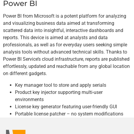
Power BI
Power BI from Microsoft is a potent platform for analyzing
and visualizing business data aimed at transforming
scattered data into insightful, interactive dashboards and
reports. This device is aimed at analysts and data
professionals, as well as for everyday users seeking simple
analysis tools without advanced technical skills. Thanks to
Power BI Service’s cloud infrastructure, reports are published
effortlessly, updated and reachable from any global location
on different gadgets.
Key manager tool to store and apply serials
Product key injector supporting multi-user
environments
License key generator featuring user-friendly GUI
Portable license patcher – no system modifications