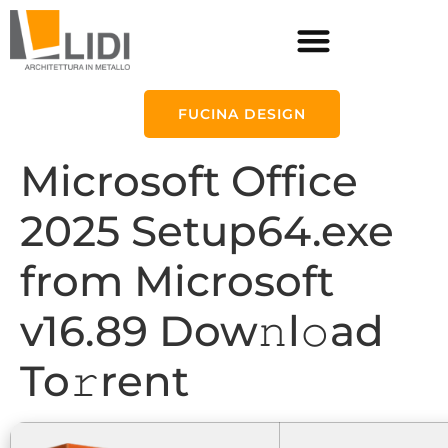
FUCINA DESIGN
Microsoft Office
2025 Setup64.exe
from Microsoft
v16.89 Dow𝚗l𝚘ad
To𝚛rent