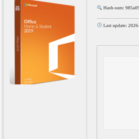
Hash-sum: 985a0
Last update: 2026