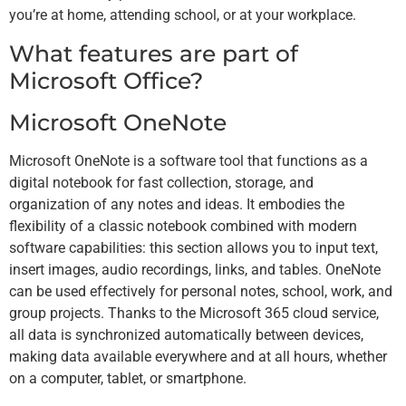
you’re at home, attending school, or at your workplace.
What features are part of
Microsoft Office?
Microsoft OneNote
Microsoft OneNote is a software tool that functions as a
digital notebook for fast collection, storage, and
organization of any notes and ideas. It embodies the
flexibility of a classic notebook combined with modern
software capabilities: this section allows you to input text,
insert images, audio recordings, links, and tables. OneNote
can be used effectively for personal notes, school, work, and
group projects. Thanks to the Microsoft 365 cloud service,
all data is synchronized automatically between devices,
making data available everywhere and at all hours, whether
on a computer, tablet, or smartphone.