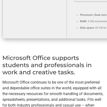
Processor:
Dual-core 
RAM:
4 GB recommen
Disk space:
64 GB for
Microsoft Office supports
students and professionals in
work and creative tasks.
Microsoft Office continues to be one of the most preferred
and dependable office suites in the world, equipped with all
the necessary resources for smooth handling of documents,
spreadsheets, presentations, and additional tasks. Fits well
for both industry professionals and casual use – when