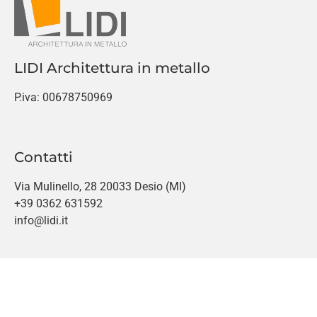
LIDI Architettura in metallo
P.iva: 00678750969
Contatti
Via Mulinello, 28 20033 Desio (MI)
+39 0362 631592
info@lidi.it