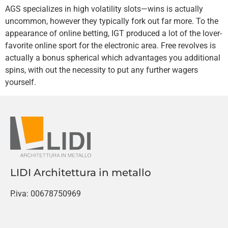
AGS specializes in high volatility slots—wins is actually
uncommon, however they typically fork out far more. To the
appearance of online betting, IGT produced a lot of the lover-
favorite online sport for the electronic area. Free revolves is
actually a bonus spherical which advantages you additional
spins, with out the necessity to put any further wagers
yourself.
LIDI Architettura in metallo
P.iva: 00678750969