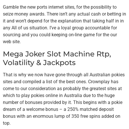
Gamble the new ports internet sites, for the possibility to
seize money awards. There isn’t any actual cash or betting in
it and won’t depend for the explanation that taking half in in
any All of us situation. I’ve a loyal group accountable for
sourcing and you could keeping on-line game for the our
web site.
Mega Joker Slot Machine Rtp,
Volatility & Jackpots
That is why we now have gone through all Australian pokies
sites and compiled a list of the best ones. Crownplay has
come to our consideration as probably the greatest sites at
which to play pokies online in Australia due to the huge
number of bonuses provided by it. This begins with a pokie
dream of a welcome bonus – a 250% matched deposit
bonus with an enormous lump of 350 free spins added on
top.