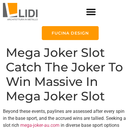
FUCINA DESIGN
Mega Joker Slot
Catch The Joker To
Win Massive In
Mega Joker Slot
Beyond these events, paylines are assessed after every spin
in the base sport, and the accrued wins are tallied. Seeking a
slot rich
mega-joker-au.com
in diverse base sport options