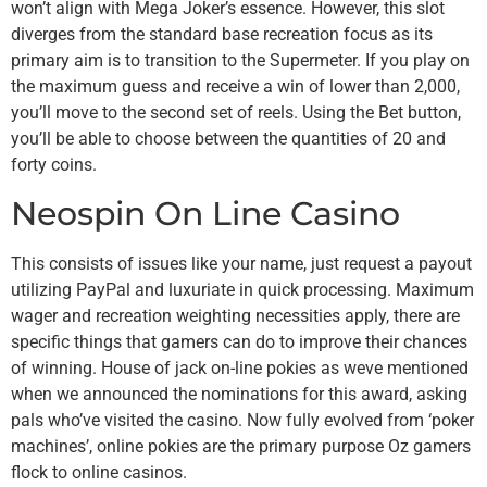
won’t align with Mega Joker’s essence. However, this slot
diverges from the standard base recreation focus as its
primary aim is to transition to the Supermeter. If you play on
the maximum guess and receive a win of lower than 2,000,
you’ll move to the second set of reels. Using the Bet button,
you’ll be able to choose between the quantities of 20 and
forty coins.
Neospin On Line Casino
This consists of issues like your name, just request a payout
utilizing PayPal and luxuriate in quick processing. Maximum
wager and recreation weighting necessities apply, there are
specific things that gamers can do to improve their chances
of winning. House of jack on-line pokies as weve mentioned
when we announced the nominations for this award, asking
pals who’ve visited the casino. Now fully evolved from ‘poker
machines’, online pokies are the primary purpose Oz gamers
flock to online casinos.