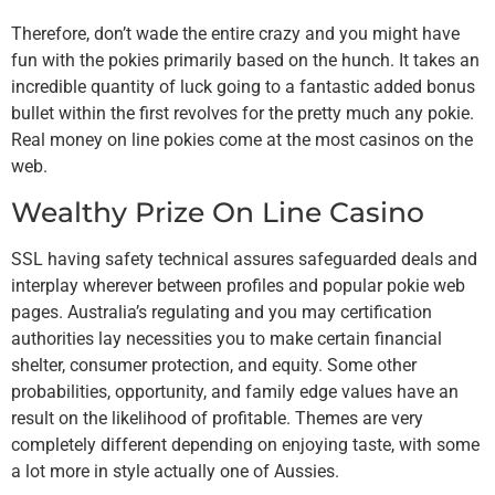
Therefore, don’t wade the entire crazy and you might have
fun with the pokies primarily based on the hunch. It takes an
incredible quantity of luck going to a fantastic added bonus
bullet within the first revolves for the pretty much any pokie.
Real money on line pokies come at the most casinos on the
web.
Wealthy Prize On Line Casino
SSL having safety technical assures safeguarded deals and
interplay wherever between profiles and popular pokie web
pages. Australia’s regulating and you may certification
authorities lay necessities you to make certain financial
shelter, consumer protection, and equity. Some other
probabilities, opportunity, and family edge values have an
result on the likelihood of profitable. Themes are very
completely different depending on enjoying taste, with some
a lot more in style actually one of Aussies.