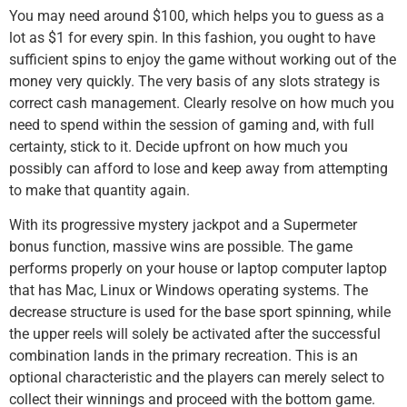
You may need around $100, which helps you to guess as a
lot as $1 for every spin. In this fashion, you ought to have
sufficient spins to enjoy the game without working out of the
money very quickly. The very basis of any slots strategy is
correct cash management. Clearly resolve on how much you
need to spend within the session of gaming and, with full
certainty, stick to it. Decide upfront on how much you
possibly can afford to lose and keep away from attempting
to make that quantity again.
With its progressive mystery jackpot and a Supermeter
bonus function, massive wins are possible. The game
performs properly on your house or laptop computer laptop
that has Mac, Linux or Windows operating systems. The
decrease structure is used for the base sport spinning, while
the upper reels will solely be activated after the successful
combination lands in the primary recreation. This is an
optional characteristic and the players can merely select to
collect their winnings and proceed with the bottom game.