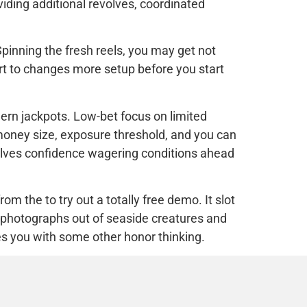
viding additional revolves, coordinated
pinning the fresh reels, you may get not
rt to changes more setup before you start
odern jackpots. Low-bet focus on limited
money size, exposure threshold, and you can
evolves confidence wagering conditions ahead
 the to try out a totally free demo. It slot
 photographs out of seaside creatures and
des you with some other honor thinking.