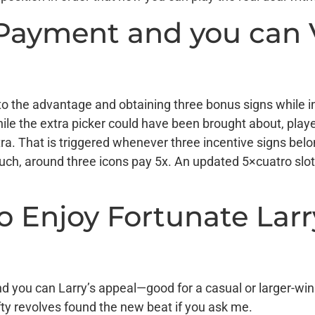
Payment and you can V
to the advantage and obtaining three bonus signs while in
While the extra picker could have been brought about, pl
ra. That is triggered whenever three incentive signs bel
uch, around three icons pay 5x. An updated 5×cuatro slot
o Enjoy Fortunate Larr
nd you can Larry’s appeal—good for a casual or larger-wi
ifty revolves found the new beat if you ask me.