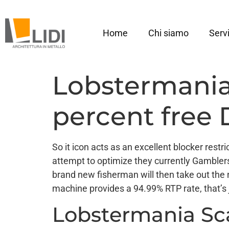
Home
Chi siamo
Servi
Lobstermania 
percent free 
So it icon acts as an excellent blocker res
attempt to optimize they currently Gamblers
brand new fisherman will then take out the 
machine provides a 94.99% RTP rate, that’s 
Lobstermania Sca