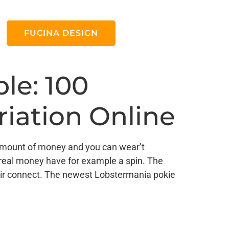
FUCINA DESIGN
le: 100
iation Online
t amount of money and you can wear’t
g real money have for example a spin. The
eir connect.
The newest Lobstermania pokie