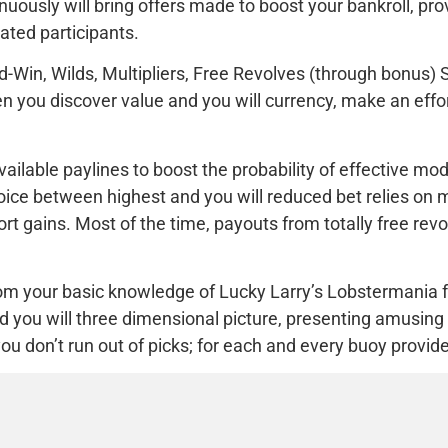
ously will bring offers made to boost your bankroll, pro
ted participants.
in, Wilds, Multipliers, Free Revolves (through bonus) S
n you discover value and you will currency, make an effo
available paylines to boost the probability of effective m
ice between highest and you will reduced bet relies on 
hort gains. Most of the time, payouts from totally free r
 your basic knowledge of Lucky Larry’s Lobstermania from
 you will three dimensional picture, presenting amusing
 you don’t run out of picks; for each and every buoy provi