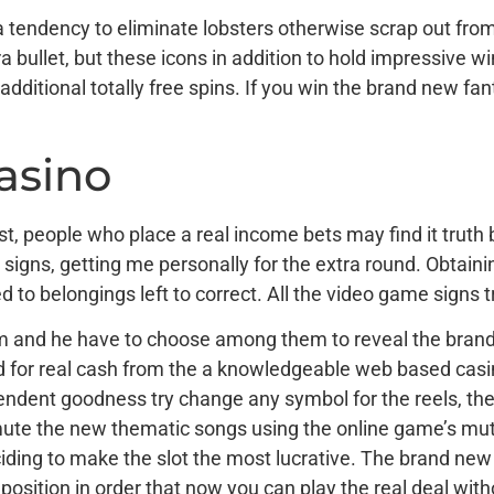
 tendency to eliminate lobsters otherwise scrap out from
a bullet, but these icons in addition to hold impressive w
dditional totally free spins. If you win the brand new fan
asino
st, people who place a real income bets may find it truth 
igns, getting me personally for the extra round. Obtainin
ed to belongings left to correct. All the video game signs 
em and he have to choose among them to reveal the bran
d for real cash from the a knowledgeable web based cas
ndent goodness try change any symbol for the reels, ther
ht mute the new thematic songs using the online game’s m
iding to make the slot the most lucrative. The brand new
position in order that now you can play the real deal wit