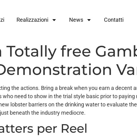
zi
Realizzazioni
News
Contatti
Totally free Gamb
Demonstration Var
tricting the actions. Bring a break when you earn a decen
 who need to show in the trial style basic prior to payin
new lobster barriers on the drinking water to evaluate th
just beneath the industry mediocre.
tters per Reel