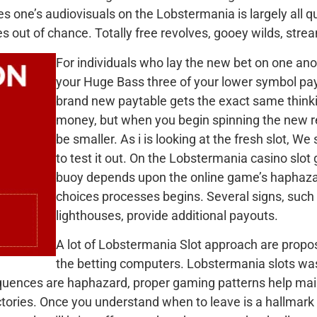
 one’s audiovisuals on the Lobstermania is largely all qu
 out of chance. Totally free revolves, gooey wilds, stream
For individuals who lay the new bet on one anot
your Huge Bass three of your lower symbol pay
brand new paytable gets the exact same thinki
money, but when you begin spinning the new re
be smaller. As i is looking at the fresh slot, W
to test it out. On the Lobstermania casino slot 
buoy depends upon the online game’s haphaza
choices processes begins. Several signs, such a
lighthouses, provide additional payouts.
A lot of Lobstermania Slot approach are propos
the betting computers. Lobstermania slots was
quences are haphazard, proper gaming patterns help mai
tories. Once you understand when to leave is a hallmark 