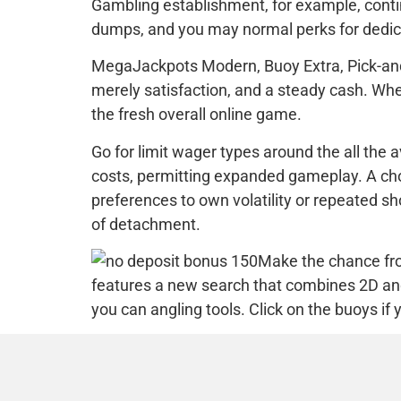
Gambling establishment, for example, continu
dumps, and you may normal perks for dedica
MegaJackpots Modern, Buoy Extra, Pick-and-W
merely satisfaction, and a steady cash. Whe
the fresh overall online game.
Go for limit wager types around the all the 
costs, permitting expanded gameplay. A cho
preferences to own volatility or repeated s
of detachment.
Make the chance from
features a new search that combines 2D and
you can angling tools. Click on the buoys if