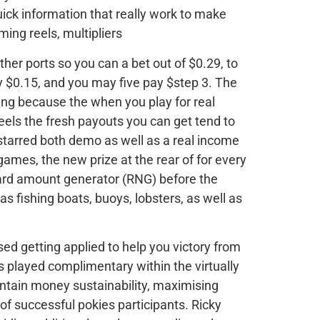
ick information that really work to make
ing reels, multipliers
her ports so you can a bet out of $0.29, to
 $0.15, and you may five pay $step 3. The
ng because the when you play for real
els the fresh payouts you can get tend to
e starred both demo as well as a real income
games, the new prize at the rear of for every
rd amount generator (RNG) before the
s fishing boats, buoys, lobsters, as well as
ed getting applied to help you victory from
 played complimentary within the virtually
ntain money sustainability, maximising
of successful pokies participants. Ricky