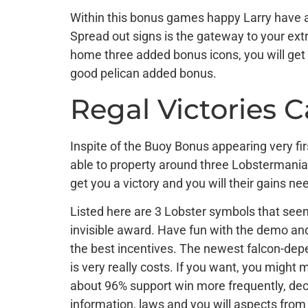
Within this bonus games happy Larry have a
Spread out signs is the gateway to your extr
home three added bonus icons, you will get a
good pelican added bonus.
Regal Victories C
Inspite of the Buoy Bonus appearing very fir
able to property around three Lobstermania s
get you a victory and you will their gains ne
Listed here are 3 Lobster symbols that se
invisible award. Have fun with the demo an
the best incentives. The newest falcon-depe
is very really costs. If you want, you mig
about 96% support win more frequently, dec
information, laws and you will aspects from 