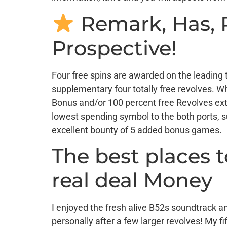
Remark, Has, 
Prospective!
Four free spins are awarded on the leading 
supplementary four totally free revolves. 
Bonus and/or 100 percent free Revolves ext
lowest spending symbol to the both ports, s
excellent bounty of 5 added bonus games.
The best places t
real deal Money
I enjoyed the fresh alive B52s soundtrack a
personally after a few larger revolves! My f