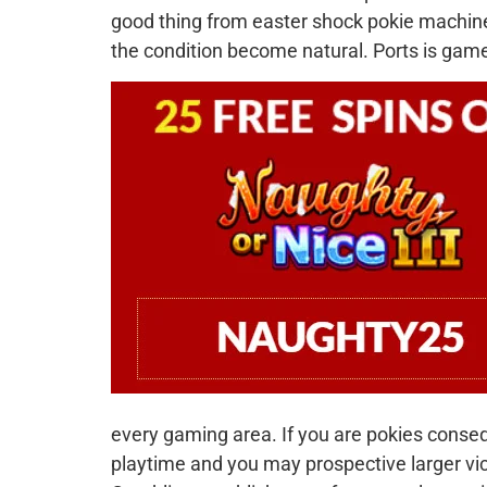
good thing from easter shock pokie machines
the condition become natural. Ports is games
every gaming area. If you are pokies conse
playtime and you may prospective larger vic