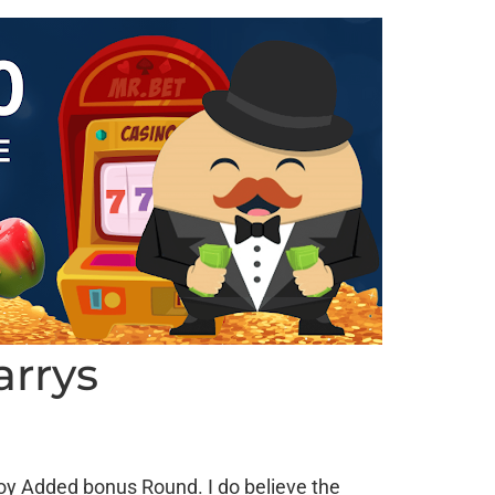
arrys
oy Added bonus Round. I do believe the