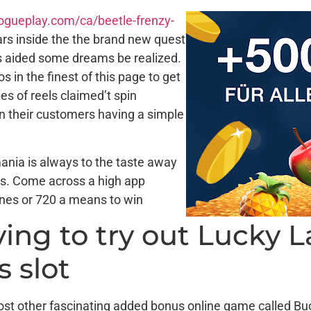
vogueplay.com/ca/beetle-frenzy-
s inside the the brand new quest
as aided some dreams be realized.
 in the finest of this page to get
es of reels claimed’t spin
n their customers having a simple
nia is always to the taste away
ims. Come across a high app
ines or 720 a means to win
ving to try out Lucky L
 slot
st other fascinating added bonus online game called Bu