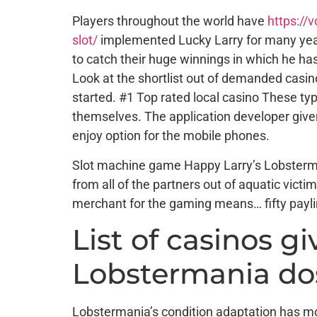
Players throughout the world have
https://
slot/
implemented Lucky Larry for many year
to catch their huge winnings in which he h
Look at the shortlist out of demanded casinos
started. #1 Top rated local casino These typ
themselves. The application developer give
enjoy option for the mobile phones.
Slot machine game Happy Larry’s Lobsterma
from all of the partners out of aquatic vict
merchant for the gaming means… fifty payl
List of casinos gi
Lobstermania dos
Lobstermania’s condition adaptation has mo