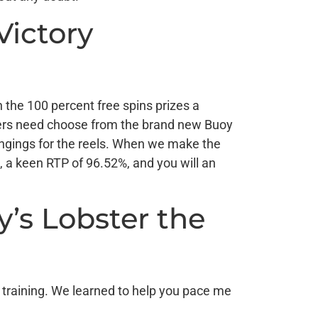
ictory
 the 100 percent free spins prizes a
ayers need choose from the brand new Buoy
ongings for the reels. When we make the
, a keen RTP of 96.52%, and you will an
y’s Lobster the
n training. We learned to help you pace me