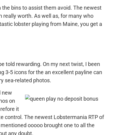
 the bins to assist them avoid. The newest
in really worth. As well as, for many who
tastic lobster playing from Maine, you get a
be told rewarding. On my next twist, I been
g 3-5 icons for the an excellent payline can
try sea-related photos.
d new
inos on
efore it
ute control. The newest Lobstermania RTP of
 mentioned ooooo brought one to all the
hout any doubt.