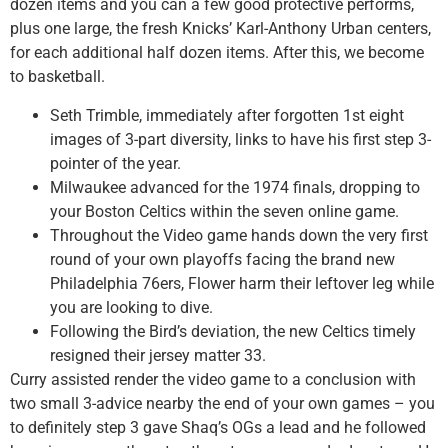
dozen items and you can a few good protective performs,
plus one large, the fresh Knicks’ Karl-Anthony Urban centers,
for each additional half dozen items. After this, we become
to basketball.
Seth Trimble, immediately after forgotten 1st eight
images of 3-part diversity, links to have his first step 3-
pointer of the year.
Milwaukee advanced for the 1974 finals, dropping to
your Boston Celtics within the seven online game.
Throughout the Video game hands down the very first
round of your own playoffs facing the brand new
Philadelphia 76ers, Flower harm their leftover leg while
you are looking to dive.
Following the Bird’s deviation, the new Celtics timely
resigned their jersey matter 33.
Curry assisted render the video game to a conclusion with
two small 3-advice nearby the end of your own games – you
to definitely step 3 gave Shaq’s OGs a lead and he followed