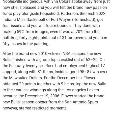
Noblesville indigenous Ashlynn Colors spoke away from just
how she is pleased and you will felt the brand new passion
for to play alongside household. Patterson, the fresh 2022
Indiana Miss Basketball of Fort Wayne (Homestead), got
four issues and you will four rebounds. They done with
making 59% from images, even if was at 70% from the
halftime, forty eight points out of 31 turnovers and you can
fifty issues in the painting.
After the brand new 2010–eleven NBA seasons the new
Bulls finished with a group top checklist out of 62–20. On
the February twenty-six, Rose had employment-highest 17
support, along with 31 items, inside a good 95–87 win over
the Milwaukee Dollars. For the December ten, Flower
obtained 29 points together with 9 helps, top the new Bulls
to their earliest winnings along the Los angeles Lakers
because the December 19, 2006. Flower started the brand
new Bulls’ season opener from the San Antonio Spurs
however, starred restricted moments.