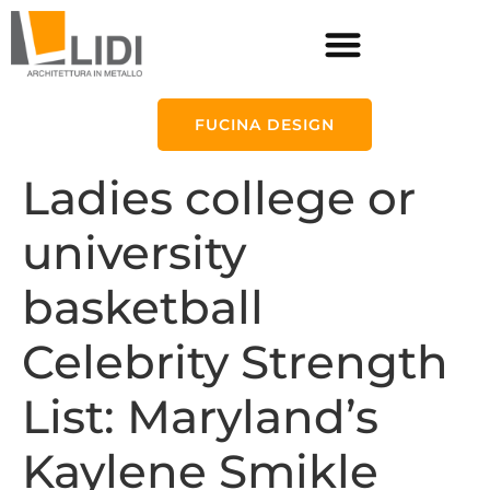
FUCINA DESIGN
Ladies college or
university
basketball
Celebrity Strength
List: Maryland’s
Kaylene Smikle