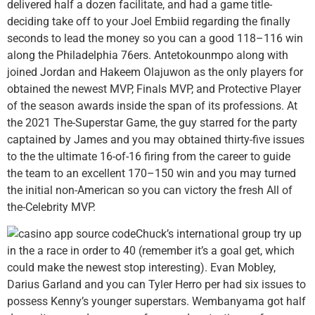
delivered half a dozen facilitate, and had a game title-
deciding take off to your Joel Embiid regarding the finally
seconds to lead the money so you can a good 118–116 win
along the Philadelphia 76ers. Antetokounmpo along with
joined Jordan and Hakeem Olajuwon as the only players for
obtained the newest MVP, Finals MVP, and Protective Player
of the season awards inside the span of its professions. At
the 2021 The-Superstar Game, the guy starred for the party
captained by James and you may obtained thirty-five issues
to the the ultimate 16-of-16 firing from the career to guide
the team to an excellent 170–150 win and you may turned
the initial non-American so you can victory the fresh All of
the-Celebrity MVP.
Chuck’s international group try up
in the a race in order to 40 (remember it’s a goal get, which
could make the newest stop interesting). Evan Mobley,
Darius Garland and you can Tyler Herro per had six issues to
possess Kenny’s younger superstars. Wembanyama got half