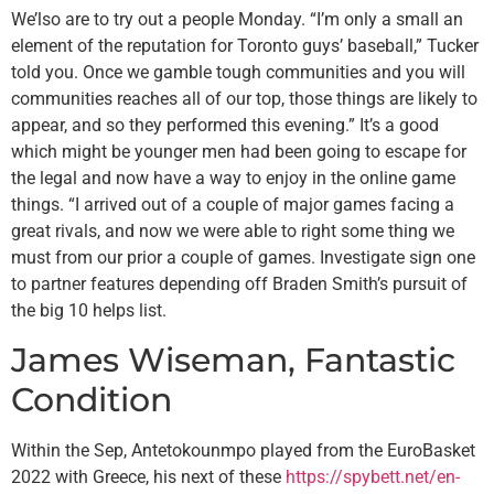
We’lso are to try out a people Monday. “I’m only a small an
element of the reputation for Toronto guys’ baseball,” Tucker
told you. Once we gamble tough communities and you will
communities reaches all of our top, those things are likely to
appear, and so they performed this evening.” It’s a good
which might be younger men had been going to escape for
the legal and now have a way to enjoy in the online game
things.
“I arrived out of a couple of major games facing a
great rivals, and now we were able to right some thing we
must from our prior a couple of games. Investigate sign one
to partner features depending off Braden Smith’s pursuit of
the big 10 helps list.
James Wiseman, Fantastic
Condition
Within the Sep, Antetokounmpo played from the EuroBasket
2022 with Greece, his next of these
https://spybett.net/en-