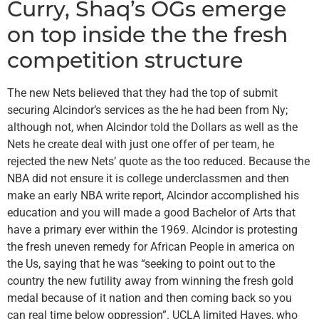
Curry, Shaq’s OGs emerge
on top inside the the fresh
competition structure
The new Nets believed that they had the top of submit
securing Alcindor’s services as the he had been from Ny;
although not, when Alcindor told the Dollars as well as the
Nets he create deal with just one offer of per team, he
rejected the new Nets’ quote as the too reduced. Because the
NBA did not ensure it is college underclassmen and then
make an early NBA write report, Alcindor accomplished his
education and you will made a good Bachelor of Arts that
have a primary ever within the 1969. Alcindor is protesting
the fresh uneven remedy for African People in america on
the Us, saying that he was “seeking to point out to the
country the new futility away from winning the fresh gold
medal because of it nation and then coming back so you
can real time below oppression”. UCLA limited Hayes, who