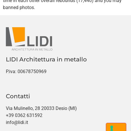
time in each other overall rebounds (17,440) and you may
banned photos.
LIDI Architettura in metallo
P.iva: 00678750969
Contatti
Via Mulinello, 28 20033 Desio (MI)
+39 0362 631592
info@lidi.it