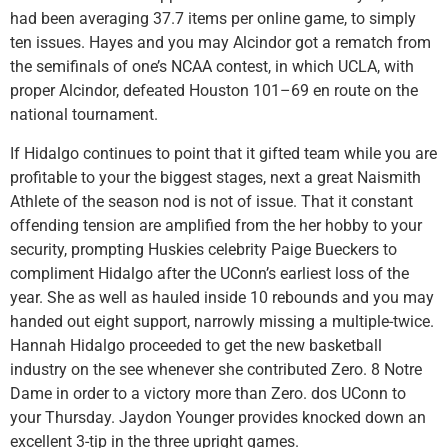
had been averaging 37.7 items per online game, to simply
ten issues. Hayes and you may Alcindor got a rematch from
the semifinals of one’s NCAA contest, in which UCLA, with
proper Alcindor, defeated Houston 101–69 en route on the
national tournament.
If Hidalgo continues to point that it gifted team while you are
profitable to your the biggest stages, next a great Naismith
Athlete of the season nod is not of issue. That it constant
offending tension are amplified from the her hobby to your
security, prompting Huskies celebrity Paige Bueckers to
compliment Hidalgo after the UConn’s earliest loss of the
year. She as well as hauled inside 10 rebounds and you may
handed out eight support, narrowly missing a multiple-twice.
Hannah Hidalgo proceeded to get the new basketball
industry on the see whenever she contributed Zero. 8 Notre
Dame in order to a victory more than Zero. dos UConn to
your Thursday. Jaydon Younger provides knocked down an
excellent 3-tip in the three upright games.