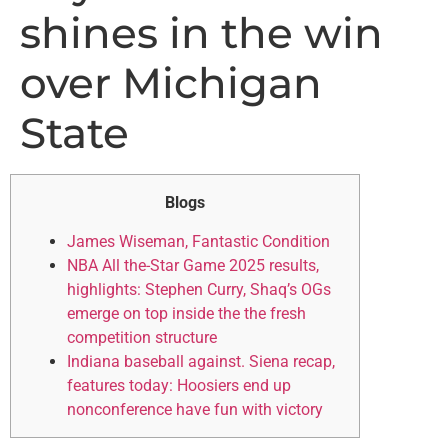
shines in the win
over Michigan
State
Blogs
James Wiseman, Fantastic Condition
NBA All the-Star Game 2025 results,
highlights: Stephen Curry, Shaq’s OGs
emerge on top inside the the fresh
competition structure
Indiana baseball against. Siena recap,
features today: Hoosiers end up
nonconference have fun with victory