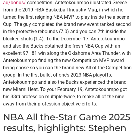
au/bonus/
competition. Antetokounmpo illustrated Greece
from the 2019 FIBA Basketball Industry Mug, in which he
turned the first reigning NBA MVP to play inside the a scene
Cup. The guy completed the brand new event ranked second
in the protective rebounds (7.0) and you can 7th inside the
blocked shots (1.4). To the December 17, Antetokounmpo
and also the Bucks obtained the fresh NBA Cup with an
excellent 97–81 win along the Oklahoma Area Thunder, with
Antetokounmpo finding the new Competition MVP award
being chose so you can the brand new All of the-Competition
group. In the first bullet of one’s 2023 NBA playoffs,
Antetokounmpo and also the Bucks experienced the brand
new Miami Heat. To your February 19, Antetokounmpo got
his 33rd profession multiple-twice, to make all of the nine
away from their profession objective efforts.
NBA All the-Star Game 2025
results, highlights: Stephen