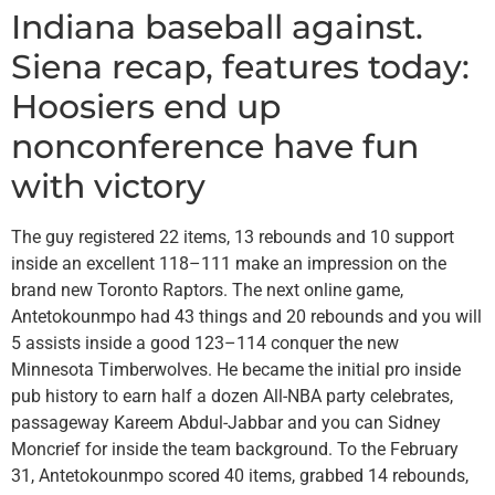
Indiana baseball against.
Siena recap, features today:
Hoosiers end up
nonconference have fun
with victory
The guy registered 22 items, 13 rebounds and 10 support
inside an excellent 118–111 make an impression on the
brand new Toronto Raptors. The next online game,
Antetokounmpo had 43 things and 20 rebounds and you will
5 assists inside a good 123–114 conquer the new
Minnesota Timberwolves. He became the initial pro inside
pub history to earn half a dozen All-NBA party celebrates,
passageway Kareem Abdul-Jabbar and you can Sidney
Moncrief for inside the team background. To the February
31, Antetokounmpo scored 40 items, grabbed 14 rebounds,