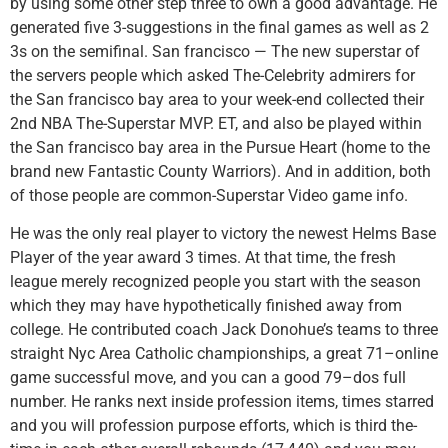
by using some other step three to own a good advantage. He
generated five 3-suggestions in the final games as well as 2
3s on the semifinal. San francisco — The new superstar of
the servers people which asked The-Celebrity admirers for
the San francisco bay area to your week-end collected their
2nd NBA The-Superstar MVP. ET, and also be played within
the San francisco bay area in the Pursue Heart (home to the
brand new Fantastic County Warriors). And in addition, both
of those people are common-Superstar Video game info.
He was the only real player to victory the newest Helms Base
Player of the year award 3 times. At that time, the fresh
league merely recognized people you start with the season
which they may have hypothetically finished away from
college. He contributed coach Jack Donohue’s teams to three
straight Nyc Area Catholic championships, a great 71–online
game successful move, and you can a good 79–dos full
number. He ranks next inside profession items, times starred
and you will profession purpose efforts, which is third the-