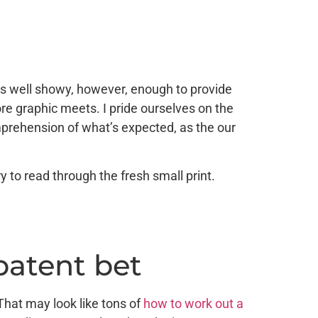
s well showy, however, enough to provide
ore graphic meets. I pride ourselves on the
comprehension of what’s expected, as the our
 to read through the fresh small print.
patent bet
That may look like tons of
how to work out a