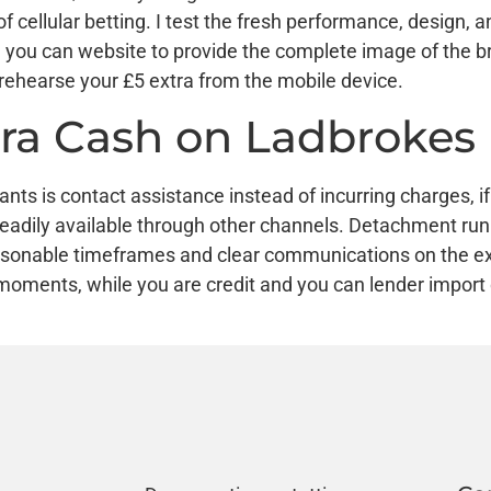
of cellular betting. I test the fresh performance, design, 
nd you can website to provide the complete image of the
 rehearse your £5 extra from the mobile device.
xtra Cash on Ladbrokes
pants is contact assistance instead of incurring charges, 
 readily available through other channels. Detachment 
easonable timeframes and clear communications on the e
moments, while you are credit and you can lender import 