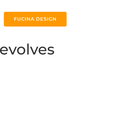
FUCINA DESIGN
evolves