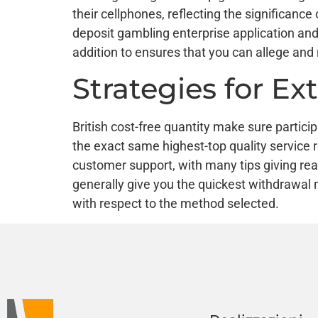
their cellphones, reflecting the significance 
deposit gambling enterprise application a
addition to ensures that you can allege and
Strategies for E
British cost-free quantity make sure partici
the exact same highest-top quality service
customer support, with many tips giving r
generally give you the quickest withdrawal 
with respect to the method selected.