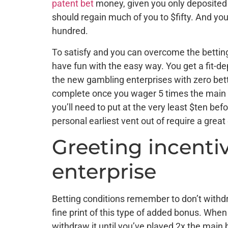
patent bet
money, given you only deposited 
should regain much of you to $fifty. And yo
hundred.
To satisfy and you can overcome the bettin
have fun with the easy way. You get a fit-d
the new gambling enterprises with zero bett
complete once you wager 5 times the main 
you’ll need to put at the very least $ten be
personal earliest vent out of require a great
Greeting incenti
enterprise
Betting conditions remember to don’t with
fine print of this type of added bonus. When
withdraw it until you’ve played 2x the mai