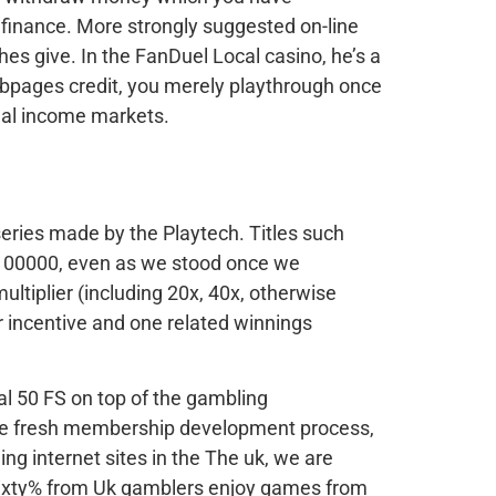
 finance. More strongly suggested on-line
hes give. In the FanDuel Local casino, he’s a
webpages credit, you merely playthrough once
real income markets.
series made by the Playtech. Titles such
0,100000, even as we stood once we
ltiplier (including 20x, 40x, otherwise
ir incentive and one related winnings
al 50 FS on top of the gambling
the fresh membership development process,
ng internet sites in the The uk, we are
nd sixty% from Uk gamblers enjoy games from