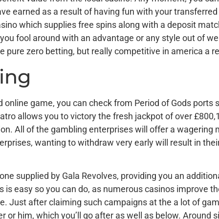
ve earned as a result of having fun with your transferred
Casino which supplies free spins along with a deposit matc
 you fool around with an advantage or any style out of 
he pure zero betting, but really competitive in america a 
ing
led online game, you can check from Period of Gods ports 
atro allows you to victory the fresh jackpot of over £80
 All of the gambling enterprises will offer a wagering mu
prises, wanting to withdraw very early will result in the
 one supplied by Gala Revolves, providing you an addition
es is easy so you can do, as numerous casinos improve 
. Just after claiming such campaigns at the a lot of gami
 her or him, which you’ll go after as well as below. Arou