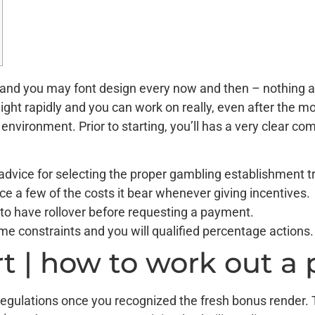
nd you may font design every now and then – nothing a
ight rapidly and you can work on really, even after the m
y environment.
Prior to starting, you’ll has a very clear 
dvice for selecting the proper gambling establishment try
 a few of the costs it bear whenever giving incentives.
to have rollover before requesting a payment.
ame constraints and you will qualified percentage actions.
 | how to work out a 
regulations once you recognized the fresh bonus render. 