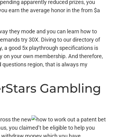
spending apparently reduced prizes, you
 you earn the average honor in the from $a
 way they mode and you can learn how to
emands try 30X. Diving to our directory of
, a good 5x playthrough specifications is
ey on your own membership. And therefore,
ed questions region, that is always my
erStars Gambling
cross the new
s, you claimed’t be eligible to help you
can withdraw money which you have