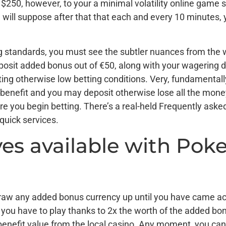
$250, however, to your a minimal volatility online game 
u will suppose after that that each and every 10 minutes,
g standards, you must see the subtler nuances from the
eposit added bonus out of €50, along with your wagering d
ing otherwise low betting conditions. Very, fundamentally
benefit and you may deposit otherwise lose all the mon
fore you begin betting. There’s a real-held Frequently ask
 quick services.
ves available with Pok
draw any added bonus currency up until you have came a
 you have to play thanks to 2x the worth of the added bonu
n benefit value from the local casino. Any moment, you 