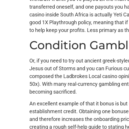
transferred oneself, and one payouts you ha
casino inside South Africa is actually Yeti 
good 1X Playthrough policy, meaning that if
to help keep your profits. Less primary as t
Condition Gambl
Or, if you need to try out ancient greek-sty
Jesus out of Storms and you can Furious cu
composed the Ladbrokes Local casino opinion.
50x). With many real-currency gambling enter
becoming sacrificed.
An excellent example of that it bonus is but
establishment credit. Obtaining one bonus
and therefore increases the onboarding price
creating a rough self-help guide to stating