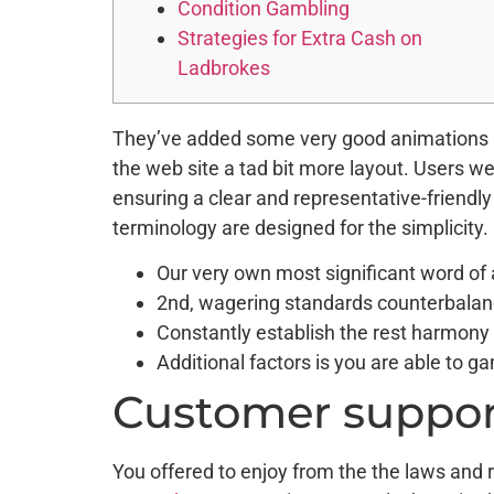
Condition Gambling
Strategies for Extra Cash on
Ladbrokes
They’ve added some very good animations a
the web site a tad bit more layout. Users we
ensuring a clear and representative-friendl
terminology are designed for the simplicity.
Our very own most significant word of a
2nd, wagering standards counterbalance
Constantly establish the rest harmony 
Additional factors is you are able to g
Customer support
You offered to enjoy from the the laws and 