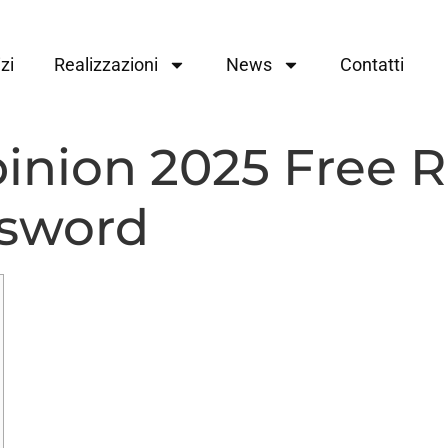
zi
Realizzazioni
News
Contatti
inion 2025 Free R
ssword