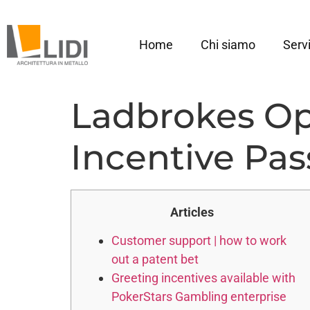
Home
Chi siamo
Servi
Ladbrokes Op
Incentive Pa
Articles
Customer support | how to work
out a patent bet
Greeting incentives available with
PokerStars Gambling enterprise