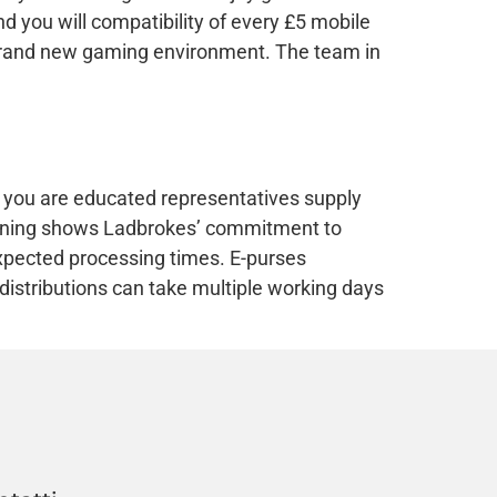
and you will compatibility of every £5 mobile
 brand new gaming environment. The team in
if you are educated representatives supply
running shows Ladbrokes’ commitment to
xpected processing times. E-purses
distributions can take multiple working days