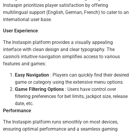
Instaspin prioritizes player satisfaction by offering
multilingual support (English, German, French) to cater to an
international user base.
User Experience
The Instaspin platform provides a visually appealing
interface with clean design and clear typography. The
casino’s intuitive navigation simplifies access to various
features and games:
Easy Navigation
: Players can quickly find their desired
game or category using the extensive menu options.
Game Filtering Options
: Users have control over
filtering preferences for bet limits, jackpot size, release
date, etc.
Performance
The Instaspin platform runs smoothly on most devices,
ensuring optimal performance and a seamless gaming