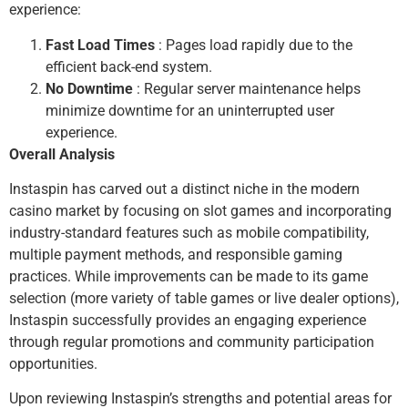
experience:
Fast Load Times
: Pages load rapidly due to the
efficient back-end system.
No Downtime
: Regular server maintenance helps
minimize downtime for an uninterrupted user
experience.
Overall Analysis
Instaspin has carved out a distinct niche in the modern
casino market by focusing on slot games and incorporating
industry-standard features such as mobile compatibility,
multiple payment methods, and responsible gaming
practices. While improvements can be made to its game
selection (more variety of table games or live dealer options),
Instaspin successfully provides an engaging experience
through regular promotions and community participation
opportunities.
Upon reviewing Instaspin’s strengths and potential areas for