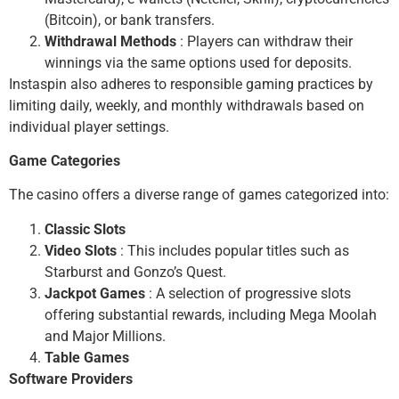
(Bitcoin), or bank transfers.
Withdrawal Methods
: Players can withdraw their
winnings via the same options used for deposits.
Instaspin also adheres to responsible gaming practices by
limiting daily, weekly, and monthly withdrawals based on
individual player settings.
Game Categories
The casino offers a diverse range of games categorized into:
Classic Slots
Video Slots
: This includes popular titles such as
Starburst and Gonzo’s Quest.
Jackpot Games
: A selection of progressive slots
offering substantial rewards, including Mega Moolah
and Major Millions.
Table Games
Software Providers