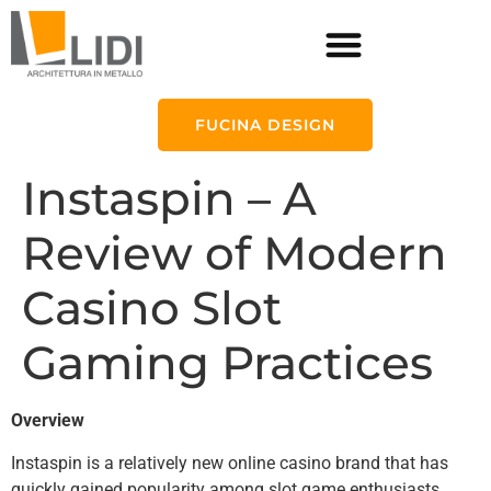
FUCINA DESIGN
Instaspin – A
Review of Modern
Casino Slot
Gaming Practices
Overview
Instaspin is a relatively new online casino brand that has
quickly gained popularity among slot game enthusiasts.