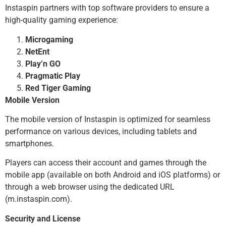
Instaspin partners with top software providers to ensure a
high-quality gaming experience:
Microgaming
NetEnt
Play’n GO
Pragmatic Play
Red Tiger Gaming
Mobile Version
The mobile version of Instaspin is optimized for seamless
performance on various devices, including tablets and
smartphones.
Players can access their account and games through the
mobile app (available on both Android and iOS platforms) or
through a web browser using the dedicated URL
(m.instaspin.com).
Security and License