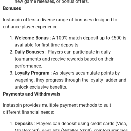
new game releases, or bonus offers.
Bonuses
Instaspin offers a diverse range of bonuses designed to
enhance player experience:
Welcome Bonus
: A 100% match deposit up to €500 is
available for first-time deposits.
Daily Bonuses
: Players can participate in daily
tournaments and receive rewards based on their
performance.
Loyalty Program
: As players accumulate points by
wagering, they progress through the loyalty ladder and
unlock exclusive benefits.
Payments and Withdrawals
Instaspin provides multiple payment methods to suit
different financial needs:
Deposits
: Players can deposit using credit cards (Visa,
Mastercard), e-wallets (Neteller, Skrill), cryptocurrencies