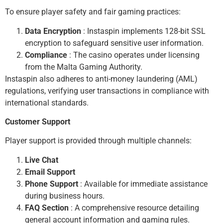
To ensure player safety and fair gaming practices:
Data Encryption
: Instaspin implements 128-bit SSL
encryption to safeguard sensitive user information.
Compliance
: The casino operates under licensing
from the Malta Gaming Authority.
Instaspin also adheres to anti-money laundering (AML)
regulations, verifying user transactions in compliance with
international standards.
Customer Support
Player support is provided through multiple channels:
Live Chat
Email Support
Phone Support
: Available for immediate assistance
during business hours.
FAQ Section
: A comprehensive resource detailing
general account information and gaming rules.