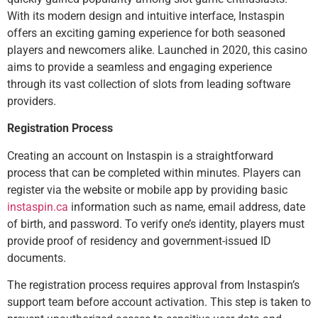
With its modern design and intuitive interface, Instaspin
offers an exciting gaming experience for both seasoned
players and newcomers alike. Launched in 2020, this casino
aims to provide a seamless and engaging experience
through its vast collection of slots from leading software
providers.
Registration Process
Creating an account on Instaspin is a straightforward
process that can be completed within minutes. Players can
register via the website or mobile app by providing basic
instaspin.ca
information such as name, email address, date
of birth, and password. To verify one’s identity, players must
provide proof of residency and government-issued ID
documents.
The registration process requires approval from Instaspin’s
support team before account activation. This step is taken to