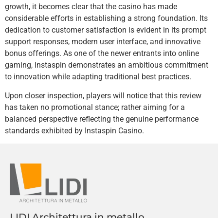
growth, it becomes clear that the casino has made
considerable efforts in establishing a strong foundation. Its
dedication to customer satisfaction is evident in its prompt
support responses, modern user interface, and innovative
bonus offerings. As one of the newer entrants into online
gaming, Instaspin demonstrates an ambitious commitment
to innovation while adapting traditional best practices.
Upon closer inspection, players will notice that this review
has taken no promotional stance; rather aiming for a
balanced perspective reflecting the genuine performance
standards exhibited by Instaspin Casino.
LIDI Architettura in metallo