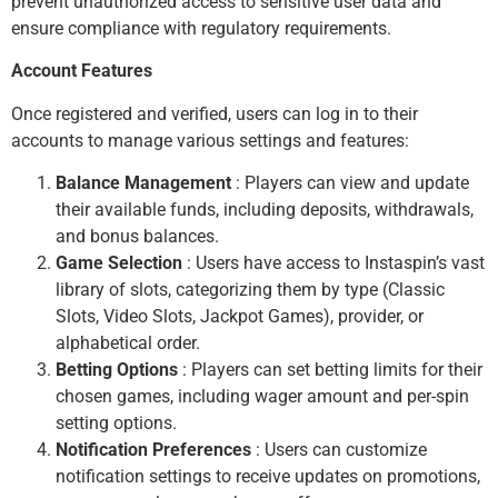
prevent unauthorized access to sensitive user data and
ensure compliance with regulatory requirements.
Account Features
Once registered and verified, users can log in to their
accounts to manage various settings and features:
Balance Management
: Players can view and update
their available funds, including deposits, withdrawals,
and bonus balances.
Game Selection
: Users have access to Instaspin’s vast
library of slots, categorizing them by type (Classic
Slots, Video Slots, Jackpot Games), provider, or
alphabetical order.
Betting Options
: Players can set betting limits for their
chosen games, including wager amount and per-spin
setting options.
Notification Preferences
: Users can customize
notification settings to receive updates on promotions,