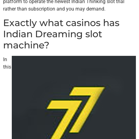
platform to operate the newest Indian Thinking slot trial
rather than subscription and you may demand.
Exactly what casinos has
Indian Dreaming slot
machine?
In
this