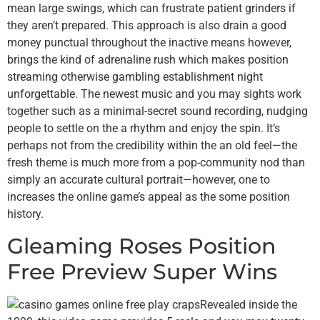
mean large swings, which can frustrate patient grinders if
they aren’t prepared. This approach is also drain a good
money punctual throughout the inactive means however,
brings the kind of adrenaline rush which makes position
streaming otherwise gambling establishment night
unforgettable. The newest music and you may sights work
together such as a minimal-secret sound recording, nudging
people to settle on the a rhythm and enjoy the spin. It’s
perhaps not from the credibility within the an old feel—the
fresh theme is much more from a pop-community nod than
simply an accurate cultural portrait—however, one to
increases the online game’s appeal as the some position
history.
Gleaming Roses Position
Free Preview Super Wins
Revealed inside the