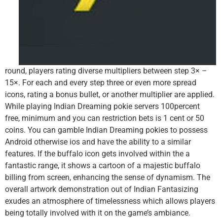
round, players rating diverse multipliers between step 3× –
15×. For each and every step three or even more spread
icons, rating a bonus bullet, or another multiplier are applied.
While playing Indian Dreaming pokie servers 100percent
free, minimum and you can restriction bets is 1 cent or 50
coins. You can gamble Indian Dreaming pokies to possess
Android otherwise ios and have the ability to a similar
features. If the buffalo icon gets involved within the a
fantastic range, it shows a cartoon of a majestic buffalo
billing from screen, enhancing the sense of dynamism. The
overall artwork demonstration out of Indian Fantasizing
exudes an atmosphere of timelessness which allows players
being totally involved with it on the game’s ambiance.