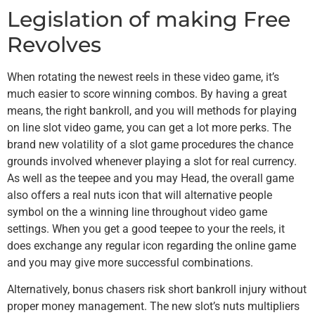
Legislation of making Free
Revolves
When rotating the newest reels in these video game, it’s
much easier to score winning combos. By having a great
means, the right bankroll, and you will methods for playing
on line slot video game, you can get a lot more perks. The
brand new volatility of a slot game procedures the chance
grounds involved whenever playing a slot for real currency.
As well as the teepee and you may Head, the overall game
also offers a real nuts icon that will alternative people
symbol on the a winning line throughout video game
settings. When you get a good teepee to your the reels, it
does exchange any regular icon regarding the online game
and you may give more successful combinations.
Alternatively, bonus chasers risk short bankroll injury without
proper money management. The new slot’s nuts multipliers