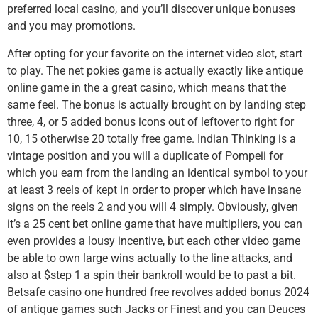
preferred local casino, and you’ll discover unique bonuses
and you may promotions.
After opting for your favorite on the internet video slot, start
to play. The net pokies game is actually exactly like antique
online game in the a great casino, which means that the
same feel. The bonus is actually brought on by landing step
three, 4, or 5 added bonus icons out of leftover to right for
10, 15 otherwise 20 totally free game. Indian Thinking is a
vintage position and you will a duplicate of Pompeii for
which you earn from the landing an identical symbol to your
at least 3 reels of kept in order to proper which have insane
signs on the reels 2 and you will 4 simply. Obviously, given
it’s a 25 cent bet online game that have multipliers, you can
even provides a lousy incentive, but each other video game
be able to own large wins actually to the line attacks, and
also at $step 1 a spin their bankroll would be to past a bit.
Betsafe casino one hundred free revolves added bonus 2024
of antique games such Jacks or Finest and you can Deuces