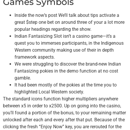
Games Symbols
Inside the now’s post We’ll talk about tips activate a
great $step one bet on around three of your a lot more
popular headings regarding the show.
Indian Fantasizing Slot isn’t a casino game—it’s a
quest you to immerses participants, in the Indigenous
Western community making use of their in depth
framework aspects.
We were struggling to discover the brand-new Indian
Fantasizing pokies in the demo function at no cost
gamble.
It had been mostly of the pokies at the time you to
highlighted Local Western society.
The standard icons function higher multipliers anywhere
between x5 in order to x2500. Up on going into the casino,
you’ll found a portion of the bonus, to your remaining matter
unlocked after each and every after that put. Because of the
clicking the fresh “Enjoy Now” key, you are rerouted for the