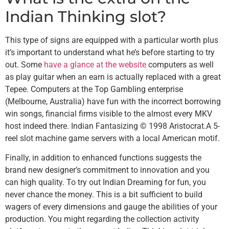
Indian Thinking slot?
This type of signs are equipped with a particular worth plus
it’s important to understand what he’s before starting to try
out. Some
have a glance at the website
computers as well
as play guitar when an earn is actually replaced with a great
Tepee. Computers at the Top Gambling enterprise
(Melbourne, Australia) have fun with the incorrect borrowing
win songs, financial firms visible to the almost every MKV
host indeed there. Indian Fantasizing © 1998 Aristocrat.A 5-
reel slot machine game servers with a local American motif.
Finally, in addition to enhanced functions suggests the
brand new designer’s commitment to innovation and you
can high quality. To try out Indian Dreaming for fun, you
never chance the money. This is a bit sufficient to build
wagers of every dimensions and gauge the abilities of your
production. You might regarding the collection activity