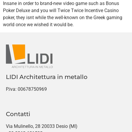
Insane in order to brand-new video game such as Bonus
Poker Deluxe and you will Twice Twice Incentive Casino
poker, they isnt while the well-known on the Greek gaming
world once we wished it would be.
LIDI Architettura in metallo
P.iva: 00678750969
Contatti
Via Mulinello, 28 20033 Desio (MI)