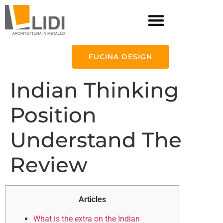
FUCINA DESIGN
Indian Thinking
Position
Understand The
Review
Articles
What is the extra on the Indian