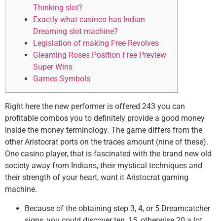
Thinking slot?
Exactly what casinos has Indian
Dreaming slot machine?
Legislation of making Free Revolves
Gleaming Roses Position Free Preview
Super Wins
Games Symbols
Right here the new performer is offered 243 you can
profitable combos you to definitely provide a good money
inside the money terminology.
The game differs from the
other Aristocrat ports on the traces amount (nine of these).
One casino player, that is fascinated with the brand new old
society away from Indians, their mystical techniques and
their strength of your heart, want it Aristocrat gaming
machine.
Because of the obtaining step 3, 4, or 5 Dreamcatcher
signs, you could discover ten, 15, otherwise 20 a lot