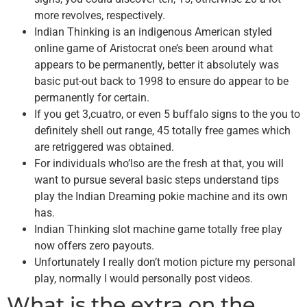
more revolves, respectively.
Indian Thinking is an indigenous American styled
online game of Aristocrat one’s been around what
appears to be permanently, better it absolutely was
basic put-out back to 1998 to ensure do appear to be
permanently for certain.
If you get 3,cuatro, or even 5 buffalo signs to the you to
definitely shell out range, 45 totally free games which
are retriggered was obtained.
For individuals who’lso are the fresh at that, you will
want to pursue several basic steps understand tips
play the Indian Dreaming pokie machine and its own
has.
Indian Thinking slot machine game totally free play
now offers zero payouts.
Unfortunately I really don’t motion picture my personal
play, normally I would personally post videos.
What is the extra on the