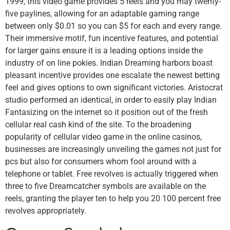
1999, this video game provides 5 reels and you may twenty-
five paylines, allowing for an adaptable gaming range
between only $0.01 so you can $5 for each and every range.
Their immersive motif, fun incentive features, and potential
for larger gains ensure it is a leading options inside the
industry of on line pokies. Indian Dreaming harbors boast
pleasant incentive provides one escalate the newest betting
feel and gives options to own significant victories. Aristocrat
studio performed an identical, in order to easily play Indian
Fantasizing on the internet so it position out of the fresh
cellular real cash kind of the site. To the broadening
popularity of cellular video game in the online casinos,
businesses are increasingly unveiling the games not just for
pcs but also for consumers whom fool around with a
telephone or tablet. Free revolves is actually triggered when
three to five Dreamcatcher symbols are available on the
reels, granting the player ten to help you 20 100 percent free
revolves appropriately.