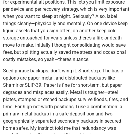
for experimental alt positions. This lets you limit exposure
per device and per recovery strategy, which is very important
when you want to sleep at night. Seriously? Also, label
things clearly—physically and mentally. On one device keep
liquid assets that you sign often; on another keep cold
storage untouched for years unless there’s a life-or-death
move to make. Initially I thought consolidating would save
fees, but splitting actually saved me stress and occasional
costly mistakes, so yeah—there’s nuance.
Seed phrase backups: don’t wing it. Short step. The basic
options are paper, metal, and distributed backups like
Shamir or SLIP-39. Paper is fine for short-term, but paper
degrades and misplaces easily. Metal is tougher—steel
plates, stamped or etched backups survive floods, fires, and
time. For high-net-worth positions, I use a combination: a
primary metal backup in a safe deposit box and two
geographically separated secondary backups in secured
home safes. My instinct told me that redundancy was