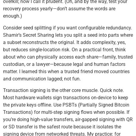
overkill; now I call it prudent. (Oh, and by the way, test your
recovery process yearly—don’t assume the words are
enough.)
Consider seed splitting if you want configurable redundancy.
Shamir’s Secret Sharing lets you split a seed into parts where
a subset reconstructs the original. It adds complexity, yes,
but reduces single-location risk. On a practical front, think
about who can physically access each share—family, trusted
custodian, or a lawyer—because legal and human factors
matter. I learned this when a trusted friend moved countries
and communication lagged; not fun.
Transaction signing is the other core muscle. Quick note.
Most hardware wallets sign transactions on-device to keep
the private keys offline. Use PSBTs (Partially Signed Bitcoin
Transactions) for multi-step signing flows when possible. If
you’re doing high-value transfers, air-gapped signing with QR
or SD transfer is the safest route because it isolates the
signing device from networked threats. My practice: for