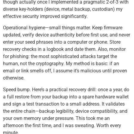
though actually once I implemented a pragmatic 2-of-3 with
diverse key-holders (device, metal backup, custodian) my
effective security improved significantly.
Operational hygiene—small things matter. Keep firmware
updated, verify device authenticity before first use, and never
enter your seed phrases into a computer or phone. Store
recovery checks in a logbook and date them. Also, monitor
for phishing: the most sophisticated attacks target the
human, not the cryptography. My method is basic: if an
email or link smells off, I assume it’s malicious until proven
otherwise.
Speed bump. Here’s a practical recovery drill: once a year, do
a full restore from your backup into a spare hardware wallet
and sign a test transaction to a small address. It validates
the entire chain—backup legibility, device compatibility, and
your own memory under pressure. This took me an
afternoon the first time, and I was sweating. Worth every
minute.