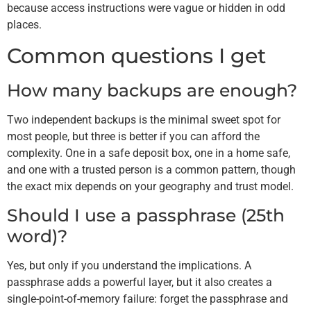
because access instructions were vague or hidden in odd
places.
Common questions I get
How many backups are enough?
Two independent backups is the minimal sweet spot for
most people, but three is better if you can afford the
complexity. One in a safe deposit box, one in a home safe,
and one with a trusted person is a common pattern, though
the exact mix depends on your geography and trust model.
Should I use a passphrase (25th
word)?
Yes, but only if you understand the implications. A
passphrase adds a powerful layer, but it also creates a
single-point-of-memory failure: forget the passphrase and