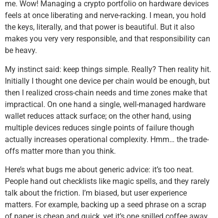
me. Wow! Managing a crypto portfolio on hardware devices
feels at once liberating and nerve-racking. I mean, you hold
the keys, literally, and that power is beautiful. But it also
makes you very very responsible, and that responsibility can
be heavy.
My instinct said: keep things simple. Really? Then reality hit.
Initially I thought one device per chain would be enough, but
then I realized cross-chain needs and time zones make that
impractical. On one hand a single, well-managed hardware
wallet reduces attack surface; on the other hand, using
multiple devices reduces single points of failure though
actually increases operational complexity. Hmm… the trade-
offs matter more than you think.
Here’s what bugs me about generic advice: it’s too neat.
People hand out checklists like magic spells, and they rarely
talk about the friction. I’m biased, but user experience
matters. For example, backing up a seed phrase on a scrap
of paper is cheap and quick, yet it’s one spilled coffee away