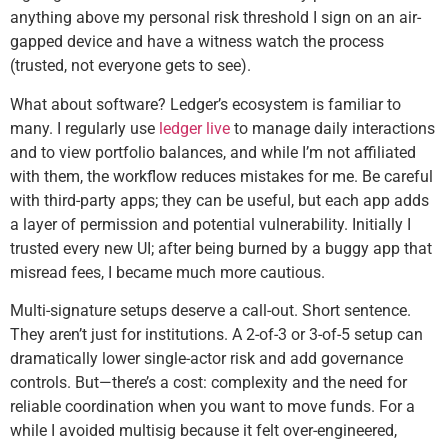
anything above my personal risk threshold I sign on an air-
gapped device and have a witness watch the process
(trusted, not everyone gets to see).
What about software? Ledger’s ecosystem is familiar to
many. I regularly use
ledger live
to manage daily interactions
and to view portfolio balances, and while I’m not affiliated
with them, the workflow reduces mistakes for me. Be careful
with third-party apps; they can be useful, but each app adds
a layer of permission and potential vulnerability. Initially I
trusted every new UI; after being burned by a buggy app that
misread fees, I became much more cautious.
Multi-signature setups deserve a call-out. Short sentence.
They aren’t just for institutions. A 2-of-3 or 3-of-5 setup can
dramatically lower single-actor risk and add governance
controls. But—there’s a cost: complexity and the need for
reliable coordination when you want to move funds. For a
while I avoided multisig because it felt over-engineered,