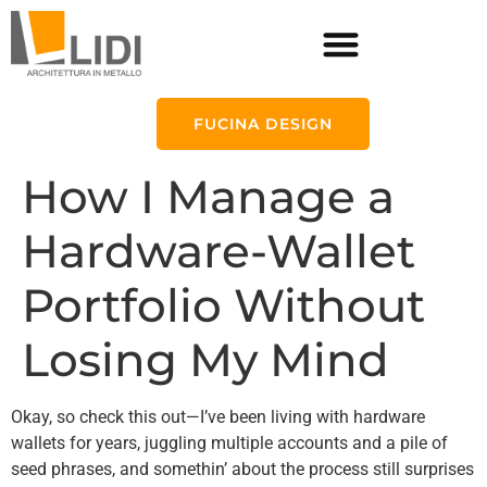
FUCINA DESIGN
How I Manage a
Hardware-Wallet
Portfolio Without
Losing My Mind
Okay, so check this out—I’ve been living with hardware
wallets for years, juggling multiple accounts and a pile of
seed phrases, and somethin’ about the process still surprises