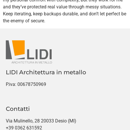
and they’ve protected real value through messy situations.
Keep iterating, keep backups durable, and don’t let perfect be
the enemy of secure.
LIDI Architettura in metallo
P.iva: 00678750969
Contatti
Via Mulinello, 28 20033 Desio (MI)
+39 0362 631592