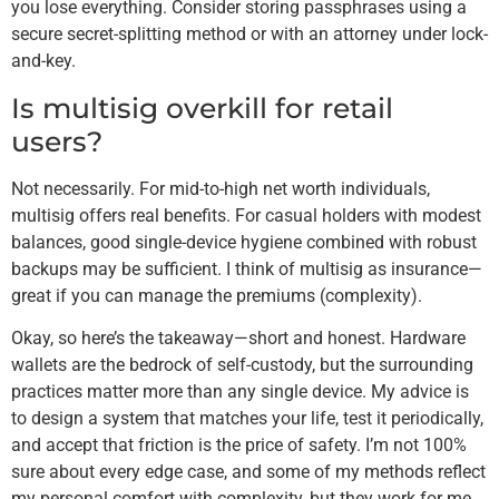
you lose everything. Consider storing passphrases using a
secure secret-splitting method or with an attorney under lock-
and-key.
Is multisig overkill for retail
users?
Not necessarily. For mid-to-high net worth individuals,
multisig offers real benefits. For casual holders with modest
balances, good single-device hygiene combined with robust
backups may be sufficient. I think of multisig as insurance—
great if you can manage the premiums (complexity).
Okay, so here’s the takeaway—short and honest. Hardware
wallets are the bedrock of self-custody, but the surrounding
practices matter more than any single device. My advice is
to design a system that matches your life, test it periodically,
and accept that friction is the price of safety. I’m not 100%
sure about every edge case, and some of my methods reflect
my personal comfort with complexity, but they work for me