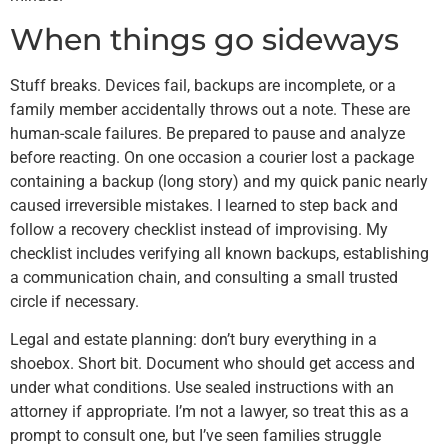
When things go sideways
Stuff breaks. Devices fail, backups are incomplete, or a
family member accidentally throws out a note. These are
human-scale failures. Be prepared to pause and analyze
before reacting. On one occasion a courier lost a package
containing a backup (long story) and my quick panic nearly
caused irreversible mistakes. I learned to step back and
follow a recovery checklist instead of improvising. My
checklist includes verifying all known backups, establishing
a communication chain, and consulting a small trusted
circle if necessary.
Legal and estate planning: don’t bury everything in a
shoebox. Short bit. Document who should get access and
under what conditions. Use sealed instructions with an
attorney if appropriate. I’m not a lawyer, so treat this as a
prompt to consult one, but I’ve seen families struggle