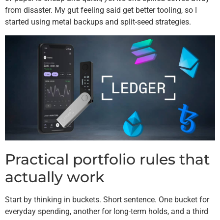
from disaster. My gut feeling said get better tooling, so I
started using metal backups and split-seed strategies.
Practical portfolio rules that
actually work
Start by thinking in buckets. Short sentence. One bucket for
everyday spending, another for long-term holds, and a third