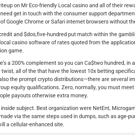
teup on Mr Eco-friendly Local casino and all of their rewa
ll need get in touch with the consumer support department
t of Google Chrome or Safari internet browsers without th
redit and $dos,five-hundred put match within the gambli
 local casino software of rates quoted from the applicati
ition game.
here’s a 200% complement so you can Ca$two hundred, in ad
twist, all of the that have the lowest 10x betting specifi
 also the prompt crypto distributions—there are several im
roup equity qualifications. Zero, normally, you must meet
eople payouts otherwise extra money.
inside subject. Best organization were NetEnt, Microga
 made via the same steps used in dumps, such as age-pu
ll a cellular-enhanced site.