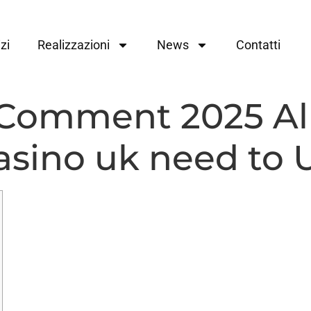
zi
Realizzazioni
News
Contatti
 Comment 2025 All
asino uk need to