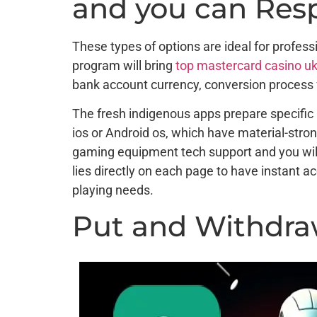
and you can Res
These types of options are ideal for profes
program will bring
top mastercard casino u
bank account currency, conversion process f
The fresh indigenous apps prepare specific re
ios or Android os, which have material-stro
gaming equipment tech support and you will fi
lies directly on each page to have instant a
playing needs.
Put and Withdra