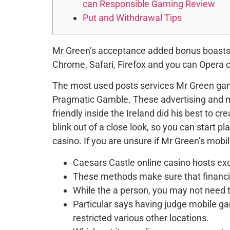
can Responsible Gaming Review
Put and Withdrawal Tips
Mr Green’s acceptance added bonus boasts ob
Chrome, Safari, Firefox and you can Opera ce
The most used posts services Mr Green gam
Pragmatic Gamble.
These advertising and ma
friendly inside the Ireland did his best to c
blink out of a close look, so you can start pl
casino. If you are unsure if Mr Green’s mobil
Caesars Castle online casino hosts exc
These methods make sure that financin
While the a person, you may not need 
Particular says having judge mobile ga
restricted various other locations.