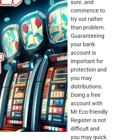
sure, and
commence to
try out rather
than problem.
Guaranteeing
your bank
account is
important for
protection and
you may
distributions.
Doing a free
account with
Mr Eco-friendly
Register is not
difficult and
you may quick.