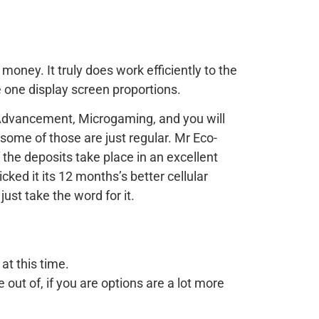
oney. It truly does work efficiently to the
e one display screen proportions.
 Advancement, Microgaming, and you will
some of those are just regular. Mr Eco-
f the deposits take place in an excellent
cked it its 12 months’s better cellular
ust take the word for it.
t this time.
ut of, if you are options are a lot more