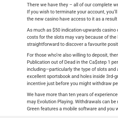
There we have they – all of our complete wri
If you wish to terminate your account, you’
the new casino have access to it as a resul
As much as $50 indication-upwards casino c
costs for the slots may vary because of the
straightforward to discover a favourite pos
For those who’re also willing to deposit, t
Publication out of Dead in the Ca$step 1 per 
including—particularly the type of slots and
excellent sportsbook and holes inside 3rd-g
incentive just before you might withdraw p
We have more than ten years of experience 
may Evolution Playing. Withdrawals can be
Green features a mobile software and you wi