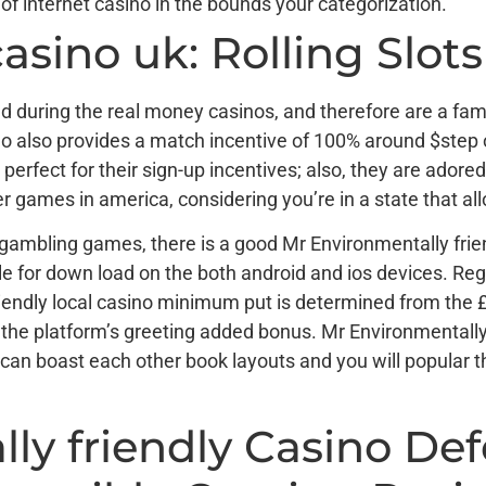
 internet casino in the bounds your categorization.
sino uk: Rolling Slots
d during the real money casinos, and therefore are a fam
o also provides a match incentive of 100% around $step 
 perfect for their sign-up incentives; also, they are adore
er games in america, considering you’re in a state that al
ambling games, there is a good Mr Environmentally frie
e for down load on the both android and ios devices. Reg
endly local casino minimum put is determined from the £
 the platform’s greeting added bonus. Mr Environmentally
can boast each other book layouts and you will popular t
ly friendly Casino De