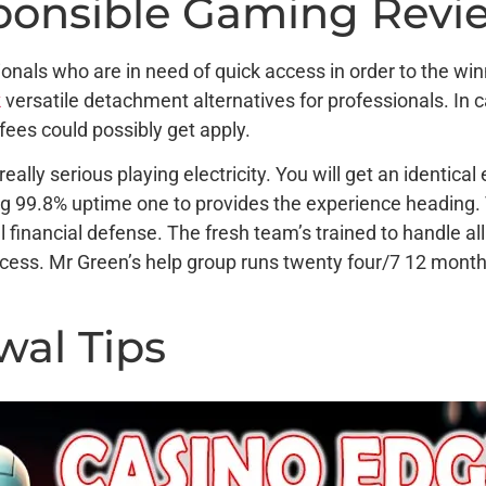
ponsible Gaming Revi
sionals who are in need of quick access in order to the 
k
versatile detachment alternatives for professionals. In 
ees could possibly get apply.
ally serious playing electricity. You will get an identica
ng 99.8% uptime one to provides the experience heading. 
nancial defense. The fresh team’s trained to handle all ty
ccess. Mr Green’s help group runs twenty four/7 12 months
wal Tips