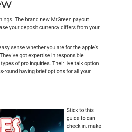
ew
winnings. The brand new MrGreen payout
case your deposit currency differs from your
l easy sense whether you are for the apple’s
They’ve got expertise in responsible
pes of pro inquiries. Their live talk option
-round having brief options for all your
Stick to this
guide to can
check in, make