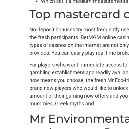
Which set it a medium-measurements of
Top mastercard ca
No-deposit bonuses try most frequently use
the fresh participants. BetMGM online casin
types of casinos on the internet are not only
provides. You can easily play real time brok
For players who want immediate access to g
gambling establishment app readily availabl
how means you choose, the fresh Mr Eco-fri
brand new players who would like to unlock
amount of their gaming now offers and you 
mummies, Greek myths and.
Mr Environmental