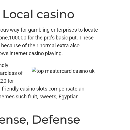
 Local casino
ous way for gambling enterprises to locate
one,100000 for the pro’s basic put. These
d because of their normal extra also
lows internet casino playing.
ndly
ardless of
20 for
 friendly casino slots compensate an
hemes such fruit, sweets, Egyptian
fense, Defense