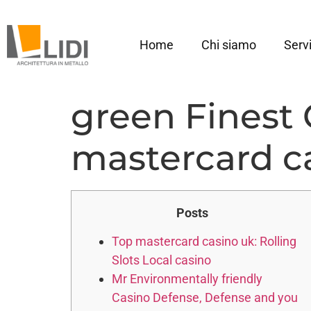
Home
Chi siamo
Servi
green Finest
mastercard c
Posts
Top mastercard casino uk: Rolling
Slots Local casino
Mr Environmentally friendly
Casino Defense, Defense and you