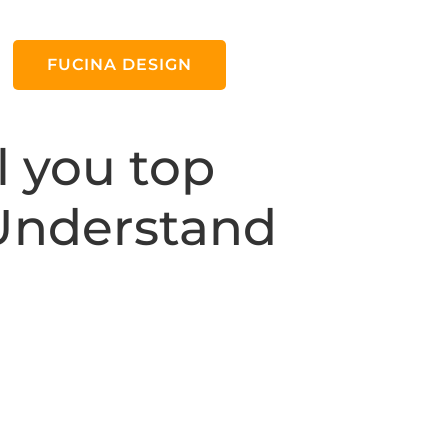
FUCINA DESIGN
 you top
 Understand