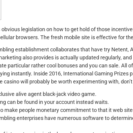
vious legislation on how to get hold of those incentive m
llular browsers. The fresh mobile site is effective for th
bling establishment collaborates that have try Netent,
rketing also provides is actually updated regularly, and 
reate particular rather cool bonuses and you can sale. All o
aying instantly. Inside 2016, International Gaming Prizes pi
e casino will probably be worth experimenting with, don’t j
lusive alive agent black-jack video game.
g can be found in your account instead waits.
to make people monetary commitment to that it web site a
mbling enterprises have numerous software to determine o