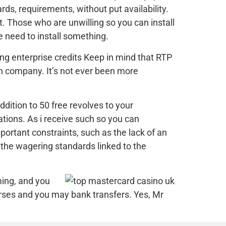
rds, requirements, without put availability.
. Those who are unwilling so you can install
e need to install something.
ng enterprise credits Keep in mind that RTP
on company. It’s not ever been more
dition to 50 free revolves to your
cations. As i receive such so you can
portant constraints, such as the lack of an
 the wagering standards linked to the
ming, and you
rses and you may bank transfers. Yes, Mr