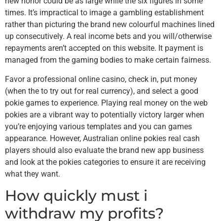
new honor could be as large while the six figures in some
times. It’s impractical to image a gambling establishment
rather than picturing the brand new colourful machines lined
up consecutively. A real income bets and you will/otherwise
repayments aren’t accepted on this website. It payment is
managed from the gaming bodies to make certain fairness.
Favor a professional online casino, check in, put money
(when the to try out for real currency), and select a good
pokie games to experience. Playing real money on the web
pokies are a vibrant way to potentially victory larger when
you’re enjoying various templates and you can games
appearance. However, Australian online pokies real cash
players should also evaluate the brand new app business
and look at the pokies categories to ensure it are receiving
what they want.
How quickly must i
withdraw my profits?