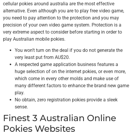
cellular pokies around australia are the most effective
alternative. Even although you are to play free video game,
you need to pay attention to the protection and you may
precision of your own video game system. Protection is a
very extreme aspect to consider before starting in order to
play Australian mobile pokies.
You won’t turn on the deal if you do not generate the
very least put from AU$20.
A respected game application business features a
huge selection of on the internet pokies, or even more,
which come in every other molds and make use of
many different factors to enhance the brand new game
play.
No obtain, zero registration pokies provide a sleek
sense.
Finest 3 Australian Online
Pokies Websites