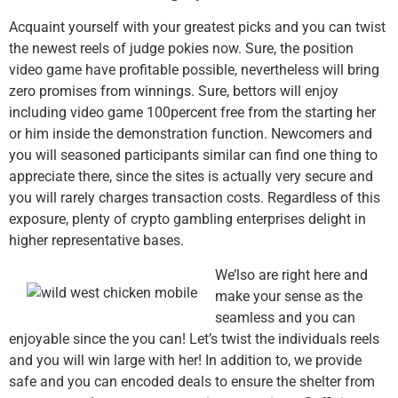
Acquaint yourself with your greatest picks and you can twist
the newest reels of judge pokies now. Sure, the position
video game have profitable possible, nevertheless will bring
zero promises from winnings. Sure, bettors will enjoy
including video game 100percent free from the starting her
or him inside the demonstration function. Newcomers and
you will seasoned participants similar can find one thing to
appreciate there, since the sites is actually very secure and
you will rarely charges transaction costs. Regardless of this
exposure, plenty of crypto gambling enterprises delight in
higher representative bases.
We’lso are right here and
make your sense as the
seamless and you can
enjoyable since the you can! Let’s twist the individuals reels
and you will win large with her! In addition to, we provide
safe and you can encoded deals to ensure the shelter from