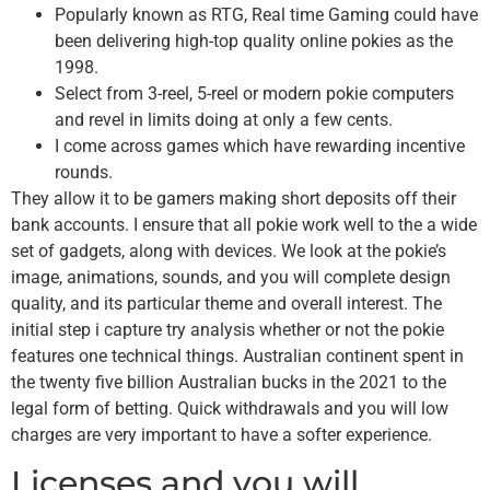
Popularly known as RTG, Real time Gaming could have
been delivering high-top quality online pokies as the
1998.
Select from 3-reel, 5-reel or modern pokie computers
and revel in limits doing at only a few cents.
I come across games which have rewarding incentive
rounds.
They allow it to be gamers making short deposits off their
bank accounts. I ensure that all pokie work well to the a wide
set of gadgets, along with devices. We look at the pokie’s
image, animations, sounds, and you will complete design
quality, and its particular theme and overall interest. The
initial step i capture try analysis whether or not the pokie
features one technical things. Australian continent spent in
the twenty five billion Australian bucks in the 2021 to the
legal form of betting. Quick withdrawals and you will low
charges are very important to have a softer experience.
Licenses and you will