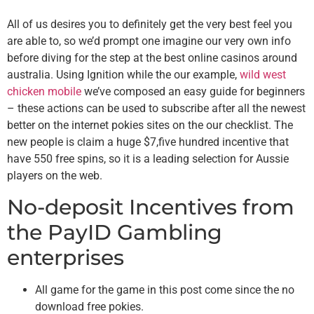
All of us desires you to definitely get the very best feel you
are able to, so we’d prompt one imagine our very own info
before diving for the step at the best online casinos around
australia. Using Ignition while the our example,
wild west
chicken mobile
we’ve composed an easy guide for beginners
– these actions can be used to subscribe after all the newest
better on the internet pokies sites on the our checklist. The
new people is claim a huge $7,five hundred incentive that
have 550 free spins, so it is a leading selection for Aussie
players on the web.
​No-deposit Incentives from
the PayID Gambling
enterprises
All game for the game in this post come since the no
download free pokies.