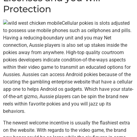
Protection
Cellular pokies is slots adjusted
to possess use mobile phones such as cellphones and pills.
Having a reducing-boundary unit and you may Net
connection, Aussie players is also set up stakes inside the
pokies away from anywhere. High-top quality courtroom
pokies developers indicate condition-of-the-ways aspects
within their video game to transmit an educated options for
Aussies. Aussies can access Android pokies because of the
locating the gambling enterprise website that have a cellular
app one to helps Android os gadgets. Which have your state-
of-the-art gizmo, Aussie players can be spin the brand new
reels within favorite pokies and you will jazz up its
behaviors.
The newest welcome incentive is usually the flashiest extra
on the website. With regards to the video game, the brand