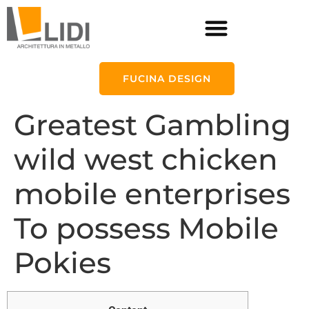
FUCINA DESIGN
Greatest Gambling
wild west chicken
mobile enterprises
To possess Mobile
Pokies