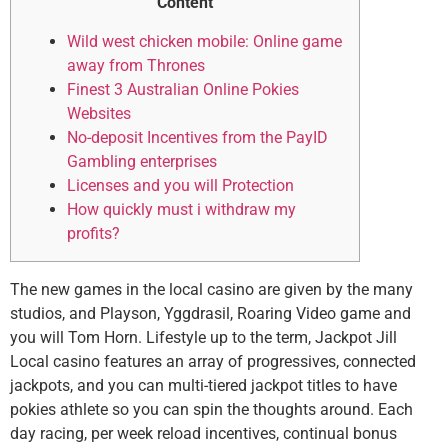
Content
Wild west chicken mobile: Online game
away from Thrones
Finest 3 Australian Online Pokies
Websites
​No-deposit Incentives from the PayID
Gambling enterprises
Licenses and you will Protection
How quickly must i withdraw my
profits?
The new games in the local casino are given by the many
studios, and Playson, Yggdrasil, Roaring Video game and
you will Tom Horn. Lifestyle up to the term, Jackpot Jill
Local casino features an array of progressives, connected
jackpots, and you can multi-tiered jackpot titles to have
pokies athlete so you can spin the thoughts around.
Each
day racing, per week reload incentives, continual bonus