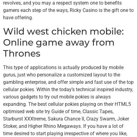
revolves, and you may a respect system one to benefits
gamers each step of the ways, Ricky Casino is the gift one to
have offering.
Wild west chicken mobile:
Online game away from
Thrones
This type of applications is actually produced by mobile
gurus, just who personalize a customized layout to the
gambling enterprise, and offer simple and fast use of the top
cellular pokies. Within the today’s technical inspired industry,
various gadgets to try out mobile pokies is always
expanding. The best cellular pokies playing on their HTML5
optimised web site try Guide of time, Classic Tapes,
Starburst XXXtreme, Sakura Chance II, Crazy Swarm, Joker
Stoker, and Higher Rhino Megaways. If you have a lot of
time desired to start playing irrespective of where you like,