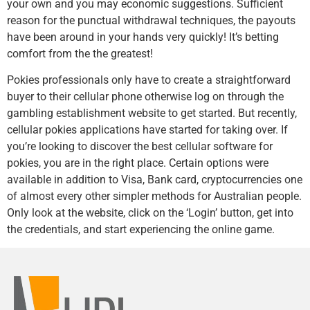
your own and you may economic suggestions. Sufficient
reason for the punctual withdrawal techniques, the payouts
have been around in your hands very quickly! It’s betting
comfort from the the greatest!
Pokies professionals only have to create a straightforward
buyer to their cellular phone otherwise log on through the
gambling establishment website to get started. But recently,
cellular pokies applications have started for taking over. If
you’re looking to discover the best cellular software for
pokies, you are in the right place. Certain options were
available in addition to Visa, Bank card, cryptocurrencies one
of almost every other simpler methods for Australian people.
Only look at the website, click on the ‘Login’ button, get into
the credentials, and start experiencing the online game.