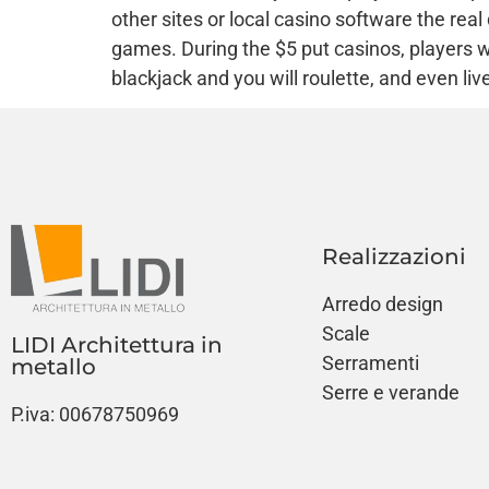
other sites or local casino software the rea
games. During the $5 put casinos, players w
blackjack and you will roulette, and even l
Realizzazioni
Arredo design
Scale
LIDI Architettura in
Serramenti
metallo
Serre e verande
P.iva: 00678750969