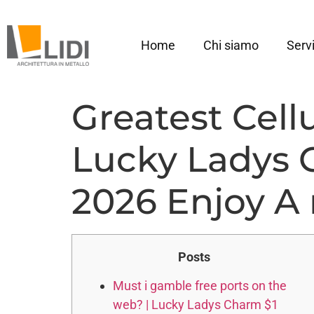
Home
Chi siamo
Servi
Greatest Cell
Lucky Ladys 
2026 Enjoy A 
Posts
Must i gamble free ports on the
web? | Lucky Ladys Charm $1