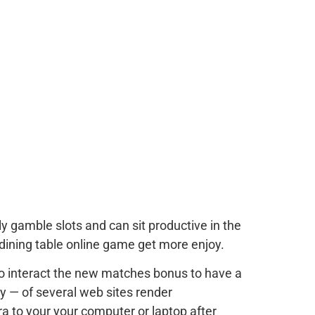
y gamble slots and can sit productive in the
 dining table online game get more enjoy.
to interact the new matches bonus to have a
 — of several web sites render
a to your your computer or laptop after