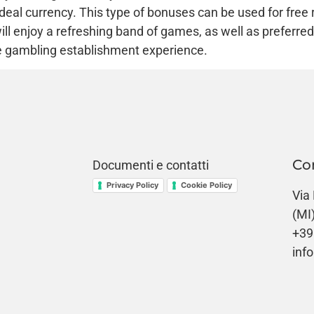
l deal currency. This type of bonuses can be used for free 
ill enjoy a refreshing band of games, as well as preferre
ive gambling establishment experience.
Co
Documenti e contatti
Privacy Policy
Cookie Policy
Via
(MI
+39
info