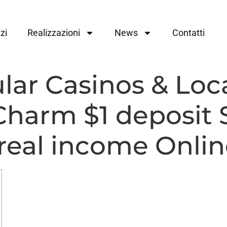
zi
Realizzazioni
News
Contatti
ular Casinos & Loc
Charm $1 deposit 
real income Onli