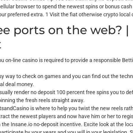
s cellular browser to spend the newest spins or bonus cash
r preferred extra. 1 Visit the fiat otherwise crypto local 
ee ports on the web? |
t
You on-line casino is required to provide a responsible Be
y way to check on games and you can find out the technici
real deal money.
ally render no deposit 100 percent free spins you to def
pinning the fresh reels straight away.
lotsandCasino is where to help you twist the new reels rat
ract the newest players and now have him or her to regis
e Insane.io no-deposit incentive. Excite look at the local 
participate by your years and you will in your legislation