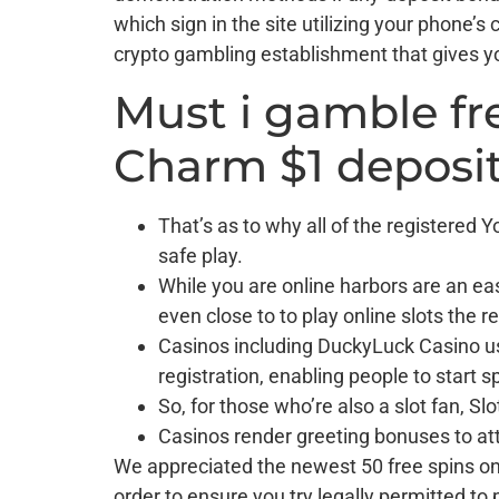
which sign in the site utilizing your phone’
crypto gambling establishment that gives you
Must i gamble fr
Charm $1 deposi
That’s as to why all of the registered 
safe play.
While you are online harbors are an eas
even close to to play online slots the 
Casinos including DuckyLuck Casino usu
registration, enabling people to start s
So, for those who’re also a slot fan, S
Casinos render greeting bonuses to att
We appreciated the newest 50 free spins on th
order to ensure you try legally permitted to 