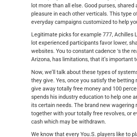
lot more than all else. Good purses, shared
pleasure in each other verticals. This type o
everyday campaigns customized to help you
Legitimate picks for example 777, Achilles 
lot experienced participants favor lower, sha
websites. You to constant cadence ‘s the re
Arizona, has limitations, that it’s important t
Now, we’ll talk about these types of system
they give. Yes, once you satisfy the bettin
give away totally free money and 100 percent
spends his industry education to help one a
its certain needs. The brand new wagering re
together with your totally free revolves, or
cash which may be withdrawn.
We know that every You.S. players like to 