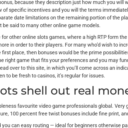
 bonus, because they description just how much you will w
 of specific incentives and you will the terms immediatel
rate date limitations on the remaining portion of the pl
’t be said to many other online game models.
e for other online slots games, where a high RTP form the
e in order to their players. For many who’d wish to inc
 first place, then bonuses would be the prime possibilities
e the right game that fits your preferences and you may fu
d over to this site, in which you’ll come across an indic
 to be fresh to casinos, it’s regular for issues.
lots shell out real mon
bleness favourite video game professionals global. Very
Sure, 100 percent free twist bonuses include fine print, a
you can easy routing — ideal for beginners otherwise pa