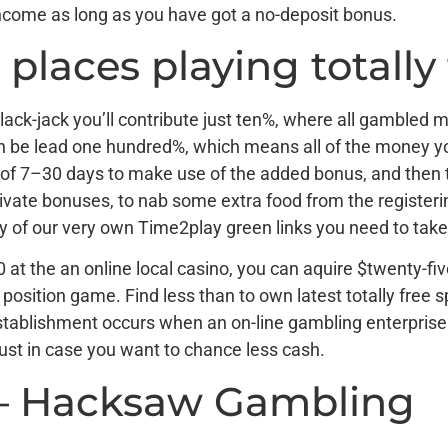
 income as long as you have got a no-deposit bonus.
places playing totally 
ack-jack you’ll contribute just ten%, where all gambled
can be lead one hundred%, which means all of the money y
n of 7–30 days to make use of the added bonus, and then 
rivate bonuses, to nab some extra food from the registeri
y of our very own Time2play green links you need to take s
10 at the an online local casino, you can aquire $twenty-fi
n position game. Find less than to own latest totally free
tablishment occurs when an on-line gambling enterprise e
 just in case you want to chance less cash.
 – Hacksaw Gambling