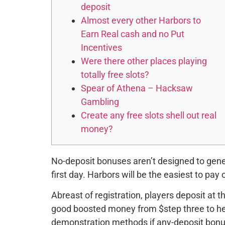
deposit
Almost every other Harbors to
Earn Real cash and no Put
Incentives
Were there other places playing
totally free slots?
Spear of Athena – Hacksaw
Gambling
Create any free slots shell out real
money?
No-deposit bonuses aren’t designed to gener
first day.
Harbors will be the easiest to pay
Abreast of registration, players deposit at t
good boosted money from $step three to he
demonstration methods if any-deposit bonus