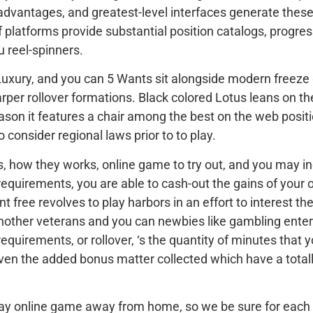
 advantages, and greatest-level interfaces generate these
f platforms provide substantial position catalogs, progress
 reel-spinners.
Luxury, and you can 5 Wants sit alongside modern freeze 
rper rollover formations. Black colored Lotus leans on the 
ason it features a chair among the best on the web positi
o consider regional laws prior to to play.
s, how they works, online game to try out, and you may i
g requirements, you are able to cash-out the gains of you
 free revolves to play harbors in an effort to interest t
nother veterans and you can newbies like gambling enterpr
quirements, or rollover, ‘s the quantity of minutes that 
 even the added bonus matter collected which have a total
play online game away from home, so we be sure for each