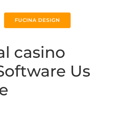
FUCINA DESIGN
al casino
Software Us
ne