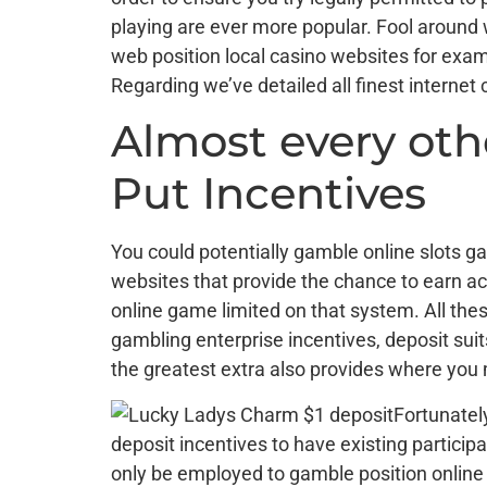
playing are ever more popular. Fool around 
web position local casino websites for exam
Regarding we’ve detailed all finest internet
Almost every oth
Put Incentives
You could potentially gamble online slots g
websites that provide the chance to earn a
online game limited on that system. All thes
gambling enterprise incentives, deposit suit
the greatest extra also provides where you 
Fortunatel
deposit incentives to have existing participa
only be employed to gamble position online 