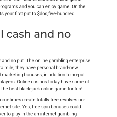
st programs and you can enjoy game. On the
 your first put to $dos,five-hundred.
l cash and no
y and no put. The online gambling enterprise
ra mile; they have personal brand-new
d marketing bonuses, in addition to no-put
d players. Online casinos today have some of
the best black-jack online game for fun!
sometimes create totally free revolves no-
ternet site. Yes, free spin bonuses could
er to play in the an internet gambling