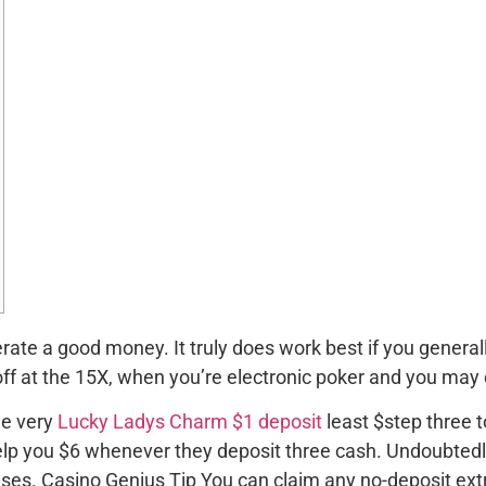
ate a good money. It truly does work best if you generall
 off at the 15X, when you’re electronic poker and you may
he very
Lucky Ladys Charm $1 deposit
least $step three 
lp you $6 whenever they deposit three cash. Undoubtedly
es. Casino Genius Tip You can claim any no-deposit extr