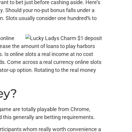
ant to bet just before cashing aside. Here’s
y. Should your no-put bonus falls under a
an. Slots usually consider one hundred% to
 online
rease the amount of loans to play harbors
. Is online slots a real income at no cost
nds. Come across a real currency online slots
ator-up option. Rotating to the real money
ey?
 game are totally playable from Chrome,
nd this generally are betting requirements.
rticipants whom really worth convenience a