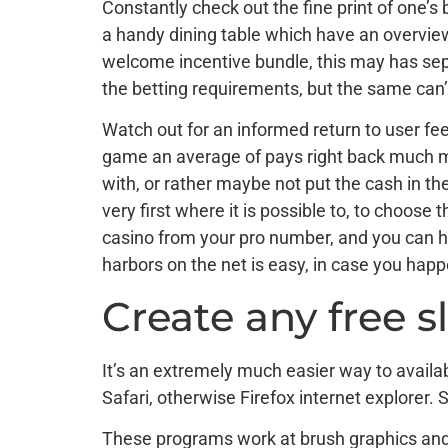
Constantly check out the fine print of one’s
a handy dining table which have an overview
welcome incentive bundle, this may has sepa
the betting requirements, but the same can
Watch out for an informed return to user fe
game an average of pays right back much mor
with, or rather maybe not put the cash in the
very first where it is possible to, to choos
casino from your pro number, and you can hea
harbors on the net is easy, in case you happen
Create any free s
It’s an extremely much easier way to availa
Safari, otherwise Firefox internet explorer. 
These programs work at brush graphics and 