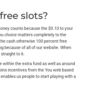
free slots?
 money counts because the $0.10 to your
ou choice matters completely to the
the cash otherwise 100 percent free
ng because of all of our website. When
traight to it.
ve within the extra fund as well as around
 spins incentives from the You web based
nables us people to start playing with a