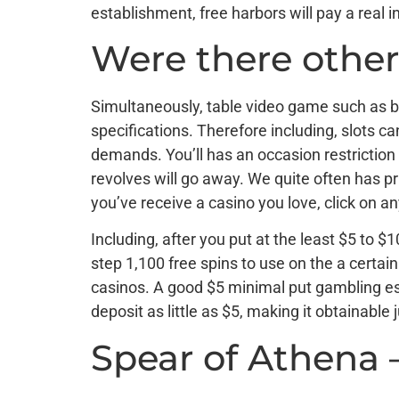
establishment, free harbors will pay a real
Were there other 
Simultaneously, table video game such as bl
specifications. Therefore including, slots 
demands. You’ll has an occasion restrictio
revolves will go away. We quite often has p
you’ve receive a casino you love, click on an
Including, after you put at the least $5 to $
step 1,100 free spins to use on the a certai
casinos. A good $5 minimal put gambling es
deposit as little as $5, making it obtainable
Spear of Athena