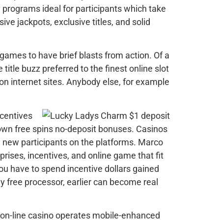
 programs ideal for participants which take
ive jackpots, exclusive titles, and solid
games to have brief blasts from action. Of a
title buzz preferred to the finest online slot
on internet sites. Anybody else, for example
ncentives
r own free spins no-deposit bonuses. Casinos
he new participants on the platforms. Marco
ises, incentives, and online game that fit
you have to spend incentive dollars gained
ly free processor, earlier can become real
 on-line casino operates mobile-enhanced