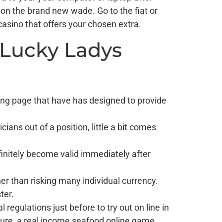
 on the brand new wade. Go to the fiat or
casino that offers your chosen extra.
 Lucky Ladys
tting page that have has designed to provide
ans out of a position, little a bit comes
initely become valid immediately after
her than risking many individual currency.
ter.
regulations just before to try out on line in
. Sure, a real income seafood online game