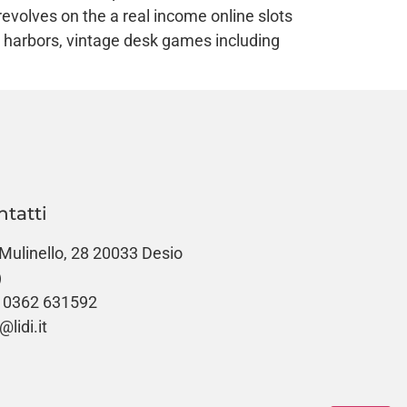
revolves on the a real income online slots
d harbors, vintage desk games including
ntatti
 Mulinello, 28 20033 Desio
)
 0362 631592
@lidi.it