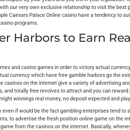
with our very own exclusive relationship to visit the be
ple Caesars Palace Online casino have a tendency to suits
 casino programs.
er Harbors to Earn Rea
ames and casino games in order to victory actual currenc
ctual currency which have free gamble harbors go the ext
e casinos on the internet give a variety of advertising an
s, and totally free revolves to attract and you can rewar
might winnings real money, no deposit expected and play 
y even if would be the fact gambling enterprises tend to 
nts, to advertise the fresh position online game on the in
game from the casinos on the internet. Basically, whenev