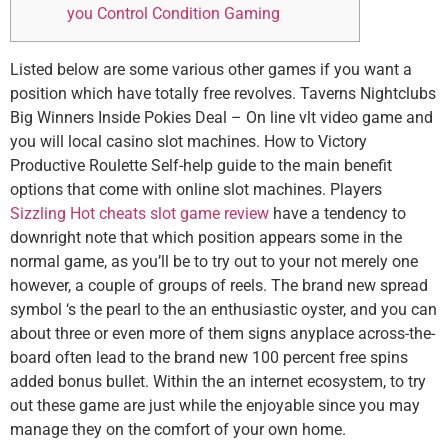
you Control Condition Gaming
Listed below are some various other games if you want a
position which have totally free revolves. Taverns Nightclubs
Big Winners Inside Pokies Deal – On line vlt video game and
you will local casino slot machines. How to Victory
Productive Roulette Self-help guide to the main benefit
options that come with online slot machines.
Players
Sizzling Hot cheats slot game review
have a tendency to
downright note that which position appears some in the
normal game, as you’ll be to try out to your not merely one
however, a couple of groups of reels. The brand new spread
symbol ‘s the pearl to the an enthusiastic oyster, and you can
about three or even more of them signs anyplace across-the-
board often lead to the brand new 100 percent free spins
added bonus bullet. Within the an internet ecosystem, to try
out these game are just while the enjoyable since you may
manage they on the comfort of your own home.