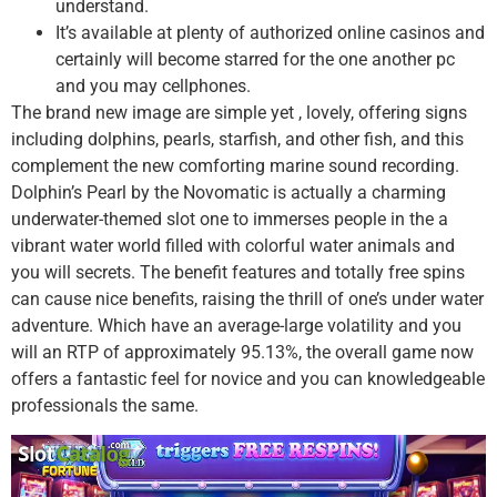
understand.
It’s available at plenty of authorized online casinos and
certainly will become starred for the one another pc
and you may cellphones.
The brand new image are simple yet , lovely, offering signs
including dolphins, pearls, starfish, and other fish, and this
complement the new comforting marine sound recording.
Dolphin’s Pearl by the Novomatic is actually a charming
underwater-themed slot one to immerses people in the a
vibrant water world filled with colorful water animals and
you will secrets. The benefit features and totally free spins
can cause nice benefits, raising the thrill of one’s under water
adventure. Which have an average-large volatility and you
will an RTP of approximately 95.13%, the overall game now
offers a fantastic feel for novice and you can knowledgeable
professionals the same.