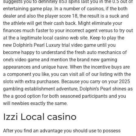
suggests you to definitely 853 spins last you in the 0.5 out of
entertaining game play. In a number of casinos, if the both
dealer and also the player score 18, the result is a suck and
the athlete will get their cash back. Might eliminate your
finances much faster to your incorrect agent versus to try out
at the a legitimate local casino web site. Keep to play the
new Dolphin’s Pearl Luxury trial video game until you
become happy to understand the fresh auto mechanics of
one’s video game and mention the brand new gaming
appearances and unique have. When the incentive buys are
a component you like, you can visit all of our listing with the
slots with extra purchases. Because you carry on your 2025
gambling establishment adventure, Dolphin’s Pearl shines as
the a good option for both seasoned participants and you
will newbies exactly the same.
Izzi Local casino
After you find an advantage you should use to possess