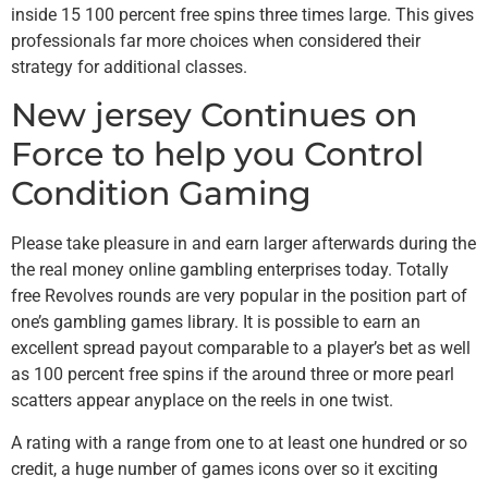
inside 15 100 percent free spins three times large. This gives
professionals far more choices when considered their
strategy for additional classes.
New jersey Continues on
Force to help you Control
Condition Gaming
Please take pleasure in and earn larger afterwards during the
the real money online gambling enterprises today. Totally
free Revolves rounds are very popular in the position part of
one’s gambling games library. It is possible to earn an
excellent spread payout comparable to a player’s bet as well
as 100 percent free spins if the around three or more pearl
scatters appear anyplace on the reels in one twist.
A rating with a range from one to at least one hundred or so
credit, a huge number of games icons over so it exciting