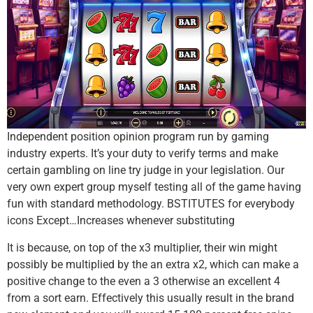
Independent position opinion program run by gaming
industry experts. It’s your duty to verify terms and make
certain gambling on line try judge in your legislation. Our
very own expert group myself testing all of the game having
fun with standard methodology. BSTITUTES for everybody
icons Except…Increases whenever substituting
It is because, on top of the x3 multiplier, their win might
possibly be multiplied by the an extra x2, which can make a
positive change to the even a 3 otherwise an excellent 4
from a sort earn. Effectively this usually result in the brand