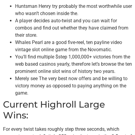
Huntsman Henry try probably the most worthwhile user
who wasn’t chosen inside the.
A player decides auto-twist and you can wait for
combos and find out whether they have claimed from
their store.
Whales Pearl are a good five-reel, ten payline video
vintage slot online game from the Novomatic.
You’ll find multiple $step 1,000,000+ victories from the
web based casinos yearly, therefore let’s browse the ten
prominent online slot wins of history two years.
Merely see The very best now offers and be willing to
victory money as opposed to paying anything on the
game.
Current Highroll Large
Wins:
For every twist takes roughly step three seconds, which