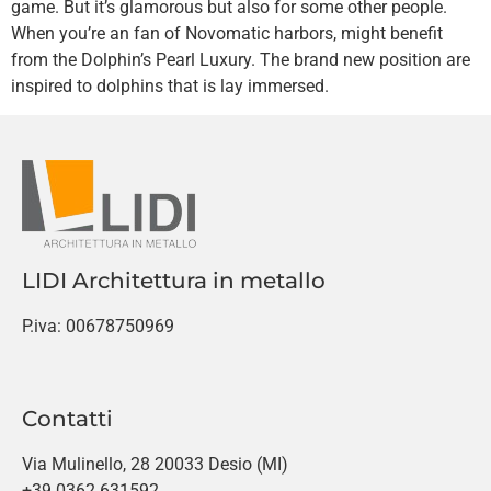
game. But it’s glamorous but also for some other people.
When you’re an fan of Novomatic harbors, might benefit
from the Dolphin’s Pearl Luxury. The brand new position are
inspired to dolphins that is lay immersed.
LIDI Architettura in metallo
P.iva: 00678750969
Contatti
Via Mulinello, 28 20033 Desio (MI)
+39 0362 631592