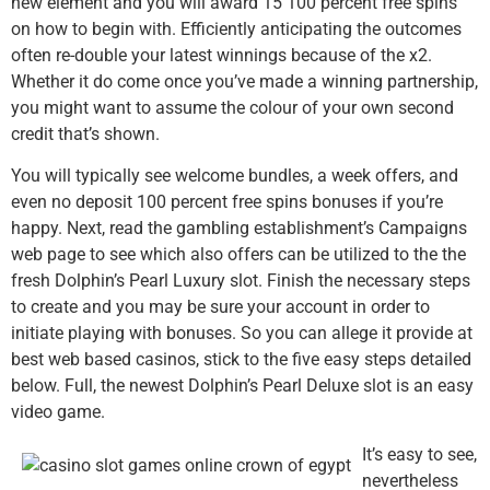
new element and you will award 15 100 percent free spins
on how to begin with. Efficiently anticipating the outcomes
often re-double your latest winnings because of the x2.
Whether it do come once you’ve made a winning partnership,
you might want to assume the colour of your own second
credit that’s shown.
You will typically see welcome bundles, a week offers, and
even no deposit 100 percent free spins bonuses if you’re
happy. Next, read the gambling establishment’s Campaigns
web page to see which also offers can be utilized to the the
fresh Dolphin’s Pearl Luxury slot. Finish the necessary steps
to create and you may be sure your account in order to
initiate playing with bonuses. So you can allege it provide at
best web based casinos, stick to the five easy steps detailed
below. Full, the newest Dolphin’s Pearl Deluxe slot is an easy
video game.
It’s easy to see,
nevertheless