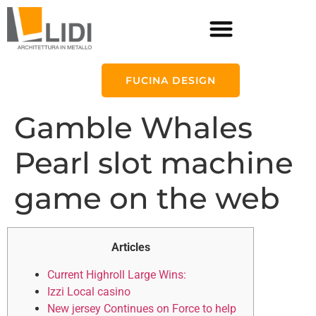
FUCINA DESIGN
Gamble Whales
Pearl slot machine
game on the web
Articles
Current Highroll Large Wins:
Izzi Local casino
New jersey Continues on Force to help