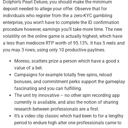
Dolphin’s Pearl Deluxe, you should make the minimum
deposit needed to allege your offer. Observe that for
individuals who register from the a zero-KYC gambling
enterprise, you won’t have to complete the ID confirmation
procedure however, earnings you’ll take more time. The new
volatility on the online game is actually highest, which have
a less than mediocre RTP worth of 95.13%. It has 5 reels and
you may 3 rows, using only 10 productive paylines.
Moreso, scatters prize a person which have a good x
value of a bet.
Campaigns for example totally free spins, reload
bonuses, and commitment perks support the gameplay
fascinating and you can fulfilling.
The unit try innovative – no other spin recording app
currently is available, and also the notion of sharing
research between professionals are a first.
It’s a video clip classic which had been to for a lengthy
period to endure high alter one professionals came to