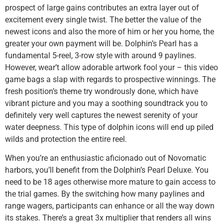
prospect of large gains contributes an extra layer out of
excitement every single twist. The better the value of the
newest icons and also the more of him or her you home, the
greater your own payment will be. Dolphin’s Pearl has a
fundamental 5-reel, 3-row style with around 9 paylines.
However, wear’t allow adorable artwork fool your – this video
game bags a slap with regards to prospective winnings. The
fresh position’s theme try wondrously done, which have
vibrant picture and you may a soothing soundtrack you to
definitely very well captures the newest serenity of your
water deepness. This type of dolphin icons will end up piled
wilds and protection the entire reel.
When you’re an enthusiastic aficionado out of Novomatic
harbors, you’ll benefit from the Dolphin’s Pearl Deluxe. You
need to be 18 ages otherwise more mature to gain access to
the trial games. By the switching how many paylines and
range wagers, participants can enhance or all the way down
its stakes. There’s a great 3x multiplier that renders all wins