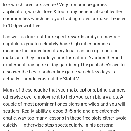
like which precious sequel! Very fun unique games
application, which i love & too many beneficial cool twitter
communities which help you trading notes or make it easier
to 100percent free !
I as well as look out for respect rewards and you may VIP
nightclubs you to definitely have high roller bonuses. I
measure the protection of any local casino i opinion and
make sure they include your information. Aviation-themed
excitement having real-day gambling The publisher’s see to
discover the best crash online game which few days is
actually Thundercrash at the SlotsLV.
Many of these require that you make options, bring dangers,
otherwise over employment to help you earn big awards. A
couple of most prominent ones signs are wilds and you will
scatters. Really ability a good 3×5 grid and are extremely
erratic, way too many lessons in these free slots either avoid
quickly — otherwise stop spectacularly. In his personal