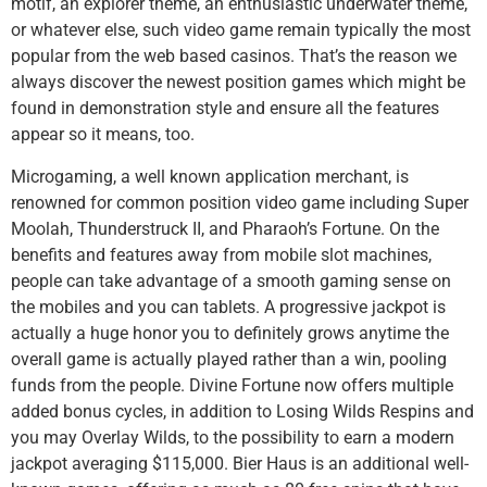
motif, an explorer theme, an enthusiastic underwater theme,
or whatever else, such video game remain typically the most
popular from the web based casinos. That’s the reason we
always discover the newest position games which might be
found in demonstration style and ensure all the features
appear so it means, too.
Microgaming, a well known application merchant, is
renowned for common position video game including Super
Moolah, Thunderstruck II, and Pharaoh’s Fortune. On the
benefits and features away from mobile slot machines,
people can take advantage of a smooth gaming sense on
the mobiles and you can tablets. A progressive jackpot is
actually a huge honor you to definitely grows anytime the
overall game is actually played rather than a win, pooling
funds from the people. Divine Fortune now offers multiple
added bonus cycles, in addition to Losing Wilds Respins and
you may Overlay Wilds, to the possibility to earn a modern
jackpot averaging $115,000. Bier Haus is an additional well-