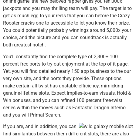
online game, the new beloved rapper gives you ten,000x
jackpots and you may thrilling team will pay. The target is to
get as much egg to your reels that you can before the Crazy
Rooster cracks one to accessible to let you know their prize.
You could potentially probably winnings around 5,000x your
choice, and the picture and you can soundtrack is actually
both greatest-notch.
You’ll constantly find the complete type of 2,300+ 100
percent free ports to try out enjoyment at the top of it page.
Yet, you will find detailed nearly 150 app business to the our
very own site, and the ports they provide. These options
make certain all twist has unstable efficiency, mimicking
genuine-lifetime slots. Expect implies-to-earn visuals, Hold &
Win bonuses, and you can refined 100 percent free-twist
series within the moves such as Fantastic Dragon Inferno
and you will Primal Search.
If you are, and in addition, you can
find similarities between them different slots, there are also