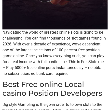
Navigating the world of greatest online slots is going to be
challenging. You can find thousands of slot games found in
2026. With over a decade of experience, we’ve dependent
one of the largest selections of 100 percent free position
game online. Once you know everything such, you can play
for a real income with full confidence. This is FreeSlots.me
– Play 5000+ free online ports instantaneously – no obtain,
no subscription, no bank card required.
Best Free online Local
casino Position Developers
Big style Gambling is the go-in order to to own slots to the