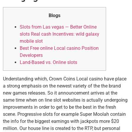
Blogs
Slots from Las vegas — Better Online
slots Real cash Incentives: wild galaxy
mobile slot
Best Free online Local casino Position
Developers
Land-Based vs. Online slots
Understanding which, Crown Coins Local casino have place
a strong emphasis on the newest variety of the the brand
new games releases. So it announcement arrives at the
same time when on line slot websites is actually undergoing
improvements in order to get to be the best in the fresh
scene. Progressive slots for example Super Moolah contain
the info for the biggest earnings with jackpots more $20
million.
Our house line is created to the RTP, but personal