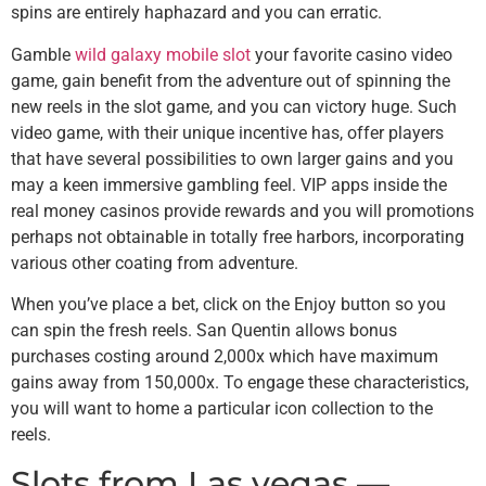
spins are entirely haphazard and you can erratic.
Gamble
wild galaxy mobile slot
your favorite casino video
game, gain benefit from the adventure out of spinning the
new reels in the slot game, and you can victory huge. Such
video game, with their unique incentive has, offer players
that have several possibilities to own larger gains and you
may a keen immersive gambling feel. VIP apps inside the
real money casinos provide rewards and you will promotions
perhaps not obtainable in totally free harbors, incorporating
various other coating from adventure.
When you’ve place a bet, click on the Enjoy button so you
can spin the fresh reels. San Quentin allows bonus
purchases costing around 2,000x which have maximum
gains away from 150,000x. To engage these characteristics,
you will want to home a particular icon collection to the
reels.
Slots from Las vegas —