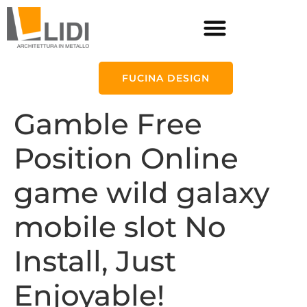
FUCINA DESIGN
Gamble Free
Position Online
game wild galaxy
mobile slot No
Install, Just
Enjoyable!