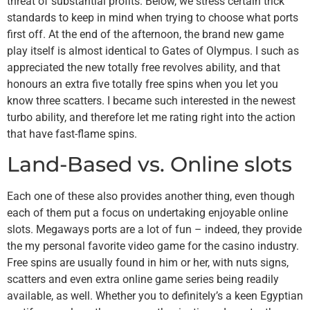
threat of substantial profits. Below, we stress certain trick
standards to keep in mind when trying to choose what ports
first off. At the end of the afternoon, the brand new game
play itself is almost identical to Gates of Olympus. I such as
appreciated the new totally free revolves ability, and that
honours an extra five totally free spins when you let you
know three scatters. I became such interested in the newest
turbo ability, and therefore let me rating right into the action
that have fast-flame spins.
Land-Based vs. Online slots
Each one of these also provides another thing, even though
each of them put a focus on undertaking enjoyable online
slots. Megaways ports are a lot of fun – indeed, they provide
the my personal favorite video game for the casino industry.
Free spins are usually found in him or her, with nuts signs,
scatters and even extra online game series being readily
available, as well. Whether you to definitely’s a keen Egyptian