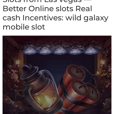
Better Online slots Real
cash Incentives: wild galaxy
mobile slot