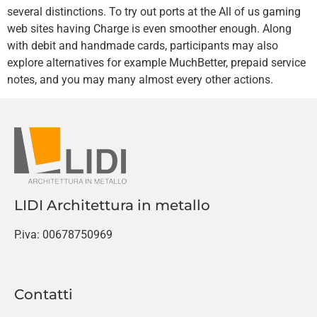
several distinctions. To try out ports at the All of us gaming
web sites having Charge is even smoother enough. Along
with debit and handmade cards, participants may also
explore alternatives for example MuchBetter, prepaid service
notes, and you may many almost every other actions.
LIDI Architettura in metallo
P.iva: 00678750969
Contatti