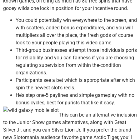
known games, offering as much as 80 free spins that have
gooey wilds one lock in position for your incentive round.
You could potentially win everywhere to the screen, and
with scatters, added bonus expenditures, and you will
multipliers all over the place, the fresh gods of course
look to your people playing this video game.
Third-group businesses attempt those individuals ports
for reliability and you can fairness if you are choosing
regulating supervision from within the-condition
organizations.
Participants see a bet which is appropriate after which
spin the newest slot’s reels.
He’s step one-5 paylines and simple gameplay with no
bonus cycles, best for purists that like it easy.
This can be an alternative inclusion
to the Junior Show games alternatives, along with Great
Silver Jr. and you can Silver Lion Jr. If you prefer the brand
new Slotomania audience favorite game Arctic Tiger, you’ll