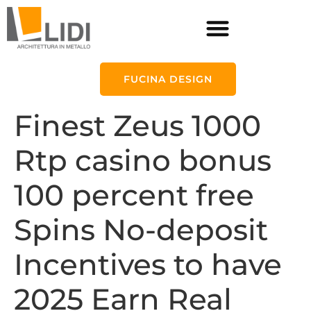
FUCINA DESIGN
Finest Zeus 1000
Rtp casino bonus
100 percent free
Spins No-deposit
Incentives to have
2025 Earn Real