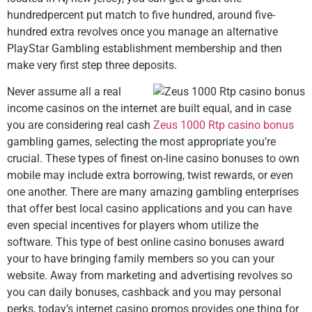
hundredpercent put match to five hundred, around five-
hundred extra revolves once you manage an alternative
PlayStar Gambling establishment membership and then
make very first step three deposits.
Never assume all a real
income casinos on the internet are built equal, and in case
you are considering real cash
Zeus 1000 Rtp casino bonus
gambling games, selecting the most appropriate you’re
crucial. These types of finest on-line casino bonuses to own
mobile may include extra borrowing, twist rewards, or even
one another. There are many amazing gambling enterprises
that offer best local casino applications and you can have
even special incentives for players whom utilize the
software. This type of best online casino bonuses award
your to have bringing family members so you can your
website. Away from marketing and advertising revolves so
you can daily bonuses, cashback and you may personal
perks, today’s internet casino promos provides one thing for