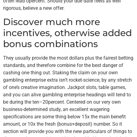
often lead 0percent. Should your due date feels as well
rigorous, believe a new offer.
Discover much more
incentives, otherwise added
bonus combinations
They usually provide the most dollars plus the fairest betting
standards, and therefore combine for the best danger of
cashing one thing out. Staking the claim on your own
gambling enterprise extra isn’t rocket-science, by any stretch
of one’s creative imagination. Jackpot slots, table games,
and you can alive gambling enterprise headings will tend to
be during the ten–20percent. Centered on our very own
business-determined study, an excellent wagering
specifications are some thing below 15x the main benefit
amount, or 10x the fresh (bonus+deposit) number. So it
section will provide you with the new particulars of things to