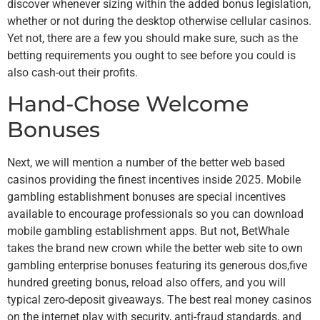
discover whenever sizing within the added bonus legislation,
whether or not during the desktop otherwise cellular casinos.
Yet not, there are a few you should make sure, such as the
betting requirements you ought to see before you could is
also cash-out their profits.
Hand-Chose Welcome
Bonuses
Next, we will mention a number of the better web based
casinos providing the finest incentives inside 2025. Mobile
gambling establishment bonuses are special incentives
available to encourage professionals so you can download
mobile gambling establishment apps. But not, BetWhale
takes the brand new crown while the better web site to own
gambling enterprise bonuses featuring its generous dos,five
hundred greeting bonus, reload also offers, and you will
typical zero-deposit giveaways. The best real money casinos
on the internet play with security, anti-fraud standards, and