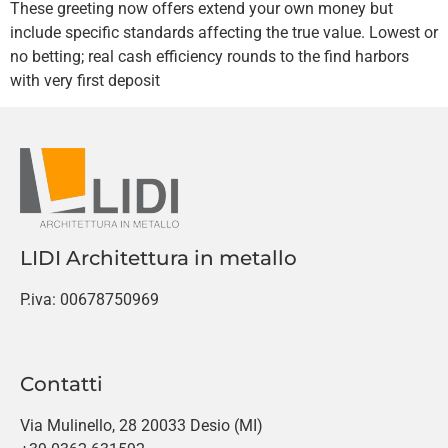
These greeting now offers extend your own money but
include specific standards affecting the true value. Lowest or
no betting; real cash efficiency rounds to the find harbors
with very first deposit
LIDI Architettura in metallo
P.iva: 00678750969
Contatti
Via Mulinello, 28 20033 Desio (MI)