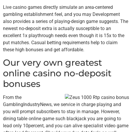
Live casino games directly simulate an area-centered
gambling establishment feel, and you may Development
also provides a series of playing-design game suggests. The
newest no-deposit extra is actually susceptible to an
excellent 1x playthrough needs even though it is 15x to the
put matches. Casual betting requirements help to claim
these high bonuses and get affordable.
Our very own greatest
online casino no-deposit
bonuses
From the
GamblingIndustryNews, we service in charge playing and
you will prompt subscribers to stay in manage. However,
dining table online game such blackjack you are going to
lead only 10percent, and you can alive specialist video game