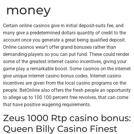
money
Certain online casinos give in initial deposit-suits fee, and
many give a predetermined dollars quantity of credit to the
account once you generate a great being qualified deposit.
Online casinos wear’t offer grand bonuses rather than
demanding players so you can put fund. These could render
some of the greatest internet casino incentives, giving your
game play a remarkable boost. Some casinos on the internet
give unique internet casino bonus codes.
Internet casino
incentives are given from the local casino programs on the
people. BetOnline also offers the fresh people an opportunity
to allege up to 100 100 percent free revolves, that can come
that have positive wagering requirements.
Zeus 1000 Rtp casino bonus:
Queen Billy Casino Finest