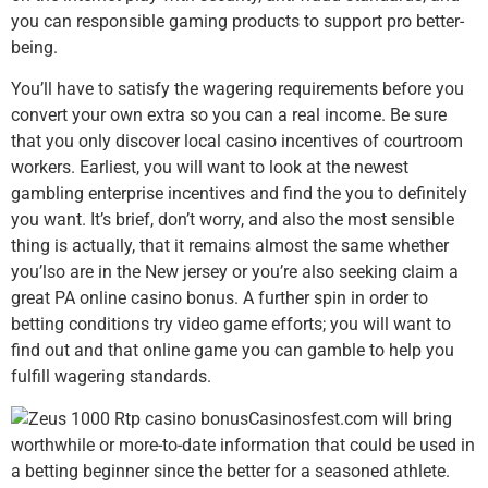
you can responsible gaming products to support pro better-
being.
You’ll have to satisfy the wagering requirements before you
convert your own extra so you can a real income. Be sure
that you only discover local casino incentives of courtroom
workers. Earliest, you will want to look at the newest
gambling enterprise incentives and find the you to definitely
you want. It’s brief, don’t worry, and also the most sensible
thing is actually, that it remains almost the same whether
you’lso are in the New jersey or you’re also seeking claim a
great PA online casino bonus. A further spin in order to
betting conditions try video game efforts; you will want to
find out and that online game you can gamble to help you
fulfill wagering standards.
Casinosfest.com will bring
worthwhile or more-to-date information that could be used in
a betting beginner since the better for a seasoned athlete.