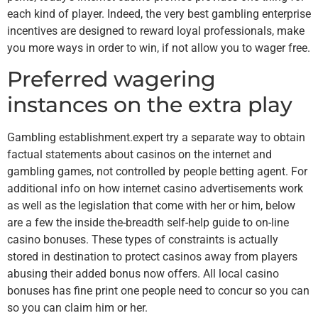
each kind of player. Indeed, the very best gambling enterprise
incentives are designed to reward loyal professionals, make
you more ways in order to win, if not allow you to wager free.
Preferred wagering
instances on the extra play
Gambling establishment.expert try a separate way to obtain
factual statements about casinos on the internet and
gambling games, not controlled by people betting agent. For
additional info on how internet casino advertisements work
as well as the legislation that come with her or him, below
are a few the inside the-breadth self-help guide to on-line
casino bonuses. These types of constraints is actually
stored in destination to protect casinos away from players
abusing their added bonus now offers. All local casino
bonuses has fine print one people need to concur so you can
so you can claim him or her.