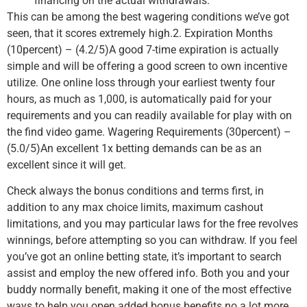
financing on the actual withdrawals.
This can be among the best wagering conditions we’ve got
seen, that it scores extremely high.2. Expiration Months
(10percent) – (4.2/5)A good 7-time expiration is actually
simple and will be offering a good screen to own incentive
utilize. One online loss through your earliest twenty four
hours, as much as 1,000, is automatically paid for your
requirements and you can readily available for play with on
the find video game. Wagering Requirements (30percent) –
(5.0/5)An excellent 1x betting demands can be as an
excellent since it will get.
Check always the bonus conditions and terms first, in
addition to any max choice limits, maximum cashout
limitations, and you may particular laws for the free revolves
winnings, before attempting so you can withdraw. If you feel
you’ve got an online betting state, it’s important to search
assist and employ the new offered info. Both you and your
buddy normally benefit, making it one of the most effective
ways to help you open added bonus benefits no a lot more