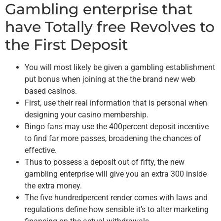
Gambling enterprise that
have Totally free Revolves to
the First Deposit
You will most likely be given a gambling establishment
put bonus when joining at the the brand new web
based casinos.
First, use their real information that is personal when
designing your casino membership.
Bingo fans may use the 400percent deposit incentive
to find far more passes, broadening the chances of
effective.
Thus to possess a deposit out of fifty, the new
gambling enterprise will give you an extra 300 inside
the extra money.
The five hundredpercent render comes with laws and
regulations define how sensible it’s to alter marketing