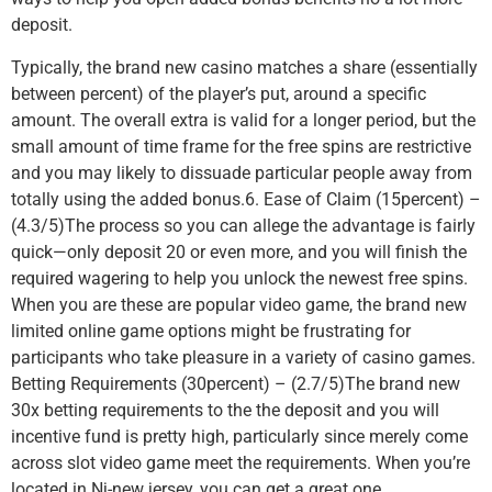
deposit.
Typically, the brand new casino matches a share (essentially
between percent) of the player’s put, around a specific
amount. The overall extra is valid for a longer period, but the
small amount of time frame for the free spins are restrictive
and you may likely to dissuade particular people away from
totally using the added bonus.6. Ease of Claim (15percent) –
(4.3/5)The process so you can allege the advantage is fairly
quick—only deposit 20 or even more, and you will finish the
required wagering to help you unlock the newest free spins.
When you are these are popular video game, the brand new
limited online game options might be frustrating for
participants who take pleasure in a variety of casino games.
Betting Requirements (30percent) – (2.7/5)The brand new
30x betting requirements to the the deposit and you will
incentive fund is pretty high, particularly since merely come
across slot video game meet the requirements. When you’re
located in Nj-new jersey, you can get a great one