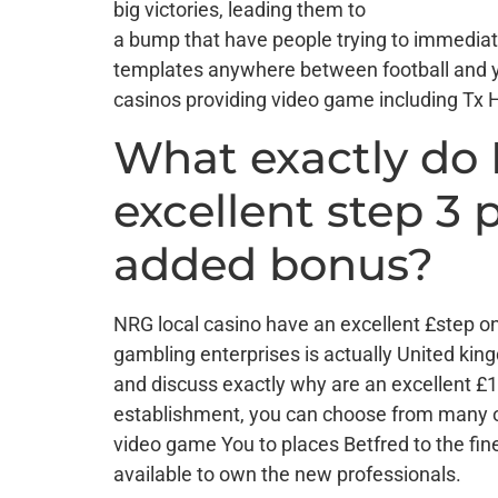
big victories, leading them to
a bump that have people trying to immediat
templates anywhere between football and you
casinos providing video game including Tx 
What exactly do 
excellent step 3
added bonus?
NRG local casino have an excellent £step on
gambling enterprises is actually United kin
and discuss exactly why are an excellent 
establishment, you can choose from many 
video game You to places Betfred to the fine
available to own the new professionals.