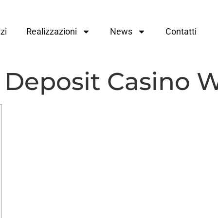
zi
Realizzazioni
News
Contatti
1 Deposit Casino 