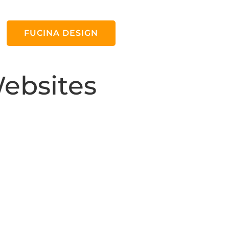
FUCINA DESIGN
Websites