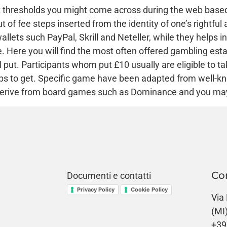
t thresholds you might come across during the web based
ut of fee steps inserted from the identity of one’s rightf
allets such PayPal, Skrill and Neteller, while they helps
. Here you will find the most often offered gambling est
 put. Participants whom put £10 usually are eligible to t
s to get. Specific game have been adapted from well-kno
derive from board games such as Dominance and you may
Co
Documenti e contatti
Privacy Policy
Cookie Policy
Via
(MI
+39