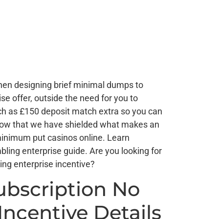
when designing brief minimal dumps to
se offer, outside the need for you to
h as £150 deposit match extra so you can
 Now that we have shielded what makes an
 minimum put casinos online. Learn
bling enterprise guide. Are you looking for
ng enterprise incentive?
Subscription No
ncentive Details