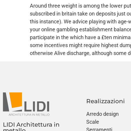
Around three weight is among the lower pu
subscribed in britain take on deposits just o
this instance). We advice playing with age-w
your online gambling establishment balance
participate in the which have a £ten minimal
some incentives might require highest dump
otherwise Alive discharge, although some 
Realizzazioni
Arredo design
Scale
LIDI Architettura in
Serramenti
metallo