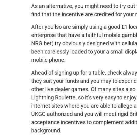
As an alternative, you might need to try o
find that the incentive are credited for your
After you’lso are simply using a good £1 lo
enterprise that have a faithful mobile gambl
NRG.bet) try obviously designed with cellul
been carelessly loaded to your a small displ
mobile phone.
Ahead of signing up for a table, check alw
they suit your funds and you may to experien
other live dealer games. Of many sites also p
Lightning Roulette, so it’s very easy to enjo
internet sites where you are able to allege a
UKGC authorized and you will meet rigid Brit
acceptance incentives to complement addition
background.