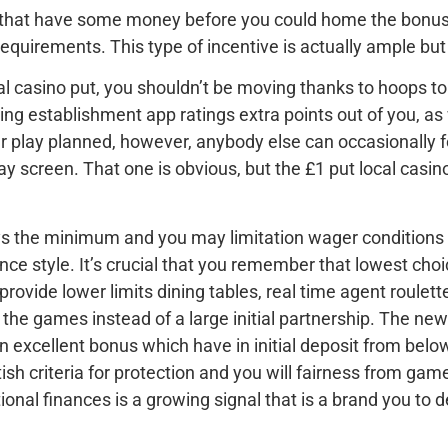
ut that have some money before you could home the bonus
 requirements. This type of incentive is actually ample but
cal casino put, you shouldn’t be moving thanks to hoops t
ing establishment app ratings extra points out of you, as
ar play planned, however, anybody else can occasionally
ay screen. That one is obvious, but the £1 put local casi
ays the minimum and you may limitation wager conditions
ce style. It’s crucial that you remember that lowest choic
rovide lower limits dining tables, real time agent roulette,
y the games instead of a large initial partnership. The ne
n excellent bonus which have in initial deposit from below 
ish criteria for protection and you will fairness from ga
al finances is a growing signal that is a brand you to def