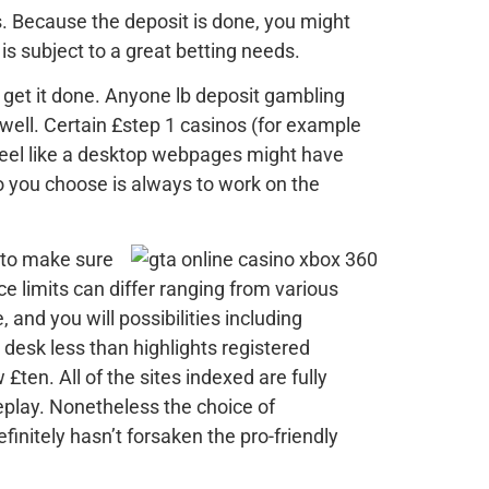
. Because the deposit is done, you might
 is subject to a great betting needs.
o get it done. Anyone lb deposit gambling
 well. Certain £step 1 casinos (for example
 feel like a desktop webpages might have
no you choose is always to work on the
 to make sure
e limits can differ ranging from various
 and you will possibilities including
w desk less than highlights registered
£ten. All of the sites indexed are fully
meplay. Nonetheless the choice of
initely hasn’t forsaken the pro-friendly