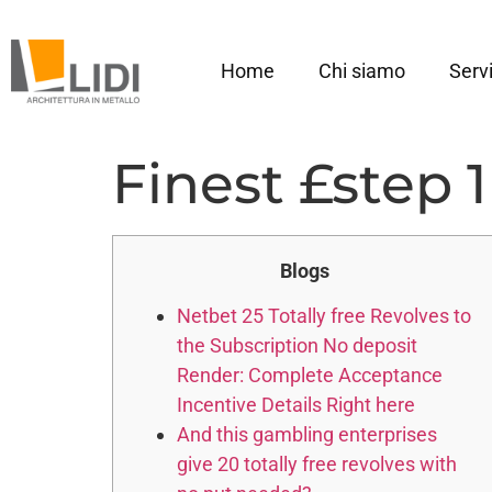
Home
Chi siamo
Servi
Finest £step 
Blogs
Netbet 25 Totally free Revolves to
the Subscription No deposit
Render: Complete Acceptance
Incentive Details Right here
And this gambling enterprises
give 20 totally free revolves with