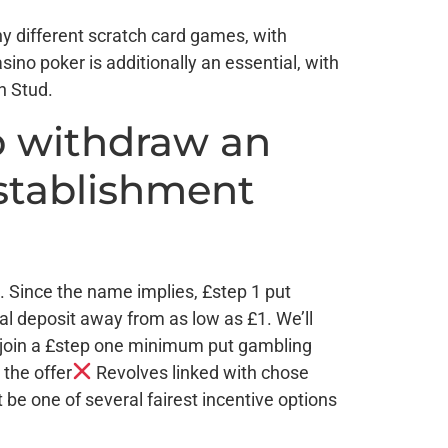
y different scratch card games, with
ino poker is additionally an essential, with
n Stud.
to withdraw an
stablishment
. Since the name implies, £step 1 put
al deposit away from as low as £1. We’ll
 join a £step one minimum put gambling
 the offer
Revolves linked with chose
 be one of several fairest incentive options