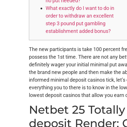
no put needed?
What exactly do I want to do in
order to withdraw an excellent
step 3 pound put gambling
establishment added bonus?
The new participants is take 100 percent f
possess the 1st time. There are not any bett
definitely wager your initial minimal put aw
the brand new people and then make the ab
informed minimal deposit casinos tick, let’
everything you to there is to know in the lo
lowest deposit casinos that allow you earn
Netbet 25 Totally
deposit Render: 