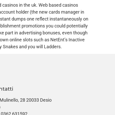
 casinos in the uk. Web based casinos
ul account holder (the new cards manager in
 instant dumps one reflect instantaneously on
ablishment promotions you could potentially
ake part in advertising bonuses, even though
wn online slots such as NetEnt’s Inactive
 Snakes and you will Ladders.
ntatti
 Mulinello, 28 20033 Desio
)
 0362 631592