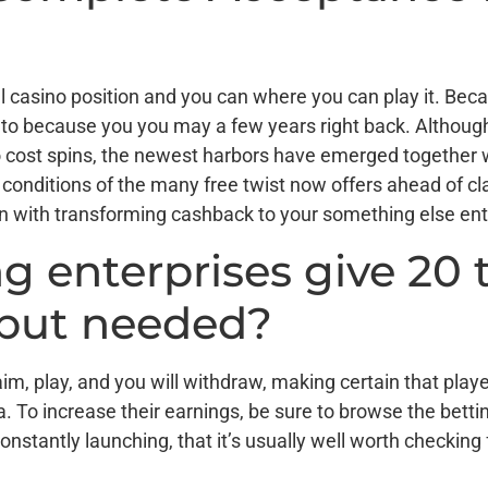
l casino position and you can where you can play it. Beca
to because you you may a few years right back. Although 
 cost spins, the newest harbors have emerged together wit
ditions of the many free twist now offers ahead of claim
 with transforming cashback to your something else entir
 enterprises give 20 t
 put needed?
aim, play, and you will withdraw, making certain that play
 To increase their earnings, be sure to browse the bettin
stantly launching, that it’s usually well worth checking 