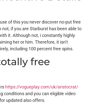
use of this you never discover no-put free
not, if you are Starburst has been able to
h it. Although not, i constantly highly
ing her or him. Therefore, it isn’t
ely, including 100 percent free spins.
otally free
ers
https://vogueplay.com/uk/aristocrat/
g conditions and you can eligible video
for updated also offers.