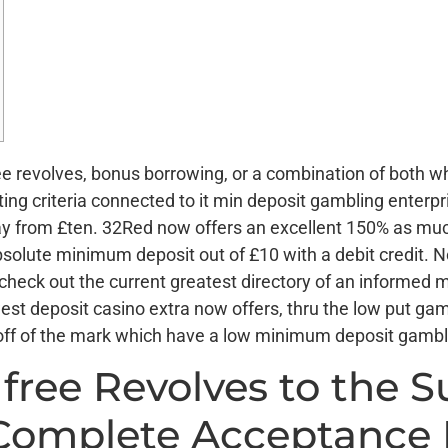
ree revolves, bonus borrowing, or a combination of both 
ing criteria connected to it min deposit gambling enterpri
ay from £ten.
32Red now offers an excellent 150% as muc
solute minimum deposit out of £10 with a debit credit.
s check out the current greatest directory of an informed
west deposit casino extra now offers, thru the low put gam
 off of the mark which have a low minimum deposit gambli
 free Revolves to the 
Complete Acceptance I