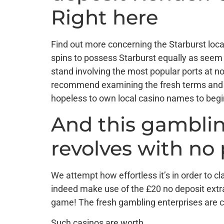
Right here
Find out more concerning the Starburst loca
spins to possess Starburst equally as seem 
stand involving the most popular ports at no
recommend examining the fresh terms and con
hopeless to own local casino names to begin
And this gambling
revolves with no
We attempt how effortless it’s in order to cl
indeed make use of the £20 no deposit extra.
game! The fresh gambling enterprises are con
Such casinos are worth