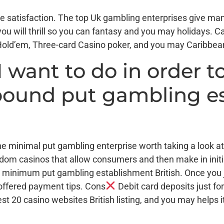
e satisfaction. The top Uk gambling enterprises give man
 will thrill so you can fantasy and you may holidays. Cas
Hold’em, Three-card Casino poker, and you may Caribbea
I want to do in order 
 pound put gambling e
e minimal put gambling enterprise worth taking a look at
gdom casinos that allow consumers and then make in initi
£1 minimum put gambling establishment British. Once you
offered payment tips. Cons
Debit card deposits just for
st 20 casino websites British listing, and you may helps it