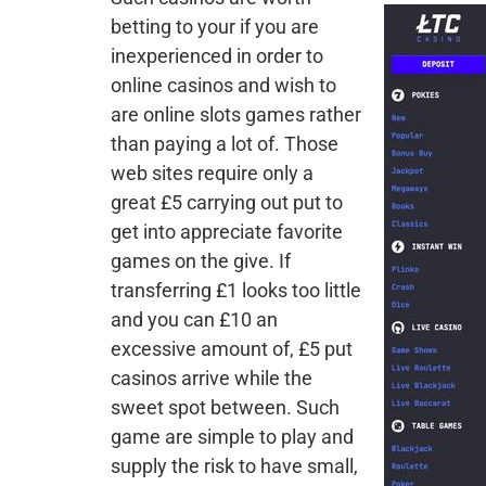
betting to your if you are
inexperienced in order to
online casinos and wish to
are online slots games rather
than paying a lot of. Those
web sites require only a
great £5 carrying out put to
get into appreciate favorite
games on the give. If
transferring £1 looks too little
and you can £10 an
excessive amount of, £5 put
casinos arrive while the
sweet spot between. Such
game are simple to play and
supply the risk to have small,