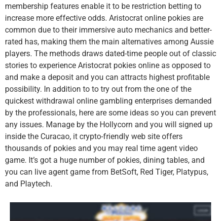
membership features enable it to be restriction betting to
increase more effective odds. Aristocrat online pokies are
common due to their immersive auto mechanics and better-
rated has, making them the main alternatives among Aussie
players. The methods draws dated-time people out of classic
stories to experience Aristocrat pokies online as opposed to
and make a deposit and you can attracts highest profitable
possibility. In addition to to try out from the one of the
quickest withdrawal online gambling enterprises demanded
by the professionals, here are some ideas so you can prevent
any issues. Manage by the Hollycorn and you will signed up
inside the Curacao, it crypto-friendly web site offers
thousands of pokies and you may real time agent video
game. It’s got a huge number of pokies, dining tables, and
you can live agent game from BetSoft, Red Tiger, Platypus,
and Playtech.