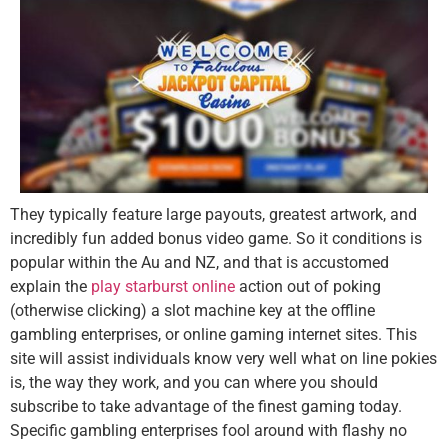
They typically feature large payouts, greatest artwork, and
incredibly fun added bonus video game. So it conditions is
popular within the Au and NZ, and that is accustomed
explain the
play starburst online
action out of poking
(otherwise clicking) a slot machine key at the offline
gambling enterprises, or online gaming internet sites. This
site will assist individuals know very well what on line pokies
is, the way they work, and you can where you should
subscribe to take advantage of the finest gaming today.
Specific gambling enterprises fool around with flashy no