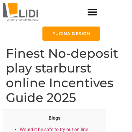
FUCINA DESIGN
Finest No-deposit
play starburst
online Incentives
Guide 2025
Blogs
Would it be safe to try out on line