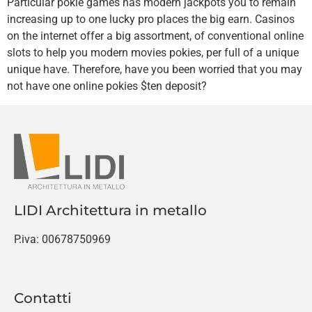
Particular pokie games has modern jackpots you to remain
increasing up to one lucky pro places the big earn. Casinos
on the internet offer a big assortment, of conventional online
slots to help you modern movies pokies, per full of a unique
unique have. Therefore, have you been worried that you may
not have one online pokies $ten deposit?
LIDI Architettura in metallo
P.iva: 00678750969
Contatti