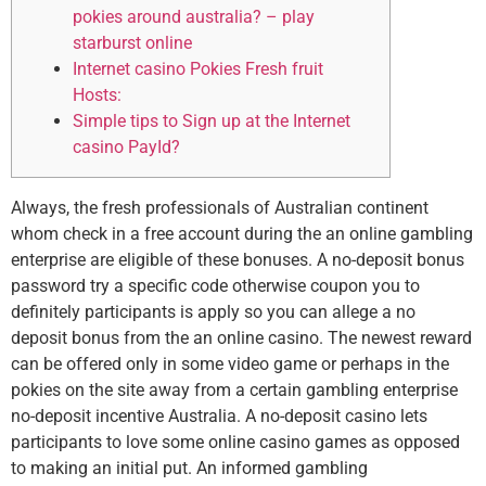
pokies around australia? – play
starburst online
Internet casino Pokies Fresh fruit
Hosts:
Simple tips to Sign up at the Internet
casino PayId?
Always, the fresh professionals of Australian continent
whom check in a free account during the an online gambling
enterprise are eligible of these bonuses. A no-deposit bonus
password try a specific code otherwise coupon you to
definitely participants is apply so you can allege a no
deposit bonus from the an online casino. The newest reward
can be offered only in some video game or perhaps in the
pokies on the site away from a certain gambling enterprise
no-deposit incentive Australia.
A no-deposit casino lets
participants to love some online casino games as opposed
to making an initial put. An informed gambling