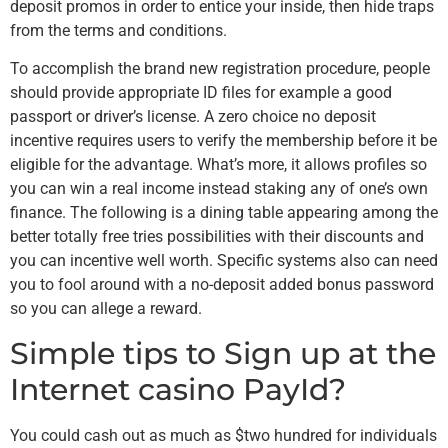
deposit promos in order to entice your inside, then hide traps
from the terms and conditions.
To accomplish the brand new registration procedure, people
should provide appropriate ID files for example a good
passport or driver’s license. A zero choice no deposit
incentive requires users to verify the membership before it be
eligible for the advantage. What’s more, it allows profiles so
you can win a real income instead staking any of one’s own
finance. The following is a dining table appearing among the
better totally free tries possibilities with their discounts and
you can incentive well worth. Specific systems also can need
you to fool around with a no-deposit added bonus password
so you can allege a reward.
Simple tips to Sign up at the
Internet casino PayId?
You could cash out as much as $two hundred for individuals