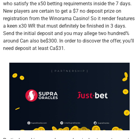
who satisfy the x50 betting requirements inside the 7 days.
New players are certain to get a $7 no deposit prize on
registration from the Winorama Casino! So it render features
a keen x30 WR that must definitely be finished in 3 days.
Send the initial deposit and you may allege two hundred%
around Can also be$300. In order to discover the offer, you’ll
need deposit at least Ca$31.