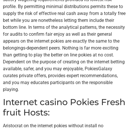
profile. By permitting minimal distributions permits these to
supply the risk of effective real cash away from a totally free
bet while you are nonetheless letting them include their
bottom line. In terms of the analytical patterns, the necessity
for audits to confirm fair enjoy as well as their general
appears on the internet pokies are exactly the same to the
belongings-dependent peers. Nothing is far more exciting
than getting to play the better on line pokies at no cost.
Dependent on the purpose of creating on the internet betting
available, safer, and you may enjoyable, PokiesGalaxy
curates private offers, provides expert recommendations,
and you may educates participants on the responsible
playing.
Internet casino Pokies Fresh
fruit Hosts:
Aristocrat on the internet pokies without install no