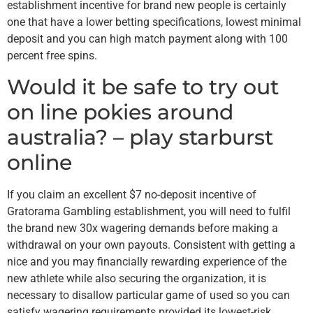
establishment incentive for brand new people is certainly
one that have a lower betting specifications, lowest minimal
deposit and you can high match payment along with 100
percent free spins.
Would it be safe to try out
on line pokies around
australia? – play starburst
online
If you claim an excellent $7 no-deposit incentive of
Gratorama Gambling establishment, you will need to fulfil
the brand new 30x wagering demands before making a
withdrawal on your own payouts. Consistent with getting a
nice and you may financially rewarding experience of the
new athlete while also securing the organization, it is
necessary to disallow particular game of used so you can
satisfy wagering requirements provided its lowest-risk