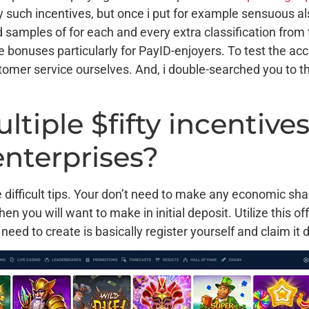
y such incentives, but once i put for example sensuous al
d samples of for each and every extra classification from
e bonuses particularly for PayID-enjoyers. To test the ac
tomer service ourselves. And, i double-searched you to th
ltiple $fifty incentive
nterprises?
difficult tips. Your don’t need to make any economic share 
then you will want to make in initial deposit. Utilize thi
need to create is basically register yourself and claim it