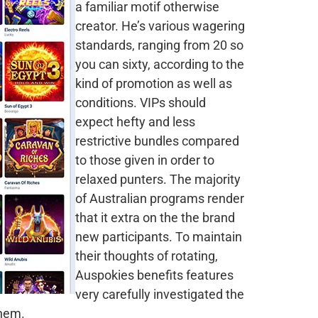
a familiar motif otherwise
creator. He’s various wagering
standards, ranging from 20 so
you can sixty, according to the
kind of promotion as well as
conditions. VIPs should
expect hefty and less
restrictive bundles compared
to those given in order to
relaxed punters. The majority
of Australian programs render
that it extra on the the brand
new participants. To maintain
their thoughts of rotating,
Auspokies benefits features
very carefully investigated the
them.