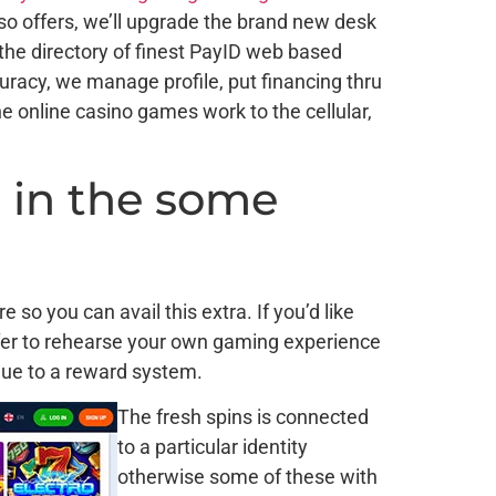
so offers, we’ll upgrade the brand new desk
 the directory of finest PayID web based
curacy, we manage profile, put financing thru
e online casino games work to the cellular,
s in the some
so you can avail this extra. If you’d like
s offer to rehearse your own gaming experience
 due to a reward system.
The fresh spins is connected
to a particular identity
otherwise some of these with