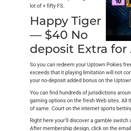
lot of + fifty FS.
Happy Tiger
— $40 No
deposit Extra for
So you can redeem your Uptown Pokies free
exceeds that it playing limitation will no
your no-deposit added bonus on the Uptown
You can find hundreds of jurisdictions arou
gaming options on the fresh Web sites. All th
of same. Court on the internet sports betti
Right here your’ll discover a gamble switch
After membership design, click on the email c