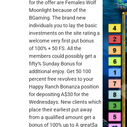
for the offer are Females Wolf
Moonlight because of the
BGaming. The brand new
individuals you to lay the basic
investments on the site rating a
welcome very first put bonus
of 100% + 50 FS. All the
members could possibly get a
fifty% Sunday Bonus for
additional enjoy. Get 50 100
percent free revolves to your
Happy Ranch Bonanza position
for depositing A$30 for the
Wednesdays. New clients which
place their earliest put away
from a qualified amount get a
bonus of 100% up to A great$a