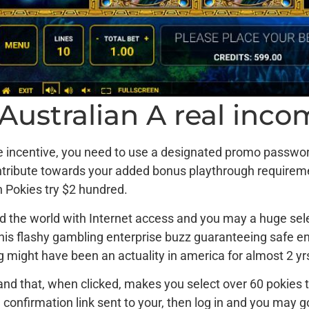
 Australian A real inc
 incentive, you need to use a designated promo password
t contribute towards your added bonus playthrough requi
 Pokies try $2 hundred.
nd the world with Internet access and you may a huge sele
is flashy gambling enterprise buzz guaranteeing safe enjoy
ng might have been an actuality in america for almost 2 y
 and that, when clicked, makes you select over 60 pokies 
onfirmation link sent to your, then log in and you may go 