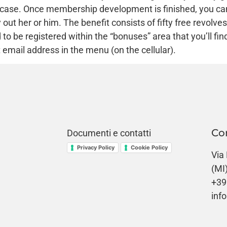
 case. Once membership development is finished, you can 
out her or him. The benefit consists of fifty free revolve
 be registered within the “bonuses” area that you’ll fin
t email address in the menu (on the cellular).
Co
Documenti e contatti
Privacy Policy
Cookie Policy
Via
(MI
+39
info