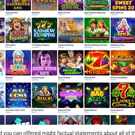
nd you can offered might factual statements about all of 