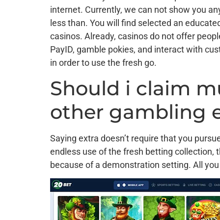
internet. Currently, we can not show you an
less than. You will find selected an educate
casinos. Already, casinos do not offer peopl
PayID, gamble pokies, and interact with cus
in order to use the fresh go.
Should i claim mu
other gambling e
Saying extra doesn’t require that you pursue 
endless use of the fresh betting collection, 
because of a demonstration setting. All you 