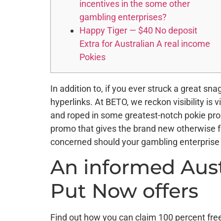
incentives in the some other
gambling enterprises?
Happy Tiger — $40 No deposit
Extra for Australian A real income
Pokies
In addition to, if you ever struck a great sn
hyperlinks. At BETO, we reckon visibility i
and roped in some greatest-notch pokie pro
promo that gives the brand new otherwise fai
concerned should your gambling enterprise
An informed Aust
Put Now offers
Find out how you can claim 100 percent fre