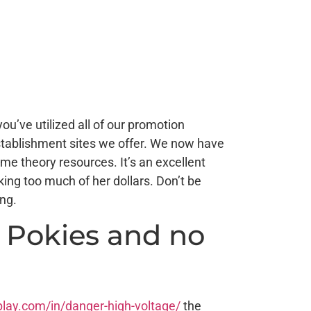
ou’ve utilized all of our promotion
 establishment sites we offer. We now have
game theory resources.
It’s an excellent
king too much of her dollars. Don’t be
ng.
t Pokies and no
play.com/in/danger-high-voltage/
the