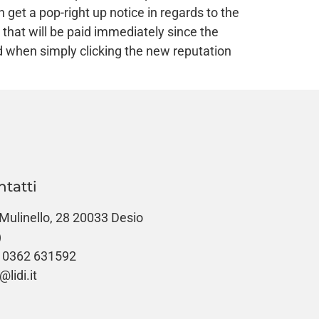
get a pop-right up notice in regards to the
s that will be paid immediately since the
d when simply clicking the new reputation
ntatti
 Mulinello, 28 20033 Desio
)
 0362 631592
@lidi.it