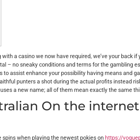
ag with a casino we now have required, we’ve your back if y
s vital – no sneaky conditions and terms for the gambling
s to assist enhance your possibility having means and 
thful punters a shot during the actual profits instead ris
 uses a new name; all of them mean exactly the same thi
ralian On the interne
e spins when playing the newest pokies on
https://vogue