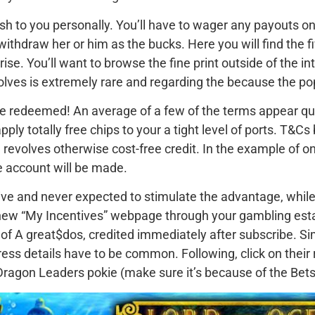
h to you personally. You’ll have to wager any payouts on 
ithdraw her or him as the bucks. Here you will find the f
se. You’ll want to browse the fine print outside of the inte
olves is extremely rare and regarding the because the p
redeemed! An average of a few of the terms appear quit
pply totally free chips to your a tight level of ports. T&
 revolves otherwise cost-free credit. In the example of o
ee account will be made.
tive and never expected to stimulate the advantage, while
ew “My Incentives” webpage through your gambling establi
 of A great$dos, credited immediately after subscribe. Si
ss details have to be common. Following, click on their 
ragon Leaders pokie (make sure it’s because of the Betso