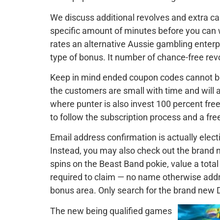
We discuss additional revolves and extra cas
specific amount of minutes before you can w
rates an alternative Aussie gambling enterpri
type of bonus. It number of chance-free rev
Keep in mind ended coupon codes cannot be 
the customers are small with time and will a
where punter is also invest 100 percent free
to follow the subscription process and a fr
Email address confirmation is actually elec
Instead, you may also check out the brand n
spins on the Beast Band pokie, value a total
required to claim — no name otherwise addre
bonus area. Only search for the brand new D
The new being qualified games