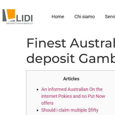
Home
Chi siamo
Servi
Finest Austra
deposit Gamb
Articles
An informed Australian On the
internet Pokies and no Put Now
offers
Should i claim multiple $fifty