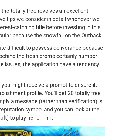
the totally free revolves an excellent
ive tips we consider in detail whenever we
rest-catching title before investing in this
opular because the snowfall on the Outback.
e difficult to possess deliverance because
Cs behind the fresh promo certainly number
ne issues, the application have a tendency
 you might receive a prompt to ensure it.
shment profile. You’ll get 20 totally free
mply a message (rather than verification) is
reputation symbol and you can look at the
ft) to play her or him.