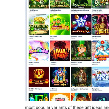
most popular variants of these gift ideas a