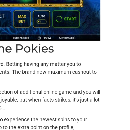
ome Pokies
. Betting having any matter you to
rements. The brand new maximum cashout to
ction of additional online game and you will
able, but when facts strikes, it’s just a lot
rs…
to experience the newest spins to your.
to the extra point on the profile,