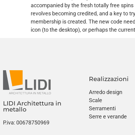
accompanied by the fresh totally free spins
revolves becoming credited, and a key to try 
membership is created. The new code need to
icon (to the desktop), or perhaps the curren
Realizzazioni
Arredo design
Scale
LIDI Architettura in
Serramenti
metallo
Serre e verande
P.iva: 00678750969