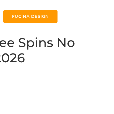
FUCINA DESIGN
ree Spins No
2026