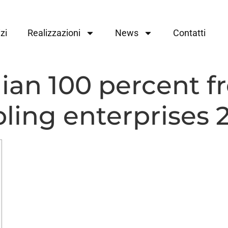
zi
Realizzazioni
News
Contatti
lian 100 percent f
ling enterprises 