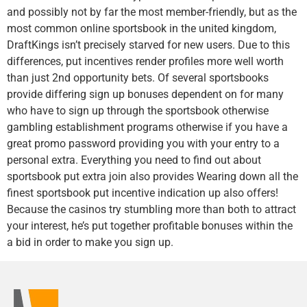
and possibly not by far the most member-friendly, but as the
most common online sportsbook in the united kingdom,
DraftKings isn’t precisely starved for new users. Due to this
differences, put incentives render profiles more well worth
than just 2nd opportunity bets. Of several sportsbooks
provide differing sign up bonuses dependent on for many
who have to sign up through the sportsbook otherwise
gambling establishment programs otherwise if you have a
great promo password providing you with your entry to a
personal extra. Everything you need to find out about
sportsbook put extra join also provides Wearing down all the
finest sportsbook put incentive indication up also offers!
Because the casinos try stumbling more than both to attract
your interest, he’s put together profitable bonuses within the
a bid in order to make you sign up.