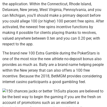
the application. Within the Connecticut, Rhode Island,
Delaware, New jersey, West Virginia, Pennsylvania, and you
can Michigan, you’ll should make a primary deposit before
you could allege 100 (or higher) 100 percent free spins. After
activated, the newest free spins incentive functions by
making it possible for clients playing thanks to revolves,
valued anywhere between 0.ten and you can 0.20 per, with
respect to the app.
The brand new 100 Extra Gamble during the PokerStars is
one of the most nice the new athlete no-deposit bonus also
provides as much as. Bally are a brand name helping people
within the New jersey that can also offers a 100 free
incentive. Because the 2018, BetMGM provides considering
internet casino participants a good gambling feel.
Suits places are believed to
be the best way to begin the gaming if you are the fresh on
account of promotions such as an excellent a