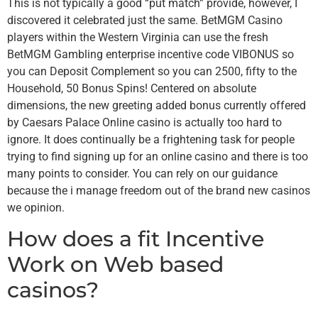
This is not typically a good “put match” provide, however, I
discovered it celebrated just the same. BetMGM Casino
players within the Western Virginia can use the fresh
BetMGM Gambling enterprise incentive code VIBONUS so
you can Deposit Complement so you can 2500, fifty to the
Household, 50 Bonus Spins! Centered on absolute
dimensions, the new greeting added bonus currently offered
by Caesars Palace Online casino is actually too hard to
ignore. It does continually be a frightening task for people
trying to find signing up for an online casino and there is too
many points to consider. You can rely on our guidance
because the i manage freedom out of the brand new casinos
we opinion.
How does a fit Incentive
Work on Web based
casinos?