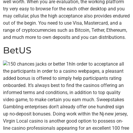
well worth. When you are evaluation, the working platform
try very easy to browse for the each other desktop and you
may cellular, plus the high acceptance also provides endured
out of the begin. You need to use Visa, Mastercard, and a
range of cryptocurrencies such as Bitcoin, Tether, Ethereum,
and much more to own deposits and you can distributions.
BetUS
In order to acceptance all
the participants in order to a casino webpages, a pleasant
added bonus is offered to simply help participants rating
onboarded. It’s always best to find the casinos offering an
informed terms and conditions, in addition to top quality
video game, to make certain you earn much. Sweepstakes
Gambling enterprises don’t already offer one hundred sign
up no-deposit bonuses. Doing work within the Nj-new jersey,
Virgin Local casino is another good option to possess on-
line casino professionals appearing for an excellent 100 free