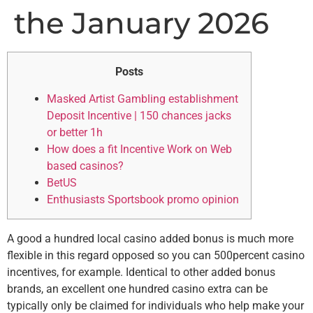
the January 2026
Posts
Masked Artist Gambling establishment
Deposit Incentive | 150 chances jacks
or better 1h
How does a fit Incentive Work on Web
based casinos?
BetUS
Enthusiasts Sportsbook promo opinion
A good a hundred local casino added bonus is much more
flexible in this regard opposed so you can 500percent casino
incentives, for example.
Identical to other added bonus
brands, an excellent one hundred casino extra can be
typically only be claimed for individuals who help make your