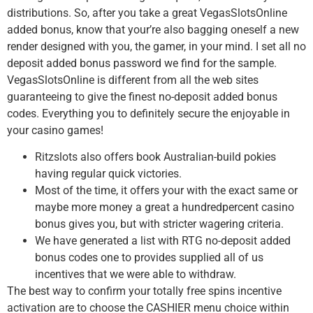
distributions. So, after you take a great VegasSlotsOnline
added bonus, know that your’re also bagging oneself a new
render designed with you, the gamer, in your mind. I set all no
deposit added bonus password we find for the sample.
VegasSlotsOnline is different from all the web sites
guaranteeing to give the finest no-deposit added bonus
codes. Everything you to definitely secure the enjoyable in
your casino games!
Ritzslots also offers book Australian-build pokies
having regular quick victories.
Most of the time, it offers your with the exact same or
maybe more money a great a hundredpercent casino
bonus gives you, but with stricter wagering criteria.
We have generated a list with RTG no-deposit added
bonus codes one to provides supplied all of us
incentives that we were able to withdraw.
The best way to confirm your totally free spins incentive
activation are to choose the CASHIER menu choice within