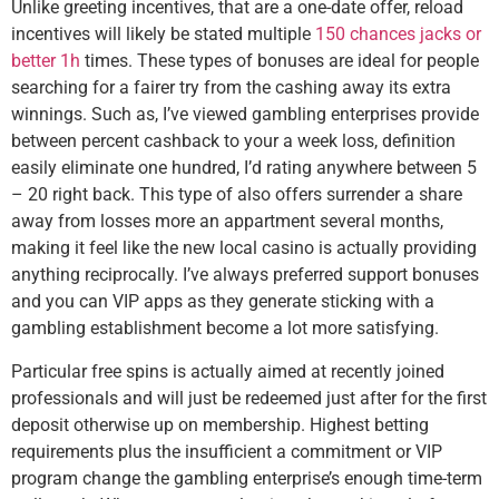
Unlike greeting incentives, that are a one-date offer, reload
incentives will likely be stated multiple
150 chances jacks or
better 1h
times. These types of bonuses are ideal for people
searching for a fairer try from the cashing away its extra
winnings. Such as, I’ve viewed gambling enterprises provide
between percent cashback to your a week loss, definition
easily eliminate one hundred, I’d rating anywhere between 5
– 20 right back. This type of also offers surrender a share
away from losses more an appartment several months,
making it feel like the new local casino is actually providing
anything reciprocally. I’ve always preferred support bonuses
and you can VIP apps as they generate sticking with a
gambling establishment become a lot more satisfying.
Particular free spins is actually aimed at recently joined
professionals and will just be redeemed just after for the first
deposit otherwise up on membership. Highest betting
requirements plus the insufficient a commitment or VIP
program change the gambling enterprise’s enough time-term