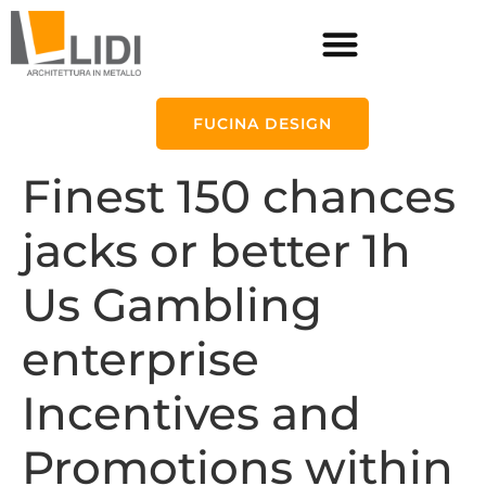
FUCINA DESIGN
Finest 150 chances
jacks or better 1h
Us Gambling
enterprise
Incentives and
Promotions within