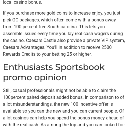
local casino bonus.
If you purchase more gold coins to increase enjoy, you just
pick GC packages, which often come with a bonus away
from 100 percent free South carolina. This lets you
assemble issues every time you lay real cash wagers during
the casino. Caesars Castle also provide a private VIP system,
Caesars Advantages. You’ll in addition to receive 2500
Rewards Credits to your betting 25 or higher.
Enthusiasts Sportsbook
promo opinion
Still, casual professionals might not be able to claim the
100percent paired deposit added bonus. In comparison to of
a lot misunderstandings, the new 100 incentive offer is
available so you can the new and you can current people. Of
a lot casinos can help you spend the bonus money ahead of
with the real cash. As among the top and you can looked for-