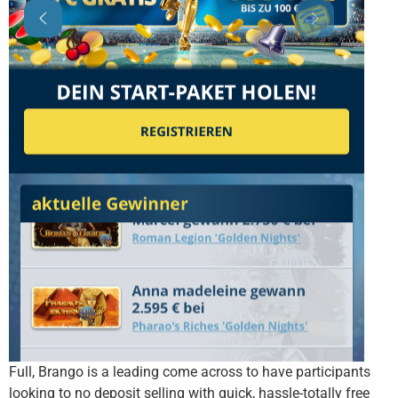
Full, Brango is a leading come across to have participants
looking to no deposit selling with quick, hassle-totally free