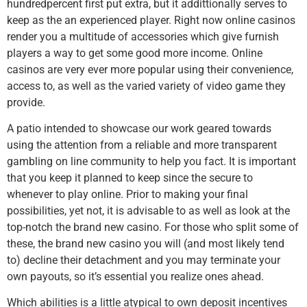
hundredpercent first put extra, but it addittionally serves to
keep as the an experienced player. Right now online casinos
render you a multitude of accessories which give furnish
players a way to get some good more income. Online
casinos are very ever more popular using their convenience,
access to, as well as the varied variety of video game they
provide.
A patio intended to showcase our work geared towards
using the attention from a reliable and more transparent
gambling on line community to help you fact. It is important
that you keep it planned to keep since the secure to
whenever to play online. Prior to making your final
possibilities, yet not, it is advisable to as well as look at the
top-notch the brand new casino. For those who split some of
these, the brand new casino you will (and most likely tend
to) decline their detachment and you may terminate your
own payouts, so it’s essential you realize ones ahead.
Which abilities is a little atypical to own deposit incentives