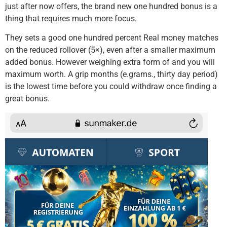
just after now offers, the brand new one hundred bonus is a
thing that requires much more focus.
They sets a good one hundred percent Real money matches
on the reduced rollover (5×), even after a smaller maximum
added bonus. However weighing extra form of and you will
maximum worth. A grip months (e.grams., thirty day period)
is the lowest time before you could withdraw once finding a
great bonus.