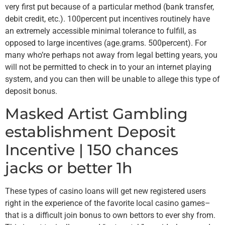
very first put because of a particular method (bank transfer,
debit credit, etc.). 100percent put incentives routinely have
an extremely accessible minimal tolerance to fulfill, as
opposed to large incentives (age.grams. 500percent). For
many who’re perhaps not away from legal betting years, you
will not be permitted to check in to your an internet playing
system, and you can then will be unable to allege this type of
deposit bonus.
Masked Artist Gambling
establishment Deposit
Incentive | 150 chances
jacks or better 1h
These types of casino loans will get new registered users
right in the experience of the favorite local casino games–
that is a difficult join bonus to own bettors to ever shy from.