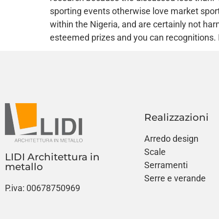
sporting events otherwise love market sport
within the Nigeria, and are certainly not ha
esteemed prizes and you can recognitions. B
Realizzazioni
Arredo design
Scale
LIDI Architettura in
Serramenti
metallo
Serre e verande
P.iva: 00678750969