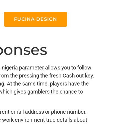
FUCINA DESIGN
ponses
 nigeria parameter allows you to follow
om the pressing the fresh Cash out key.
ing.
At the same time, players have the
n which gives gamblers the chance to
rrent email address or phone number.
he work environment true details about