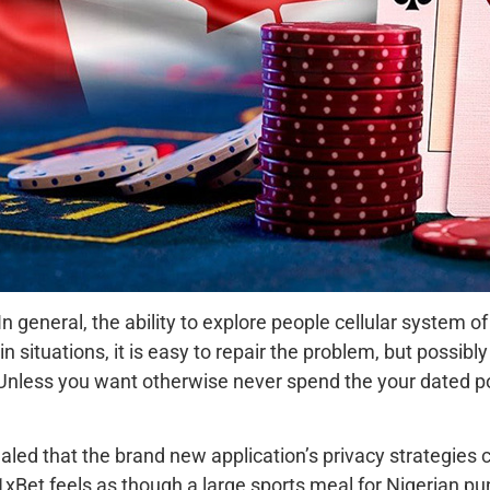
In general, the ability to explore people cellular system of
tain situations, it is easy to repair the problem, but possib
 Unless you want otherwise never spend the your dated po
aled that the brand new application’s privacy strategie
xBet feels as though a large sports meal for Nigerian pun