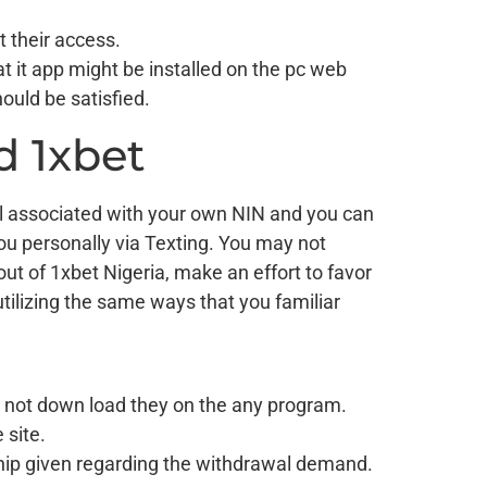
t their access.
t it app might be installed on the pc web
ould be satisfied.
d 1xbet
al associated with your own NIN and you can
ou personally via Texting. You may not
ut of 1xbet Nigeria, make an effort to favor
tilizing the same ways that you familiar
n not down load they on the any program.
 site.
hip given regarding the withdrawal demand.