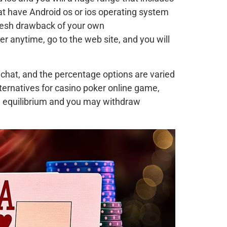
hat have Android os or ios operating system
fresh drawback of your own
er anytime, go to the web site, and you will
 chat, and the percentage options are varied
ternatives for casino poker online game,
the equilibrium and you may withdraw