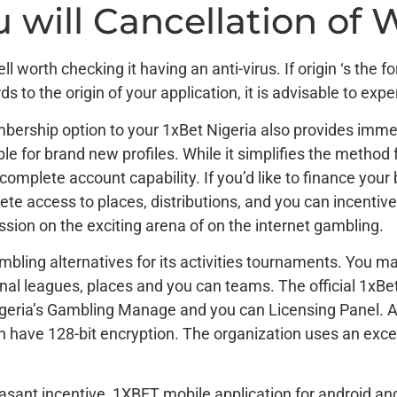
 will Cancellation of
l worth checking it having an anti-virus. If origin ‘s the 
 to the origin of your application, it is advisable to exp
ership option to your 1xBet Nigeria also provides immed
able for brand new profiles. While it simplifies the method
omplete account capability. If you’d like to finance your
ete access to places, distributions, and you can incentiv
ission on the exciting arena of on the internet gambling.
ing alternatives for its activities tournaments. You ma
nal leagues, places and you can teams. The official 1xBe
geria’s Gambling Manage and you can Licensing Panel. All
 have 128-bit encryption. The organization uses an exc
ant incentive, 1XBET mobile application for android and 