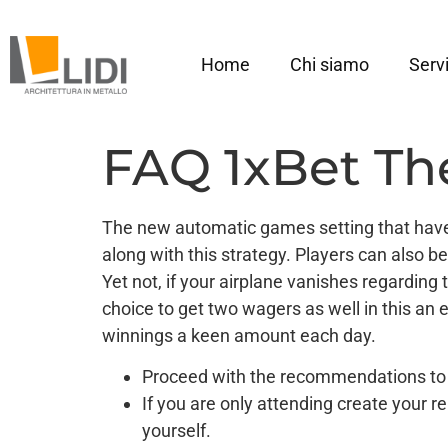
Home
Chi siamo
Servi
FAQ 1xBet Th
The new automatic games setting that have 
along with this strategy. Players can also b
Yet not, if your airplane vanishes regarding 
choice to get two wagers as well in this an
winnings a keen amount each day.
Proceed with the recommendations to 
If you are only attending create your r
yourself.