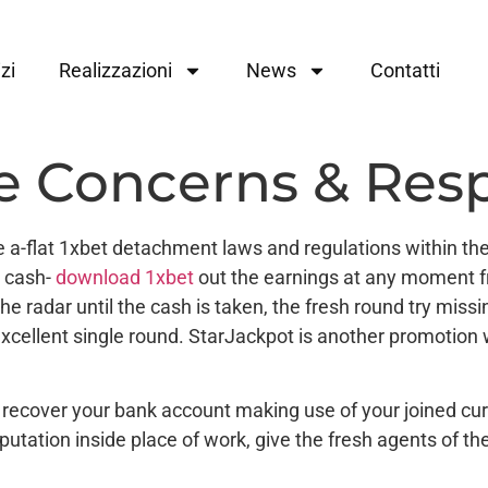
zi
Realizzazioni
News
Contatti
e Concerns & Res
a-flat 1xbet detachment laws and regulations within the
e cash-
download 1xbet
out the earnings at any moment fr
the radar until the cash is taken, the fresh round try miss
 excellent single round. StarJackpot is another promotio
recover your bank account making use of your joined cu
eputation inside place of work, give the fresh agents of t