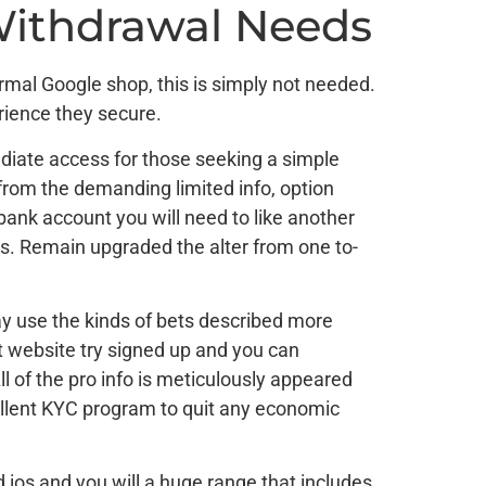
 Withdrawal Needs
formal Google shop, this is simply not needed.
erience they secure.
iate access for those seeking a simple
 from the demanding limited info, option
 bank account you will need to like another
es. Remain upgraded the alter from one to-
y use the kinds of bets described more
t website try signed up and you can
 of the pro info is meticulously appeared
ellent KYC program to quit any economic
ios and you will a huge range that includes