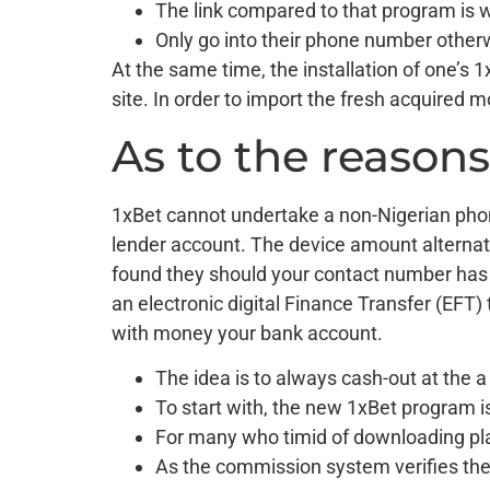
The link compared to that program is wit
Only go into their phone number otherw
At the same time, the installation of one’s 
site. In order to import the fresh acquired 
As to the reasons
1xBet cannot undertake a non-Nigerian phon
lender account. The device amount alternat
found they should your contact number has g
an electronic digital Finance Transfer (EFT)
with money your bank account.
The idea is to always cash-out at the a 
To start with, the new 1xBet program 
For many who timid of downloading play
As the commission system verifies the