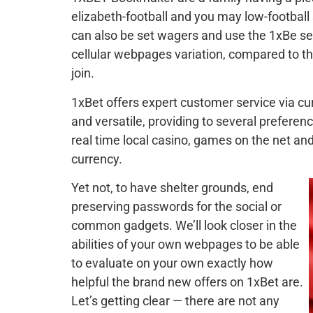
elizabeth-football and you may low-football
can also be set wagers and use the 1xBe se
cellular webpages variation, compared to the
join.
1xBet offers expert customer service via cur
and versatile, providing to several prefere
real time local casino, games on the net and
currency.
Yet not, to have shelter grounds, end
preserving passwords for the social or
common gadgets. We’ll look closer in the
abilities of your own webpages to be able
to evaluate on your own exactly how
helpful the brand new offers on 1xBet are.
Let’s getting clear — there are not any