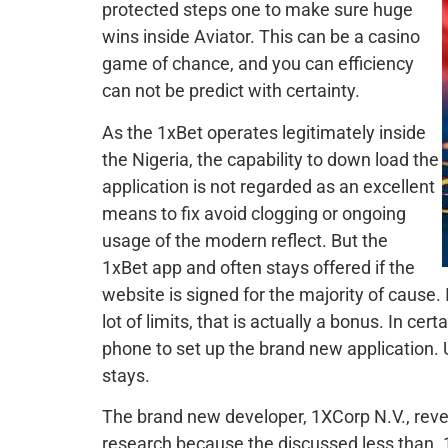
protected steps one to make sure huge
wins inside Aviator. This can be a casino
game of chance, and you can efficiency
can not be predict with certainty.
As the 1xBet operates legitimately inside
the Nigeria, the capability to down load the
application is not regarded as an excellent
means to fix avoid clogging or ongoing
usage of the modern reflect. But the
1xBet app and often stays offered if the
website is signed for the majority of cause. 
lot of limits, that is actually a bonus. In cer
phone to set up the brand new application.
stays.
The brand new developer, 1XCorp N.V., reve
research because the discussed less than. 1