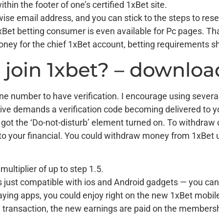
hin the footer of one’s certified 1xBet site.
ise email address, and you can stick to the steps to rese
1xBet betting consumer is even available for Pc pages. Tha
money for the chief 1xBet account, betting requirements sh
 join 1xbet? – downloa
e number to have verification. I encourage using sever
ive demands a verification code becoming delivered to y
ot the ‘Do-not-disturb’ element turned on. To withdraw o
 to your financial. You could withdraw money from 1xBet u
multiplier of up to step 1.5.
is just compatible with ios and Android gadgets — you ca
ing apps, you could enjoy right on the new 1xBet mobile
 transaction, the new earnings are paid on the members