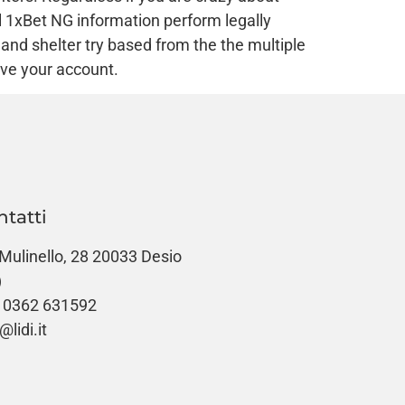
l 1xBet NG information perform legally
 and shelter try based from the the multiple
ove your account.
ntatti
 Mulinello, 28 20033 Desio
)
 0362 631592
@lidi.it