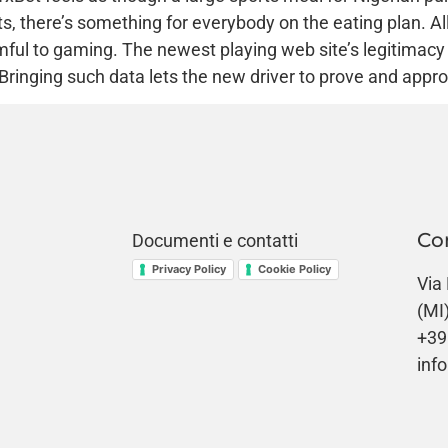
s, there’s something for everybody on the eating plan. Al
rmful to gaming. The newest playing web site’s legitimacy
ringing such data lets the new driver to prove and appr
Co
Documenti e contatti
Privacy Policy
Cookie Policy
Via
(MI
+39
info