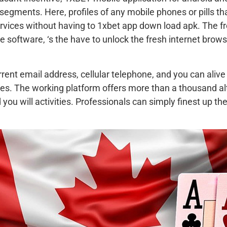
 segments. Here, profiles of any mobile phones or pills t
rvices without having to 1xbet app down load apk. The 
 software, ‘s the have to unlock the fresh internet brows
rent email address, cellular telephone, and you can alive
nces. The working platform offers more than a thousand al
 you will activities. Professionals can simply finest up 