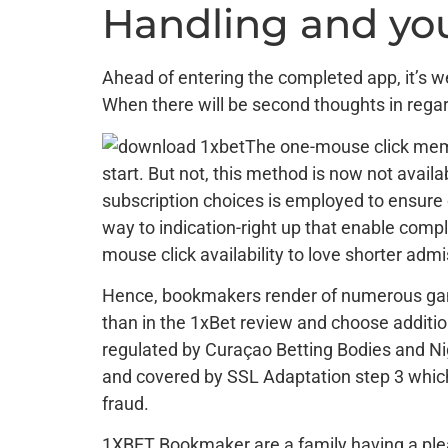
Handling and you
Ahead of entering the completed app, it’s wel
When there will be second thoughts in regards
The one-mouse click memb
start. But not, this method is now not avail
subscription choices is employed to ensure c
way to indication-right up that enable compl
mouse click availability to love shorter adm
Hence, bookmakers render of numerous gambl
than in the 1xBet review and choose additio
regulated by Curaçao Betting Bodies and Ni
and covered by SSL Adaptation step 3 which
fraud.
1XBET Bookmaker are a family having a pleas