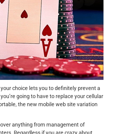
 your choice lets you to definitely prevent a
ly you’re going to have to replace your cellular
rtable, the new mobile web site variation
s cover anything from management of
ters. Regardless if you are crazy about