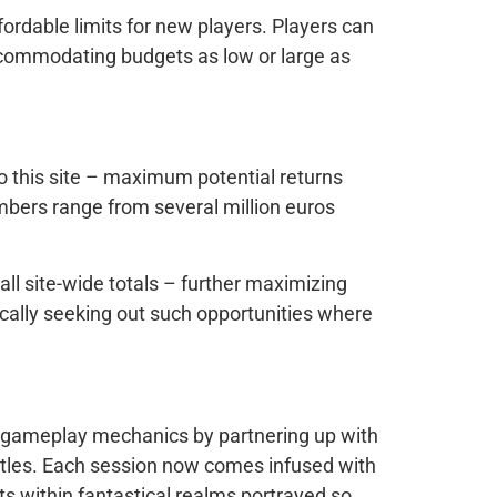
fordable limits for new players. Players can
ccommodating budgets as low or large as
to this site – maximum potential returns
umbers range from several million euros
all site-wide totals – further maximizing
ically seeking out such opportunities where
ng gameplay mechanics by partnering up with
 titles. Each session now comes infused with
ts within fantastical realms portrayed so