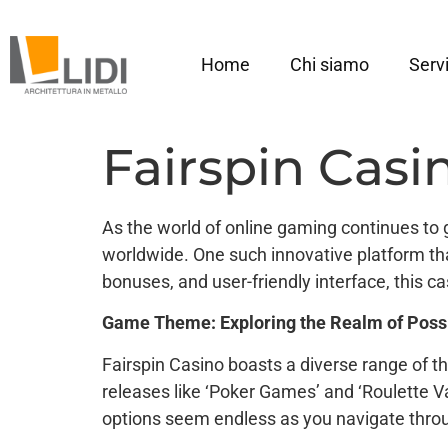
Home
Chi siamo
Servi
Fairspin Casi
As the world of online gaming continues to
worldwide. One such innovative platform that
bonuses, and user-friendly interface, this
Game Theme: Exploring the Realm of Possib
Fairspin Casino boasts a diverse range of th
releases like ‘Poker Games’ and ‘Roulette Va
options seem endless as you navigate throug