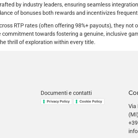
crafted by industry leaders, ensuring seamless integra
dance of bonuses both rewards and incentivizes frequent vi
ross RTP rates (often offering 98%+ payouts), they not on
 commitment towards fostering a genuine, inclusive ga
e thrill of exploration within every title.
Co
Documenti e contatti
Privacy Policy
Cookie Policy
Via
(MI
+39
info