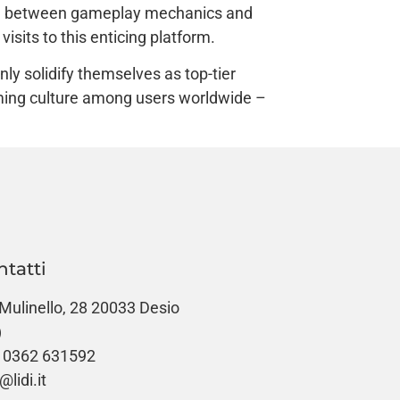
tion between gameplay mechanics and
sits to this enticing platform.
ly solidify themselves as top-tier
ming culture among users worldwide –
ntatti
 Mulinello, 28 20033 Desio
)
 0362 631592
@lidi.it