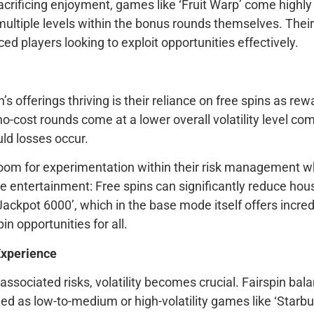
sacrificing enjoyment, games like ‘Fruit Warp’ come hig
d multiple levels within the bonus rounds themselves. The
ced players looking to exploit opportunities effectively.
s offerings thriving is their reliance on free spins as rew
 no-cost rounds come at a lower overall volatility level 
ld losses occur.
room for experimentation within their risk management w
entertainment: Free spins can significantly reduce hous
‘Jackpot 6000’, which in the base mode itself offers incr
n opportunities for all.
 Experience
sociated risks, volatility becomes crucial. Fairspin balan
led as low-to-medium or high-volatility games like ‘Starbu