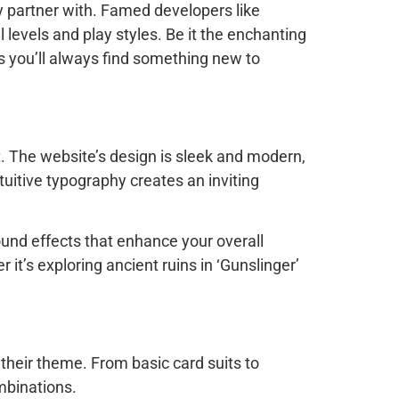
ey partner with. Famed developers like
l levels and play styles. Be it the enchanting
s you’ll always find something new to
. The website’s design is sleek and modern,
uitive typography creates an inviting
ound effects that enhance your overall
er it’s exploring ancient ruins in ‘Gunslinger’
 their theme. From basic card suits to
mbinations.