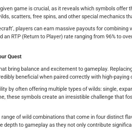
 given game is crucial, as it reveals which symbols offer
ilds, scatters, free spins, and other special mechanics th
ecraft’, players can earn massive payouts for combining vi
d an RTP (Return to Player) rate ranging from 96% to ove
our Quest
hat bring balance and excitement to gameplay. Replacing
redibly beneficial when paired correctly with high-paying
bility by often offering multiple types of wilds: single, ex
, these symbols create an irresistible challenge that fos
e range of wild combinations that come in four distinct fl
epth to gameplay as they not only contribute significant