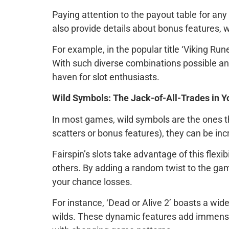
Paying attention to the payout table for any
also provide details about bonus features, w
For example, in the popular title ‘Viking Run
With such diverse combinations possible an
haven for slot enthusiasts.
Wild Symbols: The Jack-of-All-Trades in Y
In most games, wild symbols are the ones t
scatters or bonus features), they can be inc
Fairspin’s slots take advantage of this flexi
others. By adding a random twist to the game
your chance losses.
For instance, ‘Dead or Alive 2’ boasts a wid
wilds. These dynamic features add immense d