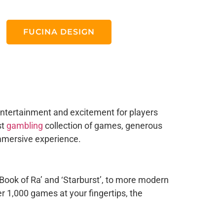
FUCINA DESIGN
entertainment and excitement for players
st
gambling
collection of games, generous
immersive experience.
 ‘Book of Ra’ and ‘Starburst’, to more modern
r 1,000 games at your fingertips, the