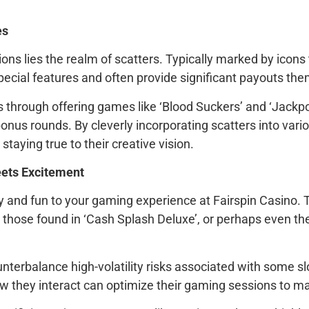
es
s lies the realm of scatters. Typically marked by icons 
ecial features and often provide significant payouts th
s through offering games like ‘Blood Suckers’ and ‘Jackpo
onus rounds. By cleverly incorporating scatters into vari
staying true to their creative vision.
eets Excitement
y and fun to your gaming experience at Fairspin Casino
ike those found in ‘Cash Splash Deluxe’, or perhaps even 
unterbalance high-volatility risks associated with some s
 they interact can optimize their gaming sessions to m