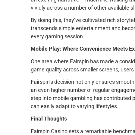
vividly across a number of other available s
By doing this, they’ve cultivated rich stor
transcends simple entertainment and become
every gaming session.
Mobile Play: Where Convenience Meets Exh
One area where Fairspin has made a consider
game quality across smaller screens, users c
Fairspin’s decision not only ensures smoot
an even higher number of regular engagemen
step into mobile gambling has contributed p
can easily adapt to varying lifestyles.
Final Thoughts
Fairspin Casino sets a remarkable benchmark