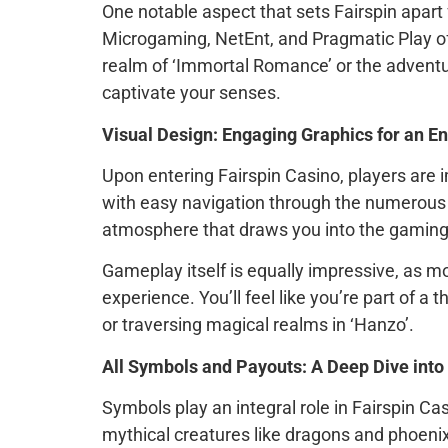
One notable aspect that sets Fairspin apart
Microgaming, NetEnt, and Pragmatic Play offer
realm of ‘Immortal Romance’ or the adventur
captivate your senses.
Visual Design: Engaging Graphics for an 
Upon entering Fairspin Casino, players are
with easy navigation through the numerous s
atmosphere that draws you into the gaming
Gameplay itself is equally impressive, as mo
experience. You’ll feel like you’re part of a t
or traversing magical realms in ‘Hanzo’.
All Symbols and Payouts: A Deep Dive int
Symbols play an integral role in Fairspin Ca
mythical creatures like dragons and phoenix