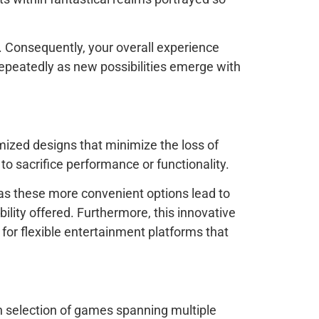
. Consequently, your overall experience
epeatedly as new possibilities emerge with
mized designs that minimize the loss of
to sacrifice performance or functionality.
as these more convenient options lead to
ity offered. Furthermore, this innovative
for flexible entertainment platforms that
h selection of games spanning multiple