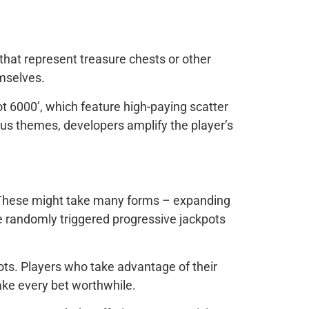
that represent treasure chests or other
emselves.
t 6000’, which feature high-paying scatter
ous themes, developers amplify the player’s
. These might take many forms – expanding
the randomly triggered progressive jackpots
lots. Players who take advantage of their
ake every bet worthwhile.