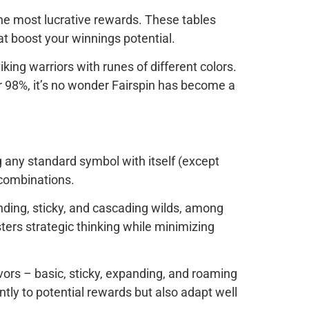
 the most lucrative rewards. These tables
at boost your winnings potential.
king warriors with runes of different colors.
r 98%, it’s no wonder Fairspin has become a
 any standard symbol with itself (except
 combinations.
panding, sticky, and cascading wilds, among
ters strategic thinking while minimizing
avors – basic, sticky, expanding, and roaming
ly to potential rewards but also adapt well