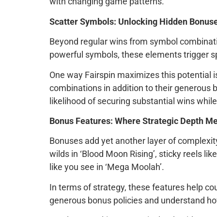
with changing game patterns.
Scatter Symbols: Unlocking Hidden Bonus
Beyond regular wins from symbol combination
powerful symbols, these elements trigger sp
One way Fairspin maximizes this potential i
combinations in addition to their generous b
likelihood of securing substantial wins while 
Bonus Features: Where Strategic Depth M
Bonuses add yet another layer of complexit
wilds in ‘Blood Moon Rising’, sticky reels l
like you see in ‘Mega Moolah’.
In terms of strategy, these features help co
generous bonus policies and understand how