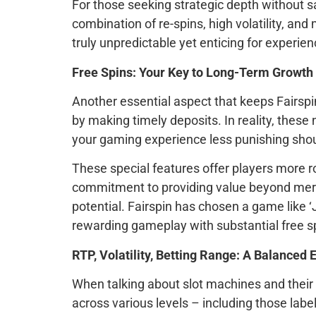
For those seeking strategic depth without 
combination of re-spins, high volatility, an
truly unpredictable yet enticing for experien
Free Spins: Your Key to Long-Term Growth
Another essential aspect that keeps Fairspin’
by making timely deposits. In reality, these
your gaming experience less punishing shou
These special features offer players more 
commitment to providing value beyond mere 
potential. Fairspin has chosen a game like 
rewarding gameplay with substantial free spi
RTP, Volatility, Betting Range: A Balanced
When talking about slot machines and their as
across various levels – including those labe