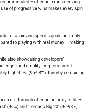
hly recommended – offering a mesmerizing
ir use of progressive wins makes every spin
ards for achieving specific goals or simply
compared to playing with real money – making
hile also showcasing developers’
e edges and amplify long-term profit
edibly high RTPs (95-98%), thereby combining
ces risk through offering an array of titles
rst’ (96%) and ‘Tornado Big 20’ (96-98%).