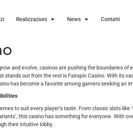
zi
Realizzazioni
News
Contatti
no
 grow and evolve, casinos are pushing the boundaries of 
 stands out from the rest is Fairspin Casino. With its va
 casino has become a favorite among gamers seeking an 
ilities
emes to suit every player’s taste. From classic slots like
riants’, this casino has something for everyone. With ove
h their intuitive lobby.