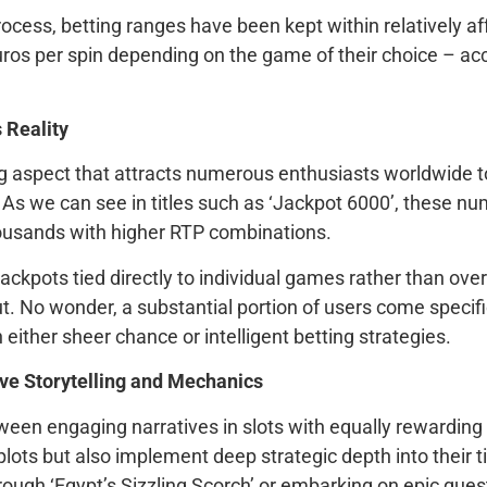
ocess, betting ranges have been kept within relatively af
ros per spin depending on the game of their choice – a
 Reality
ting aspect that attracts numerous enthusiasts worldwide 
. As we can see in titles such as ‘Jackpot 6000’, these n
housands with higher RTP combinations.
ckpots tied directly to individual games rather than over
t. No wonder, a substantial portion of users come specif
either sheer chance or intelligent betting strategies.
e Storytelling and Mechanics
etween engaging narratives in slots with equally rewardi
 plots but also implement deep strategic depth into their
rough ‘Egypt’s Sizzling Scorch’ or embarking on epic ques