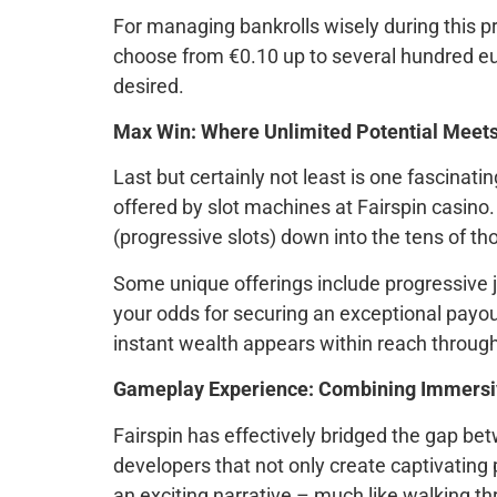
For managing bankrolls wisely during this pr
choose from €0.10 up to several hundred eu
desired.
Max Win: Where Unlimited Potential Meets
Last but certainly not least is one fascina
offered by slot machines at Fairspin casino
(progressive slots) down into the tens of t
Some unique offerings include progressive ja
your odds for securing an exceptional payou
instant wealth appears within reach through 
Gameplay Experience: Combining Immersiv
Fairspin has effectively bridged the gap b
developers that not only create captivating
an exciting narrative – much like walking th