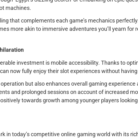
lot machines.
ytelling that complements each game’s mechanics perfectly
s more akin to immersive adventures you’ll yearn for r
ilaration
able investment is mobile accessibility. Thanks to opti
an now fully enjoy their slot experiences without having 
h operation but also enhances overall gaming experience 
ts and prolonged sessions on account of increased mobil
ositively towards growth among younger players looking 
 in today’s competitive online gaming world with its ric