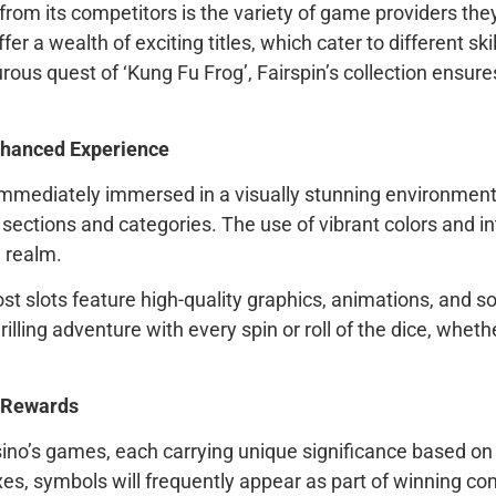
 from its competitors is the variety of game providers th
 a wealth of exciting titles, which cater to different skil
ous quest of ‘Kung Fu Frog’, Fairspin’s collection ensure
Enhanced Experience
 immediately immersed in a visually stunning environment
ections and categories. The use of vibrant colors and int
 realm.
st slots feature high-quality graphics, animations, and s
hrilling adventure with every spin or roll of the dice, wheth
o Rewards
sino’s games, each carrying unique significance based on
es, symbols will frequently appear as part of winning co