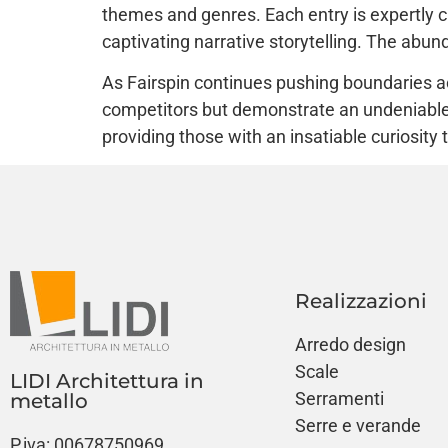
themes and genres. Each entry is expertly 
captivating narrative storytelling. The abun
As Fairspin continues pushing boundaries ac
competitors but demonstrate an undeniable
providing those with an insatiable curiosity th
Realizzazioni
Arredo design
Scale
LIDI Architettura in
Serramenti
metallo
Serre e verande
P.iva: 00678750969