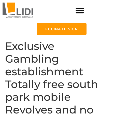
FUCINA DESIGN
Exclusive
Gambling
establishment
Totally free south
park mobile
Revolves and no