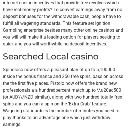
internet casino incentives that provide free revolves which
have real-money profits? To convert earnings away from no
deposit bonuses for the withdrawable cash, people have to
fulfill all wagering standards. This feature set Ignition
Gambling enterprise besides many other online casinos and
you will will make it a leading option for players seeking to
quick and you will worthwhile no-deposit incentives.
Searched Local casino
Spinoloco now offers a pleasant plan of up to 5,100000
inside the bonus finance and 250 free spins, pass on across
the the first five places. Pistolo now offers the brand new
professionals a a hundredpercent match up to \\u20ac500
(or AUD\\/NZD similar), along with two hundred totally free
spins and you can a spin on the ‘Extra Crab’ feature.
Wagering standards is the number of minutes you need to
play thanks to an advantage one which just withdraw
earnings.