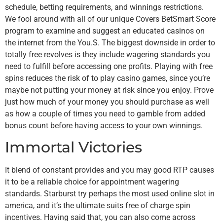
schedule, betting requirements, and winnings restrictions.
We fool around with all of our unique Covers BetSmart Score
program to examine and suggest an educated casinos on
the internet from the You.S. The biggest downside in order to
totally free revolves is they include wagering standards you
need to fulfill before accessing one profits. Playing with free
spins reduces the risk of to play casino games, since you’re
maybe not putting your money at risk since you enjoy. Prove
just how much of your money you should purchase as well
as how a couple of times you need to gamble from added
bonus count before having access to your own winnings.
Immortal Victories
It blend of constant provides and you may good RTP causes
it to be a reliable choice for appointment wagering
standards. Starburst try perhaps the most used online slot in
america, and it’s the ultimate suits free of charge spin
incentives. Having said that, you can also come across