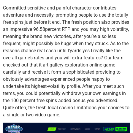
Committed-sensitive and painful character contributes
adventure and necessity, prompting people to use the totally
free spins just before it end. The fresh position also provides
an impressive 96.58percent RTP and you may high volatility,
meaning the brand new victories, after you’re also less
frequent, might possibly be huge when they struck. As to the
reasons chance real cash until I’yards yes I really like the
overall game’s rates and you will extra features? Our team
checked out that it art gallery exploration online game
carefully and receive it form a sophisticated providing to
obviously advantages experienced people happy to
undertake its highest-volatility profile. After you meet such
terms, you could potentially withdraw your own earnings in
the 100 percent free spins added bonus you advertised.
Quite often, the fresh local casino limitations your choices to
a single or two video game.