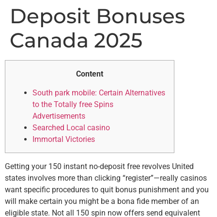
Deposit Bonuses
Canada 2025
Content
South park mobile: Certain Alternatives
to the Totally free Spins
Advertisements
Searched Local casino
Immortal Victories
Getting your 150 instant no-deposit free revolves United
states involves more than clicking “register”—really casinos
want specific procedures to quit bonus punishment and you
will make certain you might be a bona fide member of an
eligible state. Not all 150 spin now offers send equivalent