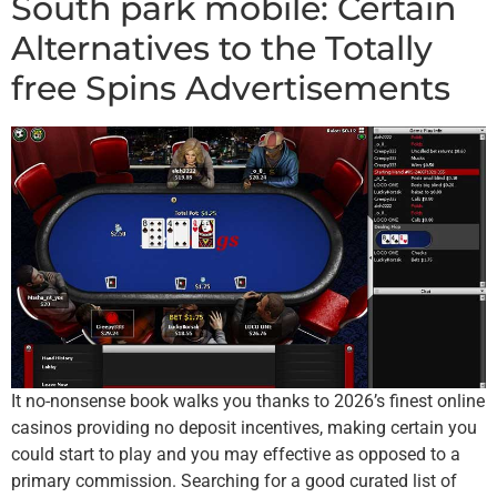
South park mobile: Certain
Alternatives to the Totally
free Spins Advertisements
It no-nonsense book walks you thanks to 2026’s finest online
casinos providing no deposit incentives, making certain you
could start to play and you may effective as opposed to a
primary commission. Searching for a good curated list of