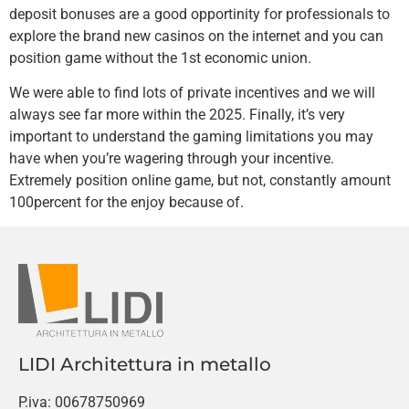
deposit bonuses are a good opportinity for professionals to
explore the brand new casinos on the internet and you can
position game without the 1st economic union.
We were able to find lots of private incentives and we will
always see far more within the 2025. Finally, it’s very
important to understand the gaming limitations you may
have when you’re wagering through your incentive.
Extremely position online game, but not, constantly amount
100percent for the enjoy because of.
LIDI Architettura in metallo
P.iva: 00678750969