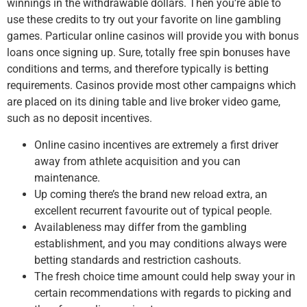
winnings in the withdrawable dollars. Then you’re able to
use these credits to try out your favorite on line gambling
games. Particular online casinos will provide you with bonus
loans once signing up. Sure, totally free spin bonuses have
conditions and terms, and therefore typically is betting
requirements. Casinos provide most other campaigns which
are placed on its dining table and live broker video game,
such as no deposit incentives.
Online casino incentives are extremely a first driver
away from athlete acquisition and you can
maintenance.
Up coming there’s the brand new reload extra, an
excellent recurrent favourite out of typical people.
Availableness may differ from the gambling
establishment, and you may conditions always were
betting standards and restriction cashouts.
The fresh choice time amount could help sway your in
certain recommendations with regards to picking and