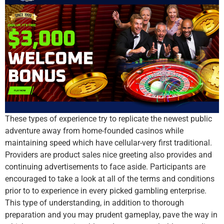
These types of experience try to replicate the newest public
adventure away from home-founded casinos while
maintaining speed which have cellular-very first traditional.
Providers are product sales nice greeting also provides and
continuing advertisements to face aside. Participants are
encouraged to take a look at all of the terms and conditions
prior to to experience in every picked gambling enterprise.
This type of understanding, in addition to thorough
preparation and you may prudent gameplay, pave the way in