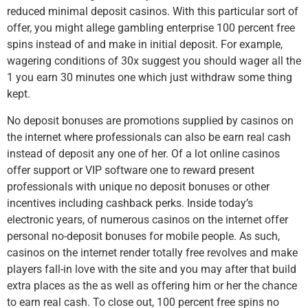
reduced minimal deposit casinos. With this particular sort of
offer, you might allege gambling enterprise 100 percent free
spins instead of and make in initial deposit. For example,
wagering conditions of 30x suggest you should wager all the
1 you earn 30 minutes one which just withdraw some thing
kept.
No deposit bonuses are promotions supplied by casinos on
the internet where professionals can also be earn real cash
instead of deposit any one of her. Of a lot online casinos
offer support or VIP software one to reward present
professionals with unique no deposit bonuses or other
incentives including cashback perks. Inside today’s
electronic years, of numerous casinos on the internet offer
personal no-deposit bonuses for mobile people. As such,
casinos on the internet render totally free revolves and make
players fall-in love with the site and you may after that build
extra places as the as well as offering him or her the chance
to earn real cash. To close out, 100 percent free spins no