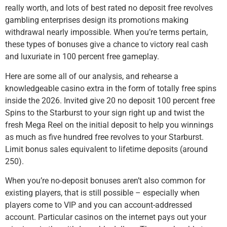
really worth, and lots of best rated no deposit free revolves
gambling enterprises design its promotions making
withdrawal nearly impossible.
When you’re terms pertain,
these types of bonuses give a chance to victory real cash
and luxuriate in 100 percent free gameplay.
Here are some all of our analysis, and rehearse a
knowledgeable casino extra in the form of totally free spins
inside the 2026. Invited give 20 no deposit 100 percent free
Spins to the Starburst to your sign right up and twist the
fresh Mega Reel on the initial deposit to help you winnings
as much as five hundred free revolves to your Starburst.
Limit bonus sales equivalent to lifetime deposits (around
250).
When you’re no-deposit bonuses aren’t also common for
existing players, that is still possible – especially when
players come to VIP and you can account-addressed
account. Particular casinos on the internet pays out your