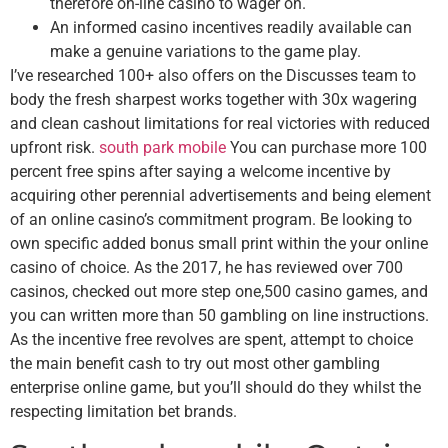
therefore on-line casino to wager on.
An informed casino incentives readily available can
make a genuine variations to the game play.
I’ve researched 100+ also offers on the Discusses team to
body the fresh sharpest works together with 30x wagering
and clean cashout limitations for real victories with reduced
upfront risk.
south park mobile
You can purchase more 100
percent free spins after saying a welcome incentive by
acquiring other perennial advertisements and being element
of an online casino’s commitment program. Be looking to
own specific added bonus small print within the your online
casino of choice. As the 2017, he has reviewed over 700
casinos, checked out more step one,500 casino games, and
you can written more than 50 gambling on line instructions.
As the incentive free revolves are spent, attempt to choice
the main benefit cash to try out most other gambling
enterprise online game, but you’ll should do they whilst the
respecting limitation bet brands.