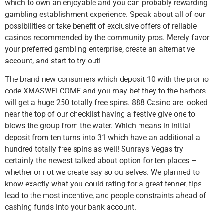
which to own an enjoyable and you can probably rewarding
gambling establishment experience. Speak about all of our
possibilities or take benefit of exclusive offers of reliable
casinos recommended by the community pros. Merely favor
your preferred gambling enterprise, create an alternative
account, and start to try out!
The brand new consumers which deposit 10 with the promo
code XMASWELCOME and you may bet they to the harbors
will get a huge 250 totally free spins. 888 Casino are looked
near the top of our checklist having a festive give one to
blows the group from the water. Which means in initial
deposit from ten turns into 31 which have an additional a
hundred totally free spins as well! Sunrays Vegas try
certainly the newest talked about option for ten places –
whether or not we create say so ourselves. We planned to
know exactly what you could rating for a great tenner, tips
lead to the most incentive, and people constraints ahead of
cashing funds into your bank account.