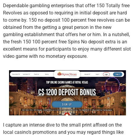
Dependable gambling enterprises that offer 150 Totally free
Revolves as opposed to requiring in initial deposit are hard
to come by. 150 no deposit 100 percent free revolves can be
obtained from the getting a great person in the new
gambling establishment that offers her or him. In a nutshell,
the fresh 150 100 percent free Spins No deposit extra is an
excellent means for participants to enjoy many different slot
video game with no monetary exposure.
I capture an intense dive to the small print affixed on the
local casino’s promotions and you may regard things like