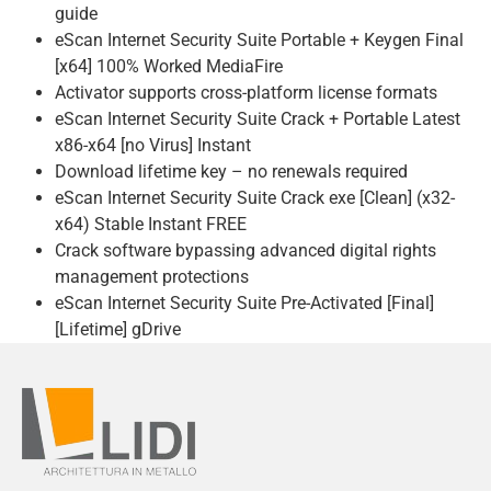
guide
eScan Internet Security Suite Portable + Keygen Final
[x64] 100% Worked MediaFire
Activator supports cross-platform license formats
eScan Internet Security Suite Crack + Portable Latest
x86-x64 [no Virus] Instant
Download lifetime key – no renewals required
eScan Internet Security Suite Crack exe [Clean] (x32-
x64) Stable Instant FREE
Crack software bypassing advanced digital rights
management protections
eScan Internet Security Suite Pre-Activated [Final]
[Lifetime] gDrive