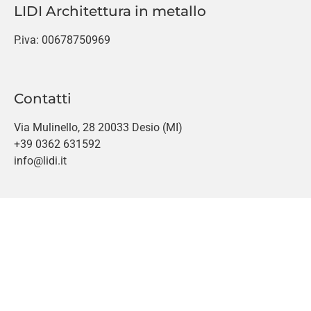
LIDI Architettura in metallo
P.iva: 00678750969
Contatti
Via Mulinello, 28 20033 Desio (MI)
+39 0362 631592
info@lidi.it