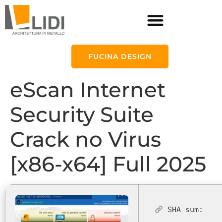
FUCINA DESIGN
eScan Internet
Security Suite
Crack no Virus
[x86-x64] Full 2025
SHA sum: