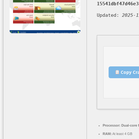
15541dbf47d46e3
Updated:
2025-1
Copy Cr
Processor:
Dual-core 
RAM:
At least 4 GB