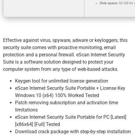
Disk space:
64 GB for 
Effective against virus, spyware, adware or keyloggers, this
security suite comes with proactive monitoring, email
protection and a personal firewall. eScan Internet Security
Suite is a software solution designed to protect your
computer system from any type of web-based attacks.
Keygen tool for unlimited license generation
eScan Internet Security Suite Portable + License Key
Windows 10 (x64) 100% Worked Tested
Patch removing subscription and activation time
limitations
eScan Internet Security Suite Portable for PC [Latest]
[x86x64] [Full] Tested
Download crack package with step-by-step installation