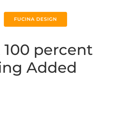
FUCINA DESIGN
 100 percent
ting Added