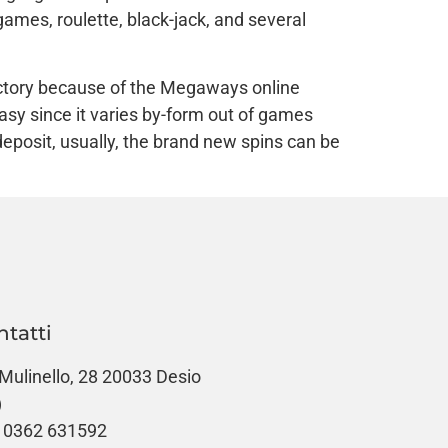
ames, roulette, black-jack, and several
ictory because of the Megaways online
asy since it varies by-form out of games
eposit, usually, the brand new spins can be
ntatti
 Mulinello, 28 20033 Desio
)
 0362 631592