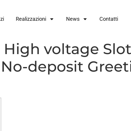
zi
Realizzazioni
News
Contatti
High voltage Slot
s No-deposit Gree