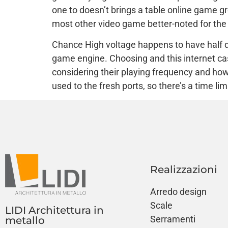
one to doesn’t brings a table online game gr
most other video game better-noted for the 
Chance High voltage happens to have half d
game engine. Choosing and this internet cas
considering their playing frequency and how
used to the fresh ports, so there’s a time limi
Realizzazioni
Arredo design
Scale
LIDI Architettura in
Serramenti
metallo