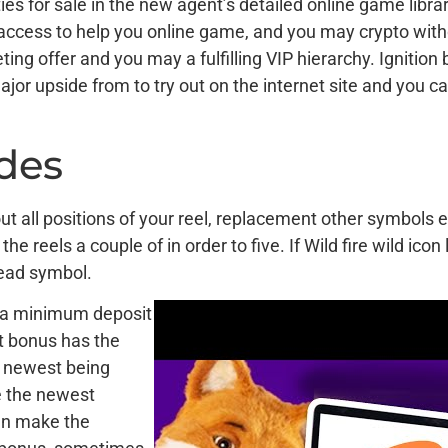
ies for sale in the new agent’s detailed online game libr
access to help you online game, and you may crypto with
eting offer and you may a fulfilling VIP hierarchy. Ignitio
jor upside from to try out on the internet site and you c
ides
 about all positions of your reel, replacement other symbo
e reels a couple of in order to five. If Wild fire wild icon 
read symbol.
e a minimum deposit
it bonus has the
e newest being
e the newest
en make the