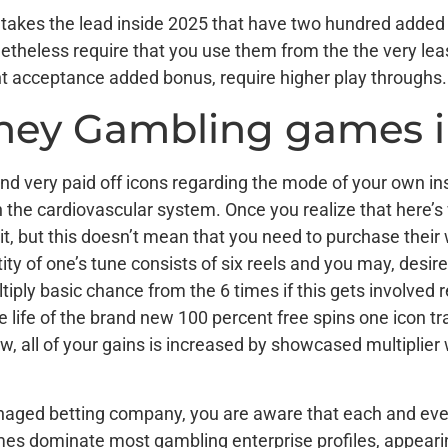
akes the lead inside 2025 that have two hundred added 
etheless require that you use them from the the very least
 acceptance added bonus, require higher play throughs.
ey Gambling games in
find very paid off icons regarding the mode of your own in
in the cardiovascular system. Once you realize that here’s
sit, but this doesn’t mean that you need to purchase thei
y of one’s tune consists of six reels and you may, desire
iply basic chance from the 6 times if this gets involved 
he life of the brand new 100 percent free spins one icon 
ow, all of your gains is increased by showcased multiplier
anaged betting company, you are aware that each and eve
ames dominate most gambling enterprise profiles, appeari