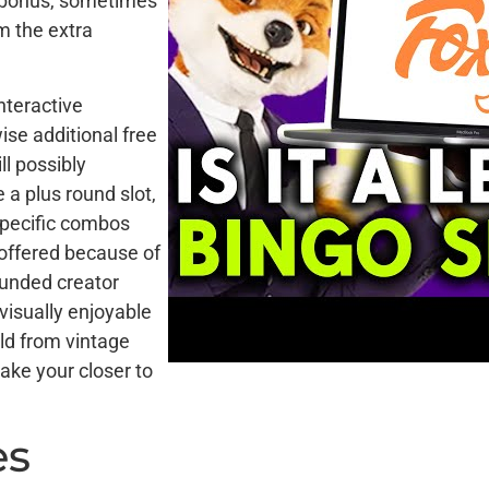
d bonus, sometimes
m the extra
nteractive
se additional free
ll possibly
e a plus round slot,
specific combos
offered because of
ounded creator
visually enjoyable
rld from vintage
ake your closer to
es