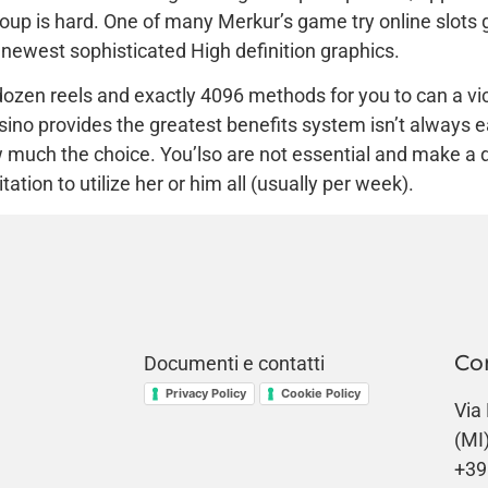
oup is hard. One of many Merkur’s game try online slots g
newest sophisticated High definition graphics.
ozen reels and exactly 4096 methods for you to can a v
ino provides the greatest benefits system isn’t always e
 much the choice. You’lso are not essential and make a d
tation to utilize her or him all (usually per week).
Co
Documenti e contatti
Privacy Policy
Cookie Policy
Via
(MI
+39