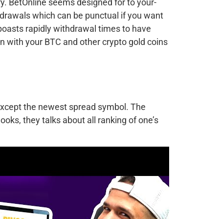
ary. BetOnline seems designed for to your-
drawals which can be punctual if you want
n boasts rapidly withdrawal times to have
an with your BTC and other crypto gold coins
ls except the newest spread symbol. The
looks, they talks about all ranking of one’s