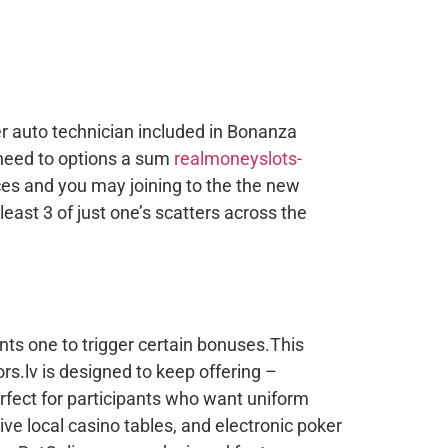
 auto technician included in Bonanza
y need to options a sum
realmoneyslots-
ces and you may joining to the the new
east 3 of just one’s scatters across the
ents one to trigger certain bonuses.This
ors.lv is designed to keep offering –
rfect for participants who want uniform
ive local casino tables, and electronic poker