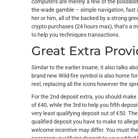
computers are merely a few of the possibilit
the-wade gamble – simple navigation, fast 
her or him, all of the backed by a strong gre
crypto purchases (24 hours max), that’s a ma
to help you techniques transactions.
Great Extra Prov
Similar to the earlier insane, it also talks
brand new Wild-fire symbol is also home for th
reel, replacing all the icons however the sp
For the 2nd deposit extra, you should mak
of €40, while the 3rd to help you fifth depos
very least qualifying deposit out of €50. Th
qualified deposit you have to make to alleg
welcome incentive may differ. You must th