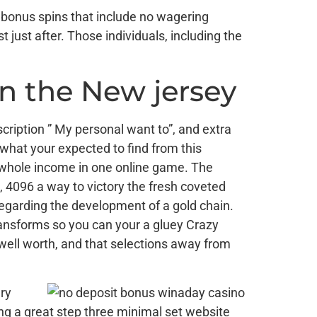
bonus spins that include no wagering
 just after. Those individuals, including the
 the New jersey
scription ” My personal want to”, and extra
 what your expected to find from this
r whole income in one online game. The
, 4096 a way to victory the fresh coveted
regarding the development of a gold chain.
transforms so you can your a gluey Crazy
 well worth, and that selections away from
ry
ng a great step three minimal set website