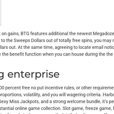
on gains, BTG features additional the newest Megadozer
n to the Sweeps Dollars out of totally free spins, you ma
lars out.
At the same time, agreeing to locate email noti
 the benefit function when you can house during the the l
g enterprise
100 percent free no put incentive rules, or other requirem
oportions, volatility, and you will wagering criteria. Harb
exy Miss Jackpots, and a strong welcome bundle, it’s pe
stantial online game collection. Slot game, freeze game, l