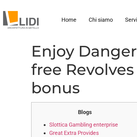
Home
Chi siamo
Servi
Enjoy Danger 
free Revolve
bonus
Blogs
Slottica Gambling enterprise
Great Extra Provides