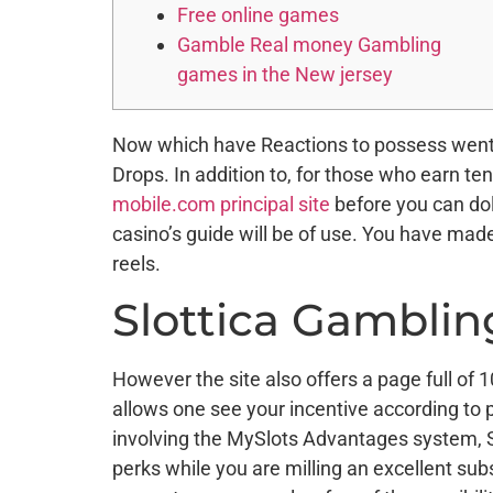
Free online games
Gamble Real money Gambling
games in the New jersey
Now which have Reactions to possess went 
Drops. In addition to, for those who earn te
mobile.com principal site
before you can dol
casino’s guide will be of use. You have made
reels.
Slottica Gamblin
However the site also offers a page full of 
allows one see your incentive according to pr
involving the MySlots Advantages system, S
perks while you are milling an excellent sub