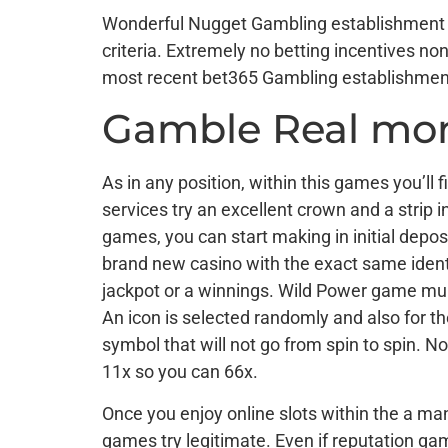
Wonderful Nugget Gambling establishment t
criteria. Extremely no betting incentives non
most recent bet365 Gambling establishment
Gamble Real mon
As in any position, within this games you’ll 
services try an excellent crown and a strip 
games, you can start making in initial depo
brand new casino with the exact same identit
jackpot or a winnings. Wild Power game mult
An icon is selected randomly and also for t
symbol that will not go from spin to spin. N
11x so you can 66x.
Once you enjoy online slots within the a m
games try legitimate. Even if reputation g