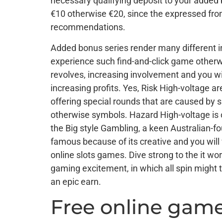
necessary qualifying deposit to your adde
€10 otherwise €20, since the expressed fro
recommendations.
Added bonus series render many different i
experience such find-and-click game otherwi
revolves, increasing involvement and you wi
increasing profits. Yes, Risk High-voltage ar
offering special rounds that are caused by 
otherwise symbols. Hazard High-voltage is 
the Big style Gambling, a keen Australian-f
famous because of its creative and you will 
online slots games. Dive strong to the it wo
gaming excitement, in which all spin might t
an epic earn.
Free online gam