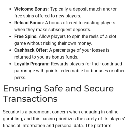
Welcome Bonus:
Typically a deposit match and/or
free spins offered to new players.
Reload Bonus:
A bonus offered to existing players
when they make subsequent deposits.
Free Spins:
Allow players to spin the reels of a slot
game without risking their own money.
Cashback Offer:
A percentage of your losses is
returned to you as bonus funds.
Loyalty Program:
Rewards players for their continued
patronage with points redeemable for bonuses or other
perks.
Ensuring Safe and Secure
Transactions
Security is a paramount concern when engaging in online
gambling, and this casino prioritizes the safety of its players’
financial information and personal data. The platform