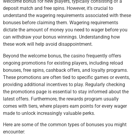
welcome bonus for new players, typically consisting of a
deposit match and free spins. However, it’s crucial to
understand the wagering requirements associated with these
bonuses before claiming them. Wagering requirements
dictate the amount of money you need to wager before you
can withdraw your bonus winnings. Understanding how
these work will help avoid disappointment.
Beyond the welcome bonus, the casino frequently offers
ongoing promotions for existing players, including reload
bonuses, free spins, cashback offers, and loyalty programs.
These promotions are often tied to specific games or events,
providing additional incentives to play. Regularly checking
the promotions page is essential to stay informed about the
latest offers. Furthermore, the rewards program usually
comes with tiers, where players earn points for every wager
made to unlock increasingly valuable perks.
Here are some of the common types of bonuses you might
encounter: