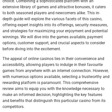
choice. Combining a sophisticated platform with an
extensive library of games and attractive bonuses, it caters
to both seasoned players and newcomers alike. This in-
depth guide will explore the various facets of this casino,
offering expert insights into its offerings, security measures,
and strategies for maximizing your enjoyment and potential
winnings. We will dive into the games available, payment
options, customer support, and crucial aspects to consider
before diving into the excitement.
The appeal of online casinos lies in their convenience and
accessibility, allowing players to indulge in their favourite
games from anywhere with an internet connection. However,
with numerous options available, selecting a trustworthy and
rewarding platform is paramount. This comprehensive
review aims to equip you with the knowledge necessary to
make an informed decision, highlighting the key features
and benefits that distinguish this particular casino from its
competitors.