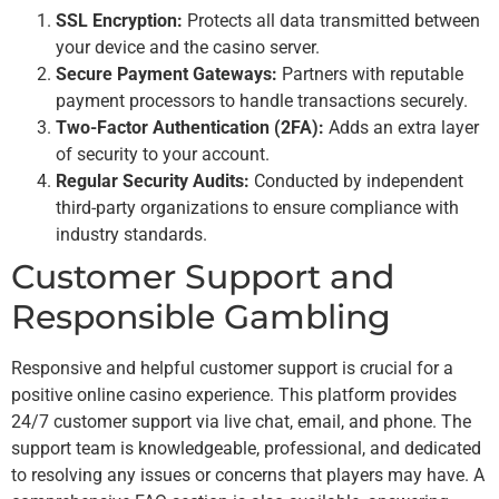
SSL Encryption:
Protects all data transmitted between
your device and the casino server.
Secure Payment Gateways:
Partners with reputable
payment processors to handle transactions securely.
Two-Factor Authentication (2FA):
Adds an extra layer
of security to your account.
Regular Security Audits:
Conducted by independent
third-party organizations to ensure compliance with
industry standards.
Customer Support and
Responsible Gambling
Responsive and helpful customer support is crucial for a
positive online casino experience. This platform provides
24/7 customer support via live chat, email, and phone. The
support team is knowledgeable, professional, and dedicated
to resolving any issues or concerns that players may have. A