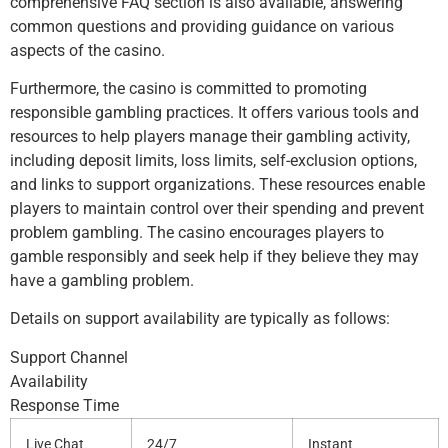
comprehensive FAQ section is also available, answering
common questions and providing guidance on various
aspects of the casino.
Furthermore, the casino is committed to promoting
responsible gambling practices. It offers various tools and
resources to help players manage their gambling activity,
including deposit limits, loss limits, self-exclusion options,
and links to support organizations. These resources enable
players to maintain control over their spending and prevent
problem gambling. The casino encourages players to
gamble responsibly and seek help if they believe they may
have a gambling problem.
Details on support availability are typically as follows:
Support Channel
Availability
Response Time
Live Chat
24/7
Instant