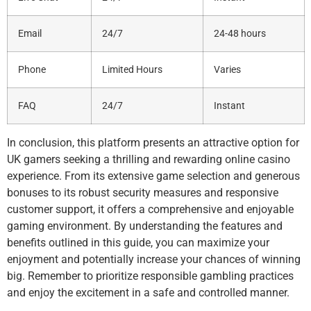
Email
24/7
24-48 hours
Phone
Limited Hours
Varies
FAQ
24/7
Instant
In conclusion, this platform presents an attractive option for
UK gamers seeking a thrilling and rewarding online casino
experience. From its extensive game selection and generous
bonuses to its robust security measures and responsive
customer support, it offers a comprehensive and enjoyable
gaming environment. By understanding the features and
benefits outlined in this guide, you can maximize your
enjoyment and potentially increase your chances of winning
big. Remember to prioritize responsible gambling practices
and enjoy the excitement in a safe and controlled manner.