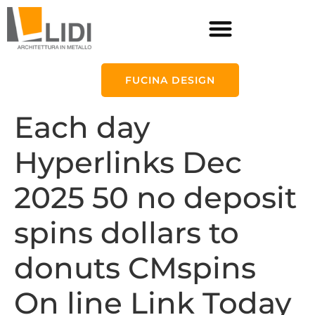
FUCINA DESIGN
Each day
Hyperlinks Dec
2025 50 no deposit
spins dollars to
donuts CMspins
On line Link Today