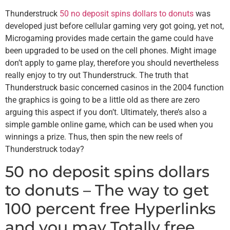
Thunderstruck
50 no deposit spins dollars to donuts
was
developed just before cellular gaming very got going, yet not,
Microgaming provides made certain the game could have
been upgraded to be used on the cell phones. Might image
don’t apply to game play, therefore you should nevertheless
really enjoy to try out Thunderstruck. The truth that
Thunderstruck basic concerned casinos in the 2004 function
the graphics is going to be a little old as there are zero
arguing this aspect if you don’t. Ultimately, there’s also a
simple gamble online game, which can be used when you
winnings a prize. Thus, then spin the new reels of
Thunderstruck today?
50 no deposit spins dollars
to donuts – The way to get
100 percent free Hyperlinks
and you may Totally free