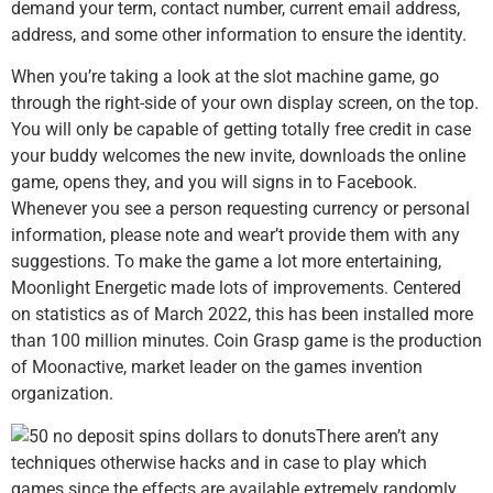
demand your term, contact number, current email address,
address, and some other information to ensure the identity.
When you’re taking a look at the slot machine game, go
through the right-side of your own display screen, on the top.
You will only be capable of getting totally free credit in case
your buddy welcomes the new invite, downloads the online
game, opens they, and you will signs in to Facebook.
Whenever you see a person requesting currency or personal
information, please note and wear’t provide them with any
suggestions. To make the game a lot more entertaining,
Moonlight Energetic made lots of improvements. Centered
on statistics as of March 2022, this has been installed more
than 100 million minutes. Coin Grasp game is the production
of Moonactive, market leader on the games invention
organization.
There aren’t any
techniques otherwise hacks and in case to play which
games since the effects are available extremely randomly.