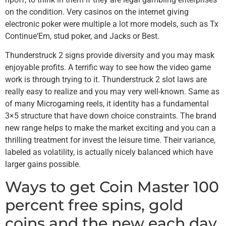
on the condition. Very casinos on the internet giving
electronic poker were multiple a lot more models, such as Tx
Continue‘Em, stud poker, and Jacks or Best.
Thunderstruck 2 signs provide diversity and you may mask
enjoyable profits. A terrific way to see how the video game
work is through trying to it. Thunderstruck 2 slot laws are
really easy to realize and you may very well-known. Same as
of many Microgaming reels, it identity has a fundamental
3×5 structure that have down choice constraints. The brand
new range helps to make the market exciting and you can a
thrilling treatment for invest the leisure time. Their variance,
labeled as volatility, is actually nicely balanced which have
larger gains possible.
Ways to get Coin Master 100
percent free spins, gold
coins and the new each day