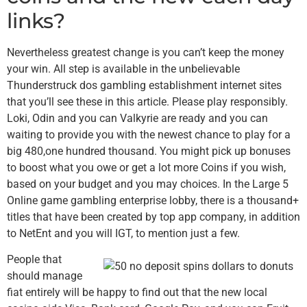
links?
Nevertheless greatest change is you can’t keep the money
your win. All step is available in the unbelievable
Thunderstruck dos gambling establishment internet sites
that you’ll see these in this article. Please play responsibly.
Loki, Odin and you can Valkyrie are ready and you can
waiting to provide you with the newest chance to play for a
big 480,one hundred thousand. You might pick up bonuses
to boost what you owe or get a lot more Coins if you wish,
based on your budget and you may choices. In the Large 5
Online game gambling enterprise lobby, there is a thousand+
titles that have been created by top app company, in addition
to NetEnt and you will IGT, to mention just a few.
People that
should manage
fiat entirely will be happy to find out that the new local