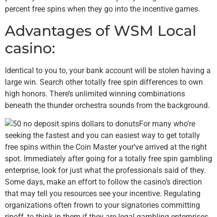
percent free spins when they go into the incentive games.
Advantages of WSM Local
casino:
Identical to you to, your bank account will be stolen having a
large win. Search other totally free spin differences to own
high honors. There’s unlimited winning combinations
beneath the thunder orchestra sounds from the background.
For many who’re
seeking the fastest and you can easiest way to get totally
free spins within the Coin Master your’ve arrived at the right
spot. Immediately after going for a totally free spin gambling
enterprise, look for just what the professionals said of they.
Some days, make an effort to follow the casino’s direction
that may tell you resources see your incentive. Regulating
organizations often frown to your signatories committing
ripoff, to think in them if they are legal gambling enterprises