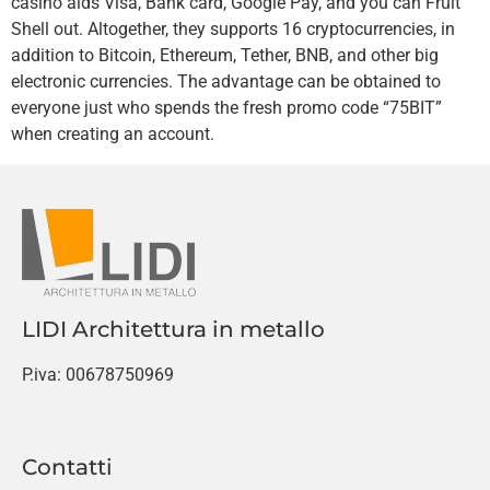
casino aids Visa, Bank card, Google Pay, and you can Fruit
Shell out. Altogether, they supports 16 cryptocurrencies, in
addition to Bitcoin, Ethereum, Tether, BNB, and other big
electronic currencies. The advantage can be obtained to
everyone just who spends the fresh promo code “75BIT”
when creating an account.
LIDI Architettura in metallo
P.iva: 00678750969
Contatti