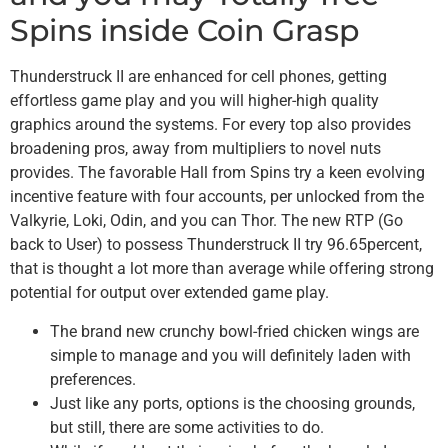
Spins inside Coin Grasp
Thunderstruck II are enhanced for cell phones, getting
effortless game play and you will higher-high quality
graphics around the systems. For every top also provides
broadening pros, away from multipliers to novel nuts
provides. The favorable Hall from Spins try a keen evolving
incentive feature with four accounts, per unlocked from the
Valkyrie, Loki, Odin, and you can Thor. The new RTP (Go
back to User) to possess Thunderstruck II try 96.65percent,
that is thought a lot more than average while offering strong
potential for output over extended game play.
The brand new crunchy bowl-fried chicken wings are
simple to manage and you will definitely laden with
preferences.
Just like any ports, options is the choosing grounds,
but still, there are some activities to do.