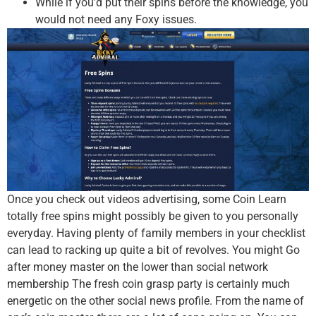
While if you’d put their spins before the knowledge, you
would not need any Foxy issues.
Once you check out videos advertising, some Coin Learn
totally free spins might possibly be given to you personally
everyday. Having plenty of family members in your checklist
can lead to racking up quite a bit of revolves. You might Go
after money master on the lower than social network
membership The fresh coin grasp party is certainly much
energetic on the other social news profile. From the name of