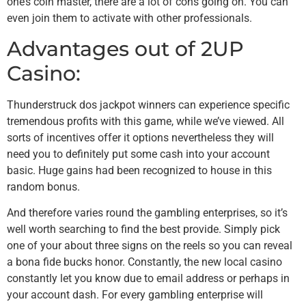
one’s coin master, there are a lot of cons going on. You can
even join them to activate with other professionals.
Advantages out of 2UP
Casino:
Thunderstruck dos jackpot winners can experience specific
tremendous profits with this game, while we’ve viewed. All
sorts of incentives offer it options nevertheless they will
need you to definitely put some cash into your account
basic. Huge gains had been recognized to house in this
random bonus.
And therefore varies round the gambling enterprises, so it’s
well worth searching to find the best provide. Simply pick
one of your about three signs on the reels so you can reveal
a bona fide bucks honor. Constantly, the new local casino
constantly let you know due to email address or perhaps in
your account dash. For every gambling enterprise will