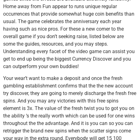
Home away from Fun appear to runs unique regular
occurrences that provide somewhat huge coin benefits than
usual. The game celebrates the anniversary each year
having such as nice pros. For these a new comer to the
overall game if you don’t seeking raise, listed below are
some the guides, resources, and you may steps.
Understanding every facet of the video game can assist you
get to end up being the biggest Currency Discover and you
can outperform your own buddies!
Your wear’t want to make a deposit and once the fresh
gambling establishment confirms that the the new account
try discover, they are going to merely discharge the fresh free
spins. And you may any victories with this free spins
element is 3x. The value of the fresh twist you to got you on
the ability ‘s the really worth which can be used for one wins
throughout the the advantage. And it is you can so you can
retrigger the brand new spins when the scatter signs come
your way in the extra round. Everybody will get 15 100