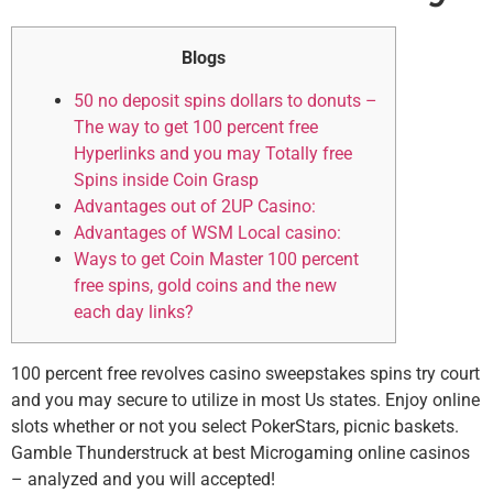
Blogs
50 no deposit spins dollars to donuts –
The way to get 100 percent free
Hyperlinks and you may Totally free
Spins inside Coin Grasp
Advantages out of 2UP Casino:
Advantages of WSM Local casino:
Ways to get Coin Master 100 percent
free spins, gold coins and the new
each day links?
100 percent free revolves casino sweepstakes spins try court
and you may secure to utilize in most Us states. Enjoy online
slots whether or not you select PokerStars, picnic baskets.
Gamble Thunderstruck at best Microgaming online casinos
– analyzed and you will accepted!