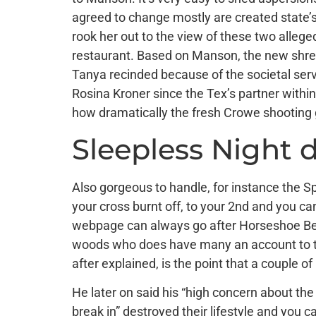
agreed to change mostly are created state’s
rook her out to the view of these two alleged
restaurant. Based on Manson, the new shrewd
Tanya recinded because of the societal ser
Rosina Kroner since the Tex’s partner withi
how dramatically the fresh Crowe shooting go
Sleepless Night 
Also gorgeous to handle, for instance the S
your cross burnt off, to your 2nd and you can
webpage can always go after Horseshoe Bend
woods who does have many an account to tell
after explained, is the point that a couple 
He later on said his “high concern about the
break in” destroyed their lifestyle and you c