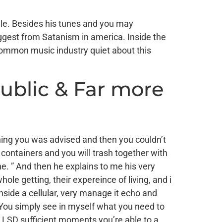
gle. Besides his tunes and you may
uggest from Satanism in america. Inside the
 common music industry quiet about this
ublic & Far more
ing you was advised and then you couldn’t
containers and you will trash together with
ne. ” And then he explains to me his very
ole getting, their expereince of living, and i
nside a cellular, very manage it echo and
 “You simply see in myself what you need to
 LSD sufficient moments you’re able to a