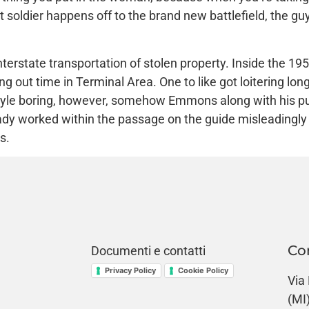
t soldier happens off to the brand new battlefield, the 
erstate transportation of stolen property. Inside the 195
out time in Terminal Area. One to like got loitering long
style boring, however, somehow Emmons along with his pu
ready worked within the passage on the guide misleading
s.
Co
Documenti e contatti
Privacy Policy
Cookie Policy
Via
(MI