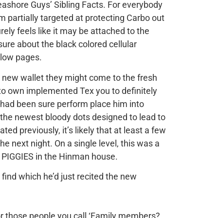
ashore Guys’ Sibling Facts. For everybody
 partially targeted at protecting Carbo out
rely feels like it may be attached to the
ure about the black colored cellular
ellow pages.
 new wallet they might come to the fresh
o own implemented Tex you to definitely
e had been sure perform place him into
k the newest bloody dots designed to lead to
d previously, it’s likely that at least a few
e next night. On a single level, this was a
al PIGGIES in the Hinman house.
 find which he’d just recited the new
 for those people you call ‘Family members?