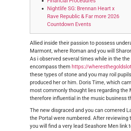
Financial Procedures
Nightlife SG: Brennan Heart x
Rave Republic & Far more 2026
Countdown Events
Allied inside their passion to possess unde
Marmont, where Roman and you will Sharon g
As i observed several times while in the the
encompass them
https://wheresthegoldslo
these types of stone and you may roil pupi
produced her or him. Doris Time, which cam
most commonly thought lies regarding the M
therefore influential in the music business 
The new disgraced and you can cornered La
the Portal were numbered. After reviewing t
you will find a very lead Seashore Men link