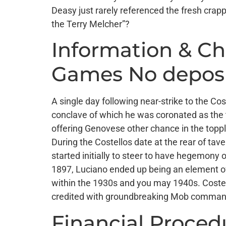
Deasy just rarely referenced the fresh cra
the Terry Melcher”?
Information & C
Games No depos
A single day following near-strike to the Co
conclave of which he was coronated as the 
offering Genovese other chance in the toppli
During the Costellos date at the rear of ta
started initially to steer to have hegemony
1897, Luciano ended up being an element of
within the 1930s and you may 1940s. Costel
credited with groundbreaking Mob command o
Financial Proced