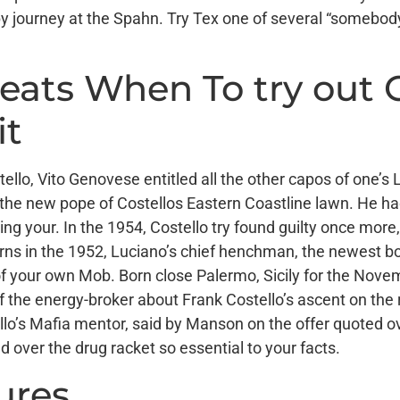
ppy journey at the Spahn. Try Tex one of several “someb
heats When To try out
it
stello, Vito Genovese entitled all the other capos of one’
the new pope of Costellos Eastern Coastline lawn. He had
ng your. In the 1954, Costello try found guilty once more
verns in the 1952, Luciano’s chief henchman, the newest 
 of your own Mob. Born close Palermo, Sicily for the Nov
 the energy-broker about Frank Costello’s ascent on the
lo’s Mafia mentor, said by Manson on the offer quoted ov
ver the drug racket so essential to your facts.
ures