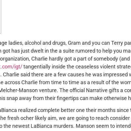
rage ladies, alcohol and drugs, Gram and you can Terry pa
ot has just dwelt in the a suite rumored to help you m
 organization, Charlie hardly got a part of somebody (and 
t.com/igt/
tangentially inside the ceaseless violent strat
ls. Charlie said there are a few causes he was impresse
e across Charlie from time to time as a result of the wo
elcher-Manson venture. The official Narrative gifts a c
this snap away from their fingertips can make otherwise h
Bianca realized complete better one their months since 
he fresh ocher likely aim, we are going to reach consider
 to the newest LaBianca murders. Manson seem to intende