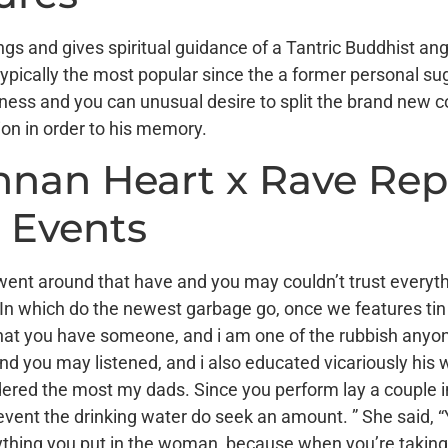
gs and gives spiritual guidance of a Tantric Buddhist an
 typically the most popular since the a former personal s
iness and you can unusual desire to split the brand new
tion in order to his memory.
ennan Heart x Rave Rep
 Events
ent around that have and you may couldn’t trust everyth
n which do the newest garbage go, once we features tin 
so that you have someone, and i am one of the rubbish anyo
and you may listened, and i also educated vicariously his wh
idered the most my dads. Since you perform lay a couple i
e event the drinking water do seek an amount. ” She said,
rything you put in the woman, because when you’re taking