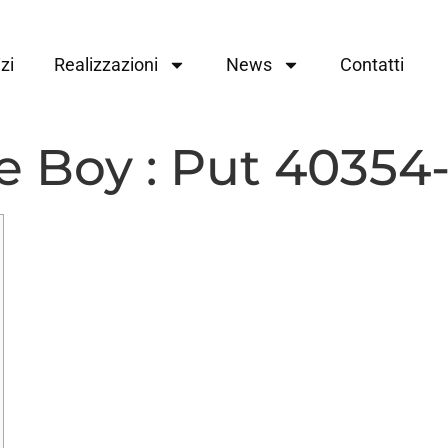
zi
Realizzazioni
News
Contatti
 Boy : Put 40354-