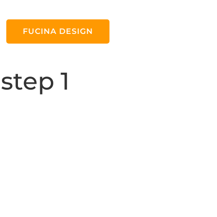
FUCINA DESIGN
step 1