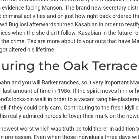
 evidence facing Manson. The brand new secretary district
 criminal activities and on just how right back ordered the
 Bugliosi afterwards turned Kasabian in order to testif
vices when the she didn’t follow. Kasabian in the future
n the crime. Tex are more about to your outs that have M
t altered his lifetime.
during the Oak Terrace
pahn and you will Barker ranches, so it very important Ma
 last amount of time in 1986. If the spirit moves him or her
’s locks-pin walk in order to a vacant tangible-plaster
 if they could only cam. Contributing to the fresh idylli
of his really admired heroes leftover their mark-on the n
 newest worst which was truth be told there” in addition t
an profession. Even when those individuals three days with