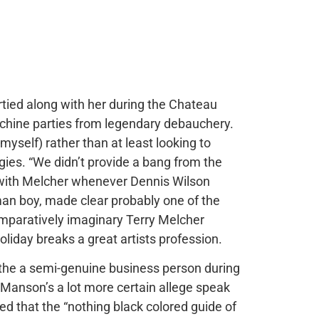
rtied along with her during the Chateau
achine parties from legendary debauchery.
myself) rather than at least looking to
egies. “We didn’t provide a bang from the
d with Melcher whenever Dennis Wilson
man boy, made clear probably one of the
omparatively imaginary Terry Melcher
oliday breaks a great artists profession.
the a semi-genuine business person during
 Manson’s a lot more certain allege speak
d that the “nothing black colored guide of