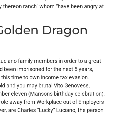
ody thereon ranch” whom “have been angry at
 Golden Dragon
s Luciano family members in order to a great
 been imprisoned for the next 5 years,
, this time to own income tax evasion.
bold and you may brutal Vito Genovese,
ember eleven (Mansons birthday celebration),
 role away from Workplace out of Employers
er, are Charles “Lucky” Luciano, the person