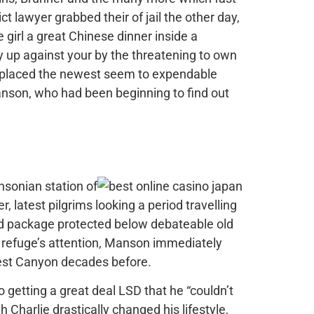
 lawyer grabbed their of jail the other day,
 girl a great Chinese dinner inside a
y up against your by the threatening to own
 replaced the newest seem to expendable
anson, who had been beginning to find out
nsonian station of
, latest pilgrims looking a period travelling
ed package protected below debateable old
c refuge’s attention, Manson immediately
ewest Canyon decades before.
o getting a great deal LSD that he “couldn’t
 Charlie drastically changed his lifestyle,