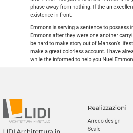
phase away from nothing. If the an excellen
existence in front.
Emmons is serving a sentence to possess int
Emmons after they were one another carrying 
be hard to make story out of Manson’s life
make a great colorless account. I have al
while the informed to help you Nuel Emmon
Realizzazioni
Arredo design
Scale
LIDI Architettura in