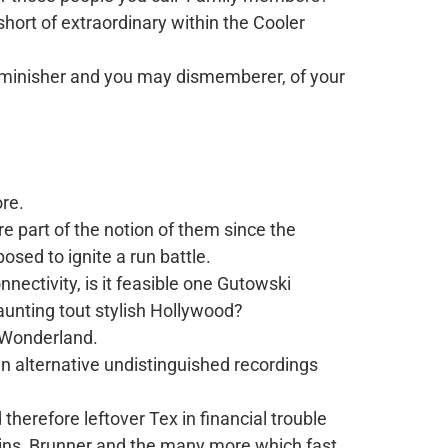
hort of extraordinary within the Cooler
diminisher and you may dismemberer, of your
ore.
re part of the notion of them since the
sed to ignite a run battle.
nectivity, is it feasible one Gutowski
aunting tout stylish Hollywood?
s Wonderland.
an alternative undistinguished recordings
therefore leftover Tex in financial trouble
kins, Brunner and the many more which fast