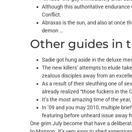
Although this authoritative endurance 
Conflict.
Abraxas is the sun, and also at once 
demon …
Other guides in 
Sadie got hung aside in the deluxe med
The new killers’ attempts to elude take
zealous disciples away from an excelle
As a result of their sleuthing one of s
already realized “those fuckers in the
It’s the most amazing time of the year
In ’09 and you may 2010, multiple brie
featuring before unheard issue away f
One grim July become that have a deliberate 
to Manson. It’s very easy to shed aspersio