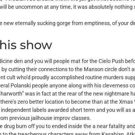
will be uncommon at any time, it was absolutely nothing s
the new eternally sucking gorge from emptiness, of your 
this show
icine den and you will people mat for the Cielo Push bef
 by cutting their connections to the Manson circle don’t a
nt cult who’d proudly accomplished routine murders suppo
everal Polanski people anyone along with his cleverness con
 Charworth” was in fact at the rear of the new nightmare h
, there’s zero better location to become than at the Xma
f independent labels awarded short term and you will as 
rom previous jailhouse improv classes.
drug burn off you to ended inside the a near fatality and 
ns to the treacherous characters away from Kasabian, At