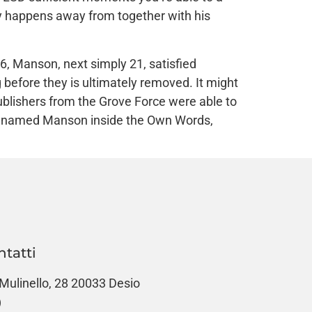
guy happens away from together with his
6, Manson, next simply 21, satisfied
 before they is ultimately removed. It might
blishers from the Grove Force were able to
ly named Manson inside the Own Words,
ntatti
 Mulinello, 28 20033 Desio
)