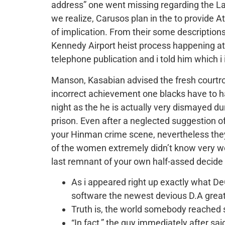
address” one went missing regarding the La
we realize, Carusos plan in the to provide 
of implication. From their some descriptions o
Kennedy Airport heist process happening at 
telephone publication and i told him which i
Manson, Kasabian advised the fresh courtro
incorrect achievement one blacks have to 
night as the he is actually very dismayed d
prison. Even after a neglected suggestion of
your Hinman crime scene, nevertheless they r
of the women extremely didn’t know very well
last remnant of your own half-assed decide 
As i appeared right up exactly what DeC
software the newest devious D.A great
Truth is, the world somebody reached sav
“In fact,” the guy immediately after sa