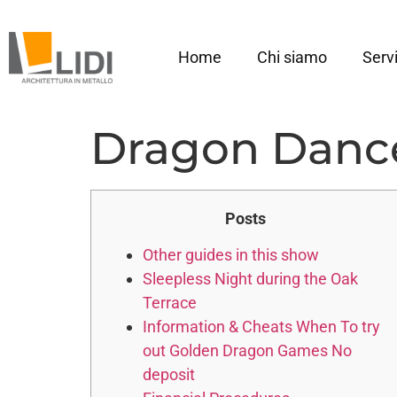
Home
Chi siamo
Servi
Dragon Dance
Posts
Other guides in this show
Sleepless Night during the Oak
Terrace
Information & Cheats When To try
out Golden Dragon Games No
deposit