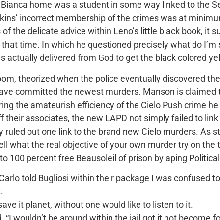
Bianca home was a student in some way linked to the Se
Atkins’ incorrect membership of the crimes was at minimum
f the delicate advice within Leno’s little black book, it su
that time. In which he questioned precisely what do I’m s
 is actually delivered from God to get the black colored y
om, theorized when the police eventually discovered the
have committed the newest murders. Manson is claimed t
uring the amateurish efficiency of the Cielo Push crime h
f their associates, the new LAPD not simply failed to lin
uled out one link to the brand new Cielo murders. As state
 what the real objective of your own murder try on the th
to 100 percent free Beausoleil of prison by aping Politic
arlo told Bugliosi within their package I was confused to
.
e it planet, without one would like to listen to it.
id, “I wouldn’t be around within the jail got it not become